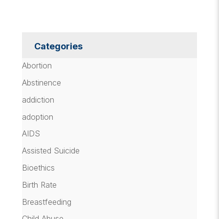
Categories
Abortion
Abstinence
addiction
adoption
AIDS
Assisted Suicide
Bioethics
Birth Rate
Breastfeeding
Child Abuse