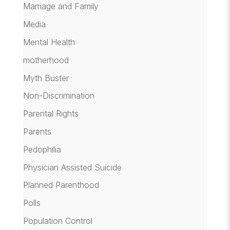
Marriage and Family
Media
Mental Health
motherhood
Myth Buster
Non-Discrimination
Parental Rights
Parents
Pedophilia
Physician Assisted Suicide
Planned Parenthood
Polls
Population Control