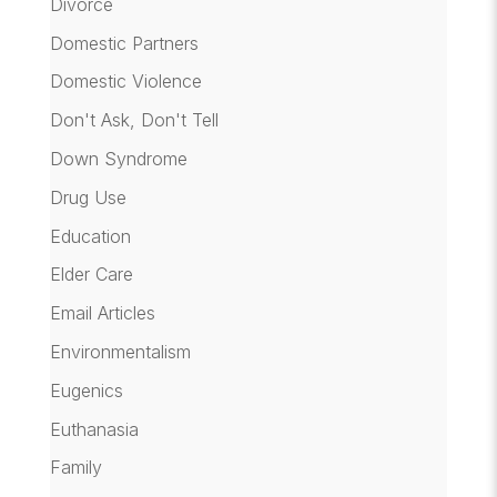
Divorce
Domestic Partners
Domestic Violence
Don't Ask, Don't Tell
Down Syndrome
Drug Use
Education
Elder Care
Email Articles
Environmentalism
Eugenics
Euthanasia
Family