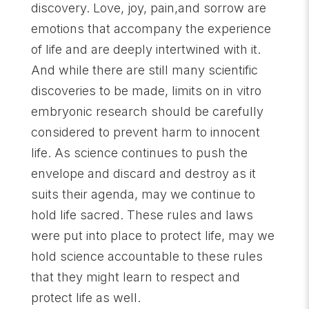
discovery. Love, joy, pain,and sorrow are
emotions that accompany the experience
of life and are deeply intertwined with it.
And while there are still many scientific
discoveries to be made, limits on in vitro
embryonic research should be carefully
considered to prevent harm to innocent
life. As science continues to push the
envelope and discard and destroy as it
suits their agenda, may we continue to
hold life sacred. These rules and laws
were put into place to protect life, may we
hold science accountable to these rules
that they might learn to respect and
protect life as well.