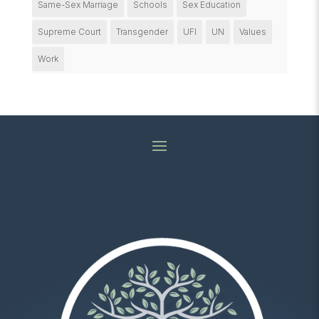
Same-Sex Marriage
Schools
Sex Education
Supreme Court
Transgender
UFI
UN
Values
Work