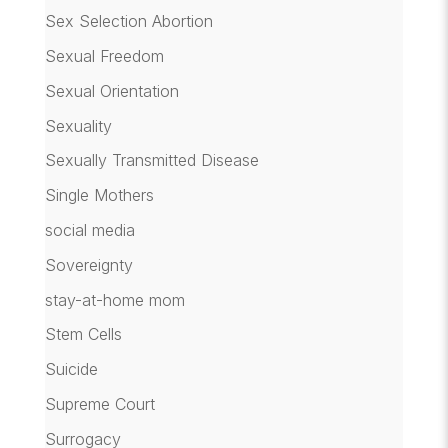
Sex Selection Abortion
Sexual Freedom
Sexual Orientation
Sexuality
Sexually Transmitted Disease
Single Mothers
social media
Sovereignty
stay-at-home mom
Stem Cells
Suicide
Supreme Court
Surrogacy