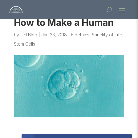
How to Make a Human
by
UFI Blog
|
Jan 23, 2018
|
Bioethics
,
Sanctity of Life
,
Stem Cells