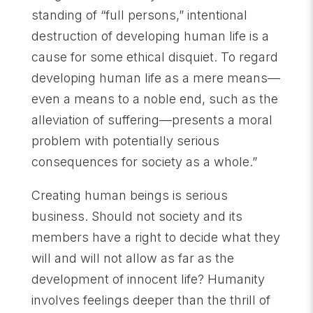
standing of “full persons,” intentional
destruction of developing human life is a
cause for some ethical disquiet. To regard
developing human life as a mere means—
even a means to a noble end, such as the
alleviation of suffering—presents a moral
problem with potentially serious
consequences for society as a whole.”
Creating human beings is serious
business. Should not society and its
members have a right to decide what they
will and will not allow as far as the
development of innocent life? Humanity
involves feelings deeper than the thrill of