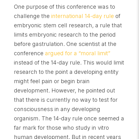
One purpose of this conference was to
challenge the
international 14-day rule
of
embryonic stem cell research, a rule that
limits embryonic research to the period
before gastrulation. One scientist at the
conference
argued for a “moral limit”
instead of the 14-day rule. This would limit
research to the point a developing entity
might feel pain or begin brain
development. However, he pointed out
that there is currently no way to test for
consciousness in any developing
organism. The 14-day rule once seemed a
far mark for those who study in vitro
human development. But in recent years