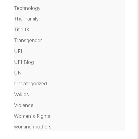
Technology
The Family
Title IX
Transgender
UFI
UFI Blog
UN
Uncategorized
Values
Violence
Women's Rights
working mothers