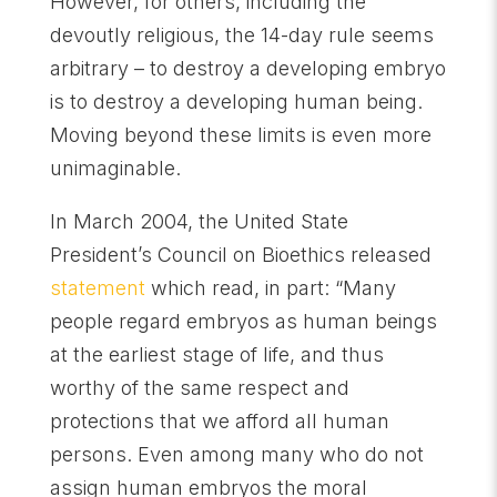
However, for others, including the
devoutly religious, the 14-day rule seems
arbitrary – to destroy a developing embryo
is to destroy a developing human being.
Moving beyond these limits is even more
unimaginable.
In March 2004, the United State
President’s Council on Bioethics released
statement
which read, in part: “Many
people regard embryos as human beings
at the earliest stage of life, and thus
worthy of the same respect and
protections that we afford all human
persons. Even among many who do not
assign human embryos the moral