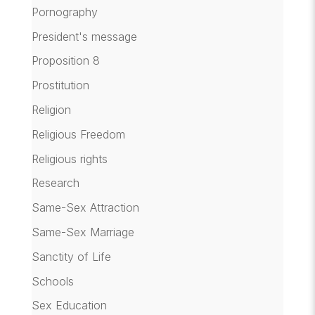
Pornography
President's message
Proposition 8
Prostitution
Religion
Religious Freedom
Religious rights
Research
Same-Sex Attraction
Same-Sex Marriage
Sanctity of Life
Schools
Sex Education