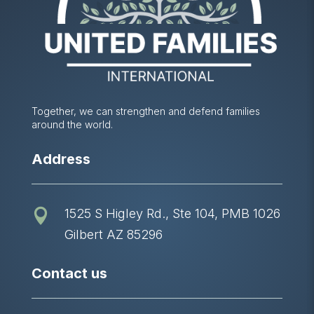
Together, we can strengthen and defend families
around the world.
Address
1525 S Higley Rd., Ste 104, PMB 1026

Gilbert AZ 85296
Contact us