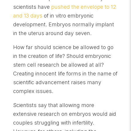
scientists have
pushed the envelope to 12
and 13 days
of in vitro embryonic
development. Embryos normally implant
in the uterus around day seven.
How far should science be allowed to go
in the creation of life? Should embryonic
stem cell research be allowed at all?
Creating innocent life forms in the name of
scientific advancement raises many
complex issues.
Scientists say that allowing more
extensive research on embryos would aid
couples struggling with infertility.