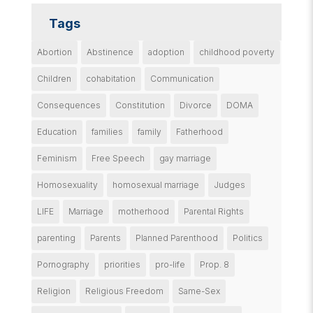
Tags
Abortion
Abstinence
adoption
childhood poverty
Children
cohabitation
Communication
Consequences
Constitution
Divorce
DOMA
Education
families
family
Fatherhood
Feminism
Free Speech
gay marriage
Homosexuality
homosexual marriage
Judges
LIFE
Marriage
motherhood
Parental Rights
parenting
Parents
Planned Parenthood
Politics
Pornography
priorities
pro-life
Prop. 8
Religion
Religious Freedom
Same-Sex