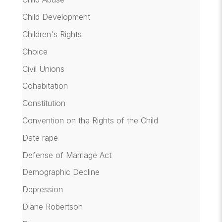
Child Development
Children's Rights
Choice
Civil Unions
Cohabitation
Constitution
Convention on the Rights of the Child
Date rape
Defense of Marriage Act
Demographic Decline
Depression
Diane Robertson