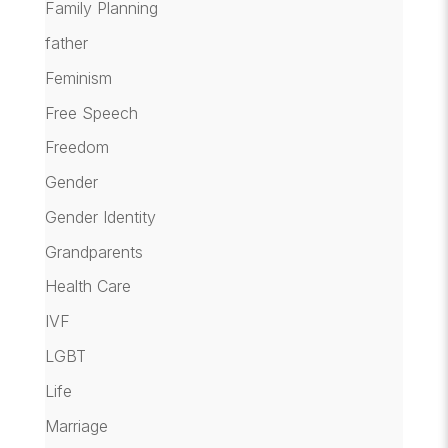
Family Planning
father
Feminism
Free Speech
Freedom
Gender
Gender Identity
Grandparents
Health Care
IVF
LGBT
Life
Marriage