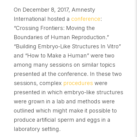
On December 8, 2017, Amnesty
International hosted a
conference
:
“Crossing Frontiers: Moving the
Boundaries of Human Reproduction.”
“Building Embryo-Like Structures In Vitro”
and “How to Make a Human” were two
among many sessions on similar topics
presented at the conference. In these two
sessions, complex
procedures
were
presented in which embryo-like structures
were grown in a lab and methods were
outlined which might make it possible to
produce artificial sperm and eggs in a
laboratory setting.