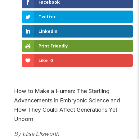
Facebook
Twitter
LinkedIn
Print Friendly
Like
0
How to Make a Human: The Startling
Advancements in Embryonic Science and
How They Could Affect Generations Yet
Unborn
By Elise Ellsworth