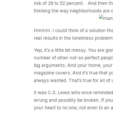
risk of 29 to 32 percent. And then the
thinking the way neighborhoods are 
Hmmm. I could think of a solution th
real results in the loneliness problem
Yep, it’s a little bit messy. You are 
number of other not-so perfect peopl
big arguments. And your home, your li
magazine covers. And it’s true that 
always wanted. That’s true for all of u
It was C.S. Lewis who once reminded
wrung and possibly be broken. If you
your heart to no one, not even to an a