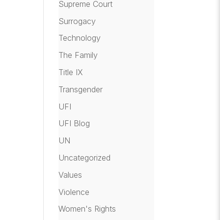
Supreme Court
Surrogacy
Technology
The Family
Title IX
Transgender
UFI
UFI Blog
UN
Uncategorized
Values
Violence
Women's Rights