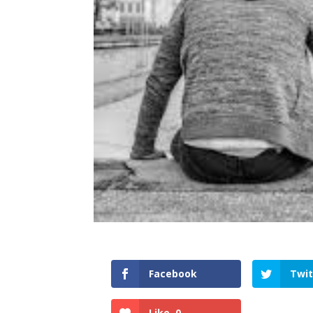
Facebook
Twit
Like
0