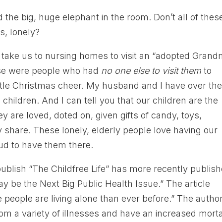
the big, huge elephant in the room. Don’t all of thes
s, lonely?
ke us to nursing homes to visit an “adopted Grand
ese were people who had
no one else to visit them
to
ttle Christmas cheer. My husband and I have over th
 children. And I can tell you that our children are the
y are loved, doted on, given gifts of candy, toys,
 share. These lonely, elderly people love having our
ud to have them there.
publish “The Childfree Life” has more recently publis
y be the Next Big Public Health Issue.” The article
 people are living alone than ever before.” The autho
rom a variety of illnesses and have an increased morta