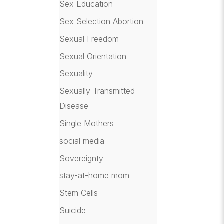
Sex Education
Sex Selection Abortion
Sexual Freedom
Sexual Orientation
Sexuality
Sexually Transmitted
Disease
Single Mothers
social media
Sovereignty
stay-at-home mom
Stem Cells
Suicide