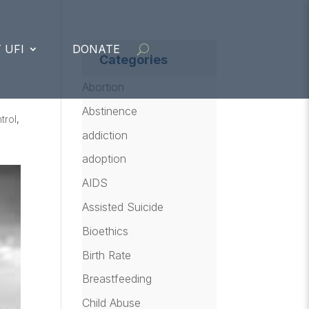
 UFI
DONATE
Categories
Abortion
Abstinence
trol
,
addiction
adoption
AIDS
Assisted Suicide
Bioethics
Birth Rate
Breastfeeding
Child Abuse