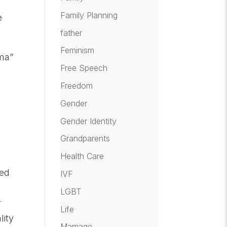
Family Planning
e
father
Feminism
ma”
Free Speech
Freedom
e
Gender
Gender Identity
Grandparents
Health Care
hed
IVF
LGBT
r
Life
lity
Marriage