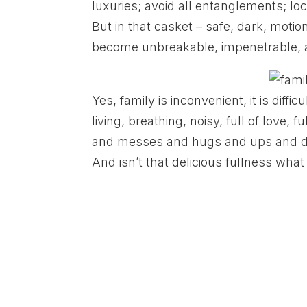
luxuries; avoid all entanglements; lock
But in that casket – safe, dark, motionl
become unbreakable, impenetrable, 
Yes, family is inconvenient, it is difficult
living, breathing, noisy, full of love, f
and messes and hugs and ups and downs. 
And isn’t that delicious fullness wha