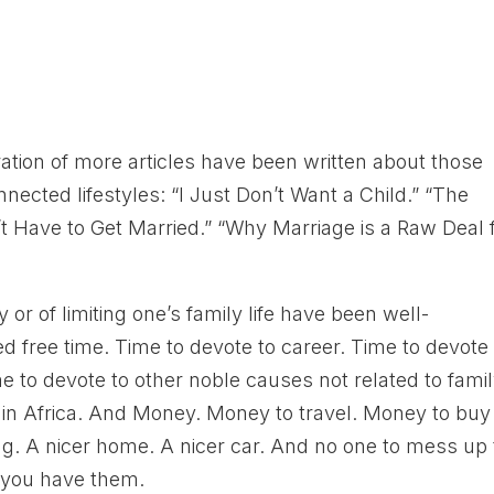
h
eration of more articles have been written about those
nected lifestyles: “I Just Don’t Want a Child.” “The
’t Have to Get Married.” “Why Marriage is a Raw Deal 
or of limiting one’s family life have been well-
 free time. Time to devote to career. Time to devote 
to devote to other noble causes not related to famil
S in Africa. And Money. Money to travel. Money to buy
ng. A nicer home. A nicer car. And no one to mess up
e you have them.