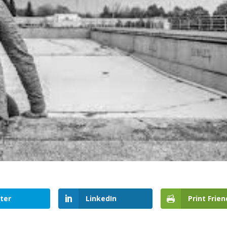
ter
LinkedIn
Print Frien