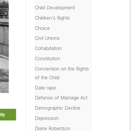
Child Development
Children's Rights
Choice
Civil Unions
Cohabitation
Constitution
Convention on the Rights
of the Child
Date rape
Defense of Marriage Act
Demographic Decline
dly
Depression
Diane Robertson