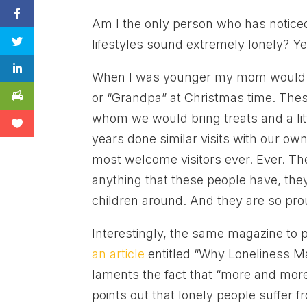
Am I the only person who has noticed 
lifestyles sound extremely lonely? Ye
When I was younger my mom would ta
or “Grandpa” at Christmas time. Th
whom we would bring treats and a li
years done similar visits with our own
most welcome visitors ever. Ever. The
anything that these people have, they
children around. And they are so pro
Interestingly, the same magazine to 
an article
entitled “Why Loneliness Ma
laments the fact that “more and more
points out that lonely people suffer f