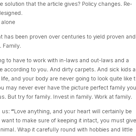
 solution that the article gives? Policy changes. Re-
designed.
at has been proven over centuries to yield proven and
. Family.
going to have to work with in-laws and out-laws and a
e according to you. And dirty carpets. And sick kids 
fe, and your body are never going to look quite like 
you may never ever have the picture perfect family yo
s. But try for family. Invest in family. Work at family.
 us:
“
Love anything, and your heart will certainly be
 want to make sure of keeping it intact, you must giv
nimal. Wrap it carefully round with hobbies and little