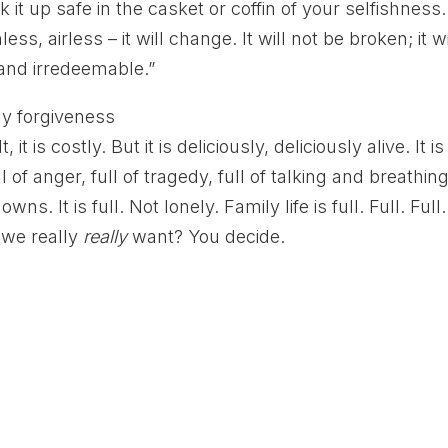
 it up safe in the casket or coffin of your selfishness.
ess, airless – it will change. It will not be broken; it wi
and irredeemable.”
, it is costly. But it is deliciously, deliciously alive. It is
ull of anger, full of tragedy, full of talking and breathin
It is full. Not lonely. Family life is full. Full. Full.
t we really
really
want? You decide.