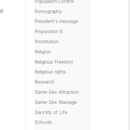
Population Control
ll
Pornography
President's message
Proposition 8
Prostitution
g
Religion
Religious Freedom
Religious rights
Research
Same-Sex Attraction
Same-Sex Marriage
Sanctity of Life
Schools