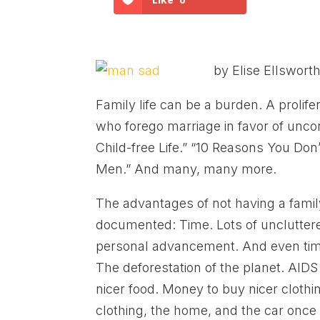
by Elise Ellswort
Family life can be a burden. A prolif
who forego marriage in favor of uncon
Child-free Life.” “10 Reasons You Don
Men.” And many, many more.
The advantages of not having a family 
documented: Time. Lots of uncluttered
personal advancement. And even time 
The deforestation of the planet. AID
nicer food. Money to buy nicer clothi
clothing, the home, and the car onc