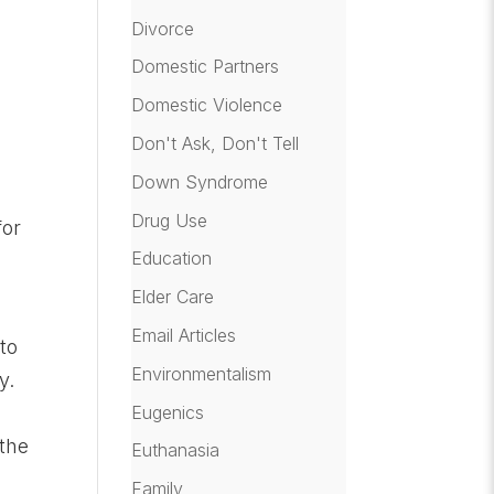
Divorce
Domestic Partners
Domestic Violence
Don't Ask, Don't Tell
Down Syndrome
Drug Use
for
Education
Elder Care
Email Articles
to
Environmentalism
y.
Eugenics
 the
Euthanasia
Family