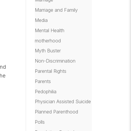
Marriage and Family
Media
Mental Health
motherhood
Myth Buster
Non-Discrimination
and
Parental Rights
the
Parents
u
Pedophilia
Physician Assisted Suicide
Planned Parenthood
e
Polls