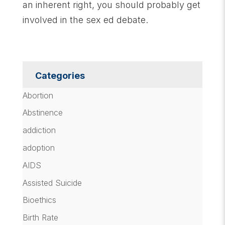
an inherent right, you should probably get
involved in the sex ed debate.
Categories
Abortion
Abstinence
addiction
adoption
AIDS
Assisted Suicide
Bioethics
Birth Rate