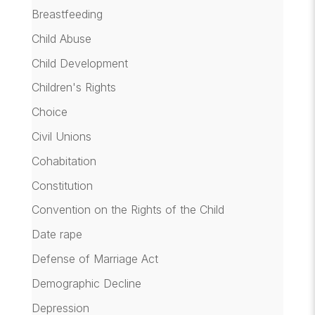
Breastfeeding
Child Abuse
Child Development
Children's Rights
Choice
Civil Unions
Cohabitation
Constitution
Convention on the Rights of the Child
Date rape
Defense of Marriage Act
Demographic Decline
Depression