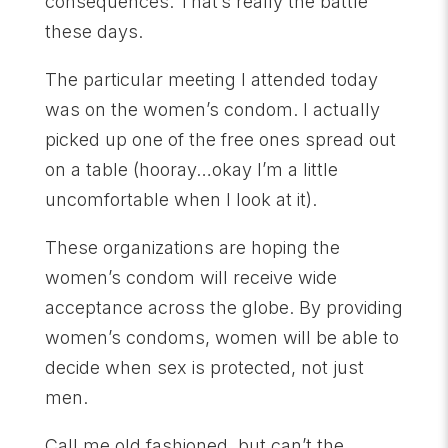
consequences. That’s really the battle
these days.
The particular meeting I attended today
was on the women’s condom. I actually
picked up one of the free ones spread out
on a table (hooray…okay I’m a little
uncomfortable when I look at it).
These organizations are hoping the
women’s condom will receive wide
acceptance across the globe. By providing
women’s condoms, women will be able to
decide when sex is protected, not just
men.
Call me old fashioned, but can’t the