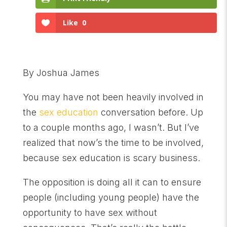
Like
0
By Joshua James
You may have not been heavily involved in
the
sex education
conversation before. Up
to a couple months ago, I wasn’t. But I’ve
realized that now’s the time to be involved,
because sex education is scary business.
The opposition is doing all it can to ensure
people (including young people) have the
opportunity to have sex without