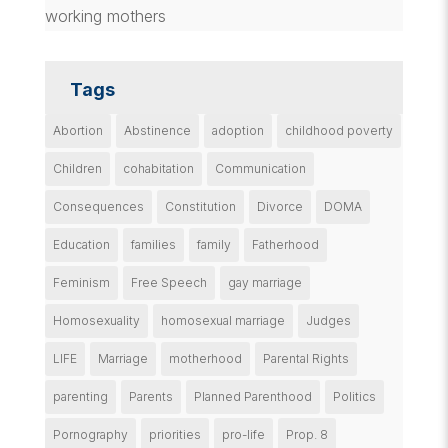
working mothers
Tags
Abortion
Abstinence
adoption
childhood poverty
Children
cohabitation
Communication
Consequences
Constitution
Divorce
DOMA
Education
families
family
Fatherhood
Feminism
Free Speech
gay marriage
Homosexuality
homosexual marriage
Judges
LIFE
Marriage
motherhood
Parental Rights
parenting
Parents
Planned Parenthood
Politics
Pornography
priorities
pro-life
Prop. 8