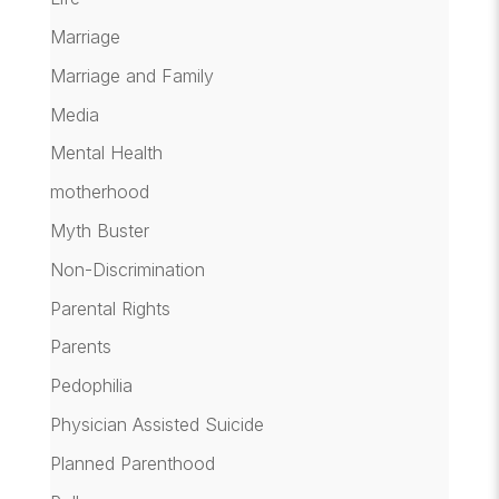
Marriage
Marriage and Family
Media
Mental Health
motherhood
Myth Buster
Non-Discrimination
Parental Rights
Parents
Pedophilia
Physician Assisted Suicide
Planned Parenthood