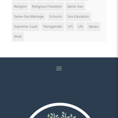
Religion
Religious Freedom
Same-Sex
Same-Sex Marriage
Schools
Sex Education
Supreme Court
Transgender
UFI
UN
Values
Work