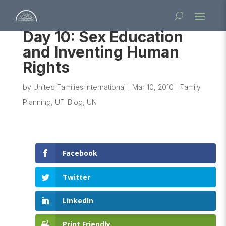
Day 10: Sex Education
and Inventing Human
Rights
by
United Families International
|
Mar 10, 2010
|
Family
Planning
,
UFI Blog
,
UN
Facebook
Twitter
LinkedIn
Print Friendly