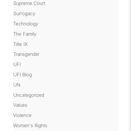
Supreme Court
Surrogacy
Technology
The Family
Title IX
Transgender
UFI
UFI Blog
UN
Uncategorized
Values
Violence
Women's Rights