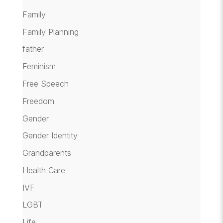
Family
Family Planning
father
Feminism
Free Speech
Freedom
Gender
Gender Identity
Grandparents
Health Care
IVF
LGBT
Life