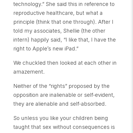
technology.” She said this in reference to
reproductive healthcare, but what a
principle (think that one through). After I
told my associates, Shellie (the other
intern) happily said, “I like that, I have the
right to Apple’s new iPad.”
We chuckled then looked at each other in
amazement.
Neither of the “rights” proposed by the
opposition are inalienable or self-evident,
they are alienable and self-absorbed.
So unless you like your children being
taught that sex without consequences is