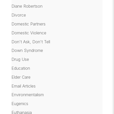
Diane Robertson
Divorce
Domestic Partners
Domestic Violence
Don't Ask, Don't Tell
Down Syndrome
Drug Use
Education
Elder Care
Email Articles
Environmentalism
Eugenics
Euthanasia