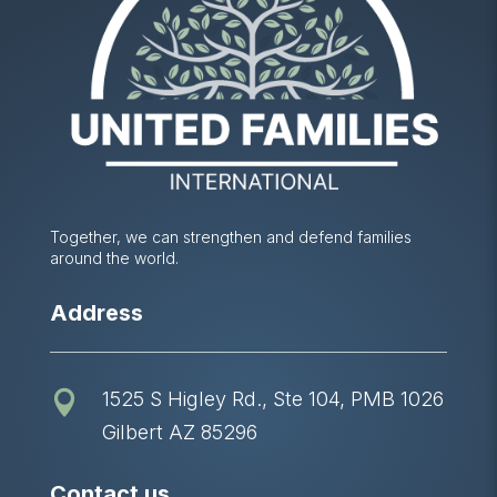
Together, we can strengthen and defend families
around the world.
Address
1525 S Higley Rd., Ste 104, PMB 1026

Gilbert AZ 85296
Contact us