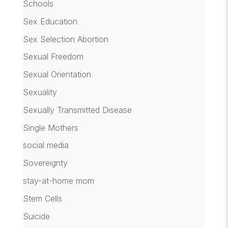
Schools
Sex Education
Sex Selection Abortion
Sexual Freedom
Sexual Orientation
Sexuality
Sexually Transmitted Disease
Single Mothers
social media
Sovereignty
stay-at-home mom
Stem Cells
Suicide