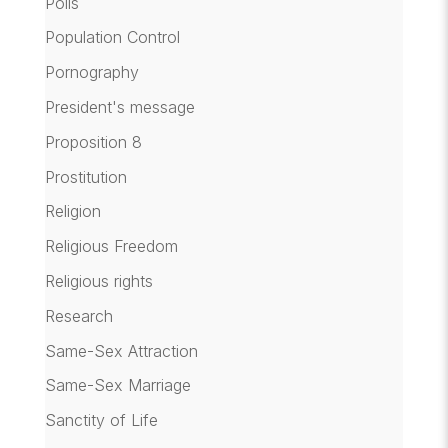
Polls
Population Control
Pornography
President's message
Proposition 8
Prostitution
Religion
Religious Freedom
Religious rights
Research
Same-Sex Attraction
Same-Sex Marriage
Sanctity of Life