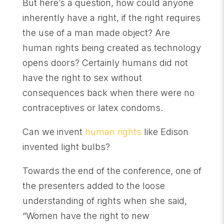
But here’s a question, how could anyone
inherently have a right, if the right requires
the use of a man made object? Are
human rights being created as technology
opens doors? Certainly humans did not
have the right to sex without
consequences back when there were no
contraceptives or latex condoms.
Can we invent
human rights
like Edison
invented light bulbs?
Towards the end of the conference, one of
the presenters added to the loose
understanding of rights when she said,
“Women have the right to new