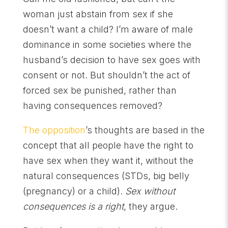
woman just abstain from sex if she
doesn’t want a child? I’m aware of male
dominance in some societies where the
husband’s decision to have sex goes with
consent or not. But shouldn’t the act of
forced sex be punished, rather than
having consequences removed?
The opposition
’s thoughts are based in the
concept that all people have the right to
have sex when they want it, without the
natural consequences (STDs, big belly
(pregnancy) or a child).
Sex without
consequences is a righ
t
, they argue.