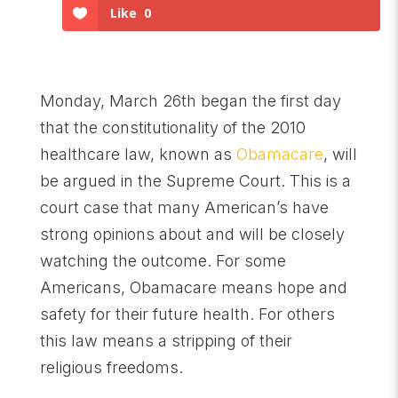
Like
0
Monday, March 26th began the first day
that the constitutionality of the 2010
healthcare law, known as
Obamacare
, will
be argued in the Supreme Court. This is a
court case that many American’s have
strong opinions about and will be closely
watching the outcome. For some
Americans, Obamacare means hope and
safety for their future health. For others
this law means a stripping of their
religious freedoms.