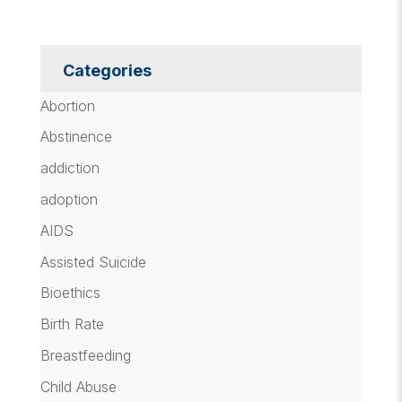
Categories
Abortion
Abstinence
addiction
adoption
AIDS
Assisted Suicide
Bioethics
Birth Rate
Breastfeeding
Child Abuse