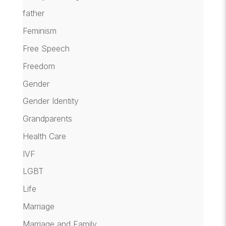
father
Feminism
Free Speech
Freedom
Gender
Gender Identity
Grandparents
Health Care
IVF
LGBT
Life
Marriage
Marriage and Family