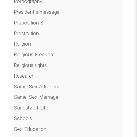
Pornography
President's message
Proposition 8
Prostitution
Religion
Religious Freedom
Religious rights
Research
Same-Sex Attraction
Same-Sex Marriage
Sanctity of Life
Schools
Sex Education