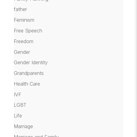
father
Feminism
Free Speech
Freedom
Gender
Gender Identity
Grandparents
Health Care
IVF
LGBT
Life
Marriage
Marriage and Family