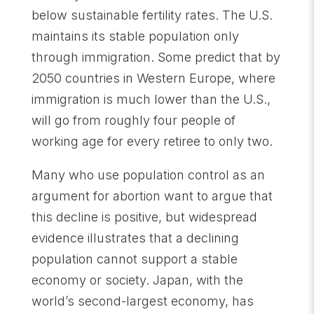
below sustainable fertility rates. The U.S.
maintains its stable population only
through immigration. Some predict that by
2050 countries in Western Europe, where
immigration is much lower than the U.S.,
will go from roughly four people of
working age for every retiree to only two.
Many who use population control as an
argument for abortion want to argue that
this decline is positive, but widespread
evidence illustrates that a declining
population cannot support a stable
economy or society. Japan, with the
world’s second-largest economy, has