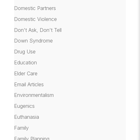
Domestic Partners
Domestic Violence
Don't Ask, Don't Tell
Down Syndrome
Drug Use
Education
Elder Care
Email Articles
Environmentalism
Eugenics
Euthanasia
Family
Family Planning