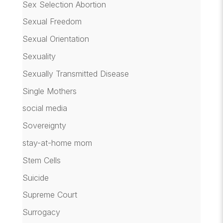
Sex Selection Abortion
Sexual Freedom
Sexual Orientation
Sexuality
Sexually Transmitted Disease
Single Mothers
social media
Sovereignty
stay-at-home mom
Stem Cells
Suicide
Supreme Court
Surrogacy