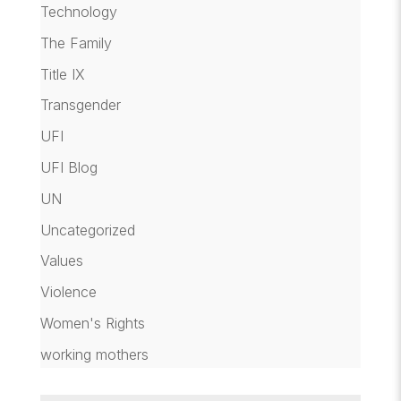
Technology
The Family
Title IX
Transgender
UFI
UFI Blog
UN
Uncategorized
Values
Violence
Women's Rights
working mothers