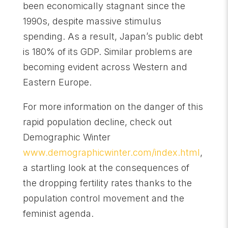
been economically stagnant since the
1990s, despite massive stimulus
spending. As a result, Japan’s public debt
is 180% of its GDP. Similar problems are
becoming evident across Western and
Eastern Europe.
For more information on the danger of this
rapid population decline, check out
Demographic Winter
www.demographicwinter.com/index.html
,
a startling look at the consequences of
the dropping fertility rates thanks to the
population control movement and the
feminist agenda.