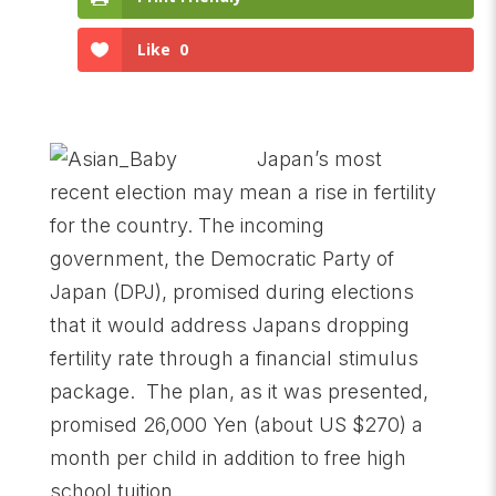
Like
0
Japan’s most
recent election may mean a rise in fertility
for the country. The incoming
government, the Democratic Party of
Japan (DPJ), promised during elections
that it would address Japans dropping
fertility rate through a financial stimulus
package. The plan, as it was presented,
promised 26,000 Yen (about US $270) a
month per child in addition to free high
school tuition.