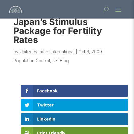
Japan’s Stimulus
Package for Fertility
Rates
by
United Families International
|
Oct 6, 2009
|
Population Control
,
UFI Blog
Facebook
Twitter
LinkedIn
Print Friendly