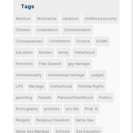
Tags
Abortion
Abstinence
adoption
childhood poverty
Children
cohabitation
Communication
Consequences
Constitution
Divorce
DOMA
Education
families
family
Fatherhood
Feminism
Free Speech
gay marriage
Homosexuality
homosexual marriage
Judges
LIFE
Marriage
motherhood
Parental Rights
parenting
Parents
Planned Parenthood
Politics
Pornography
priorities
pro-life
Prop. 8
Religion
Religious Freedom
Same-Sex
Same-Sex Marriage
Schools
Sex Education