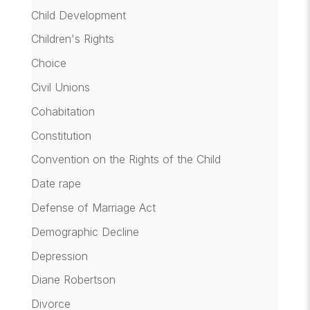
Child Development
Children's Rights
Choice
Civil Unions
Cohabitation
Constitution
Convention on the Rights of the Child
Date rape
Defense of Marriage Act
Demographic Decline
Depression
Diane Robertson
Divorce