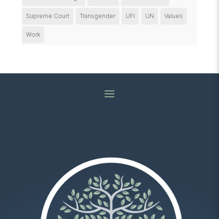
Supreme Court
Transgender
UFI
UN
Values
Work