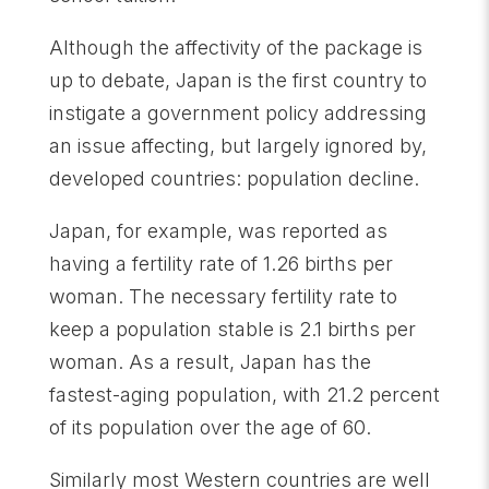
Although the affectivity of the package is
up to debate, Japan is the first country to
instigate a government policy addressing
an issue affecting, but largely ignored by,
developed countries: population decline.
Japan, for example, was reported as
having a fertility rate of 1.26 births per
woman. The necessary fertility rate to
keep a population stable is 2.1 births per
woman. As a result, Japan has the
fastest-aging population, with 21.2 percent
of its population over the age of 60.
Similarly most Western countries are well