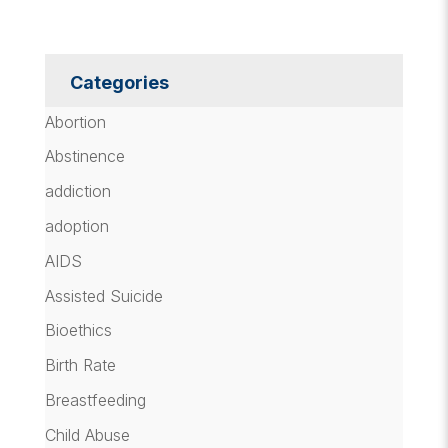
Categories
Abortion
Abstinence
addiction
adoption
AIDS
Assisted Suicide
Bioethics
Birth Rate
Breastfeeding
Child Abuse