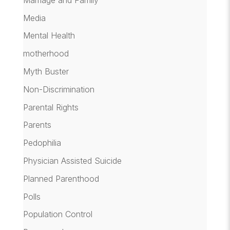
Media
Mental Health
motherhood
Myth Buster
Non-Discrimination
Parental Rights
Parents
Pedophilia
Physician Assisted Suicide
Planned Parenthood
Polls
Population Control