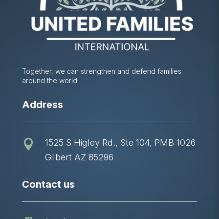
Together, we can strengthen and defend families
around the world.
Address
1525 S Higley Rd., Ste 104, PMB 1026

Gilbert AZ 85296
Contact us