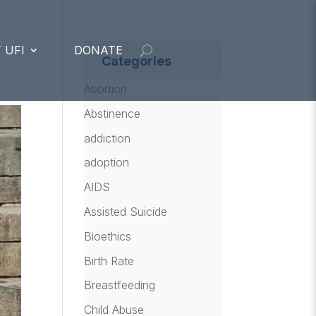
 UFI
DONATE
Categories
Abortion
Abstinence
addiction
adoption
AIDS
Assisted Suicide
Bioethics
Birth Rate
Breastfeeding
Child Abuse