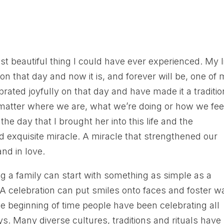
 beautiful thing I could have ever experienced. My li
 on that day and now it is, and forever will be, one of
ebrated joyfully on that day and have made it a traditio
 matter where we are, what we’re doing or how we fee
the day that I brought her into this life and the
d exquisite miracle. A miracle that strengthened our
and in love.
ing a family can start with something as simple as a
. A celebration can put smiles onto faces and foster 
the beginning of time people have been celebrating all
ays. Many diverse cultures, traditions and rituals have