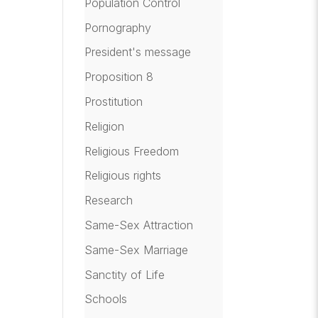
Population Control
Pornography
President's message
Proposition 8
Prostitution
Religion
Religious Freedom
Religious rights
Research
Same-Sex Attraction
Same-Sex Marriage
Sanctity of Life
Schools