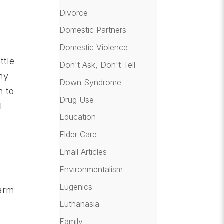
Divorce
Domestic Partners
Domestic Violence
ttle
Don't Ask, Don't Tell
 my
Down Syndrome
n to
Drug Use
l
Education
Elder Care
Email Articles
Environmentalism
Eugenics
warm
Euthanasia
Family