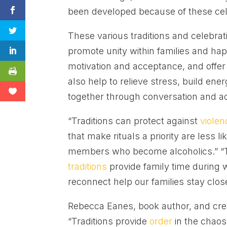
been developed because of these cel
These various traditions and celebra
promote unity within families and hap
motivation and acceptance, and offer 
also help to relieve stress, build ene
together through conversation and act
“Traditions can protect against
violen
that make rituals a priority are less 
members who become alcoholics.” “Th
traditions
provide family time during 
reconnect help our families stay close
Rebecca Eanes, book author, and cre
“Traditions provide
order
in the chaos