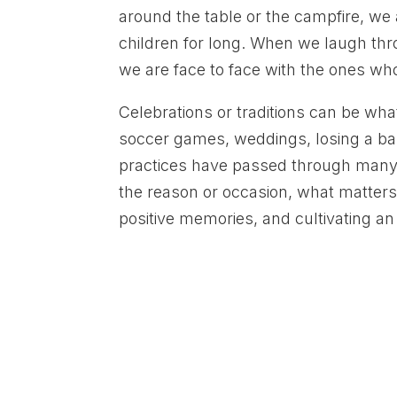
around the table or the campfire, we a
children for long. When we laugh thro
we are face to face with the ones wh
Celebrations or traditions can be what
soccer games, weddings, losing a bab
practices have passed through many 
the reason or occasion, what matters 
positive memories, and cultivating a