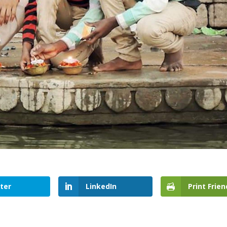
ter
LinkedIn
Print Frien