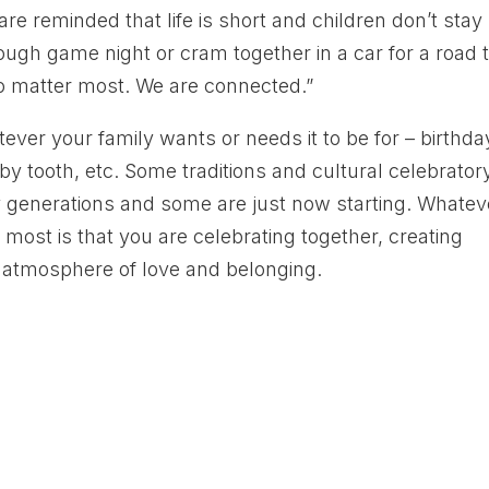
re reminded that life is short and children don’t stay
ugh game night or cram together in a car for a road t
o matter most. We are connected.”
ever your family wants or needs it to be for – birthda
y tooth, etc. Some traditions and cultural celebrator
generations and some are just now starting. Whatev
most is that you are celebrating together, creating
n atmosphere of love and belonging.