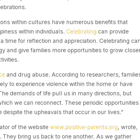
ebrations.
tions within cultures have numerous benefits that
piness within individuals.
Celebrating
can provide
a time for reflection and appreciation. Celebrating ca
rgy and give families more opportunities to grow close
ivities.
ce
and drug abuse. According to researchers, familie
likely to experience violence within the home or have
e demands of life pull us in many directions, but
which we can reconnect. These periodic opportunities
 despite the upheavals that occur in our lives.”
ator of the website
www.positive-parents.org
, wrote,
. They bring us back to one another. As we gather