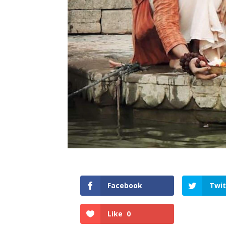
Facebook
Twit
Like
0