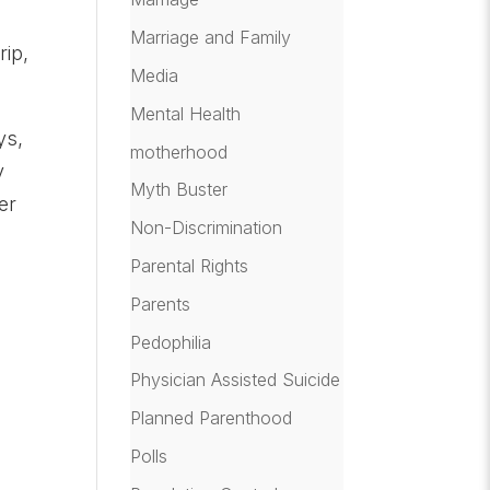
Marriage and Family
rip,
Media
Mental Health
ys,
motherhood
y
Myth Buster
er
Non-Discrimination
Parental Rights
Parents
Pedophilia
Physician Assisted Suicide
Planned Parenthood
Polls