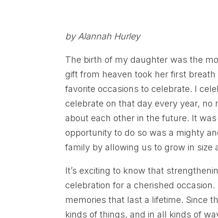
by Alannah Hurley
The birth of my daughter was the most
gift from heaven took her first breath
favorite occasions to celebrate. I cel
celebrate on that day every year, no
about each other in the future. It was 
opportunity to do so was a mighty an
family by allowing us to grow in size 
It’s exciting to know that strengthen
celebration for a cherished occasion
memories that last a lifetime. Since 
kinds of things, and in all kinds of w