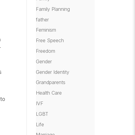
Family Planning
father
Feminism
n
Free Speech
r
Freedom
Gender
s
Gender Identity
Grandparents
Health Care
 to
IVF
LGBT
Life
Marriage