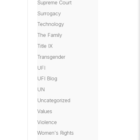
Supreme Court
Surrogacy
Technology
The Family
Title IX
Transgender
UFI
UFI Blog
UN
Uncategorized
Values
Violence
Women's Rights