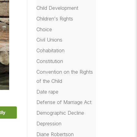
Child Development
Children's Rights
Choice
Civil Unions
Cohabitation
Constitution
Convention on the Rights
of the Child
Date rape
Defense of Marriage Act
dly
Demographic Decline
Depression
Diane Robertson