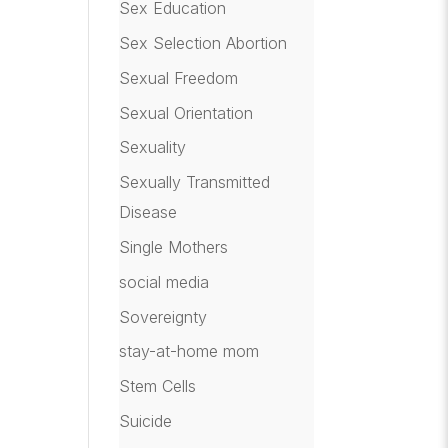
Sex Education
Sex Selection Abortion
Sexual Freedom
Sexual Orientation
Sexuality
Sexually Transmitted
Disease
Single Mothers
social media
Sovereignty
stay-at-home mom
Stem Cells
Suicide