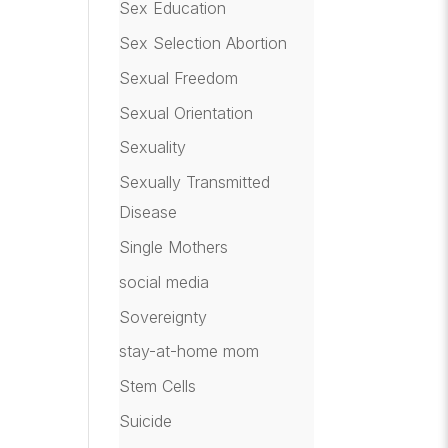
Sex Education
Sex Selection Abortion
Sexual Freedom
Sexual Orientation
Sexuality
Sexually Transmitted
Disease
Single Mothers
social media
Sovereignty
stay-at-home mom
Stem Cells
Suicide