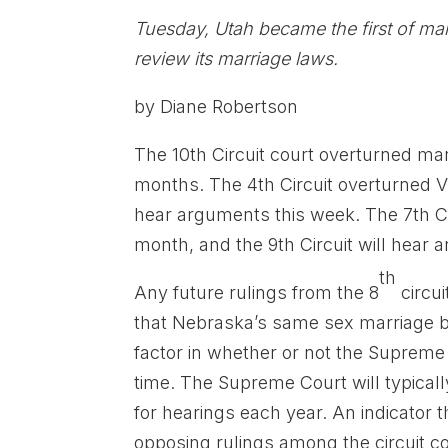
Tuesday, Utah became the first of ma
review its marriage laws.
by Diane Robertson
The 10th Circuit court overturned ma
months. The 4th Circuit overturned Vir
hear arguments this week. The 7th Ci
month, and the 9th Circuit will hear
th
Any future rulings from the 8
circui
that Nebraska’s same sex marriage ba
factor in whether or not the Suprem
time. The Supreme Court will typical
for hearings each year. An indicator t
opposing rulings among the circuit cou