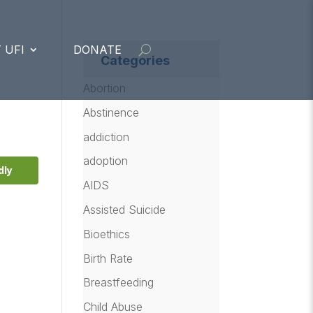
 UFI
DONATE
Categories
,
Abortion
Abstinence
addiction
adoption
dly
AIDS
Assisted Suicide
Bioethics
Birth Rate
Breastfeeding
Child Abuse