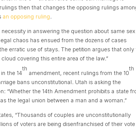
t rulings then that changes the opposing rulings amon
is
an opposing ruling
.
he necessity in answering the question about same sex
t legal chaos has ensued from the dozens of cases
he erratic use of stays. The petition argues that only
loud covering this entire area of the law.”
th
th
in the 14
amendment, recent rulings from the 10
riage bans unconstitutional. Utah is asking the
n: “Whether the 14th Amendment prohibits a state f
y as the legal union between a man and a woman.”
 states, “Thousands of couples are unconstitutionally
llions of voters are being disenfranchised of their vote