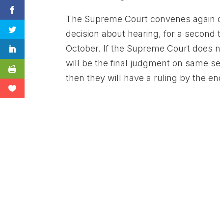
The Supreme Court convenes again 
decision about hearing, for a second
October. If the Supreme Court does not
will be the final judgment on same s
then they will have a ruling by the e