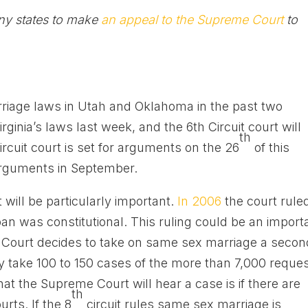
ny states to make
an appeal to the Supreme Court
to
rriage laws in Utah and Oklahoma in the past two
ginia’s laws last week, and the 6th Circuit court will
th
rcuit court is set for arguments on the 26
of this
 arguments in September.
t will be particularly important.
In 2006
the court rule
n was constitutional. This ruling could be an import
e Court decides to take on same sex marriage a secon
ly take 100 to 150 cases of the more than 7,000 reque
hat the Supreme Court will hear a case is if there are
th
rts. If the 8
circuit rules same sex marriage is