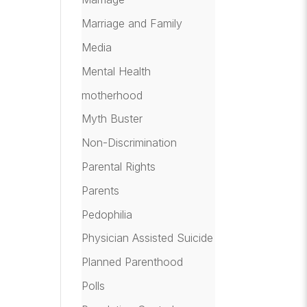
Marriage and Family
Media
Mental Health
motherhood
Myth Buster
Non-Discrimination
Parental Rights
Parents
Pedophilia
Physician Assisted Suicide
Planned Parenthood
Polls