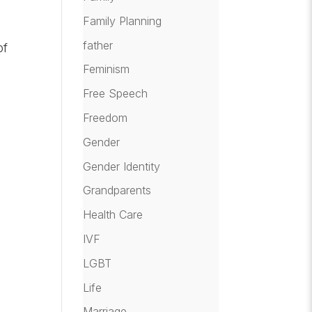
Family Planning
father
of
Feminism
Free Speech
Freedom
Gender
Gender Identity
Grandparents
Health Care
IVF
LGBT
Life
Marriage