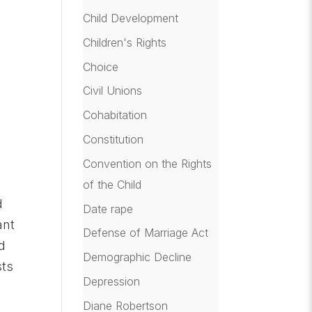
Child Development
Children's Rights
Choice
Civil Unions
Cohabitation
Constitution
Convention on the Rights
of the Child
d
Date rape
ant
Defense of Marriage Act
d
Demographic Decline
sts
Depression
Diane Robertson