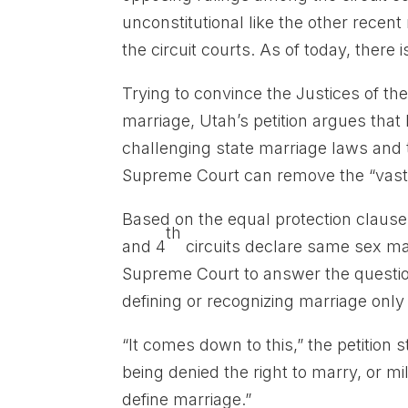
unconstitutional like the other recen
the circuit courts. As of today, there 
Trying to convince the Justices of t
marriage, Utah’s petition argues tha
challenging state marriage laws and t
Supreme Court can remove the “vast c
Based on the equal protection clause 
th
and 4
circuits declare same sex mar
Supreme Court to answer the questio
defining or recognizing marriage onl
“It comes down to this,” the petition
being denied the right to marry, or mi
define marriage.”