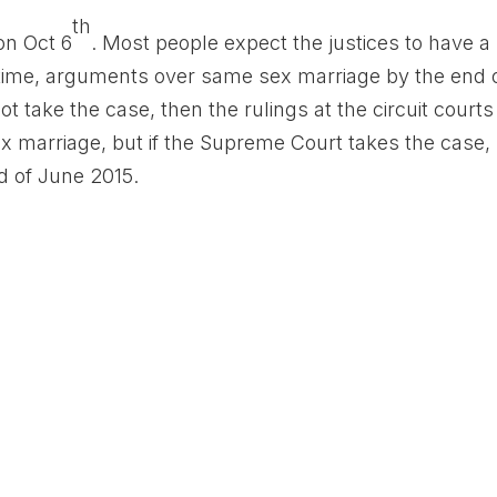
th
on Oct 6
. Most people expect the justices to have a
 time, arguments over same sex marriage by the end 
 take the case, then the rulings at the circuit courts
ex marriage, but if the Supreme Court takes the case,
nd of June 2015.