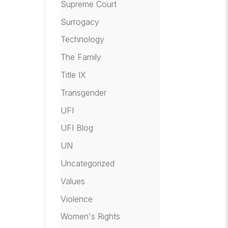
Supreme Court
Surrogacy
Technology
The Family
Title IX
Transgender
UFI
UFI Blog
UN
Uncategorized
Values
Violence
Women's Rights