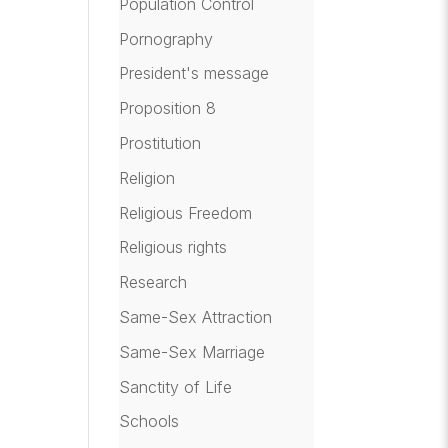
Population Control
Pornography
President's message
Proposition 8
Prostitution
Religion
Religious Freedom
Religious rights
Research
Same-Sex Attraction
Same-Sex Marriage
Sanctity of Life
Schools