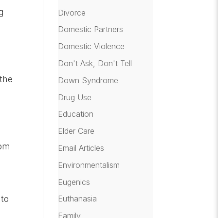
g
Divorce
Domestic Partners
Domestic Violence
Don't Ask, Don't Tell
 the
Down Syndrome
Drug Use
Education
Elder Care
rom
Email Articles
Environmentalism
Eugenics
 to
Euthanasia
Family