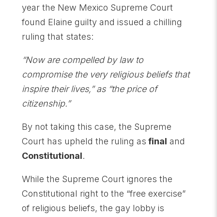
year the New Mexico Supreme Court
found Elaine guilty and issued a chilling
ruling that states:
“Now are compelled by law to
compromise the very religious beliefs that
inspire their lives,” as “the price of
citizenship.”
By not taking this case, the Supreme
Court has upheld the ruling as
final
and
Constitutional
.
While the Supreme Court ignores the
Constitutional right to the “free exercise”
of religious beliefs, the gay lobby is