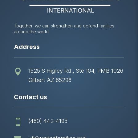
Together, we can strengthen and defend families
around the world.
Address
1525 S Higley Rd., Ste 104, PMB 1026

Gilbert AZ 85296
Contact us
(480) 442-4195
