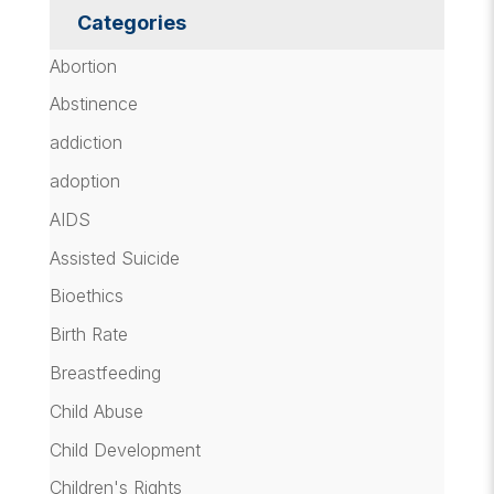
Categories
Abortion
Abstinence
addiction
adoption
AIDS
Assisted Suicide
Bioethics
Birth Rate
Breastfeeding
Child Abuse
Child Development
Children's Rights