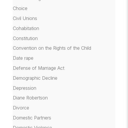
Choice
Civil Unions
Cohabitation
Constitution
Convention on the Rights of the Child
Date rape
Defense of Marriage Act
Demographic Decline
Depression
Diane Robertson
Divorce
Domestic Partners
Domestic Violence