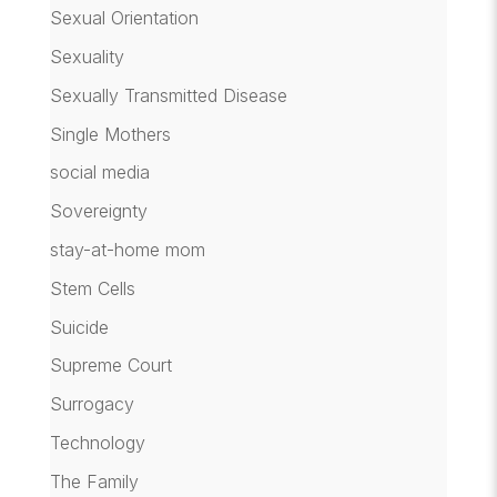
Sexual Orientation
Sexuality
Sexually Transmitted Disease
Single Mothers
social media
Sovereignty
stay-at-home mom
Stem Cells
Suicide
Supreme Court
Surrogacy
Technology
The Family