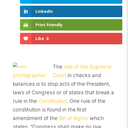
LinkedIn
Print Friendly
Like
0
The
role of the Supreme
Court
in checks and
balances is to stop acts of the President,
laws of Congress or of states that break a
rule in the
Constitution
. One rule of the
constitution is found in the first
amendment of the
Bill of Rights
which
states, “Congress shall make no law