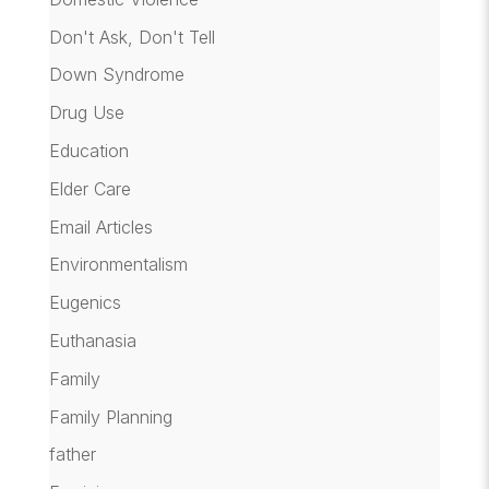
Don't Ask, Don't Tell
Down Syndrome
Drug Use
Education
Elder Care
Email Articles
Environmentalism
Eugenics
Euthanasia
Family
Family Planning
father