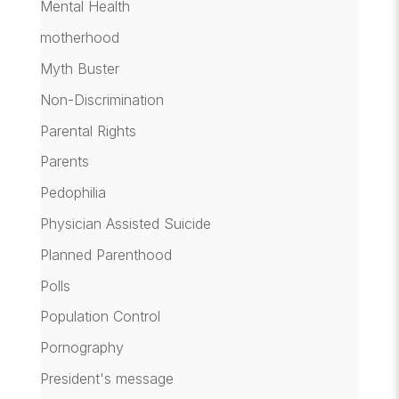
Mental Health
motherhood
Myth Buster
Non-Discrimination
Parental Rights
Parents
Pedophilia
Physician Assisted Suicide
Planned Parenthood
Polls
Population Control
Pornography
President's message