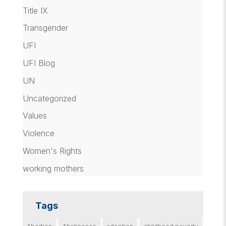
Title IX
Transgender
UFI
UFI Blog
UN
Uncategorized
Values
Violence
Women's Rights
working mothers
Tags