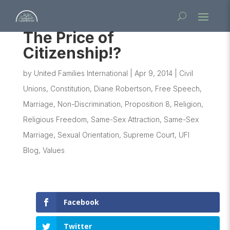
The Price of
Citizenship!?
by
United Families International
|
Apr 9, 2014
|
Civil
Unions
,
Constitution
,
Diane Robertson
,
Free Speech
,
Marriage
,
Non-Discrimination
,
Proposition 8
,
Religion
,
Religious Freedom
,
Same-Sex Attraction
,
Same-Sex
Marriage
,
Sexual Orientation
,
Supreme Court
,
UFI
Blog
,
Values
Facebook
Twitter