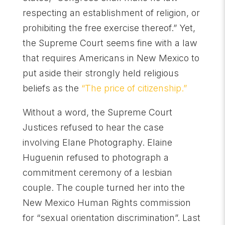
respecting an establishment of religion, or
prohibiting the free exercise thereof.” Yet,
the Supreme Court seems fine with a law
that requires Americans in New Mexico to
put aside their strongly held religious
beliefs as the
“The price of citizenship.”
Without a word, the Supreme Court
Justices refused to hear the case
involving Elane Photography. Elaine
Huguenin refused to photograph a
commitment ceremony of a lesbian
couple. The couple turned her into the
New Mexico Human Rights commission
for “sexual orientation discrimination”. Last