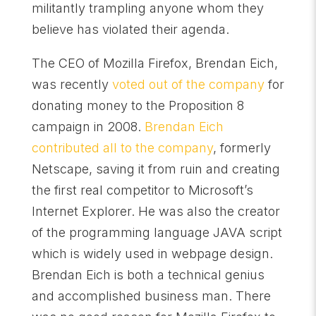
militantly trampling anyone whom they
believe has violated their agenda.
The CEO of Mozilla Firefox, Brendan Eich,
was recently
voted out of the company
for
donating money to the Proposition 8
campaign in 2008.
Brendan Eich
contributed all to the company
, formerly
Netscape, saving it from ruin and creating
the first real competitor to Microsoft’s
Internet Explorer. He was also the creator
of the programming language JAVA script
which is widely used in webpage design.
Brendan Eich is both a technical genius
and accomplished business man. There