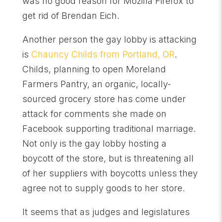
was no good reason for Mozilla Firefox to
get rid of Brendan Eich.
Another person the gay lobby is attacking
is
Chauncy Childs from Portland, OR
.
Childs, planning to open Moreland
Farmers Pantry, an organic, locally-
sourced grocery store has come under
attack for comments she made on
Facebook supporting traditional marriage.
Not only is the gay lobby hosting a
boycott of the store, but is threatening all
of her suppliers with boycotts unless they
agree not to supply goods to her store.
It seems that as judges and legislatures