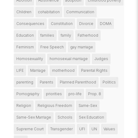
Abortion
Abstinence
adoption
childhood poverty
Children
cohabitation
Communication
Consequences
Constitution
Divorce
DOMA
Education
families
family
Fatherhood
Feminism
Free Speech
gay marriage
Homosexuality
homosexual marriage
Judges
LIFE
Marriage
motherhood
Parental Rights
parenting
Parents
Planned Parenthood
Politics
Pornography
priorities
pro-life
Prop. 8
Religion
Religious Freedom
Same-Sex
Same-Sex Marriage
Schools
Sex Education
Supreme Court
Transgender
UFI
UN
Values