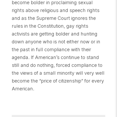
become bolder in proclaiming sexual
rights above religious and speech rights
and as the Supreme Court ignores the
rules in the Constitution, gay rights
activists are getting bolder and hunting
down anyone who is not either now or in
the past in full compliance with their
agenda. If American’s continue to stand
still and do nothing, forced compliance to
the views of a small minority will very well
become the “price of citizenship” for every
American.