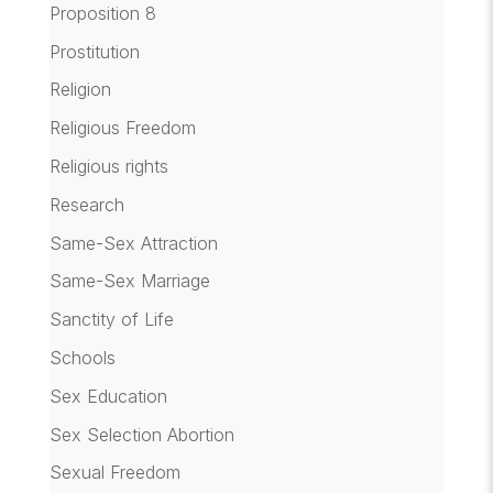
Proposition 8
Prostitution
Religion
Religious Freedom
Religious rights
Research
Same-Sex Attraction
Same-Sex Marriage
Sanctity of Life
Schools
Sex Education
Sex Selection Abortion
Sexual Freedom