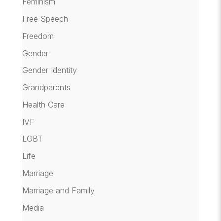
Feminism
Free Speech
Freedom
Gender
Gender Identity
Grandparents
Health Care
IVF
LGBT
Life
Marriage
Marriage and Family
Media