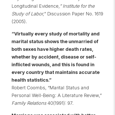
Longitudinal Evidence
,” Institute for the
Study of Labor,
” Discussion Paper No. 1619
(2005).
“Virtually every study of mortality and
marital status shows the unmarried of
both sexes have higher death rates,
whether by accident, disease or self-
inflicted wounds, and this is found in
every country that maintains accurate
health statistics.”
Robert Coombs, “Marital Status and
Personal Well-Being: A Literature Review,”
Family Relations
40(1991): 97.