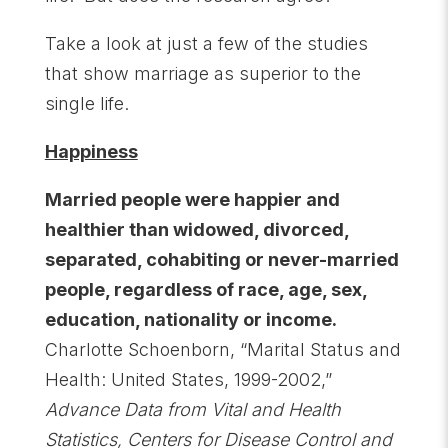
Take a look at just a few of the studies
that show marriage as superior to the
single life.
Happiness
Married people were happier and
healthier than widowed, divorced,
separated, cohabiting or never-married
people, regardless of race, age, sex,
education, nationality or income.
Charlotte Schoenborn, “Marital Status and
Health: United States, 1999-2002,”
Advance Data from Vital and Health
Statistics, Centers for Disease Control and