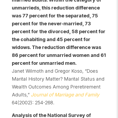
unmarrieds, this reduction difference
was 77 percent for the separated, 75
percent for the never-married, 73
percent for the divorced, 58 percent for
the cohabiting and 45 percent for
widows. The reduction difference was
86 percent for unmarried women and 61
percent for unmarried men.
Janet Wilmoth and Gregor Koso, “Does
Marital History Matter? Marital Status and
Wealth Outcomes Among Preretirement
Adults,”
Journal of Marriage and Family
64(2002): 254-268.
Analysis of the National Survey of