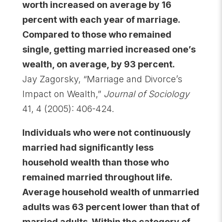
worth increased on average by 16
percent with each year of marriage.
Compared to those who remained
single, getting married increased one’s
wealth, on average, by 93 percent.
Jay Zagorsky, “Marriage and Divorce’s
Impact on Wealth,”
Journal of Sociology
41, 4 (2005): 406-424.
Individuals who were not continuously
married had significantly less
household wealth than those who
remained married throughout life.
Average household wealth of unmarried
adults was 63 percent lower than that of
married adults. Within the category of