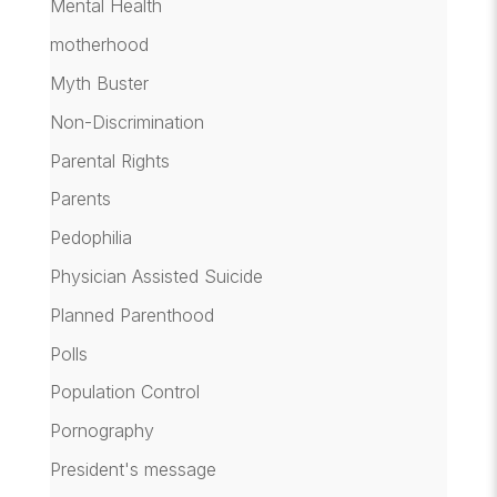
Mental Health
motherhood
Myth Buster
Non-Discrimination
Parental Rights
Parents
Pedophilia
Physician Assisted Suicide
Planned Parenthood
Polls
Population Control
Pornography
President's message