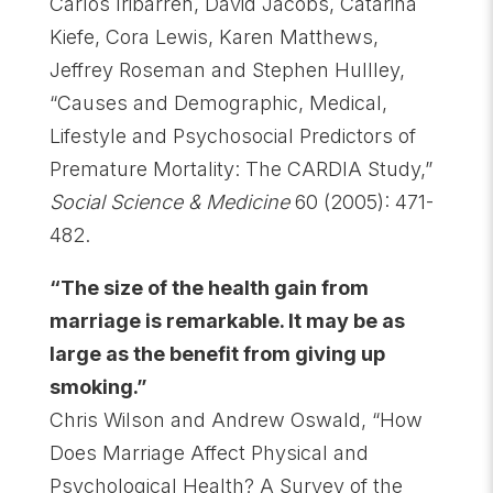
Carlos Iribarren, David Jacobs, Catarina
Kiefe, Cora Lewis, Karen Matthews,
Jeffrey Roseman and Stephen Hullley,
“Causes and Demographic, Medical,
Lifestyle and Psychosocial Predictors of
Premature Mortality: The CARDIA Study,”
Social Science & Medicine
60 (2005): 471-
482.
“The size of the health gain from
marriage is remarkable. It may be as
large as the benefit from giving up
smoking.”
Chris Wilson and Andrew Oswald, “How
Does Marriage Affect Physical and
Psychological Health? A Survey of the