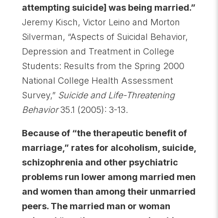
attempting suicide] was being married.”
Jeremy Kisch, Victor Leino and Morton
Silverman, “Aspects of Suicidal Behavior,
Depression and Treatment in College
Students: Results from the Spring 2000
National College Health Assessment
Survey,”
Suicide and Life-Threatening
Behavior
35.1 (2005): 3-13.
Because of “the therapeutic benefit of
marriage,” rates for alcoholism, suicide,
schizophrenia and other psychiatric
problems run lower among married men
and women than among their unmarried
peers. The married man or woman