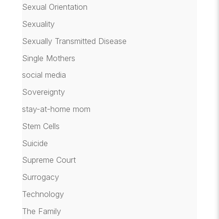
Sexual Orientation
Sexuality
Sexually Transmitted Disease
Single Mothers
social media
Sovereignty
stay-at-home mom
Stem Cells
Suicide
Supreme Court
Surrogacy
Technology
The Family