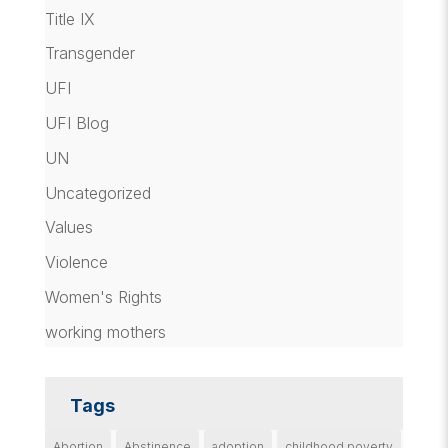
Title IX
Transgender
UFI
UFI Blog
UN
Uncategorized
Values
Violence
Women's Rights
working mothers
Tags
Abortion
Abstinence
adoption
childhood poverty