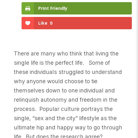
Print Friendly
Like
0
There are many who think that living the
single life is the perfect life. Some of
these individuals struggled to understand
why anyone would choose to tie
themselves down to one individual and
relinquish autonomy and freedom in the
process. Popular culture portrays the
single, “sex and the city” lifestyle as the
ultimate hip and happy way to go through
life. But does the research agree?