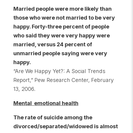
Married people were more likely than
those who were not married to be very
happy. Forty-three percent of people
who said they were very happy were
married, versus 24 percent of
unmarried people saying were very
happy.
“Are We Happy Yet?: A Social Trends
Report,” Pew Research Center, February
13, 2006.
Mental emotional health
The rate of suicide among the
divorced/separated/widowed is almost