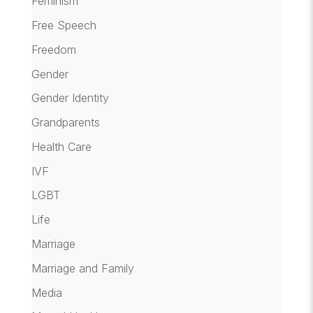
Feminism
Free Speech
Freedom
Gender
Gender Identity
Grandparents
Health Care
IVF
LGBT
Life
Marriage
Marriage and Family
Media