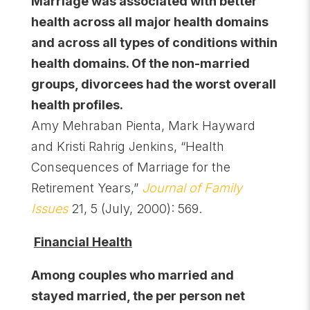
Marriage was associated with better
health across all major health domains
and across all types of conditions within
health domains. Of the non-married
groups, divorcees had the worst overall
health profiles.
Amy Mehraban Pienta, Mark Hayward
and Kristi Rahrig Jenkins, “Health
Consequences of Marriage for the
Retirement Years,”
Journal of Family
Issues
21, 5 (July, 2000): 569.
Financial Health
Among couples who married and
stayed married, the per person net