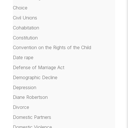
Choice
Civil Unions
Cohabitation
Constitution
Convention on the Rights of the Child
Date rape
Defense of Marriage Act
Demographic Decline
Depression
Diane Robertson
Divorce
Domestic Partners
Domestic Violence