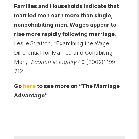
Families and Households indicate that
married men earn more than single,
noncohabiting men. Wages appear to
rise more rapidly following marriage
.
Leslie
Stratton, “Examining the Wage
Differential for Married and Cohabiting
Men,”
Economic Inquiry
40 (2002): 199-
212.
Go
here
to see more on “The Marriage
Advantage”