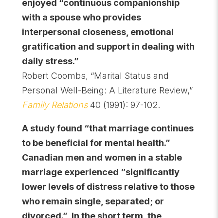
enjoyed “continuous companionship
with a spouse who provides
interpersonal closeness, emotional
gratification and support in dealing with
daily stress.”
Robert Coombs, “Marital Status and
Personal Well-Being: A Literature Review,”
Family Relations
40 (1991): 97-102.
A study found “that marriage continues
to be beneficial for mental health.”
Canadian men and women in a stable
marriage experienced “significantly
lower levels of distress relative to those
who remain single, separated; or
divorced.” In the short term, the