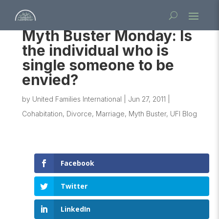
Myth Buster Monday: Is
the individual who is
single someone to be
envied?
by
United Families International
|
Jun 27, 2011
|
Cohabitation
,
Divorce
,
Marriage
,
Myth Buster
,
UFI Blog
Facebook
Twitter
LinkedIn