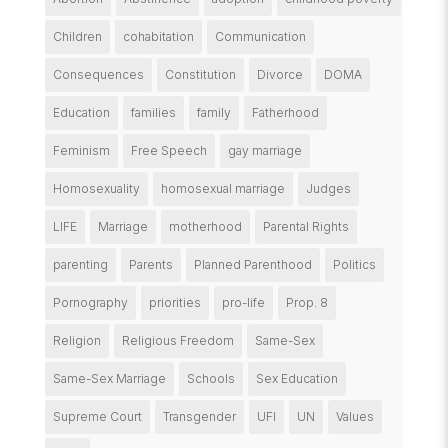
Children
cohabitation
Communication
Consequences
Constitution
Divorce
DOMA
Education
families
family
Fatherhood
Feminism
Free Speech
gay marriage
Homosexuality
homosexual marriage
Judges
LIFE
Marriage
motherhood
Parental Rights
parenting
Parents
Planned Parenthood
Politics
Pornography
priorities
pro-life
Prop. 8
Religion
Religious Freedom
Same-Sex
Same-Sex Marriage
Schools
Sex Education
Supreme Court
Transgender
UFI
UN
Values