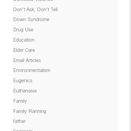
Don't Ask, Don't Tell
Down Syndrome
Drug Use
Education
Elder Care
Email Articles
Environmentalism
Eugenics
Euthanasia
Family
Family Planning
father