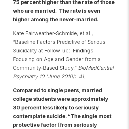
75 percent higher than the rate of those
who are married. The rate is even
higher among the never-married.
Kate Fairweather-Schmide, et al.,
“Baseline Factors Predictive of Serious
Suicidality at Follow-up: Findings
Focusing on Age and Gender from a
Community-Based Study,”
BioMedCentral
Psychiatry 10 (June 2010): 41.
Compared to single peers, married
college students were approximately
30 percent less likely to seriously
contemplate suicide. “The single most
protective factor [from seriously