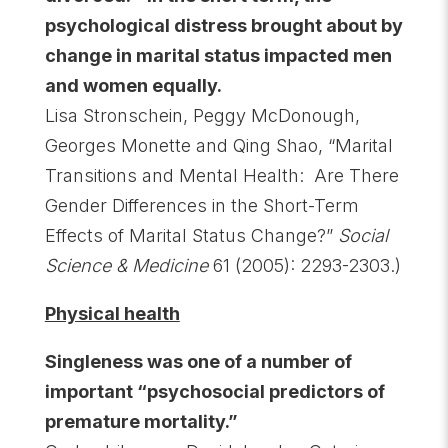
psychological distress brought about by
change in marital status impacted men
and women equally.
Lisa Stronschein, Peggy McDonough,
Georges Monette and Qing Shao, “Marital
Transitions and Mental Health: Are There
Gender Differences in the Short-Term
Effects of Marital Status Change?”
Social
Science & Medicine
61 (2005): 2293-2303.)
Physical health
Singleness was one of a number of
important “psychosocial predictors of
premature mortality.”