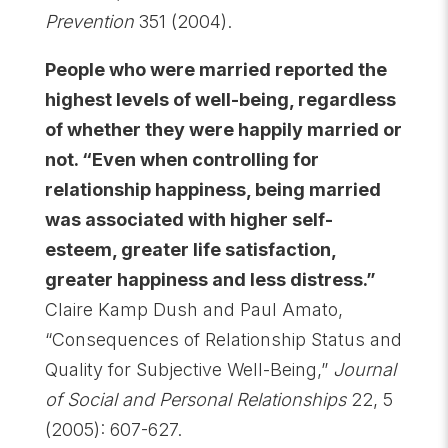
Prevention
351 (2004).
People who were married reported the
highest levels of well-being, regardless
of whether they were happily married or
not. “Even when controlling for
relationship happiness, being married
was associated with higher self-
esteem, greater life satisfaction,
greater happiness and less distress.”
Claire Kamp Dush and Paul Amato,
“Consequences of Relationship Status and
Quality for Subjective Well-Being,”
Journal
of Social and Personal Relationships
22, 5
(2005): 607-627.