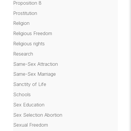
Proposition 8
Prostitution
Religion
Religious Freedom
Religious rights
Research
Same-Sex Attraction
Same-Sex Marriage
Sanctity of Life
Schools
Sex Education
Sex Selection Abortion
Sexual Freedom