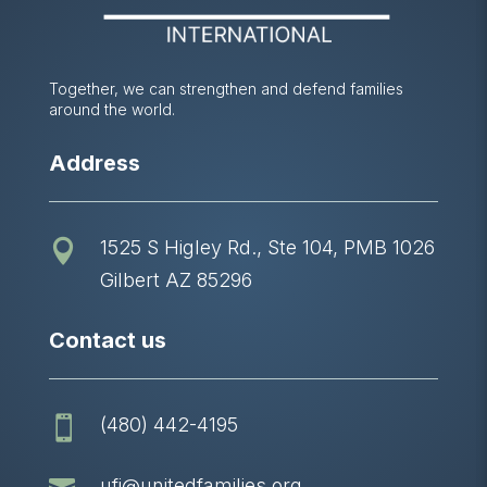
Together, we can strengthen and defend families
around the world.
Address
1525 S Higley Rd., Ste 104, PMB 1026

Gilbert AZ 85296
Contact us
(480) 442-4195

ufi@unitedfamilies.org