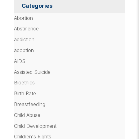
Categories
Abortion
Abstinence
addiction
adoption
AIDS
Assisted Suicide
Bioethics
Birth Rate
Breastfeeding
Child Abuse
Child Development
Children's Rights