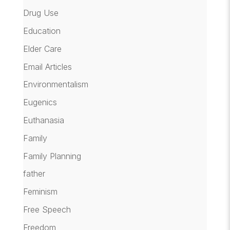
Drug Use
Education
Elder Care
Email Articles
Environmentalism
Eugenics
Euthanasia
Family
Family Planning
father
Feminism
Free Speech
Freedom