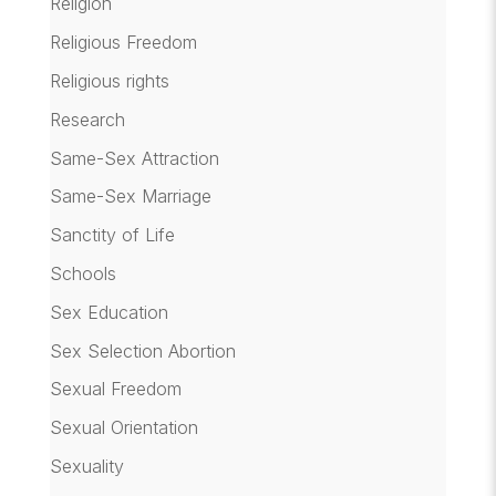
Religion
Religious Freedom
Religious rights
Research
Same-Sex Attraction
Same-Sex Marriage
Sanctity of Life
Schools
Sex Education
Sex Selection Abortion
Sexual Freedom
Sexual Orientation
Sexuality