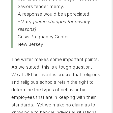
Saviors tender mercy.
A response would be appreciated.
*Mary
[name changed for privacy
reasons]
Crisis Pregnancy Center
New Jersey
The writer makes some important points.
As we stated, this is a tough question.
We at UFI believe it is crucial that religions
and religious schools retain the right to
determine the types of behavior by
employees that are in keeping with their
standards. Yet we make no claim as to
know how to handle individual situations