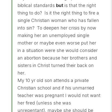
biblical standards
but
is that the right
thing to do? Is it the right thing to fire a
single Christian woman who has fallen
into sin? To deepen her crisis by now
making her an unemployed single
mother or maybe even worse put her
in a situation were she would consider
an abortion because her brothers and
sisters in Christ turned their back on
her.
My 10 yr old son attends a private
Christian school and if his unmarried
teacher was pregnant I would not want
her fired (unless she was
unrepentant), maybe she should be