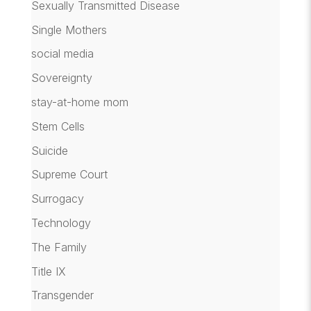
Sexually Transmitted Disease
Single Mothers
social media
Sovereignty
stay-at-home mom
Stem Cells
Suicide
Supreme Court
Surrogacy
Technology
The Family
Title IX
Transgender