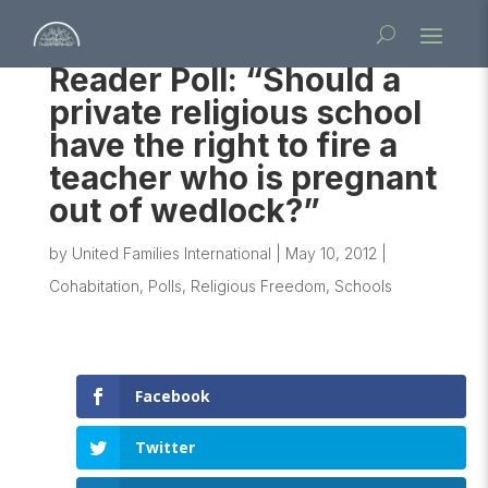
Reader Poll: “Should a
private religious school
have the right to fire a
teacher who is pregnant
out of wedlock?”
by
United Families International
|
May 10, 2012
|
Cohabitation
,
Polls
,
Religious Freedom
,
Schools
Facebook
Twitter