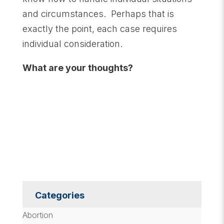
and circumstances. Perhaps that is
exactly the point, each case requires
individual consideration.
What are your thoughts?
Categories
Abortion