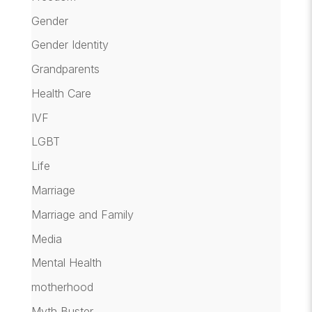
Gender
Gender Identity
Grandparents
Health Care
IVF
LGBT
Life
Marriage
Marriage and Family
Media
Mental Health
motherhood
Myth Buster