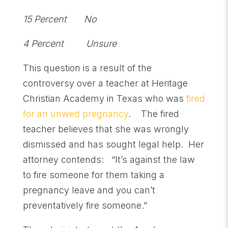
15 Percent No
4 Percent Unsure
This question is a result of the
controversy over a teacher at Heritage
Christian Academy in Texas who was
fired
for an unwed pregnancy
. The fired
teacher believes that she was wrongly
dismissed and has sought legal help. Her
attorney contends: “It’s against the law
to fire someone for them taking a
pregnancy leave and you can’t
preventatively fire someone.”