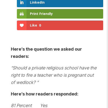
LinkedIn
Print Friendly
Like
0
Here’s the question we asked our
readers:
“Should a private religious school have the
right to fire a teacher who is pregnant out
of wedlock? “
Here’s how readers responded:
81 Percent Yes