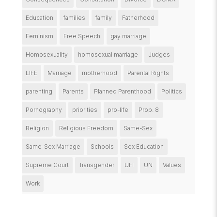
Education
families
family
Fatherhood
Feminism
Free Speech
gay marriage
Homosexuality
homosexual marriage
Judges
LIFE
Marriage
motherhood
Parental Rights
parenting
Parents
Planned Parenthood
Politics
Pornography
priorities
pro-life
Prop. 8
Religion
Religious Freedom
Same-Sex
Same-Sex Marriage
Schools
Sex Education
Supreme Court
Transgender
UFI
UN
Values
Work