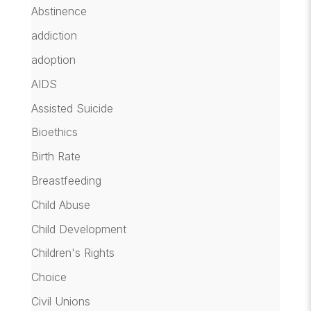
Abstinence
addiction
adoption
AIDS
Assisted Suicide
Bioethics
Birth Rate
Breastfeeding
Child Abuse
Child Development
Children's Rights
Choice
Civil Unions