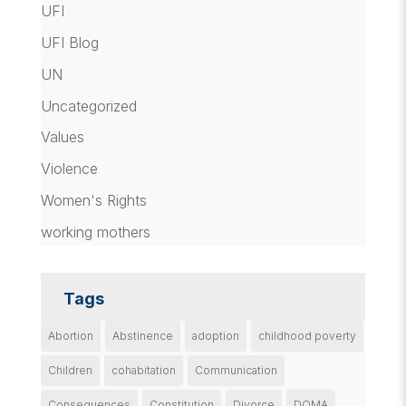
UFI
UFI Blog
UN
Uncategorized
Values
Violence
Women's Rights
working mothers
Tags
Abortion
Abstinence
adoption
childhood poverty
Children
cohabitation
Communication
Consequences
Constitution
Divorce
DOMA