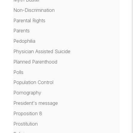
Non-Discrimination
Parental Rights
Parents
Pedophilia
Physician Assisted Suicide
Planned Parenthood
Polls
Population Control
Pornography
President's message
Proposition 8
Prostitution