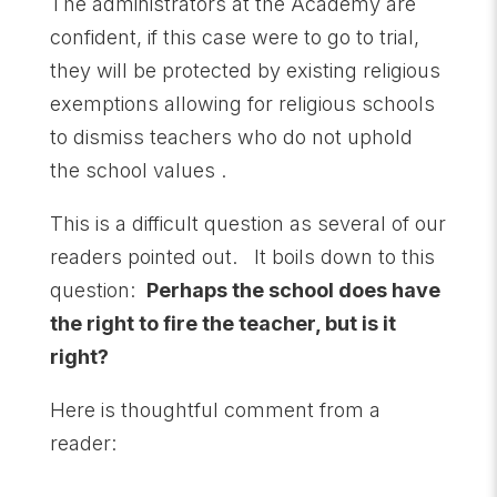
The administrators at the Academy are
confident, if this case were to go to trial,
they will be protected by existing religious
exemptions allowing for religious schools
to dismiss teachers who do not uphold
the school values .
This is a difficult question as several of our
readers pointed out. It boils down to this
question:
Perhaps the school does have
the right to fire the teacher, but is it
right?
Here is thoughtful comment from a
reader: