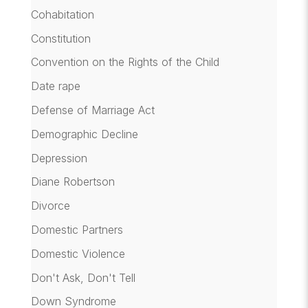
Cohabitation
Constitution
Convention on the Rights of the Child
Date rape
Defense of Marriage Act
Demographic Decline
Depression
Diane Robertson
Divorce
Domestic Partners
Domestic Violence
Don't Ask, Don't Tell
Down Syndrome