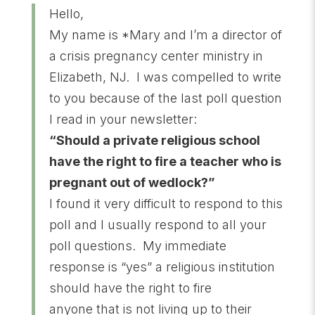
Hello,
My name is *Mary and I’m a director of
a crisis pregnancy center ministry in
Elizabeth, NJ. I was compelled to write
to you because of the last poll question
I read in your newsletter:
“Should a private religious school
have the right to fire a teacher who is
pregnant out of wedlock?”
I found it very difficult to respond to this
poll and I usually respond to all your
poll questions. My immediate
response is “yes” a religious institution
should have the right to fire
anyone that is not living up to their