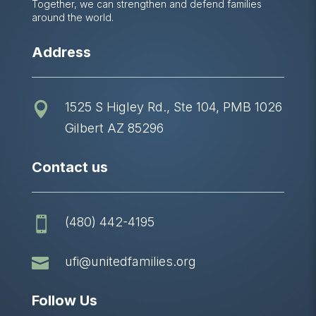
Together, we can strengthen and defend families
around the world.
Address
1525 S Higley Rd., Ste 104, PMB 1026

Gilbert AZ 85296
Contact us
(480) 442-4195


ufi@unitedfamilies.org
Follow Us