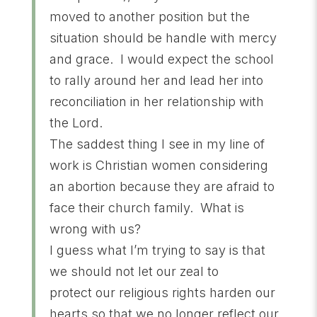
moved to another position but the
situation should be handle with mercy
and grace. I would expect the school
to rally around her and lead her into
reconciliation in her relationship with
the Lord.
The saddest thing I see in my line of
work is Christian women considering
an abortion because they are afraid to
face their church family. What is
wrong with us?
I guess what I’m trying to say is that
we should not let our zeal to
protect our religious rights harden our
hearts so that we no longer reflect our