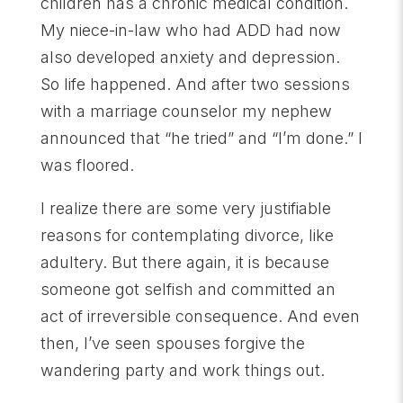
children has a chronic medical condition.
My niece-in-law who had ADD had now
also developed anxiety and depression.
So life happened. And after two sessions
with a marriage counselor my nephew
announced that “he tried” and “I’m done.” I
was floored.
I realize there are some very justifiable
reasons for contemplating divorce, like
adultery. But there again, it is because
someone got selfish and committed an
act of irreversible consequence. And even
then, I’ve seen spouses forgive the
wandering party and work things out.