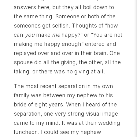
answers here, but they all boil down to
the same thing. Someone or both of the
someones got selfish. Thoughts of “how
can
you
make
me
happy?” or “You are not
making me happy enough” entered and
replayed over and over in their brain. One
spouse did all the giving, the other, all the
taking, or there was no giving at all.
The most recent separation in my own
family was between my nephew to his
bride of eight years. When I heard of the
separation, one very strong visual image
came to my mind. It was at their wedding
luncheon. I could see my nephew