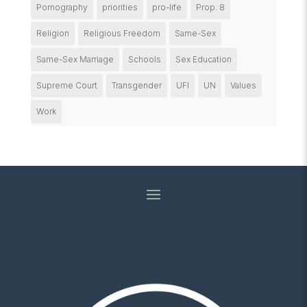
Pornography
priorities
pro-life
Prop. 8
Religion
Religious Freedom
Same-Sex
Same-Sex Marriage
Schools
Sex Education
Supreme Court
Transgender
UFI
UN
Values
Work