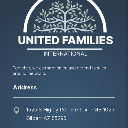
Together, we can strengthen and defend families
around the world.
Address
1525 S Higley Rd., Ste 104, PMB 1026

Gilbert AZ 85296