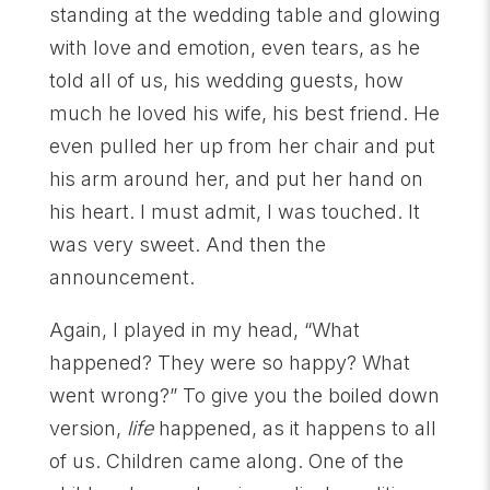
standing at the wedding table and glowing
with love and emotion, even tears, as he
told all of us, his wedding guests, how
much he loved his wife, his best friend. He
even pulled her up from her chair and put
his arm around her, and put her hand on
his heart. I must admit, I was touched. It
was very sweet. And then the
announcement.
Again, I played in my head, “What
happened? They were so happy? What
went wrong?” To give you the boiled down
version,
life
happened, as it happens to all
of us. Children came along. One of the