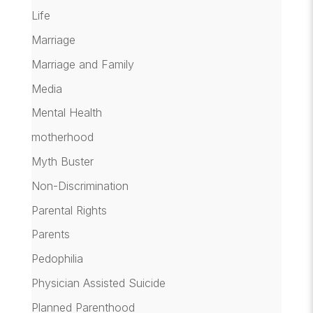
Life
Marriage
Marriage and Family
Media
Mental Health
motherhood
Myth Buster
Non-Discrimination
Parental Rights
Parents
Pedophilia
Physician Assisted Suicide
Planned Parenthood