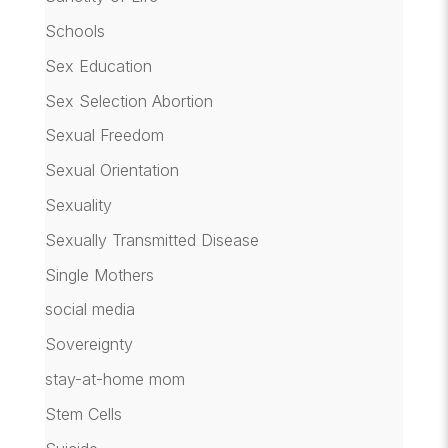
Schools
Sex Education
Sex Selection Abortion
Sexual Freedom
Sexual Orientation
Sexuality
Sexually Transmitted Disease
Single Mothers
social media
Sovereignty
stay-at-home mom
Stem Cells