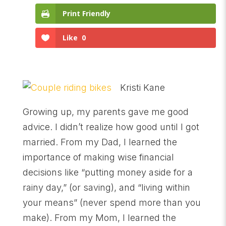
Print Friendly
Like
0
Kristi Kane
Growing up, my parents gave me good
advice. I didn’t realize how good until I got
married. From my Dad, I learned the
importance of making wise financial
decisions like “putting money aside for a
rainy day,” (or saving), and “living within
your means” (never spend more than you
make). From my Mom, I learned the