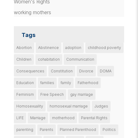
Women's Rights
working mothers
Tags
Abortion
Abstinence
adoption
childhood poverty
Children
cohabitation
Communication
Consequences
Constitution
Divorce
DOMA
Education
families
family
Fatherhood
Feminism
Free Speech
gay marriage
Homosexuality
homosexual marriage
Judges
LIFE
Marriage
motherhood
Parental Rights
parenting
Parents
Planned Parenthood
Politics