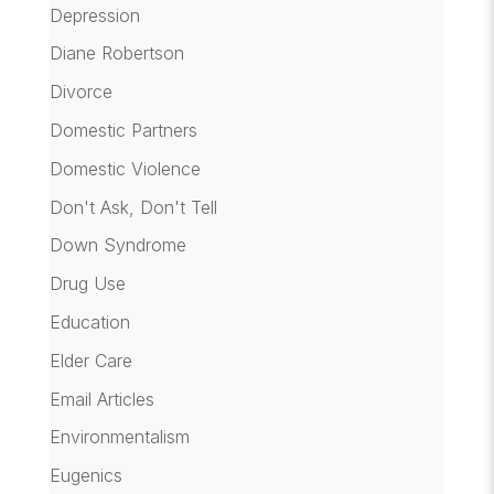
Depression
Diane Robertson
Divorce
Domestic Partners
Domestic Violence
Don't Ask, Don't Tell
Down Syndrome
Drug Use
Education
Elder Care
Email Articles
Environmentalism
Eugenics