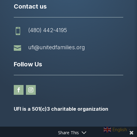
Contact us
(480) 442-4195


ufi@unitedfamilies.org
Follow Us
UFI is a 501(c)3 charitable organization
English
▼
Share This