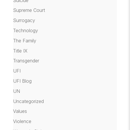
Suicide
Supreme Court
Surrogacy
Technology
The Family
Title IX
Transgender
UFI
UFI Blog
UN
Uncategorized
Values
Violence