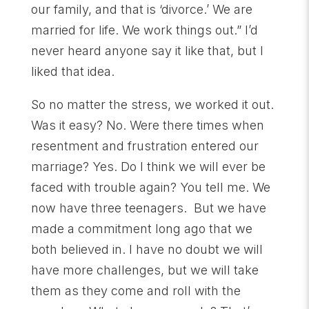
our family, and that is ‘divorce.’ We are
married for life. We work things out.” I’d
never heard anyone say it like that, but I
liked that idea.
So no matter the stress, we worked it out.
Was it easy? No. Were there times when
resentment and frustration entered our
marriage? Yes. Do I think we will ever be
faced with trouble again? You tell me. We
now have three teenagers. But we have
made a commitment long ago that we
both believed in. I have no doubt we will
have more challenges, but we will take
them as they come and roll with the