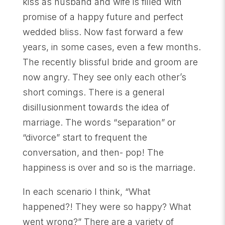
kiss as husband and wife is filled with
promise of a happy future and perfect
wedded bliss. Now fast forward a few
years, in some cases, even a few months.
The recently blissful bride and groom are
now angry. They see only each other’s
short comings. There is a general
disillusionment towards the idea of
marriage. The words “separation” or
“divorce” start to frequent the
conversation, and then- pop! The
happiness is over and so is the marriage.
In each scenario I think, “What
happened?! They were so happy? What
went wrong?” There are a variety of