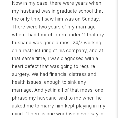
Now in my case, there were years when
my husband was in graduate school that
the only time I saw him was on Sunday.
There were two years of my marriage
when I had four children under 11 that my
husband was gone almost 24/7 working
on a restructuring of his company, and at
that same time, I was diagnosed with a
heart defect that was going to require
surgery. We had financial distress and
health issues, enough to sink any
marriage. And yet in all of that mess, one
phrase my husband said to me when he
asked me to marry him kept playing in my
mind: “There is one word we never say in