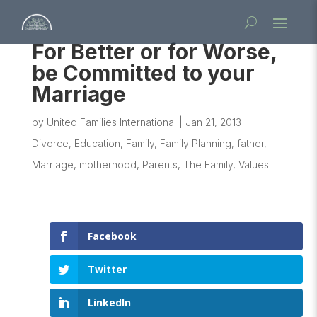
For Better or for Worse,
be Committed to your
Marriage
by
United Families International
|
Jan 21, 2013
|
Divorce
,
Education
,
Family
,
Family Planning
,
father
,
Marriage
,
motherhood
,
Parents
,
The Family
,
Values
Facebook
Twitter
LinkedIn