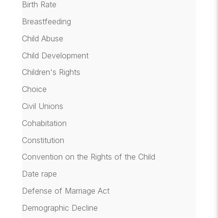
Birth Rate
Breastfeeding
Child Abuse
Child Development
Children's Rights
Choice
Civil Unions
Cohabitation
Constitution
Convention on the Rights of the Child
Date rape
Defense of Marriage Act
Demographic Decline