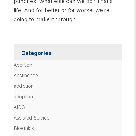
punches. What else can we do? That’s
life. And for better or for worse, we’re
going to make it through.
Categories
Abortion
Abstinence
addiction
adoption
AIDS
Assisted Suicide
Bioethics