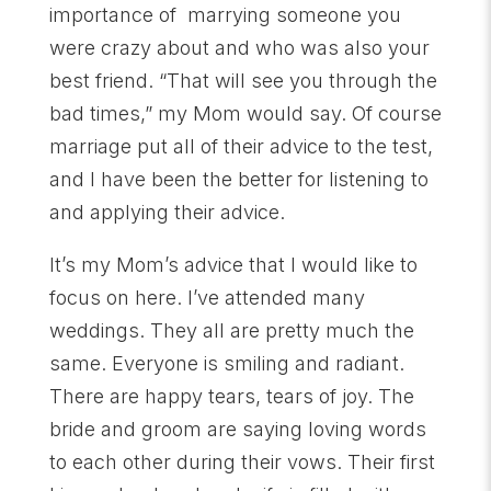
importance of marrying someone you
were crazy about and who was also your
best friend. “That will see you through the
bad times,” my Mom would say. Of course
marriage put all of their advice to the test,
and I have been the better for listening to
and applying their advice.
It’s my Mom’s advice that I would like to
focus on here. I’ve attended many
weddings. They all are pretty much the
same. Everyone is smiling and radiant.
There are happy tears, tears of joy. The
bride and groom are saying loving words
to each other during their vows. Their first