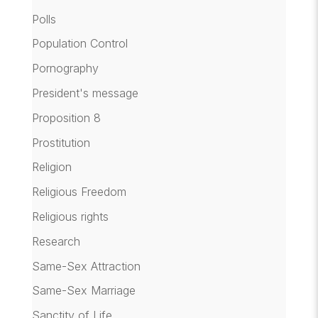
Polls
Population Control
Pornography
President's message
Proposition 8
Prostitution
Religion
Religious Freedom
Religious rights
Research
Same-Sex Attraction
Same-Sex Marriage
Sanctity of Life