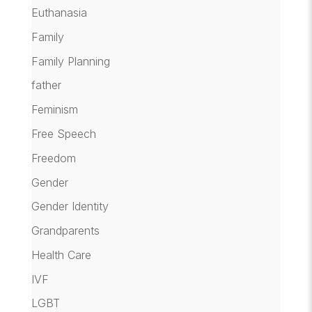
Euthanasia
Family
Family Planning
father
Feminism
Free Speech
Freedom
Gender
Gender Identity
Grandparents
Health Care
IVF
LGBT