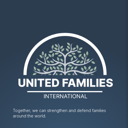
Together, we can strengthen and defend families
around the world.