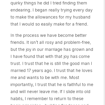
quirky things he did I tried finding them
endearing. I began really trying every day
to make the allowances for my husband
that I would so easily make for a friend.
In the process we have become better
friends. It isn’t all rosy and problem-free,
but the joy in our marriage has grown and
I have found that with that joy has come
trust. I trust that he is still the good man I
married 17 years ago. I trust that he loves
me and wants to be with me. Most
importantly, I trust that he is faithful to me
and will never leave me. If I slide into old
habits, I remember to return to these