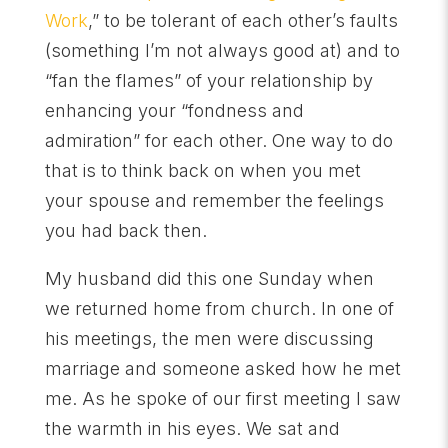
Work
,” to be tolerant of each other’s faults
(something I’m not always good at) and to
“fan the flames” of your relationship by
enhancing your “fondness and
admiration” for each other. One way to do
that is to think back on when you met
your spouse and remember the feelings
you had back then.
My husband did this one Sunday when
we returned home from church. In one of
his meetings, the men were discussing
marriage and someone asked how he met
me. As he spoke of our first meeting I saw
the warmth in his eyes. We sat and