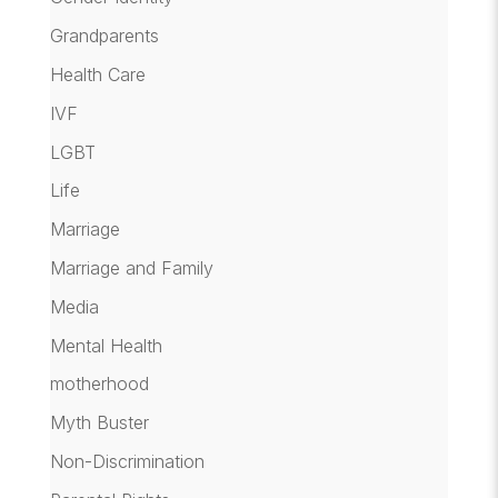
Grandparents
Health Care
IVF
LGBT
Life
Marriage
Marriage and Family
Media
Mental Health
motherhood
Myth Buster
Non-Discrimination