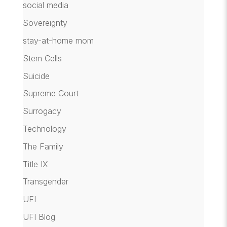
social media
Sovereignty
stay-at-home mom
Stem Cells
Suicide
Supreme Court
Surrogacy
Technology
The Family
Title IX
Transgender
UFI
UFI Blog