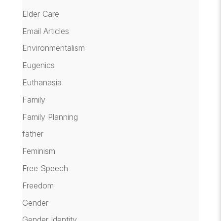
Elder Care
Email Articles
Environmentalism
Eugenics
Euthanasia
Family
Family Planning
father
Feminism
Free Speech
Freedom
Gender
Gender Identity