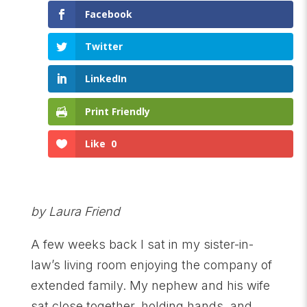
Facebook
Twitter
LinkedIn
Print Friendly
Like
0
by Laura Friend
A few weeks back I sat in my sister-in-
law’s living room enjoying the company of
extended family. My nephew and his wife
sat close together, holding hands, and