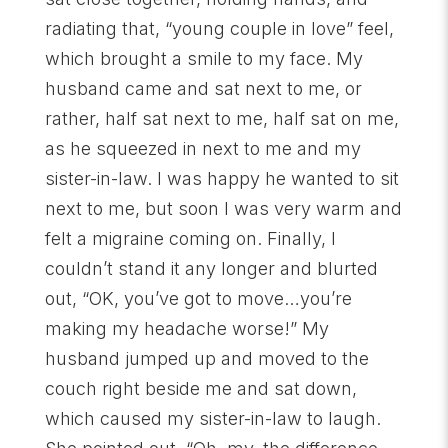
radiating that, “young couple in love” feel,
which brought a smile to my face. My
husband came and sat next to me, or
rather, half sat next to me, half sat on me,
as he squeezed in next to me and my
sister-in-law. I was happy he wanted to sit
next to me, but soon I was very warm and
felt a migraine coming on. Finally, I
couldn’t stand it any longer and blurted
out, “OK, you’ve got to move…you’re
making my headache worse!” My
husband jumped up and moved to the
couch right beside me and sat down,
which caused my sister-in-law to laugh.