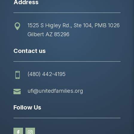
Address
1525 S Higley Rd., Ste 104, PMB 1026

Gilbert AZ 85296
Contact us
(480) 442-4195


ufi@unitedfamilies.org
Follow Us