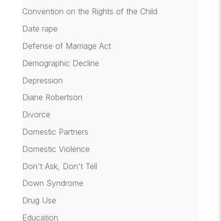
Convention on the Rights of the Child
Date rape
Defense of Marriage Act
Demographic Decline
Depression
Diane Robertson
Divorce
Domestic Partners
Domestic Violence
Don't Ask, Don't Tell
Down Syndrome
Drug Use
Education