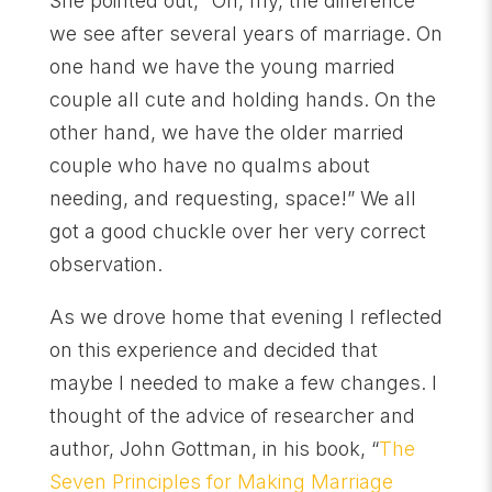
She pointed out, “Oh, my, the difference
we see after several years of marriage. On
one hand we have the young married
couple all cute and holding hands. On the
other hand, we have the older married
couple who have no qualms about
needing, and requesting, space!” We all
got a good chuckle over her very correct
observation.
As we drove home that evening I reflected
on this experience and decided that
maybe I needed to make a few changes. I
thought of the advice of researcher and
author, John Gottman, in his book, “
The
Seven Principles for Making Marriage