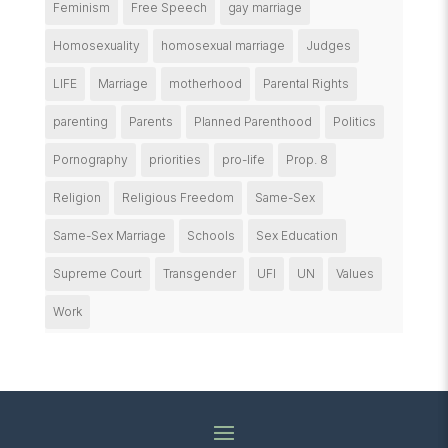
Feminism
Free Speech
gay marriage
Homosexuality
homosexual marriage
Judges
LIFE
Marriage
motherhood
Parental Rights
parenting
Parents
Planned Parenthood
Politics
Pornography
priorities
pro-life
Prop. 8
Religion
Religious Freedom
Same-Sex
Same-Sex Marriage
Schools
Sex Education
Supreme Court
Transgender
UFI
UN
Values
Work