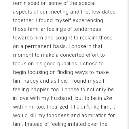
reminisced on some of the special
aspects of our meeting and first few dates
together. I found myself experiencing
those familiar feelings of tenderness
towards him and sought to reclaim those
on a permanent basis. I chose in that
moment to make a concerted effort to
focus on his good qualities. I chose to
begin focusing on finding ways to make
him happy and as I did I found myself
feeling happier, too. I chose to not only be
in love with my husband, but to be in
like
with him, too. I realized if I didn’t like him, it
would kill my fondness and admiration for
him. Instead of feeling irritated over the