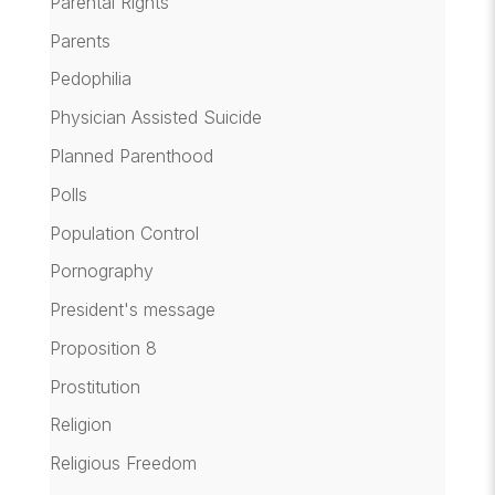
Parental Rights
Parents
Pedophilia
Physician Assisted Suicide
Planned Parenthood
Polls
Population Control
Pornography
President's message
Proposition 8
Prostitution
Religion
Religious Freedom