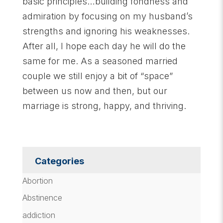
basic principles…building fondness and
admiration by focusing on my husband’s
strengths and ignoring his weaknesses.
After all, I hope each day he will do the
same for me. As a seasoned married
couple we still enjoy a bit of “space”
between us now and then, but our
marriage is strong, happy, and thriving.
Categories
Abortion
Abstinence
addiction