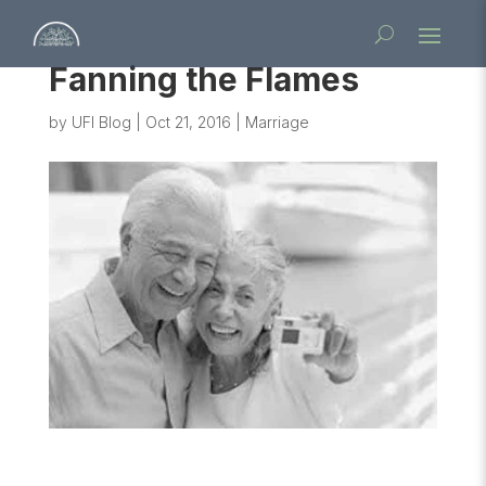
Fanning the Flames
by
UFI Blog
|
Oct 21, 2016
|
Marriage