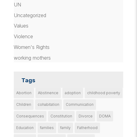
UN
Uncategorized
Values
Violence
Women's Rights
working mothers
Tags
Abortion
Abstinence
adoption
childhood poverty
Children
cohabitation
Communication
Consequences
Constitution
Divorce
DOMA
Education
families
family
Fatherhood