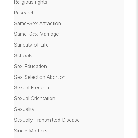
Religious rights
Research
Same-Sex Attraction
Same-Sex Marriage
Sanctity of Life
Schools
Sex Education
Sex Selection Abortion
Sexual Freedom
Sexual Orientation
Sexuality
Sexually Transmitted Disease
Single Mothers