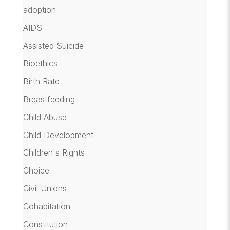
adoption
AIDS
Assisted Suicide
Bioethics
Birth Rate
Breastfeeding
Child Abuse
Child Development
Children's Rights
Choice
Civil Unions
Cohabitation
Constitution