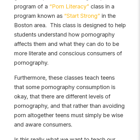
program of a
“Porn Literacy”
class in a
program known as
“Start Strong”
in the
Boston area. This class is designed to help
students understand how pornography
affects them and what they can do to be
more literate and conscious consumers of
pornography.
Furthermore, these classes teach teens
that some pornography consumption is
okay, that there are different levels of
pornography, and that rather than avoiding
porn altogether teens must simply be wise
and aware consumers.
Is this really what we want to teach our