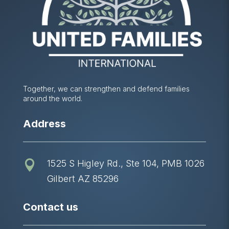
Together, we can strengthen and defend families
around the world.
Address
1525 S Higley Rd., Ste 104, PMB 1026

Gilbert AZ 85296
Contact us