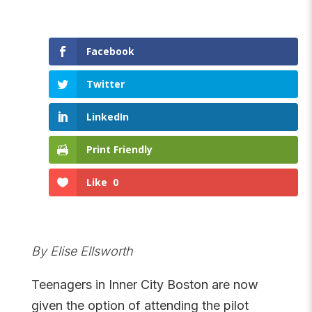
Facebook
Twitter
LinkedIn
Print Friendly
Like
0
By Elise Ellsworth
Teenagers in Inner City Boston are now
given the option of attending the pilot