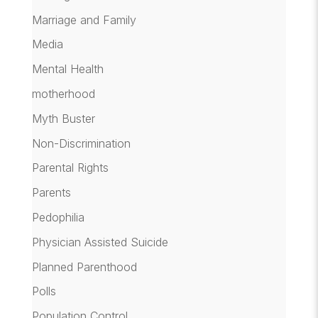
Marriage and Family
Media
Mental Health
motherhood
Myth Buster
Non-Discrimination
Parental Rights
Parents
Pedophilia
Physician Assisted Suicide
Planned Parenthood
Polls
Population Control