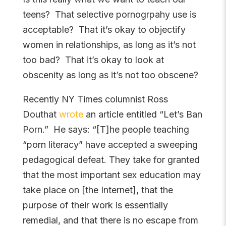
teens? That selective pornogrpahy use is
acceptable? That it’s okay to objectify
women in relationships, as long as it’s not
too bad? That it’s okay to look at
obscenity as long as it’s not too obscene?
Recently NY Times columnist Ross
Douthat
wrote
an article entitled “Let’s Ban
Porn.” He says: “[T]he people teaching
“porn literacy” have accepted a sweeping
pedagogical defeat. They take for granted
that the most important sex education may
take place on [the Internet], that the
purpose of their work is essentially
remedial, and that there is no escape from