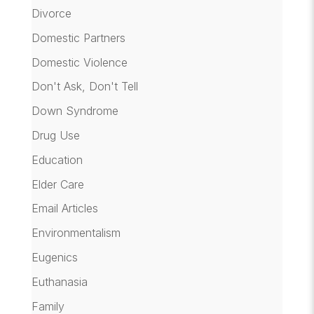
Divorce
Domestic Partners
Domestic Violence
Don't Ask, Don't Tell
Down Syndrome
Drug Use
Education
Elder Care
Email Articles
Environmentalism
Eugenics
Euthanasia
Family