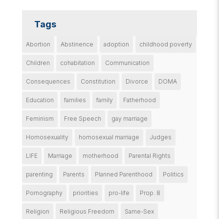
Tags
Abortion
Abstinence
adoption
childhood poverty
Children
cohabitation
Communication
Consequences
Constitution
Divorce
DOMA
Education
families
family
Fatherhood
Feminism
Free Speech
gay marriage
Homosexuality
homosexual marriage
Judges
LIFE
Marriage
motherhood
Parental Rights
parenting
Parents
Planned Parenthood
Politics
Pornography
priorities
pro-life
Prop. 8
Religion
Religious Freedom
Same-Sex