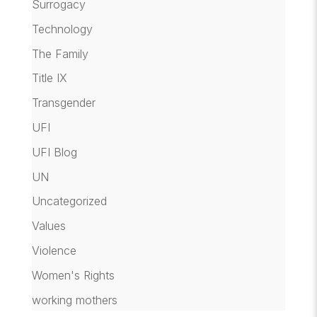
Surrogacy
Technology
The Family
Title IX
Transgender
UFI
UFI Blog
UN
Uncategorized
Values
Violence
Women's Rights
working mothers