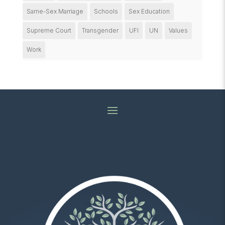
Same-Sex Marriage
Schools
Sex Education
Supreme Court
Transgender
UFI
UN
Values
Work