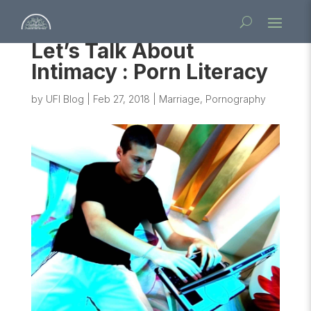
Let’s Talk About
Intimacy : Porn Literacy
by
UFI Blog
|
Feb 27, 2018
|
Marriage
,
Pornography