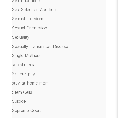
Sex Education
Sex Selection Abortion
Sexual Freedom
Sexual Orientation
Sexuality
Sexually Transmitted Disease
Single Mothers
social media
Sovereignty
stay-at-home mom
Stem Cells
Suicide
Supreme Court