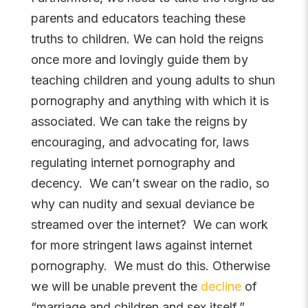
parents and educators teaching these
truths to children. We can hold the reigns
once more and lovingly guide them by
teaching children and young adults to shun
pornography and anything with which it is
associated. We can take the reigns by
encouraging, and advocating for, laws
regulating internet pornography and
decency. We can’t swear on the radio, so
why can nudity and sexual deviance be
streamed over the internet? We can work
for more stringent laws against internet
pornography. We must do this. Otherwise
we will be unable prevent the
decline
of
“marriage and children and sex itself.”