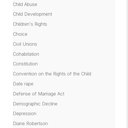
Child Abuse
Child Development
Children's Rights
Choice
Civil Unions
Cohabitation
Constitution
Convention on the Rights of the Child
Date rape
Defense of Marriage Act
Demographic Decline
Depression
Diane Robertson