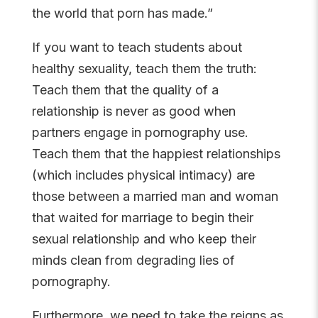
the world that porn has made.”
If you want to teach students about
healthy sexuality, teach them the truth:
Teach them that the quality of a
relationship is never as good when
partners engage in pornography use.
Teach them that the happiest relationships
(which includes physical intimacy) are
those between a married man and woman
that waited for marriage to begin their
sexual relationship and who keep their
minds clean from degrading lies of
pornography.
Furthermore, we need to take the reigns as