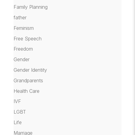
Family Planning
father
Feminism
Free Speech
Freedom
Gender
Gender Identity
Grandparents
Health Care
IVF
LGBT
Life
Marriage