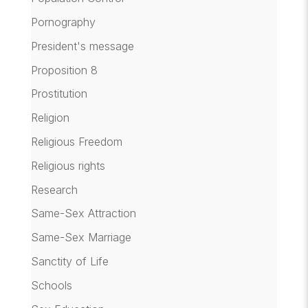
Pornography
President's message
Proposition 8
Prostitution
Religion
Religious Freedom
Religious rights
Research
Same-Sex Attraction
Same-Sex Marriage
Sanctity of Life
Schools