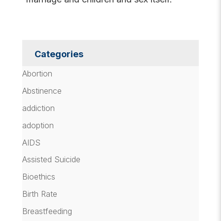
Categories
Abortion
Abstinence
addiction
adoption
AIDS
Assisted Suicide
Bioethics
Birth Rate
Breastfeeding