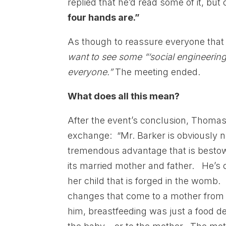
replied that he’d read some of it, bu
four hands are.”
As though to reassure everyone that
want to see some “‘social engineering.
everyone.”
The meeting ended.
What does all this mean?
After the event’s conclusion, Thoma
exchange: “Mr. Barker is obviously n
tremendous advantage that is bestowe
its married mother and father. He’s 
her child that is forged in the womb
changes that come to a mother from c
him, breastfeeding was just a food de