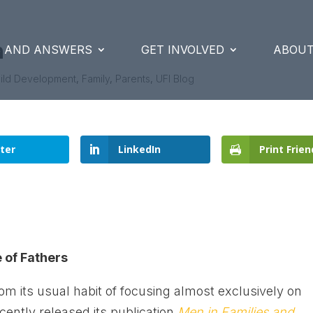
n
S AND ANSWERS
GET INVOLVED
ABOUT
ild Development
,
Family
,
Parents
,
UFI Blog
ter
LinkedIn
Print Frien
 of Fathers
om its usual habit of focusing almost exclusively on
cently released its publication
Men in Families and