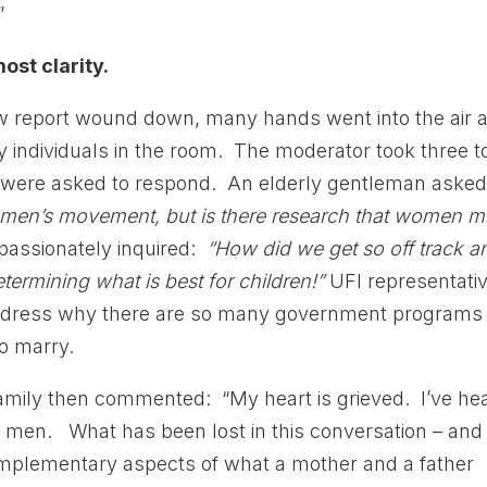
”
ost clarity.
new report wound down, many hands went into the air 
y individuals in the room. The moderator took three t
s were asked to respond. An elderly gentleman aske
men’s movement, but is there research that women m
assionately inquired:
“How did we get so off track a
etermining what is best for children!”
UFI representati
 address why there are so many government programs
to marry.
mily then commented: “My heart is grieved. I’ve he
d men. What has been lost in this conversation – and 
 complementary aspects of what a mother and a father