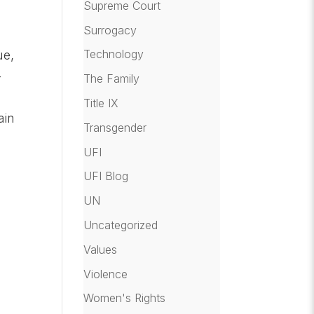
Supreme Court
Surrogacy
e
Technology
ue,
–
The Family
Title IX
ain
Transgender
UFI
UFI Blog
UN
Uncategorized
Values
Violence
Women's Rights