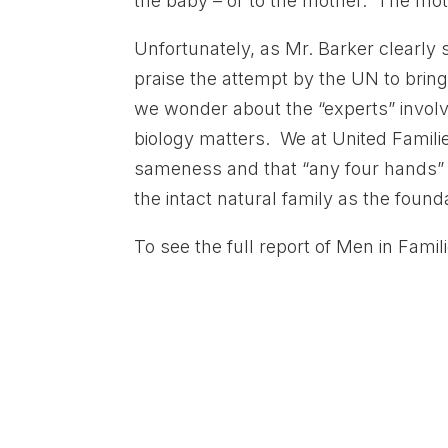
the baby – or to the mother. The mot
Unfortunately, as Mr. Barker clearly
praise the attempt by the UN to bring
we wonder about the “experts” involve
biology matters. We at United Families
sameness and that “any four hands” wi
the intact natural family as the found
To see the full report of Men in Famil