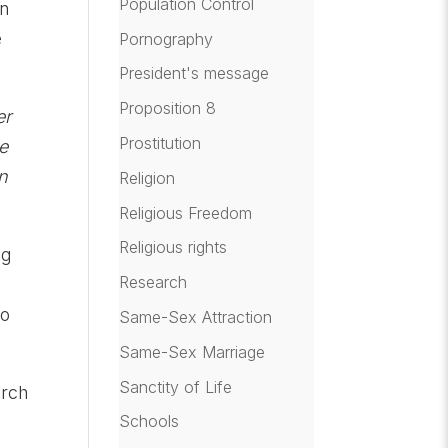
Population Control
an
e
Pornography
President's message
Proposition 8
er
Prostitution
me
an
Religion
Religious Freedom
Religious rights
ng
Research
to
Same-Sex Attraction
Same-Sex Marriage
Sanctity of Life
arch
Schools