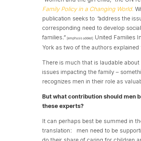
Family Policy in a Changing World.
Wr
publication seeks to
“
address the issu
corresponding need to develop social
families.”
United Families In
[emphasis added]
York as two of the authors explained 
There is much that is laudable about
issues impacting the family – somethi
recognizes men in their role as valuab
But what contribution should men b
these experts?
It can perhaps best be summed in th
translation: men need to be supporti
do their share of caring for children 