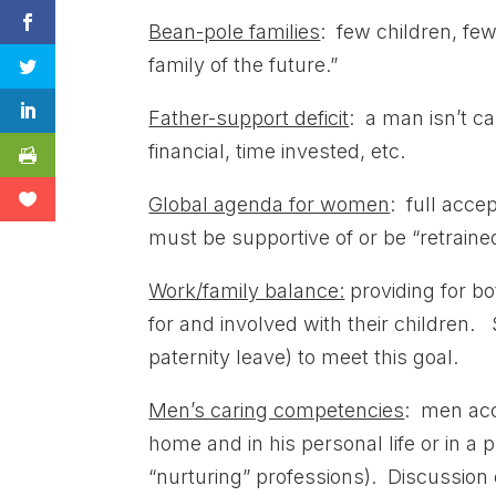
Bean-pole families
: few children, few
family of the future.”
Father-support deficit
: a man isn’t ca
financial, time invested, etc.
Global agenda for women
: full acc
must be supportive of or be “retraine
Work/family balance:
providing for b
for and involved with their children.
paternity leave) to meet this goal.
Men’s caring competencies
: men acce
home and in his personal life or in a 
“nurturing” professions). Discussion 