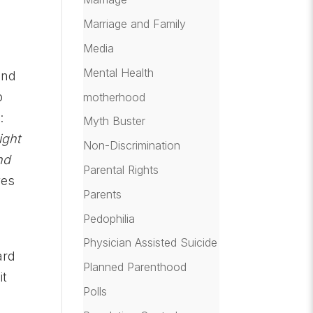
Marriage and Family
Media
Mental Health
and
o
motherhood
d:
Myth Buster
ight
Non-Discrimination
nd
Parental Rights
ves
Parents
Pedophilia
Physician Assisted Suicide
ard
Planned Parenthood
it
Polls