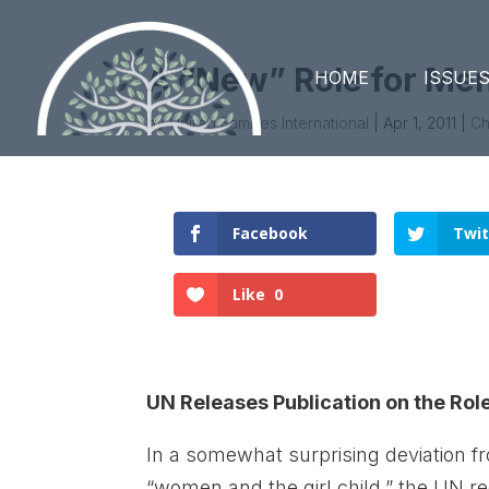
A “New” Role for Me
HOME
ISSUE
by
United Families International
|
Apr 1, 2011
|
Ch
Facebook
Twit
Like
0
UN Releases Publication on the Role
In a somewhat surprising deviation fr
“women and the girl child,” the UN re