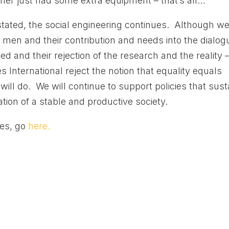
her just had some extra equipment – that’s all…”
 stated, the social engineering continues. Although w
 men and their contribution and needs into the dialog
d and their rejection of the research and the reality 
 International reject the notion that equality equals
ll do. We will continue to support policies that sust
ation of a stable and productive society.
ies, go
here.