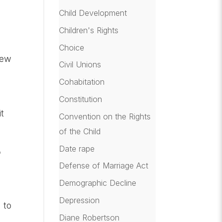
Child Development
Children's Rights
Choice
New
Civil Unions
Cohabitation
Constitution
t
Convention on the Rights
of the Child
Date rape
o
Defense of Marriage Act
Demographic Decline
Depression
 to
Diane Robertson