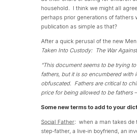
household. I think we might all agree
perhaps prior generations of fathers 
publication as simple as that?
After a quick perusal of the new Men 
Taken Into Custody: The War Against 
“This document seems to be trying t
fathers, but it is so encumbered with i
obfuscated. Fathers are critical to chi
price for being allowed to be fathers 
Some new terms to add to your dict
Social Father
: when a man takes de fa
step-father, a live-in boyfriend, an in