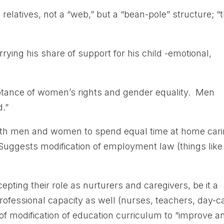
 relatives, not a “web,” but a “bean-pole” structure; “
rrying his share of support for his child -emotional,
eptance of women’s rights and gender equality. Men
d.”
oth men and women to spend equal time at home car
 Suggests modification of employment law (things like
pting their role as nurturers and caregivers, be it a
professional capacity as well (nurses, teachers, day-c
of modification of education curriculum to “improve a