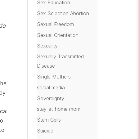
Sex Education
Sex Selection Abortion
Sexual Freedom
do
Sexual Orientation
Sexuality
Sexually Transmitted
Disease
Single Mothers
the
social media
 by
Sovereignty
h
stay-at-home mom
cal
Stem Cells
To
to
Suicide