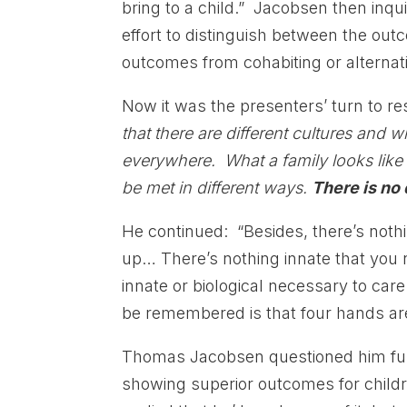
bring to a child.” Jacobsen then inq
effort to distinguish between the out
outcomes from cohabiting or alternati
Now it was the presenters’ turn to 
that there are different cultures and 
everywhere. What a family looks like 
be met in different ways.
There is no 
He continued: “Besides, there’s nothi
up… There’s nothing innate that you 
innate or biological necessary to ca
be remembered is that four hands ar
Thomas Jacobsen questioned him furth
showing superior outcomes for childr