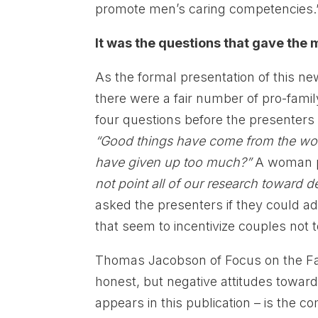
promote men’s caring competencies.
It was the questions that gave the m
As the formal presentation of this 
there were a fair number of pro-famil
four questions before the presenter
“Good things have come from the wo
have given up too much?”
A woman p
not point all of our research toward d
asked the presenters if they could
that seem to incentivize couples not 
Thomas Jacobson of Focus on the Fa
honest, but negative attitudes towar
appears in this publication – is the