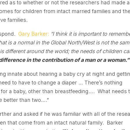
uired as to whether or not the researchers had made 
comes for children from intact married families and th
ve families.
respond.
Gary Barker:
“I think it is important to rememb
what is a normal in the Global North/West is not the sa
is different around the world; the needs of children c
difference in the contribution of a man or a woman.”
ng innate about hearing a baby cry at night and getti
need to have to change a diaper … There’s nothing
re for a baby, other than breastfeeding…. What needs 
e better than two….”
er and asked if he was familiar with all of the rese
en that come from an intact natural family. Barker