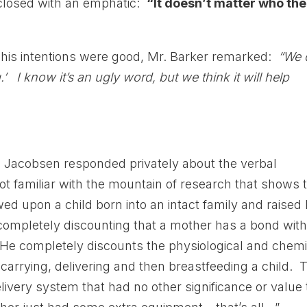
t closed with an emphatic:
“It doesn’t matter who the
 his intentions were good, Mr. Barker remarked:
“We 
’ I know it’s an ugly word, but we think it will help
s Jacobsen responded privately about the verbal
ot familiar with the mountain of research that shows 
d upon a child born into an intact family and raised
completely discounting that a mother has a bond wit
. He completely discounts the physiological and chemi
arrying, delivering and then breastfeeding a child. 
livery system that had no other significance or value 