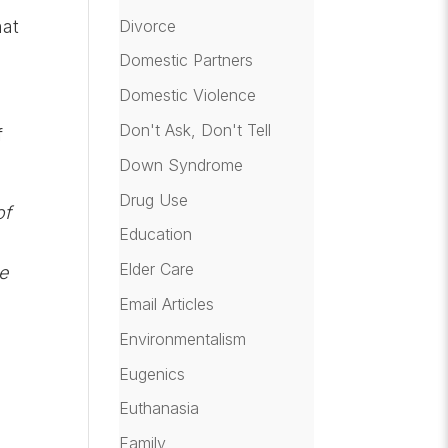
Divorce
hat
Domestic Partners
Domestic Violence
Don't Ask, Don't Tell
f
Down Syndrome
Drug Use
of
Education
Elder Care
he
Email Articles
Environmentalism
Eugenics
Euthanasia
Family