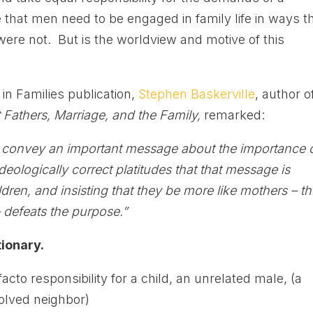
 that men need to be engaged in family life in ways t
were not. But is the worldview and motive of this
in Families publication,
Stephen Baskerville
, author o
Fathers, Marriage, and the Family,
remarked:
o convey an important message about the importance 
deologically correct platitudes that that message is
ldren, and insisting that they be more like mothers – t
– defeats the purpose.”
ionary.
cto responsibility for a child, an unrelated male, (a
volved neighbor)