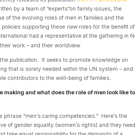
itten by a team of “experts”on family issues, the
e of the evolving roles of men in families and the
 policies supporting these
new
roles for the benefit of
ternational had a representative at the gathering in 
their work – and their worldview
 the publication. It seeks to promote knowledge on
ng that is sorely needed within the UN system – and i
le contributors to the well-being of families.
e making and what does the role of men look like t
e phrase “men’s caring competencies.” Here’s the
ve of gender equality (women’s rights) and they need
and take equal responsibility for the demands of a