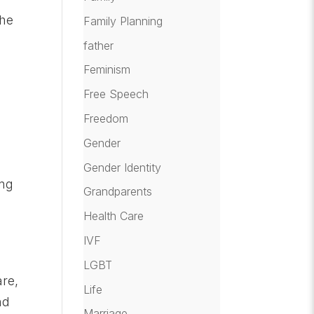
the
Family Planning
father
Feminism
Free Speech
Freedom
Gender
Gender Identity
ing
Grandparents
Health Care
IVF
LGBT
are,
Life
nd
Marriage