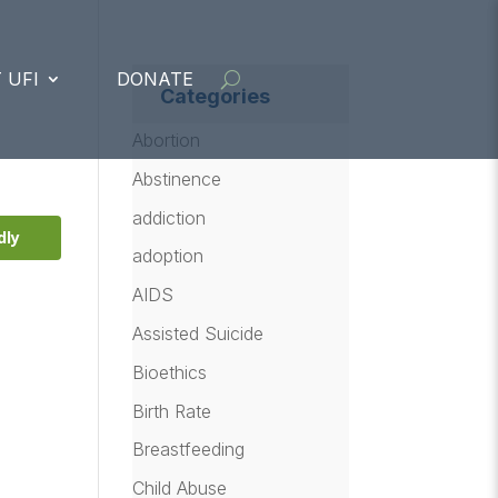
 UFI
DONATE
Categories
Abortion
Abstinence
addiction
dly
adoption
AIDS
Assisted Suicide
Bioethics
Birth Rate
Breastfeeding
Child Abuse