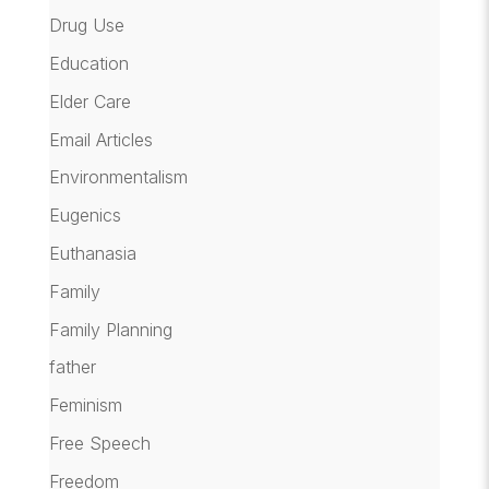
Drug Use
Education
Elder Care
Email Articles
Environmentalism
Eugenics
Euthanasia
Family
Family Planning
father
Feminism
Free Speech
Freedom