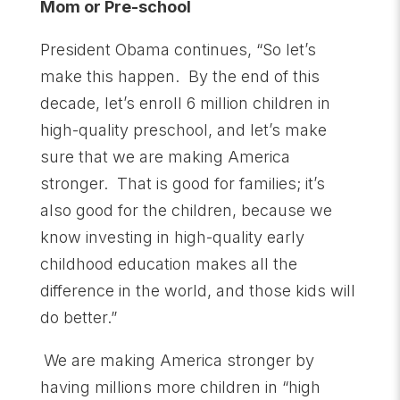
Mom or Pre-school
President Obama continues, “So let’s
make this happen. By the end of this
decade, let’s enroll 6 million children in
high-quality preschool, and let’s make
sure that we are making America
stronger. That is good for families; it’s
also good for the children, because we
know investing in high-quality early
childhood education makes all the
difference in the world, and those kids will
do better.”
We are making America stronger by
having millions more children in “high