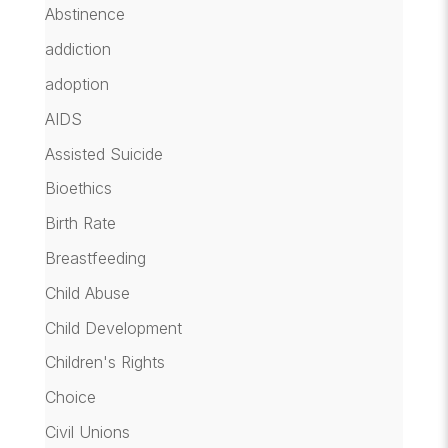
Abstinence
addiction
adoption
AIDS
Assisted Suicide
Bioethics
Birth Rate
Breastfeeding
Child Abuse
Child Development
Children's Rights
Choice
Civil Unions