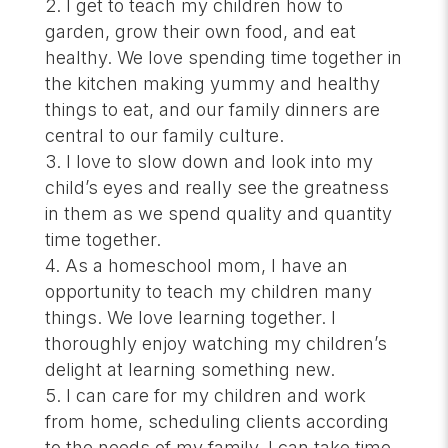
I get to teach my children how to
garden, grow their own food, and eat
healthy. We love spending time together in
the kitchen making yummy and healthy
things to eat, and our family dinners are
central to our family culture.
I love to slow down and look into my
child’s eyes and really see the greatness
in them as we spend quality and quantity
time together.
As a homeschool mom, I have an
opportunity to teach my children many
things. We love learning together. I
thoroughly enjoy watching my children’s
delight at learning something new.
I can care for my children and work
from home, scheduling clients according
to the needs of my family. I can take time