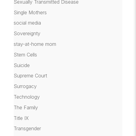
Sexually Transmitted Disease
Single Mothers
social media
Sovereignty
stay-at-home mom
Stem Cells
Suicide
Supreme Court
Surrogacy
Technology
The Family
Title IX
Transgender