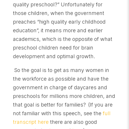
quality preschool?” Unfortunately for
those children, when the government
preaches “high quality early childhood
education”, it means more and earlier
academics, which is the opposite of what
preschool children need for brain
development and optimal growth.
So the goal is to get as many women in
the workforce as possible and have the
government in charge of daycares and
preschools for millions more children, and
that goal is better for families?
(If you are
not familiar with this speech, see the
full
transcript here
there are also good