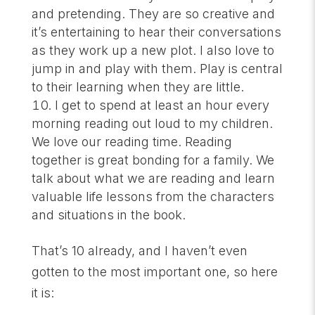
and pretending. They are so creative and
it’s entertaining to hear their conversations
as they work up a new plot. I also love to
jump in and play with them. Play is central
to their learning when they are little.
I get to spend at least an hour every
morning reading out loud to my children.
We love our reading time. Reading
together is great bonding for a family. We
talk about what we are reading and learn
valuable life lessons from the characters
and situations in the book.
That’s 10 already, and I haven’t even
gotten to the most important one, so here
it is: