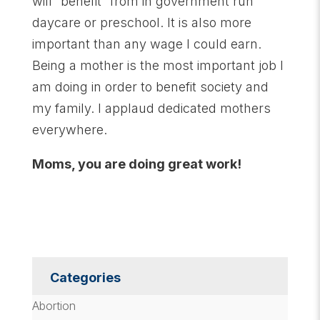
will “benefit” from in government run
daycare or preschool. It is also more
important than any wage I could earn.
Being a mother is the most important job I
am doing in order to benefit society and
my family. I applaud dedicated mothers
everywhere.
Moms, you are doing great work!
Categories
Abortion