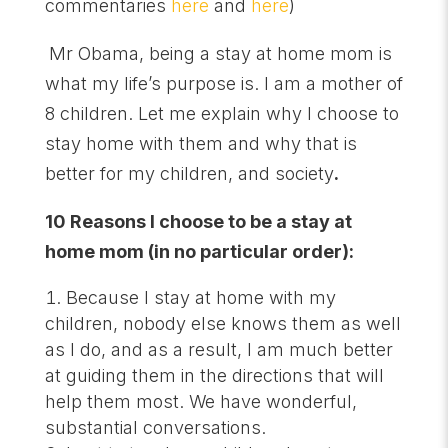
commentaries
here
and
here
)
Mr Obama, being a stay at home mom is
what my life’s purpose is. I am a mother of
8 children. Let me explain why I choose to
stay home with them and why that is
better for my children, and society
.
10 Reasons I choose to be a stay at
home mom (in no particular order):
Because I stay at home with my
children, nobody else knows them as well
as I do, and as a result, I am much better
at guiding them in the directions that will
help them most. We have wonderful,
substantial conversations.