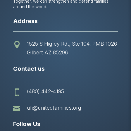
Together, we can strengthen and defend families
around the world.
Address
1525 S Higley Rd., Ste 104, PMB 1026

Gilbert AZ 85296
Contact us
(480) 442-4195


ufi@unitedfamilies.org
Follow Us