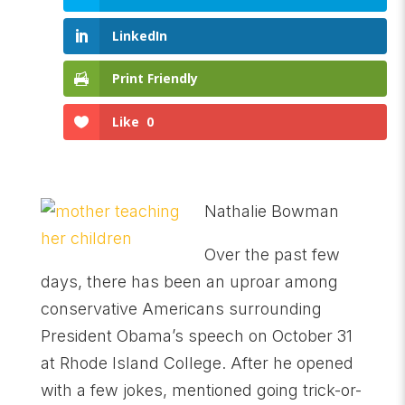
LinkedIn
Print Friendly
Like
0
Nathalie Bowman
Over the past few
days, there has been an uproar among
conservative Americans surrounding
President Obama’s speech on October 31
at Rhode Island College. After he opened
with a few jokes, mentioned going trick-or-