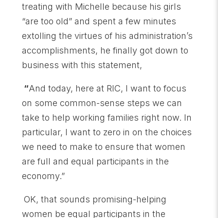
treating with Michelle because his girls
“are too old” and spent a few minutes
extolling the virtues of his administration’s
accomplishments, he finally got down to
business with this statement,
“
And today, here at RIC, I want to focus
on some common-sense steps we can
take to help working families right now. In
particular, I want to zero in on the choices
we need to make to ensure that women
are full and equal participants in the
economy.”
OK, that sounds promising-helping
women be equal participants in the