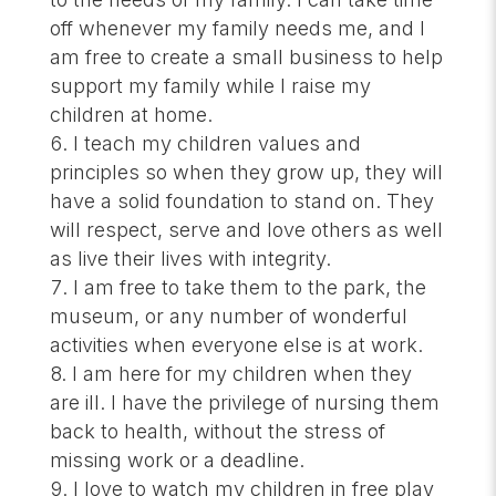
off whenever my family needs me, and I
am free to create a small business to help
support my family while I raise my
children at home.
I teach my children values and
principles so when they grow up, they will
have a solid foundation to stand on. They
will respect, serve and love others as well
as live their lives with integrity.
I am free to take them to the park, the
museum, or any number of wonderful
activities when everyone else is at work.
I am here for my children when they
are ill. I have the privilege of nursing them
back to health, without the stress of
missing work or a deadline.
I love to watch my children in free play