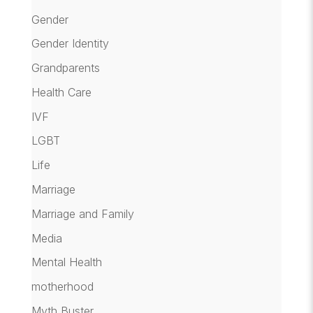
Gender
Gender Identity
Grandparents
Health Care
IVF
LGBT
Life
Marriage
Marriage and Family
Media
Mental Health
motherhood
Myth Buster