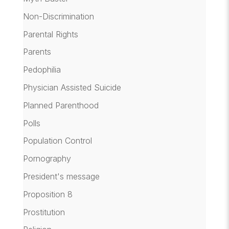
Non-Discrimination
Parental Rights
Parents
Pedophilia
Physician Assisted Suicide
Planned Parenthood
Polls
Population Control
Pornography
President's message
Proposition 8
Prostitution