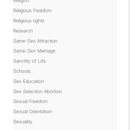
Religion
Religious Freedom
Religious rights
Research
Same-Sex Attraction
Same-Sex Marriage
Sanctity of Life
Schools
Sex Education
Sex Selection Abortion
Sexual Freedom
Sexual Orientation
Sexuality