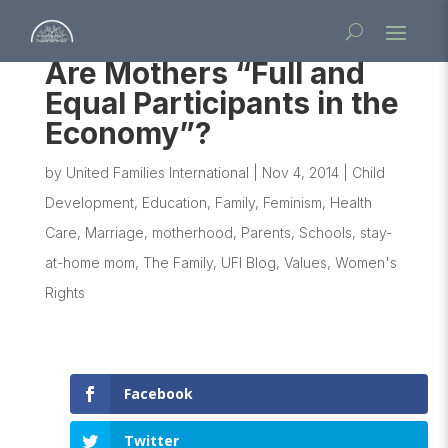
Are Mothers “Full and
Equal Participants in the
Economy”?
by
United Families International
|
Nov 4, 2014
|
Child
Development
,
Education
,
Family
,
Feminism
,
Health
Care
,
Marriage
,
motherhood
,
Parents
,
Schools
,
stay-
at-home mom
,
The Family
,
UFI Blog
,
Values
,
Women's
Rights
Facebook
Twitter