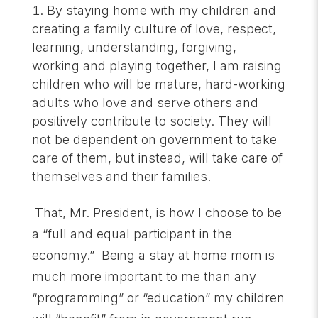
By staying home with my children and
creating a family culture of love, respect,
learning, understanding, forgiving,
working and playing together, I am raising
children who will be mature, hard-working
adults who love and serve others and
positively contribute to society. They will
not be dependent on government to take
care of them, but instead, will take care of
themselves and their families.
That, Mr. President, is how I choose to be
a “full and equal participant in the
economy.” Being a stay at home mom is
much more important to me than any
“programming” or “education” my children