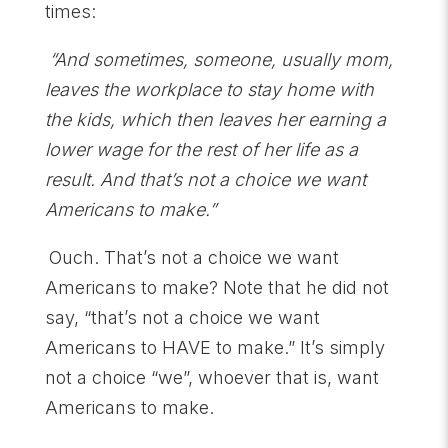
times:
“And sometimes, someone, usually mom,
leaves the workplace to stay home with
the kids, which then leaves her earning a
lower wage for the rest of her life as a
result. And that’s not a choice we want
Americans to make.”
Ouch. That’s not a choice we want
Americans to make? Note that he did not
say, “that’s not a choice we want
Americans to HAVE to make.” It’s simply
not a choice “we”, whoever that is, want
Americans to make.