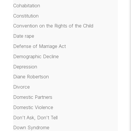
Cohabitation
Constitution
Convention on the Rights of the Child
Date rape
Defense of Marriage Act
Demographic Decline
Depression
Diane Robertson
Divorce
Domestic Partners
Domestic Violence
Don't Ask, Don't Tell
Down Syndrome