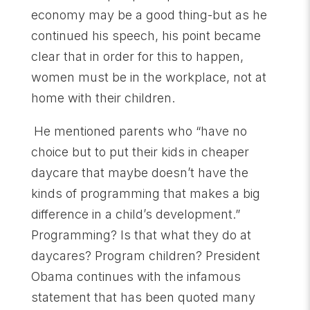
economy may be a good thing-but as he
continued his speech, his point became
clear that in order for this to happen,
women must be in the workplace, not at
home with their children.
He mentioned parents who “have no
choice but to put their kids in cheaper
daycare that maybe doesn’t have the
kinds of programming that makes a big
difference in a child’s development.”
Programming? Is that what they do at
daycares? Program children? President
Obama continues with the infamous
statement that has been quoted many