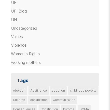
UFI
UFI Blog
UN
Uncategorized
Values
Violence
Women's Rights
working mothers
Tags
Abortion
Abstinence
adoption
childhood poverty
Children
cohabitation
Communication
Consequences
Constitution
Divorce
DOMA