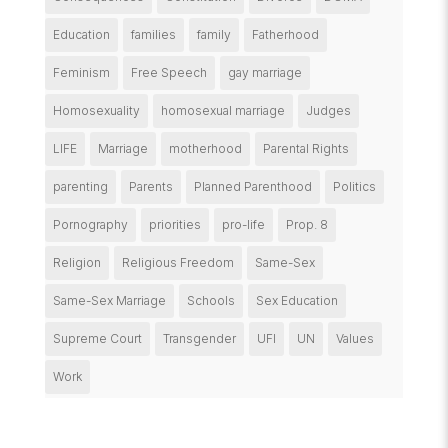
Education
families
family
Fatherhood
Feminism
Free Speech
gay marriage
Homosexuality
homosexual marriage
Judges
LIFE
Marriage
motherhood
Parental Rights
parenting
Parents
Planned Parenthood
Politics
Pornography
priorities
pro-life
Prop. 8
Religion
Religious Freedom
Same-Sex
Same-Sex Marriage
Schools
Sex Education
Supreme Court
Transgender
UFI
UN
Values
Work