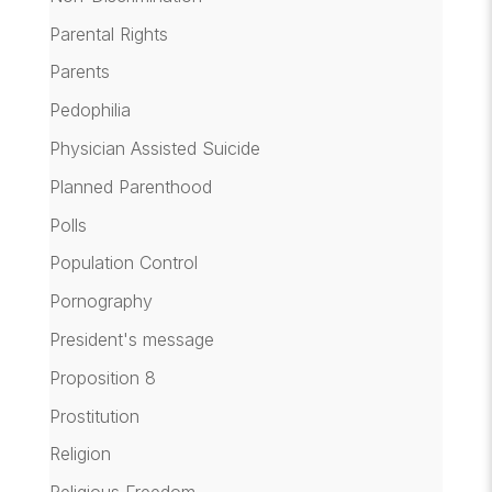
Parental Rights
Parents
Pedophilia
Physician Assisted Suicide
Planned Parenthood
Polls
Population Control
Pornography
President's message
Proposition 8
Prostitution
Religion