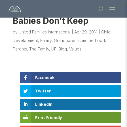
Babies Don’t Keep
by
United Families International
|
Apr 29, 2014
|
Child
Development
,
Family
,
Grandparents
,
motherhood
,
Parents
,
The Family
,
UFI Blog
,
Values
Facebook
Twitter
LinkedIn
Print Friendly