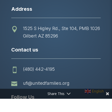
Address
1525 S Higley Rd., Ste 104, PMB 1026

Gilbert AZ 85296
Contact us
(480) 442-4195


ufi@unitedfamilies.org
English
▼
Share This
Follow Us