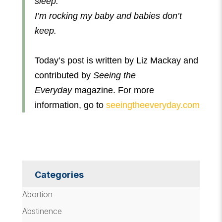
sleep.
I’m rocking my baby and babies don’t
keep.
Today’s post is written by Liz Mackay and
contributed by
Seeing the
Everyday
magazine. For more
information, go to
seeingtheeveryday.com
Categories
Abortion
Abstinence