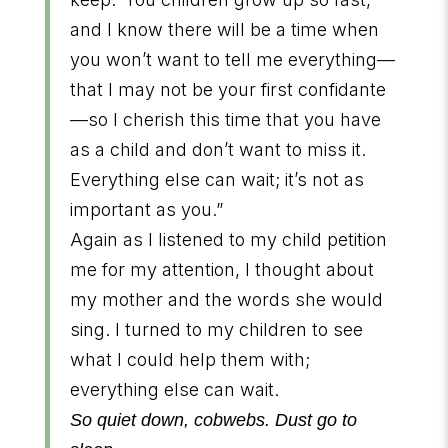
and I know there will be a time when
you won’t want to tell me everything—
that I may not be your first confidante
—so I cherish this time that you have
as a child and don’t want to miss it.
Everything else can wait; it’s not as
important as you.”
Again as I listened to my child petition
me for my attention, I thought about
my mother and the words she would
sing. I turned to my children to see
what I could help them with;
everything else can wait.
So quiet down, cobwebs. Dust go to