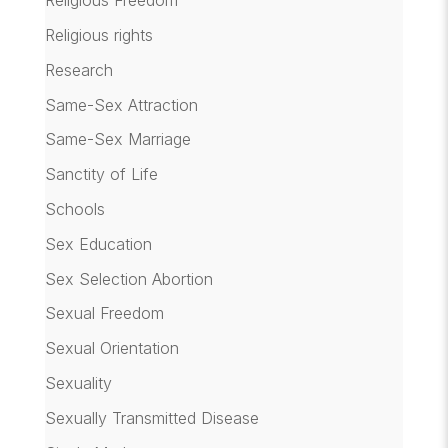
Religious Freedom
Religious rights
Research
Same-Sex Attraction
Same-Sex Marriage
Sanctity of Life
Schools
Sex Education
Sex Selection Abortion
Sexual Freedom
Sexual Orientation
Sexuality
Sexually Transmitted Disease