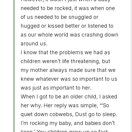
needed to be rocked, it was when one
of us needed to be snuggled or
hugged or kissed better or listened to
as our whole world was crashing down
around us.
I know that the problems we had as
children weren’t life threatening, but
my mother always made sure that we
knew whatever was so important to us
was just as important to her.
When I got to be an older child, I asked
her why. Her reply was simple, “‘So
quiet down cobwebs, Dust go to sleep.
I’m rocking my baby, and babies don’t
keep.’ You children grow up so fast,