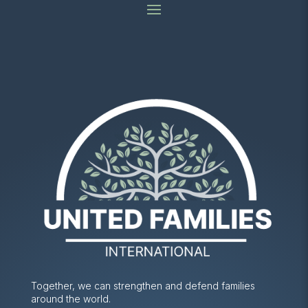
Together, we can strengthen and defend families
around the world.