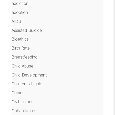
addiction
adoption
AIDS
Assisted Suicide
Bioethics
Birth Rate
Breastfeeding
Child Abuse
Child Development
Children's Rights
Choice
Civil Unions
Cohabitation