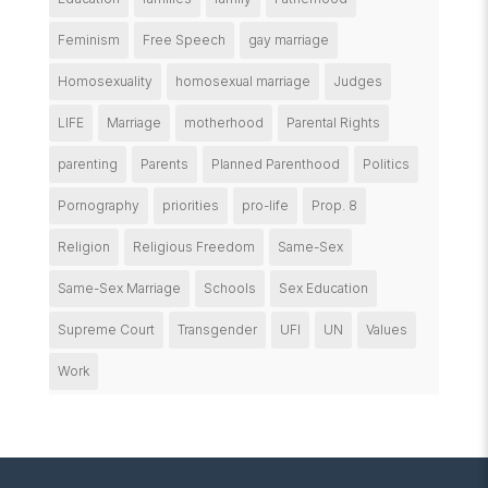
Feminism
Free Speech
gay marriage
Homosexuality
homosexual marriage
Judges
LIFE
Marriage
motherhood
Parental Rights
parenting
Parents
Planned Parenthood
Politics
Pornography
priorities
pro-life
Prop. 8
Religion
Religious Freedom
Same-Sex
Same-Sex Marriage
Schools
Sex Education
Supreme Court
Transgender
UFI
UN
Values
Work