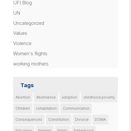
UFI Blog
UN
Uncategorized
Values
Violence
Women's Rights
working mothers
Tags
Abortion
Abstinence
adoption
childhood poverty
Children
cohabitation
Communication
Consequences
Constitution
Divorce
DOMA
Education
families
family
Fatherhood