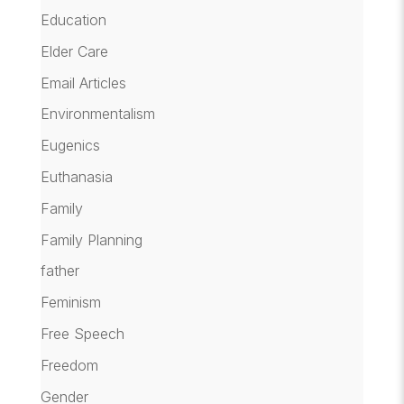
Education
Elder Care
Email Articles
Environmentalism
Eugenics
Euthanasia
Family
Family Planning
father
Feminism
Free Speech
Freedom
Gender