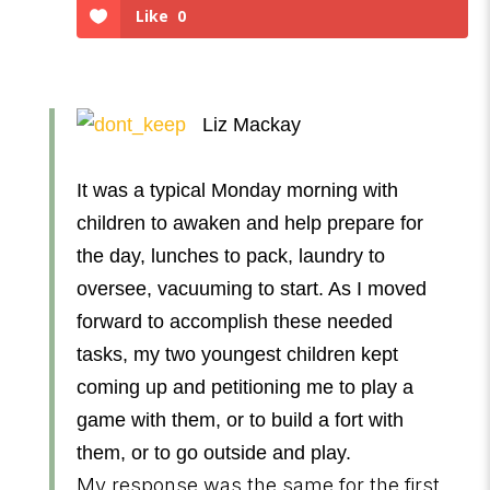
Like
0
Liz Mackay
It was a typical Monday morning with
children to awaken and help prepare for
the day, lunches to pack, laundry to
oversee, vacuuming to start. As I moved
forward to accomplish these needed
tasks, my two youngest children kept
coming up and petitioning me to play a
game with them, or to build a fort with
them, or to go outside and play.
My response was the same for the first