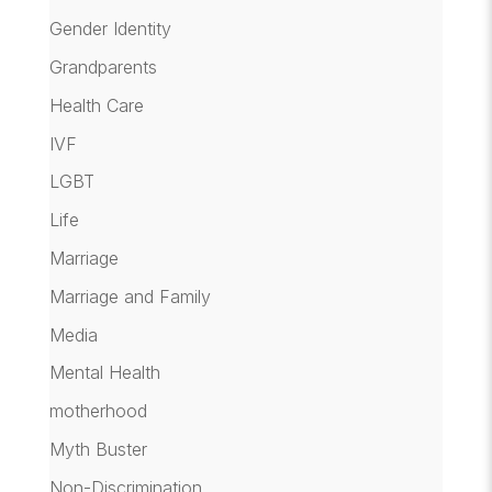
Gender Identity
Grandparents
Health Care
IVF
LGBT
Life
Marriage
Marriage and Family
Media
Mental Health
motherhood
Myth Buster
Non-Discrimination