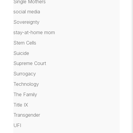
Single Mothers
social media
Sovereignty
stay-at-home mom
Stem Cells
Suicide
Supreme Court
Surrogacy
Technology
The Family
Title IX
Transgender
UFI