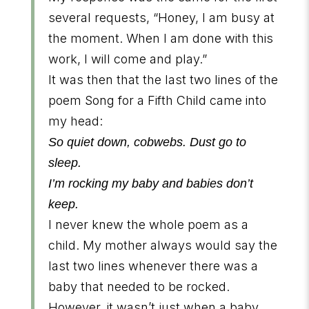
several requests, “Honey, I am busy at
the moment. When I am done with this
work, I will come and play.”
It was then that the last two lines of the
poem Song for a Fifth Child came into
my head:
So quiet down, cobwebs. Dust go to
sleep.
I’m rocking my baby and babies don’t
keep.
I never knew the whole poem as a
child. My mother always would say the
last two lines whenever there was a
baby that needed to be rocked.
However, it wasn’t just when a baby