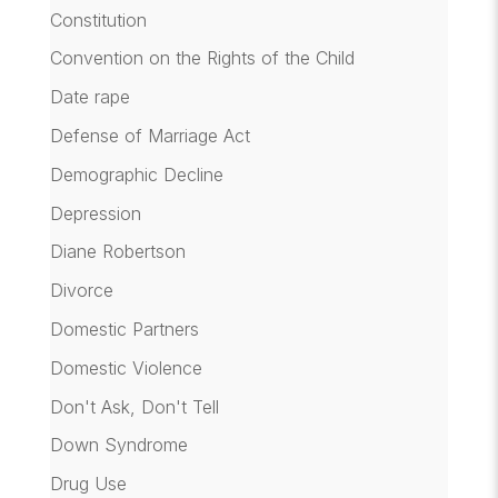
Constitution
Convention on the Rights of the Child
Date rape
Defense of Marriage Act
Demographic Decline
Depression
Diane Robertson
Divorce
Domestic Partners
Domestic Violence
Don't Ask, Don't Tell
Down Syndrome
Drug Use