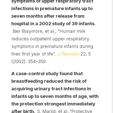
symptoms of upper respiratory tract
infections in premature infants up to
seven months after release from
hospital in a 2002 study of 39 infants.
Bier Blaymore, et al., “Human milk
reduces outpatient upper respiratory
symptoms in premature infants during
their first year of life”.
J Perinatol
22, 5
(2002): 354–359.
A case-control study found that
breastfeeding reduced the risk of
acquiring urinary tract infections in
infants up to seven months of age, with
the protection strongest immediately
after birth.
S. Marild, et al.,”Protective