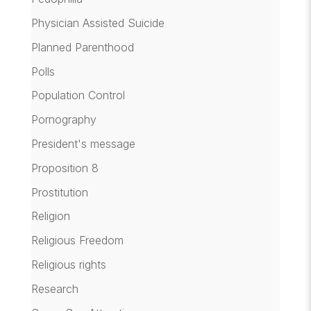
Physician Assisted Suicide
Planned Parenthood
Polls
Population Control
Pornography
President's message
Proposition 8
Prostitution
Religion
Religious Freedom
Religious rights
Research