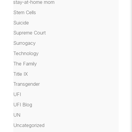
stay-at-home mom
Stem Cells
Suicide
Supreme Court
Surrogacy
Technology
The Family
Title IX
Transgender
UFI
UFI Blog
UN
Uncategorized