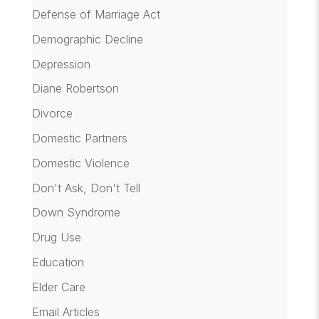
Defense of Marriage Act
Demographic Decline
Depression
Diane Robertson
Divorce
Domestic Partners
Domestic Violence
Don't Ask, Don't Tell
Down Syndrome
Drug Use
Education
Elder Care
Email Articles