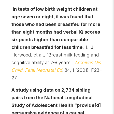
In tests of low birth weight children at
age seven or eight, it was found that
those who had been breastfed for more
than eight months had verbal IQ scores
six points higher than comparable
children breastfed for less time.
L. J.
Horwood, et al., “Breast milk feeding and
cognitive ability at 7-8 years,”
Archives Dis.
Child. Fetal Neonatal Ed
.
84, 1 (2001): F23–
27.
A study using data on 2,734 sibling
pairs from the National Longitudinal
Study of Adolescent Health “provide[d]
persuasive evidence of a causal