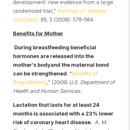
development: new evidence from a large
randomized trial,”
Archives of General
Psychiatry
65, 5 (2008): 578–584.
Benefits for Mother
During breastfeeding beneficial
hormones are released into the
mother’s bodyand the maternal bond
can be strengthened
. “
Benefits of
Breastfeeding
,” (2009)
U.S. Department of
Health and Human Services
.
Lactation that lasts for at least 24
months is associated with a 23% lower
risk of coronary heart disease
.
A. M.