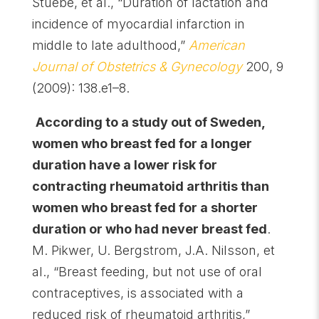
Stuebe, et al., “Duration of lactation and
incidence of myocardial infarction in
middle to late adulthood,”
American
Journal of Obstetrics & Gynecology
200, 9
(2009): 138.e1–8.
According to a study out of Sweden,
women who breast fed for a longer
duration have a lower risk for
contracting rheumatoid arthritis than
women who breast fed for a shorter
duration or who had never breast fed
.
M. Pikwer, U. Bergstrom, J.A. Nilsson, et
al., “Breast feeding, but not use of oral
contraceptives, is associated with a
reduced risk of rheumatoid arthritis,”