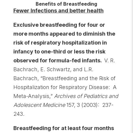
Benefits of Breastfeeding
Fewer Infections and better health
Exclusive breastfeeding for four or
more months appeared to diminish the
risk of respiratory hospitalization in
infancy to one-third or less the risk
observed for formula-fed infants.
V. R.
Bachrach, E. Schwartz, and L.R.
Bachrach, “Breastfeeding and the Risk of
Hospitalization for Respiratory Disease: A
Meta-Analysis,”
Archives of Pediatrics and
Adolescent Medicine
157, 3 (2003): 237-
243.
Breastfeeding for at least four months