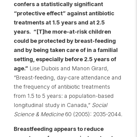
confers a statistically significant
“protective effect” against antibiotic
treatments at 1.5 years and at 2.5
years. “[T]he more-at-risk children
could be protected by breast-feeding
and by being taken care of in a familial
setting, especially before 2.5 years of
age.”
Lise Dubois and Manon Girard,
“Breast-feeding, day-care attendance and
the frequency of antibiotic treatments
from 1.5 to 5 years: a population-based
longitudinal study in Canada,”
Social
Science & Medicine
60 (2005): 2035-2044.
Breastfeeding appears to reduce