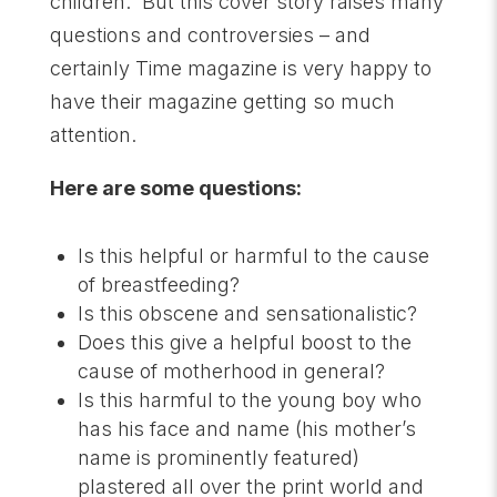
children. But this cover story raises many
questions and controversies – and
certainly Time magazine is very happy to
have their magazine getting so much
attention.
Here are some questions:
Is this helpful or harmful to the cause
of breastfeeding?
Is this obscene and sensationalistic?
Does this give a helpful boost to the
cause of motherhood in general?
Is this harmful to the young boy who
has his face and name (his mother’s
name is prominently featured)
plastered all over the print world and