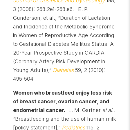
Journal of Obstetrics and Gynecology
198,
3 (2008): 268.2e1-268.e6. E. P.
Gunderson, et al., “Duration of Lactation
and Incidence of the Metabolic Syndrome
in Women of Reproductive Age According
to Gestational Diabetes Mellitus Status: A
20-Year Prospective Study in CARDIA
(Coronary Artery Risk Development in
Young Adults),”
Diabetes
59, 2 (2010):
495-504.
Women who breastfeed enjoy less risk
of breast cancer, ovarian cancer, and
endometrial cancer.
L. M. Gartner
et al.
,
“Breastfeeding and the use of human milk
[policy statement],”
Pediatrics
115, 2