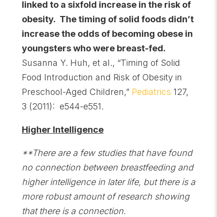
linked to a sixfold increase in the risk of
obesity. The timing of solid foods didn’t
increase the odds of becoming obese in
youngsters who were breast-fed.
Susanna Y. Huh, et al., “Timing of Solid
Food Introduction and Risk of Obesity in
Preschool-Aged Children,”
Pediatrics
127,
3 (2011): e544-e551.
Higher Intelligence
**There are a few studies that have found
no connection between breastfeeding and
higher intelligence in later life, but there is a
more robust amount of research showing
that there is a connection.