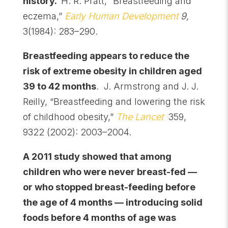
history.
H. R. Pratt, “Breastfeeding and
eczema,”
Early Human Development
9,
3(1984): 283–290.
Breastfeeding appears to reduce the
risk of extreme obesity in children aged
39 to 42 months
. J. Armstrong and J. J.
Reilly, “Breastfeeding and lowering the risk
of childhood obesity,”
The Lancet
359,
9322 (2002): 2003–2004.
A 2011 study showed that among
children who were never breast-fed —
or who stopped breast-feeding before
the age of 4 months — introducing solid
foods before 4 months of age was