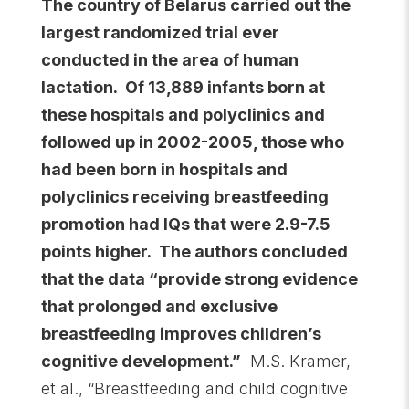
The country of Belarus carried out the
largest
randomized trial ever
conducted in the area of human
lactation. Of 13,889 infants born at
these hospitals and polyclinics and
followed up in 2002-2005, those who
had been born in hospitals and
polyclinics receiving breastfeeding
promotion had IQs that were 2.9-7.5
points higher. The authors concluded
that the data “provide strong evidence
that prolonged and exclusive
breastfeeding improves children’s
cognitive development.”
M.S. Kramer,
et al., “Breastfeeding and child cognitive