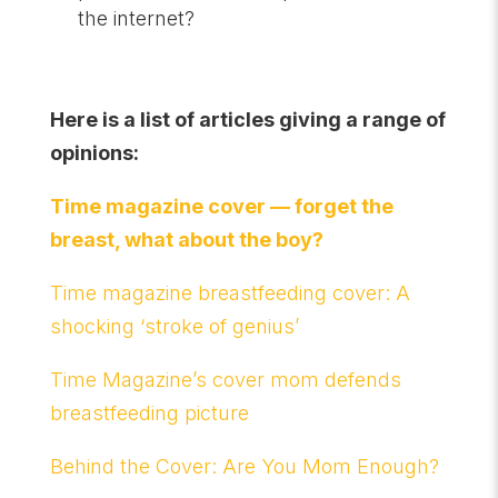
the internet?
Here is a list of articles giving a range of
opinions:
Time magazine cover — forget the
breast, what about the boy?
Time magazine breastfeeding cover: A
shocking ‘stroke of genius’
Time Magazine’s cover mom defends
breastfeeding picture
Behind the Cover: Are You Mom Enough?