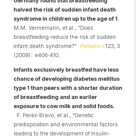
Germany found that breastfeeding
halved the risk of sudden infant death
syndrome in children up to the age of 1
.
M.M. Vennemann, et al., “Does
breastfeeding reduce the risk of sudden
infant death syndrome?”
Pediatrics
123, 3
(2009): e406-410.
Infants exclusively breastfed have less
chance of developing diabetes mellitus
type 1 than peers with a shorter duration
of breastfeeding and an earlier
exposure to cow milk and solid foods.
F. Perez-Bravo, et al., “Genetic
predisposition and environmental factors
leading to the development of insulin-