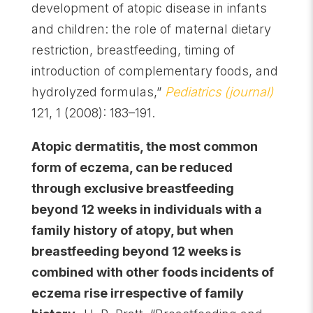
development of atopic disease in infants
and children: the role of maternal dietary
restriction, breastfeeding, timing of
introduction of complementary foods, and
hydrolyzed formulas,”
Pediatrics (journal)
121, 1 (2008): 183–191.
Atopic dermatitis, the most common
form of eczema, can be reduced
through exclusive breastfeeding
beyond 12 weeks in individuals with a
family history of atopy, but when
breastfeeding beyond 12 weeks is
combined with other foods incidents of
eczema rise irrespective of family