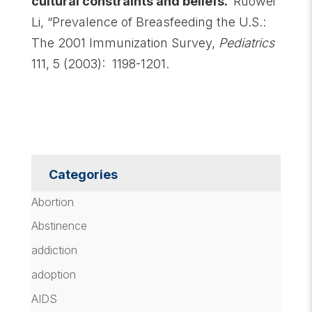
cultural constraints and beliefs.
Ruowei
Li, “Prevalence of Breasfeeding the U.S.:
The 2001 Immunization Survey,
Pediatrics
111, 5 (2003): 1198-1201.
Categories
Abortion
Abstinence
addiction
adoption
AIDS