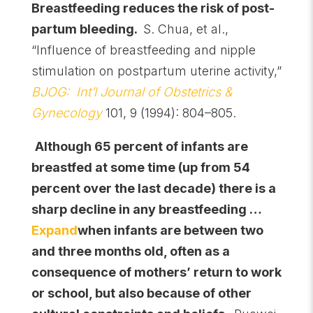
Breastfeeding
reduces the risk of post-
partum bleeding.
S. Chua, et al.,
“Influence of breastfeeding and nipple
stimulation on postpartum uterine activity,”
BJOG: Int’l Journal of Obstetrics &
Gynecology
101, 9 (1994): 804–805.
Although 65 percent of infants are
breastfed at some time (up from 54
percent over the last decade) there is a
sharp decline in any breastfeeding …
Expand
when infants are between two
and three months old, often as a
consequence of mothers’ return to work
or school, but also because of other