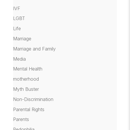
IVF
LGBT
Life
Marriage
Marriage and Family
Media
Mental Health
motherhood
Myth Buster
Non-Discrimination
Parental Rights
Parents
Pedophilia