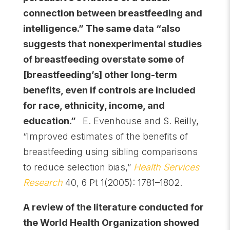
connection between breastfeeding and
intelligence.” The same data “also
suggests that nonexperimental studies
of breastfeeding overstate some of
[breastfeeding’s] other long-term
benefits, even if controls are included
for race, ethnicity, income, and
education.”
E. Evenhouse and S. Reilly,
“Improved estimates of the benefits of
breastfeeding using sibling comparisons
to reduce selection bias,”
Health Services
Research
40, 6 Pt 1(2005): 1781–1802.
A review of the literature conducted for
the World Health Organization showed