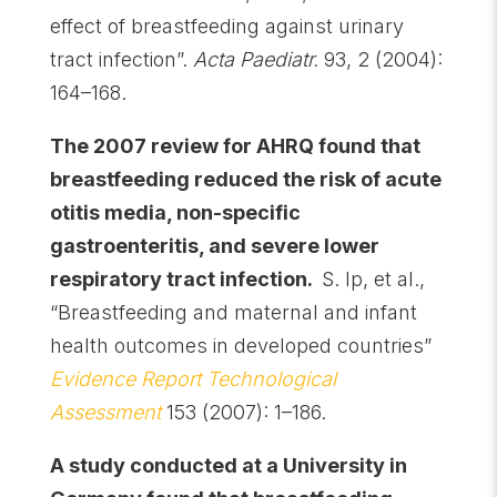
effect of breastfeeding against urinary
tract infection”.
Acta Paediatr.
93, 2 (2004):
164–168.
The 2007 review for AHRQ found that
breastfeeding reduced the risk of acute
otitis media, non-specific
gastroenteritis, and severe lower
respiratory tract infection.
S. Ip, et al.,
“Breastfeeding and maternal and infant
health outcomes in developed countries”
Evidence Report Technological
Assessment
153 (2007): 1–186.
A study conducted at a University in