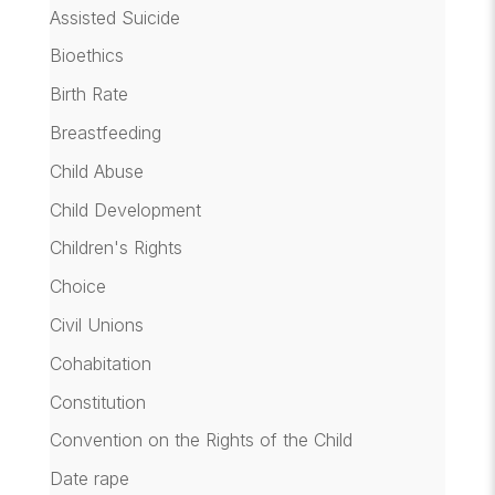
Assisted Suicide
Bioethics
Birth Rate
Breastfeeding
Child Abuse
Child Development
Children's Rights
Choice
Civil Unions
Cohabitation
Constitution
Convention on the Rights of the Child
Date rape