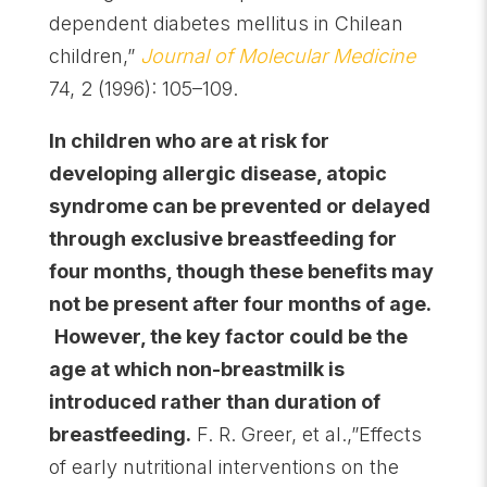
dependent diabetes mellitus in Chilean
children,”
Journal of Molecular Medicine
74, 2 (1996): 105–109.
In children who are at risk for
developing allergic disease, atopic
syndrome can be prevented or delayed
through exclusive breastfeeding for
four months, though these benefits may
not be present after four months of age.
However, the key factor could be the
age at which non-breastmilk is
introduced rather than duration of
breastfeeding.
F. R. Greer, et al.,”Effects
of early nutritional interventions on the