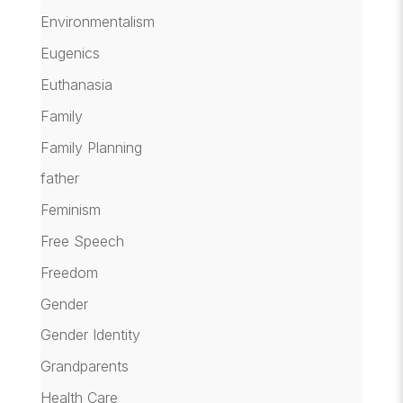
Environmentalism
Eugenics
Euthanasia
Family
Family Planning
father
Feminism
Free Speech
Freedom
Gender
Gender Identity
Grandparents
Health Care