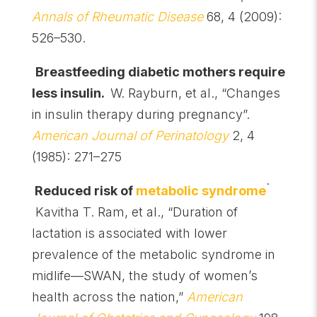
Annals of Rheumatic Disease
68, 4 (2009):
526–530.
Breastfeeding diabetic mothers require
less insulin.
W. Rayburn, et al., “Changes
in insulin therapy during pregnancy”.
American Journal of Perinatology
2, 4
(1985): 271–275
.
Reduced risk of
metabolic syndrome
Kavitha T. Ram, et al., “Duration of
lactation is associated with lower
prevalence of the metabolic syndrome in
midlife—SWAN, the study of women’s
health across the nation,”
American