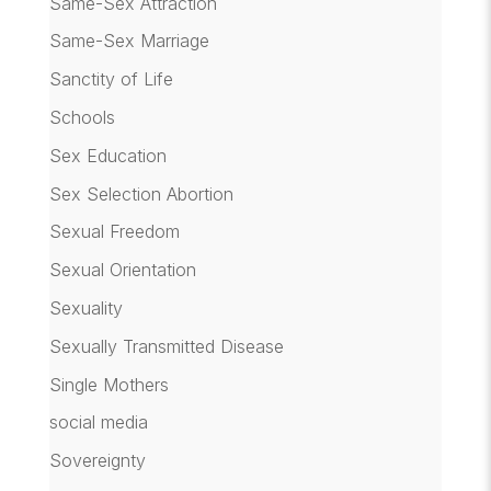
Same-Sex Attraction
Same-Sex Marriage
Sanctity of Life
Schools
Sex Education
Sex Selection Abortion
Sexual Freedom
Sexual Orientation
Sexuality
Sexually Transmitted Disease
Single Mothers
social media
Sovereignty