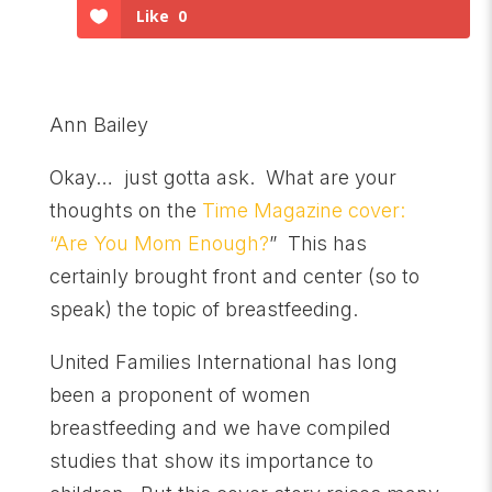
Like
0
Ann Bailey
Okay… just gotta ask. What are your
thoughts on the
Time Magazine cover:
“Are You Mom Enough?
” This has
certainly brought front and center (so to
speak) the topic of breastfeeding.
United Families International has long
been a proponent of women
breastfeeding and we have compiled
studies that show its importance to