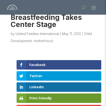
Breastfeeding Takes
Center Stage
by
United Families International
|
May 11, 2012
|
Child
Development
,
motherhood
Facebook
Twitter
LinkedIn
Print Friendly