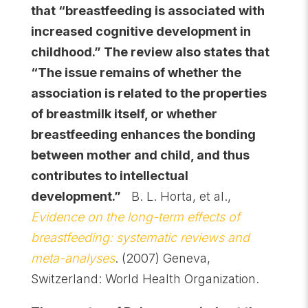
that “breastfeeding is associated with
increased cognitive development in
childhood.” The review also states that
“The issue remains of whether the
association is related to the properties
of breastmilk itself, or whether
breastfeeding enhances the bonding
between mother and child, and thus
contributes to intellectual
development.”
B. L. Horta, et al.,
Evidence on the long-term effects of
breastfeeding: systematic reviews and
meta-analyses
. (2007) Geneva,
Switzerland: World Health Organization.