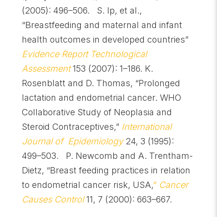
(2005): 496–506.
S. Ip, et al.,
“Breastfeeding and maternal and infant
health outcomes in developed countries”
Evidence Report Technological
Assessment
153 (2007): 1–186. K.
Rosenblatt and D. Thomas, “Prolonged
lactation and endometrial cancer. WHO
Collaborative Study of Neoplasia and
Steroid Contraceptives,”
International
Journal of Epidemiology
24, 3 (1995):
499–503. P. Newcomb and A. Trentham-
Dietz, “Breast feeding practices in relation
to endometrial cancer risk, USA,
”
Cancer
Causes Control
11, 7 (2000): 663–667.