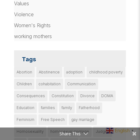
Values
Violence
Women's Rights
working mothers
Tags
Abortion
Abstinence
adoption
childhood poverty
Children
cohabitation
Communication
Consequences
Constitution
Divorce
DOMA
Education
families
family
Fatherhood
Feminism
Free Speech
gay marriage
English
Homosexuality
homosexual marriage
Judges
▼
Share This