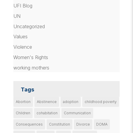
UFI Blog
UN
Uncategorized
Values
Violence
Women's Rights
working mothers
Tags
Abortion
Abstinence
adoption
childhood poverty
Children
cohabitation
Communication
Consequences
Constitution
Divorce
DOMA