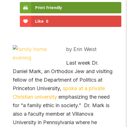
Print Friendly
Like
0
by Erin Weist
Last week Dr.
Daniel Mark, an Orthodox Jew and visiting
fellow of the Department of Politics at
Princeton University,
spoke at a private
Christian university
emphasizing the need
for “a family ethic in society.” Dr. Mark is
also a faculty member at Villanova
University in Pennsylvania where he