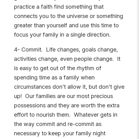
practice a faith find something that
connects you to the universe or something
greater than yourself and use this time to
focus your family in a single direction.
4- Commit. Life changes, goals change,
activities change, even people change. It
is easy to get out of the rhythm of
spending time as a family when
circumstances don’t allow it, but don’t give
up! Our families are our most precious
possessions and they are worth the extra
effort to nourish them. Whatever gets in
the way commit and re-commit as
necessary to keep your family night