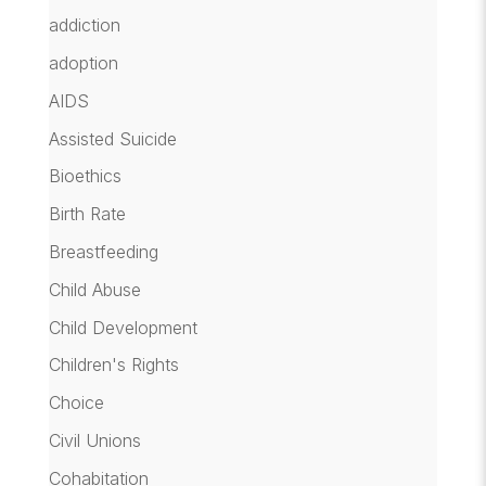
addiction
adoption
AIDS
Assisted Suicide
Bioethics
Birth Rate
Breastfeeding
Child Abuse
Child Development
Children's Rights
Choice
Civil Unions
Cohabitation