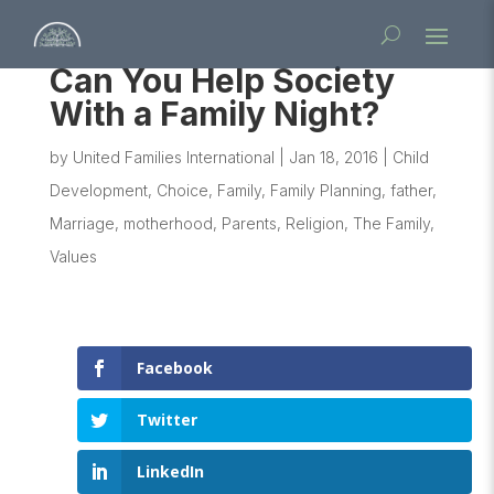
Can You Help Society
With a Family Night?
by
United Families International
|
Jan 18, 2016
|
Child
Development
,
Choice
,
Family
,
Family Planning
,
father
,
Marriage
,
motherhood
,
Parents
,
Religion
,
The Family
,
Values
Facebook
Twitter
LinkedIn