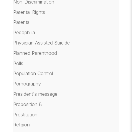
Non-Discrimination
Parental Rights
Parents
Pedophilia
Physician Assisted Suicide
Planned Parenthood
Polls
Population Control
Pornography
President's message
Proposition 8
Prostitution
Religion