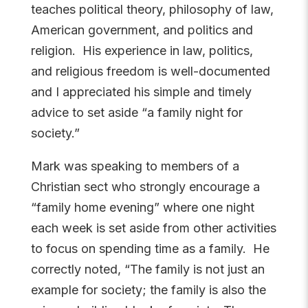
teaches political theory, philosophy of law,
American government, and politics and
religion. His experience in law, politics,
and religious freedom is well-documented
and I appreciated his simple and timely
advice to set aside “a family night for
society.”
Mark was speaking to members of a
Christian sect who strongly encourage a
“family home evening” where one night
each week is set aside from other activities
to focus on spending time as a family. He
correctly noted, “
The family is not just an
example for society; the family is also the