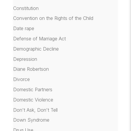
Constitution
Convention on the Rights of the Child
Date rape
Defense of Marriage Act
Demographic Decline
Depression
Diane Robertson
Divorce
Domestic Partners
Domestic Violence
Don't Ask, Don't Tell
Down Syndrome
Drug Use