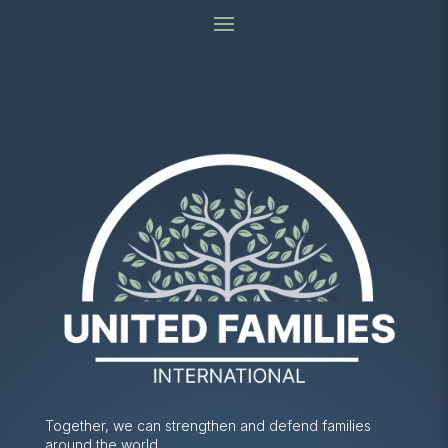
Together, we can strengthen and defend families
around the world.