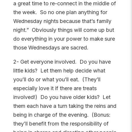
a great time to re-connect in the middle of
the week. So no one plan anything for
Wednesday nights because that’s family
night.” Obviously things will come up but
do everything in your power to make sure
those Wednesdays are sacred.
2- Get everyone involved. Do you have
little kids? Let them help decide what
you’ll do or what you’ll eat. (They’ll
especially love it if there are treats
involved!) Do you have older kids? Let
them each have a turn taking the reins and
being in charge of the evening. (Bonus:
they’ll benefit from the responsibility of