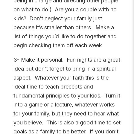
being in charge and directing other people
on what to do.) Are you a couple with no
kids? Don’t neglect your family just
because it’s smaller than others. Make a
list of things you’d like to do together and
begin checking them off each week.
3- Make it personal. Fun nights are a great
idea but don’t forget to bring in a spiritual
aspect. Whatever your faith this is the
ideal time to teach precepts and
fundamental principles to your kids. Turn it
into a game or a lecture, whatever works
for your family, but they need to hear what
you believe. This is also a good time to set
goals as a family to be better. If you don’t