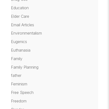
Education
Elder Care
Email Articles
Environmentalism
Eugenics
Euthanasia
Family
Family Planning
father
Feminism
Free Speech
Freedom