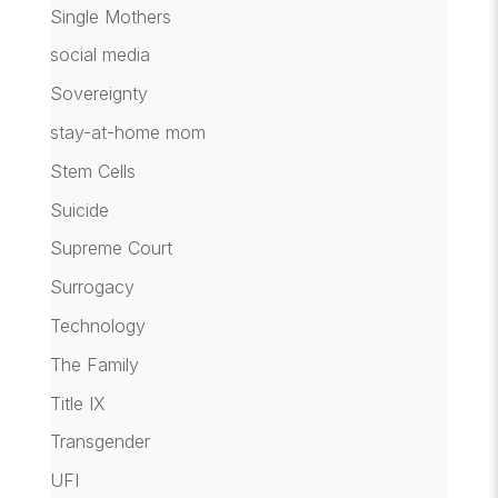
Single Mothers
social media
Sovereignty
stay-at-home mom
Stem Cells
Suicide
Supreme Court
Surrogacy
Technology
The Family
Title IX
Transgender
UFI