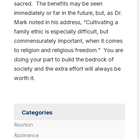
sacred. The benefits may be seen
immediately or far in the future, but, as Dr.
Mark noted in his address, “Cultivating a
family ethic is especially difficult, but
commensurately important, when it comes
to religion and religious freedom.” You are
doing your part to build the bedrock of
society and the extra effort will always be
worth it.
Categories
Abortion
Abstinence