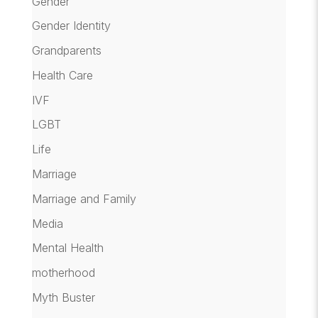
Gender
Gender Identity
Grandparents
Health Care
IVF
LGBT
Life
Marriage
Marriage and Family
Media
Mental Health
motherhood
Myth Buster