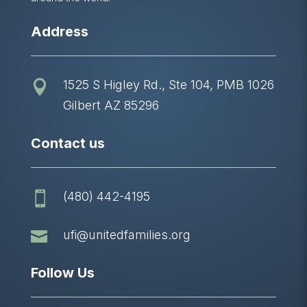
Address
1525 S Higley Rd., Ste 104, PMB 1026

Gilbert AZ 85296
Contact us
(480) 442-4195


ufi@unitedfamilies.org
Follow Us