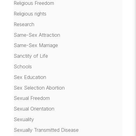
Religious Freedom
Religious rights
Research
Same-Sex Attraction
Same-Sex Marriage
Sanctity of Life
Schools
Sex Education
Sex Selection Abortion
Sexual Freedom
Sexual Orientation
Sexuality
Sexually Transmitted Disease