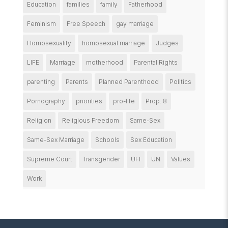
Education
families
family
Fatherhood
Feminism
Free Speech
gay marriage
Homosexuality
homosexual marriage
Judges
LIFE
Marriage
motherhood
Parental Rights
parenting
Parents
Planned Parenthood
Politics
Pornography
priorities
pro-life
Prop. 8
Religion
Religious Freedom
Same-Sex
Same-Sex Marriage
Schools
Sex Education
Supreme Court
Transgender
UFI
UN
Values
Work