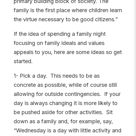
primary building block of society. The
family is the first place where children learn
the virtue necessary to be good citizens.”
If the idea of spending a family night
focusing on family ideals and values
appeals to you, here are some ideas so get
started.
1- Pick a day. This needs to be as
concrete as possible, while of course still
allowing for outside contingencies. If your
day is always changing it is more likely to
be pushed aside for other activities. Sit
down as a family and, for example, say,
“Wednesday is a day with little activity and