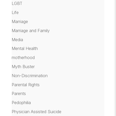
LGBT
Life
Marriage
Marriage and Family
Media
Mental Health
motherhood
Myth Buster
Non-Discrimination
Parental Rights
Parents
Pedophilia
Physician Assisted Suicide