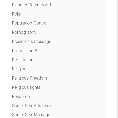
Planned Parenthood
Polls
Population Control
Pornography
President's message
Proposition 8
Prostitution
Religion
Religious Freedom
Religious rights
Research
Same-Sex Attraction
Same-Sex Marriage