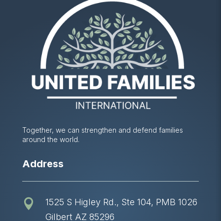
Together, we can strengthen and defend families
around the world.
Address
1525 S Higley Rd., Ste 104, PMB 1026

Gilbert AZ 85296