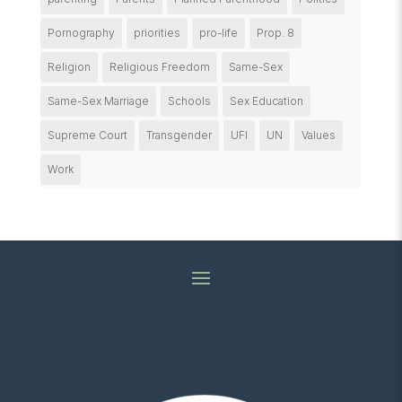
Pornography
priorities
pro-life
Prop. 8
Religion
Religious Freedom
Same-Sex
Same-Sex Marriage
Schools
Sex Education
Supreme Court
Transgender
UFI
UN
Values
Work