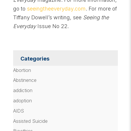
go to
seeingtheeveryday.com
. For more of
Tiffany Dowell’s writing, see
Seeing the
Everyday
Issue No 22.
Categories
Abortion
Abstinence
addiction
adoption
AIDS
Assisted Suicide