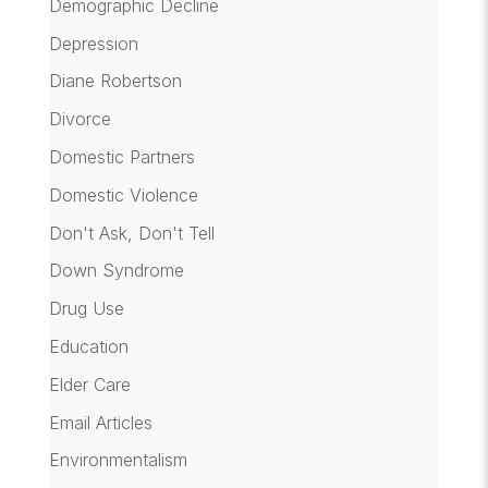
Demographic Decline
Depression
Diane Robertson
Divorce
Domestic Partners
Domestic Violence
Don't Ask, Don't Tell
Down Syndrome
Drug Use
Education
Elder Care
Email Articles
Environmentalism