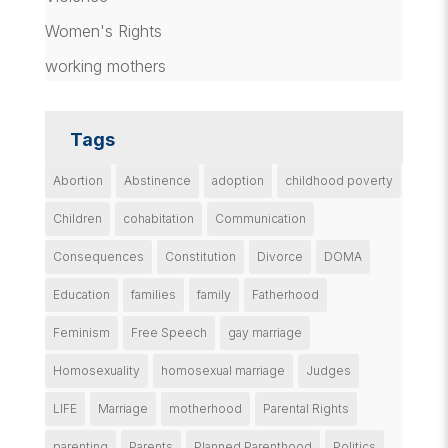
Women's Rights
working mothers
Tags
Abortion
Abstinence
adoption
childhood poverty
Children
cohabitation
Communication
Consequences
Constitution
Divorce
DOMA
Education
families
family
Fatherhood
Feminism
Free Speech
gay marriage
Homosexuality
homosexual marriage
Judges
LIFE
Marriage
motherhood
Parental Rights
parenting
Parents
Planned Parenthood
Politics