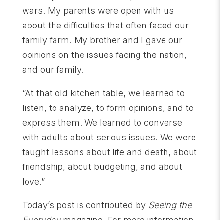
wars. My parents were open with us
about the difficulties that often faced our
family farm. My brother and I gave our
opinions on the issues facing the nation,
and our family.
“At that old kitchen table, we learned to
listen, to analyze, to form opinions, and to
express them. We learned to converse
with adults about serious issues. We were
taught lessons about life and death, about
friendship, about budgeting, and about
love.”
Today’s post is contributed by
Seeing the
Everyday
magazine. For more information,