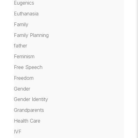
Eugenics
Euthanasia
Family
Family Planning
father
Feminism
Free Speech
Freedom
Gender
Gender Identity
Grandparents
Health Care
IVF