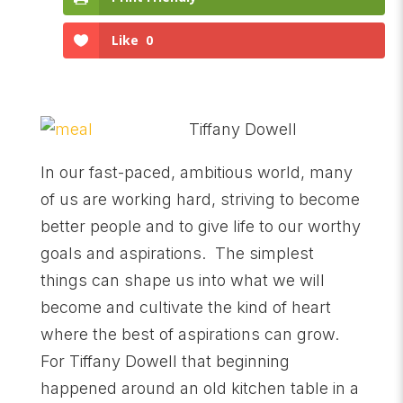
Like
0
Tiffany Dowell
In our fast-paced, ambitious world, many
of us are working hard, striving to become
better people and to give life to our worthy
goals and aspirations. The simplest
things can shape us into what we will
become and cultivate the kind of heart
where the best of aspirations can grow.
For Tiffany Dowell that beginning
happened around an old kitchen table in a