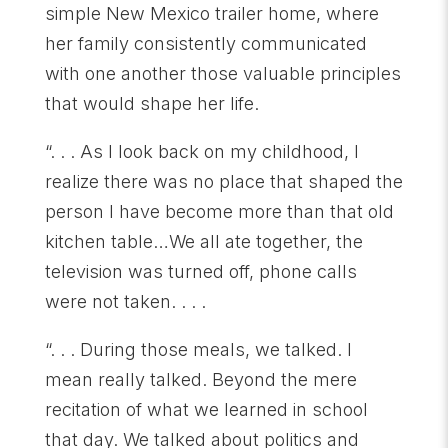
simple New Mexico trailer home, where
her family consistently communicated
with one another those valuable principles
that would shape her life.
“. . . As I look back on my childhood, I
realize there was no place that shaped the
person I have become more than that old
kitchen table…We all ate together, the
television was turned off, phone calls
were not taken. . . .
“. . . During those meals, we talked. I
mean really talked. Beyond the mere
recitation of what we learned in school
that day. We talked about politics and