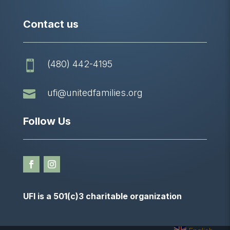
Contact us
(480) 442-4195


ufi@unitedfamilies.org
Follow Us
UFI is a 501(c)3 charitable organization