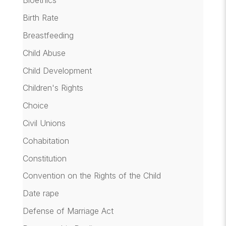
Bioethics
Birth Rate
Breastfeeding
Child Abuse
Child Development
Children's Rights
Choice
Civil Unions
Cohabitation
Constitution
Convention on the Rights of the Child
Date rape
Defense of Marriage Act