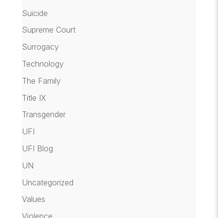
Suicide
Supreme Court
Surrogacy
Technology
The Family
Title IX
Transgender
UFI
UFI Blog
UN
Uncategorized
Values
Violence