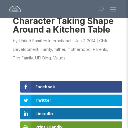
Character Taking Shape
Around a Kitchen Table
by
United Families International
|
Jan 7, 2014
|
Child
Development
,
Family
,
father
,
motherhood
,
Parents
,
The Family
,
UFI Blog
,
Values
Facebook
Twitter
LinkedIn
Print Friendly