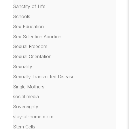
Sanctity of Life
Schools
Sex Education
Sex Selection Abortion
Sexual Freedom
Sexual Orientation
Sexuality
Sexually Transmitted Disease
Single Mothers
social media
Sovereignty
stay-at-home mom
Stem Cells