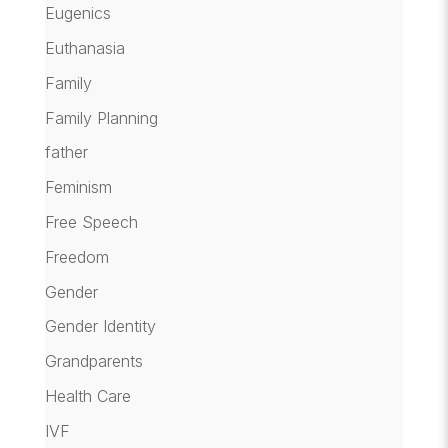
Eugenics
Euthanasia
Family
Family Planning
father
Feminism
Free Speech
Freedom
Gender
Gender Identity
Grandparents
Health Care
IVF