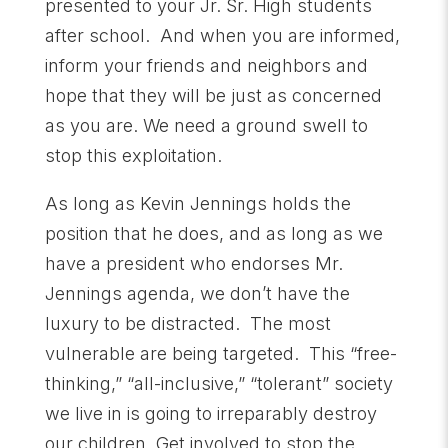
presented to your Jr. Sr. High students
after school. And when you are informed,
inform your friends and neighbors and
hope that they will be just as concerned
as you are. We need a ground swell to
stop this exploitation.
As long as Kevin Jennings holds the
position that he does, and as long as we
have a president who endorses Mr.
Jennings agenda, we don’t have the
luxury to be distracted. The most
vulnerable are being targeted. This “free-
thinking,” “all-inclusive,” “tolerant” society
we live in is going to irreparably destroy
our children. Get involved to stop the