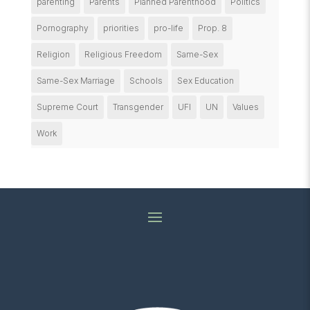
parenting
Parents
Planned Parenthood
Politics
Pornography
priorities
pro-life
Prop. 8
Religion
Religious Freedom
Same-Sex
Same-Sex Marriage
Schools
Sex Education
Supreme Court
Transgender
UFI
UN
Values
Work