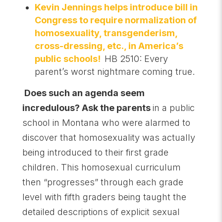
Kevin Jennings helps introduce bill in
Congress to require normalization of
homosexuality, transgenderism,
cross-dressing, etc., in America’s
public schools!
HB 2510: Every
parent’s worst nightmare coming true.
Does such an agenda seem
incredulous? Ask the parents
in a public
school in Montana who were alarmed to
discover that homosexuality was actually
being introduced to their first grade
children. This homosexual curriculum
then “progresses” through each grade
level with fifth graders being taught the
detailed descriptions of explicit sexual