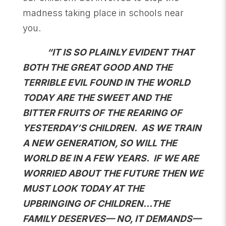
madness taking place in schools near
you.
“IT IS SO PLAINLY EVIDENT THAT
BOTH THE GREAT GOOD AND THE
TERRIBLE EVIL FOUND IN THE WORLD
TODAY ARE THE SWEET AND THE
BITTER FRUITS OF THE REARING OF
YESTERDAY’S CHILDREN. AS WE TRAIN
A NEW GENERATION, SO WILL THE
WORLD BE IN A FEW YEARS. IF WE ARE
WORRIED ABOUT THE FUTURE THEN WE
MUST LOOK TODAY AT THE
UPBRINGING OF CHILDREN…THE
FAMILY DESERVES— NO, IT DEMANDS—