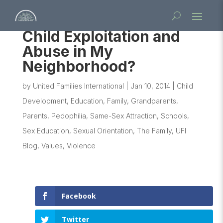
Child Exploitation and
Abuse in My
Neighborhood?
by
United Families International
|
Jan 10, 2014
|
Child
Development
,
Education
,
Family
,
Grandparents
,
Parents
,
Pedophilia
,
Same-Sex Attraction
,
Schools
,
Sex Education
,
Sexual Orientation
,
The Family
,
UFI
Blog
,
Values
,
Violence
Facebook
Twitter