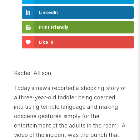
LinkedIn
Print Friendly
Like
0
Rachel Allison
Today’s news reported a shocking story of
a three-year-old toddler being coerced
into using terrible language and making
obscene gestures simply for the
entertainment of the adults in the room. A
video of the incident was the punch that