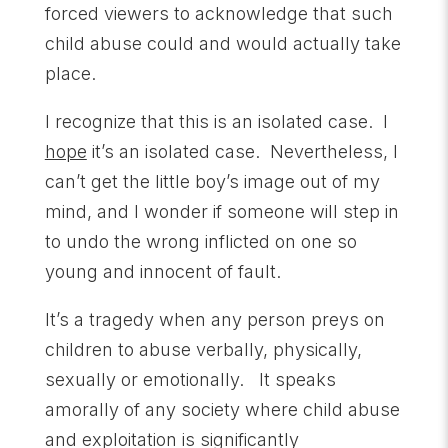
forced viewers to acknowledge that such
child abuse could and would actually take
place.
I recognize that this is an isolated case. I
hope
it’s an isolated case. Nevertheless, I
can’t get the little boy’s image out of my
mind, and I wonder if someone will step in
to undo the wrong inflicted on one so
young and innocent of fault.
It’s a tragedy when any person preys on
children to abuse verbally, physically,
sexually or emotionally. It speaks
amorally of any society where child abuse
and exploitation is significantly