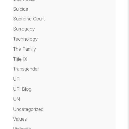
Suicide
Supreme Court
Surrogacy
Technology
The Family
Title IX
Transgender
UFI
UFI Blog
UN
Uncategorized
Values