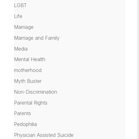
LGBT
Life
Marriage
Marriage and Family
Media
Mental Health
motherhood
Myth Buster
Non-Discrimination
Parental Rights
Parents
Pedophilia
Physician Assisted Suicide