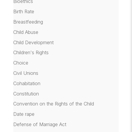
Bioethics
Birth Rate
Breastfeeding
Child Abuse
Child Development
Children's Rights
Choice
Civil Unions
Cohabitation
Constitution
Convention on the Rights of the Child
Date rape
Defense of Marriage Act