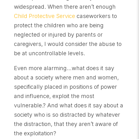
widespread. When there aren’t enough
Child Protective Service
caseworkers to
protect the children who are being
neglected or injured by parents or
caregivers, I would consider the abuse to
be at uncontrollable levels.
Even more alarming…what does it say
about a society where men and women,
specifically placed in positions of power
and influence, exploit the most
vulnerable.? And what does it say about a
society who is so distracted by whatever
the distraction, that they aren’t aware of
the exploitation?