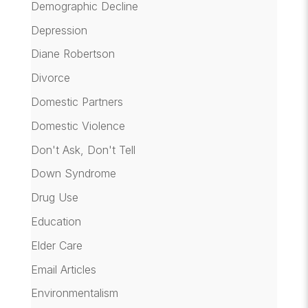
Demographic Decline
Depression
Diane Robertson
Divorce
Domestic Partners
Domestic Violence
Don't Ask, Don't Tell
Down Syndrome
Drug Use
Education
Elder Care
Email Articles
Environmentalism