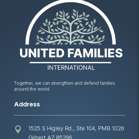
Together, we can strengthen and defend families
around the world.
Address
1525 S Higley Rd., Ste 104, PMB 1026

Gilbert AZ 85296