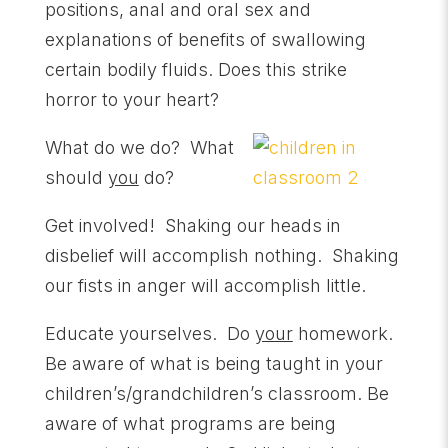
positions, anal and oral sex and
explanations of benefits of swallowing
certain bodily fluids. Does this strike
horror to your heart?
What do we do? What
should
you
do?
Get involved! Shaking our heads in
disbelief will accomplish nothing. Shaking
our fists in anger will accomplish little.
Educate yourselves. Do
your
homework.
Be aware of what is being taught in your
children’s/grandchildren’s classroom. Be
aware of what programs are being