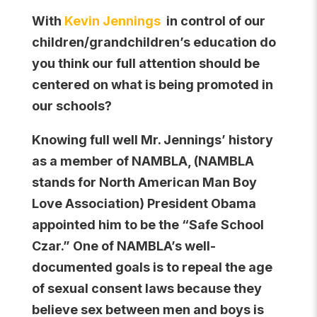
With
Kevin Jennings
in control of our
children/grandchildren’s education do
you think our full attention should be
centered on what is being promoted in
our schools?
Knowing full well Mr. Jennings’ history
as a member of NAMBLA, (NAMBLA
stands for North American Man Boy
Love Association) President Obama
appointed him to be the “Safe School
Czar.” One of NAMBLA’s well-
documented goals is to repeal the age
of sexual consent laws because they
believe sex between men and boys is