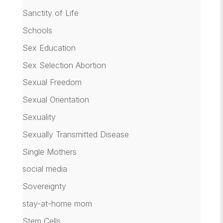
Sanctity of Life
Schools
Sex Education
Sex Selection Abortion
Sexual Freedom
Sexual Orientation
Sexuality
Sexually Transmitted Disease
Single Mothers
social media
Sovereignty
stay-at-home mom
Stem Cells