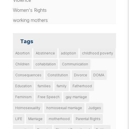
Violence
Women's Rights
working mothers
Tags
Abortion
Abstinence
adoption
childhood poverty
Children
cohabitation
Communication
Consequences
Constitution
Divorce
DOMA
Education
families
family
Fatherhood
Feminism
Free Speech
gay marriage
Homosexuality
homosexual marriage
Judges
LIFE
Marriage
motherhood
Parental Rights