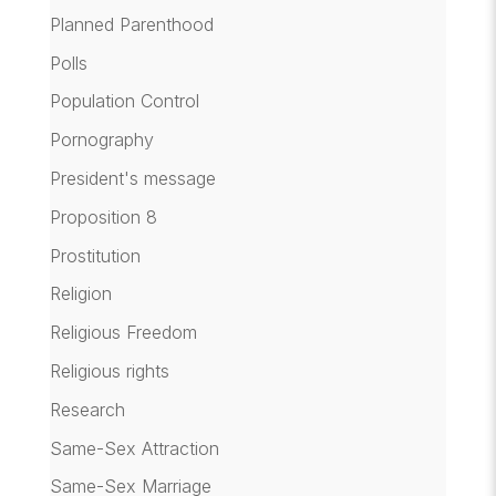
Planned Parenthood
Polls
Population Control
Pornography
President's message
Proposition 8
Prostitution
Religion
Religious Freedom
Religious rights
Research
Same-Sex Attraction
Same-Sex Marriage