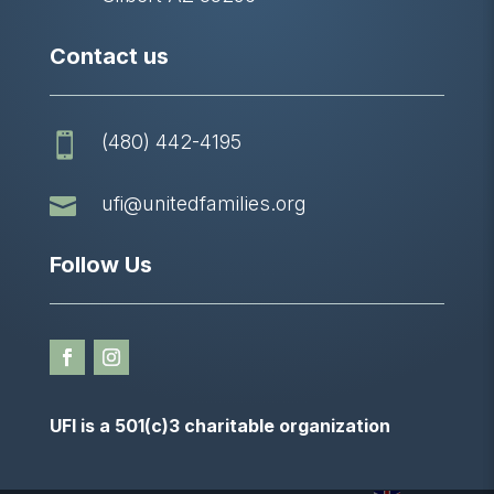
Contact us
(480) 442-4195


ufi@unitedfamilies.org
Follow Us
UFI is a 501(c)3 charitable organization