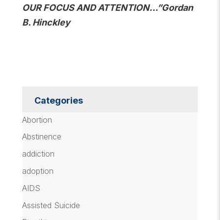
OUR FOCUS AND ATTENTION…”Gordan
B. Hinckley
Categories
Abortion
Abstinence
addiction
adoption
AIDS
Assisted Suicide