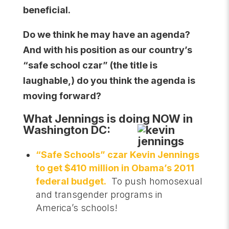
beneficial.
Do we think he may have an agenda?
And with his position as our country’s
“safe school czar” (the title is
laughable,) do you think the agenda is
moving forward?
What Jennings is doing NOW in
Washington DC:
“Safe Schools” czar Kevin Jennings
to get $410 million in Obama’s 2011
federal budget.
To push homosexual
and transgender programs in
America’s schools!