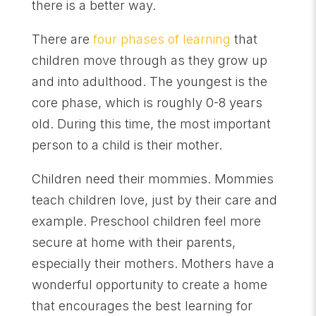
there is a better way.
There are
four phases of learning
that
children move through as they grow up
and into adulthood. The youngest is the
core phase, which is roughly 0-8 years
old. During this time, the most important
person to a child is their mother.
Children need their mommies. Mommies
teach children love, just by their care and
example. Preschool children feel more
secure at home with their parents,
especially their mothers. Mothers have a
wonderful opportunity to create a home
that encourages the best learning for