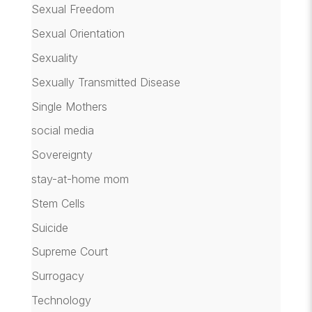
Sexual Freedom
Sexual Orientation
Sexuality
Sexually Transmitted Disease
Single Mothers
social media
Sovereignty
stay-at-home mom
Stem Cells
Suicide
Supreme Court
Surrogacy
Technology