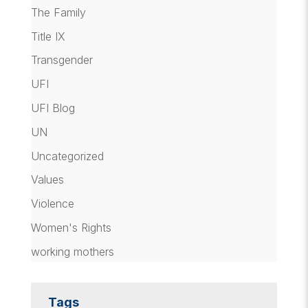
The Family
Title IX
Transgender
UFI
UFI Blog
UN
Uncategorized
Values
Violence
Women's Rights
working mothers
Tags