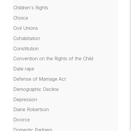
Children's Rights
Choice
Civil Unions
Cohabitation
Constitution
Convention on the Rights of the Child
Date rape
Defense of Marriage Act
Demographic Decline
Depression
Diane Robertson
Divorce
Domestic Partners