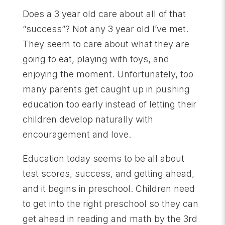
Does a 3 year old care about all of that
“success”? Not any 3 year old I’ve met.
They seem to care about what they are
going to eat, playing with toys, and
enjoying the moment. Unfortunately, too
many parents get caught up in pushing
education too early instead of letting their
children develop naturally with
encouragement and love.
Education today seems to be all about
test scores, success, and getting ahead,
and it begins in preschool. Children need
to get into the right preschool so they can
get ahead in reading and math by the 3rd