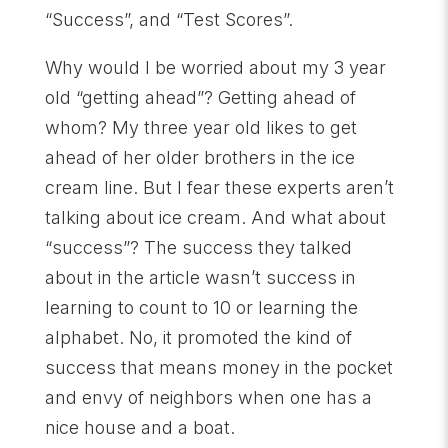
“Success”, and “Test Scores”.
Why would I be worried about my 3 year
old “getting ahead”? Getting ahead of
whom? My three year old likes to get
ahead of her older brothers in the ice
cream line. But I fear these experts aren’t
talking about ice cream. And what about
“success”? The success they talked
about in the article wasn’t success in
learning to count to 10 or learning the
alphabet. No, it promoted the kind of
success that means money in the pocket
and envy of neighbors when one has a
nice house and a boat.