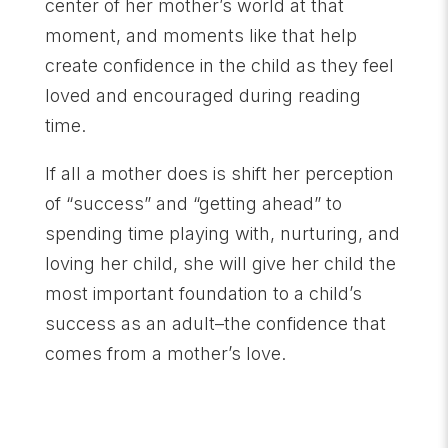
center of her mother’s world at that
moment, and moments like that help
create confidence in the child as they feel
loved and encouraged during reading
time.
If all a mother does is shift her perception
of “success” and “getting ahead” to
spending time playing with, nurturing, and
loving her child, she will give her child the
most important foundation to a child’s
success as an adult–the confidence that
comes from a mother’s love.