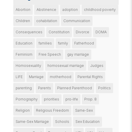
Abortion
Abstinence
adoption
childhood poverty
Children
cohabitation
Communication
Consequences
Constitution
Divorce
DOMA
Education
families
family
Fatherhood
Feminism
Free Speech
gay marriage
Homosexuality
homosexual marriage
Judges
LIFE
Marriage
motherhood
Parental Rights
parenting
Parents
Planned Parenthood
Politics
Pornography
priorities
pro-life
Prop. 8
Religion
Religious Freedom
Same-Sex
Same-Sex Marriage
Schools
Sex Education