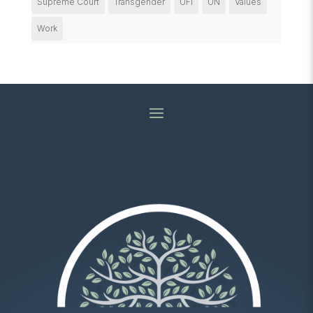
Supreme Court
Transgender
UFI
UN
Values
Work