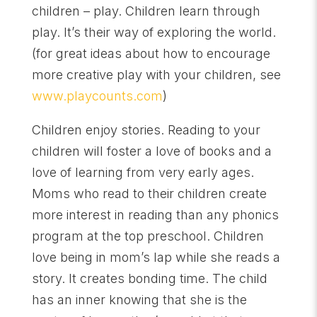
children – play. Children learn through
play. It’s their way of exploring the world.
(for great ideas about how to encourage
more creative play with your children, see
www.playcounts.com
)
Children enjoy stories. Reading to your
children will foster a love of books and a
love of learning from very early ages.
Moms who read to their children create
more interest in reading than any phonics
program at the top preschool. Children
love being in mom’s lap while she reads a
story. It creates bonding time. The child
has an inner knowing that she is the