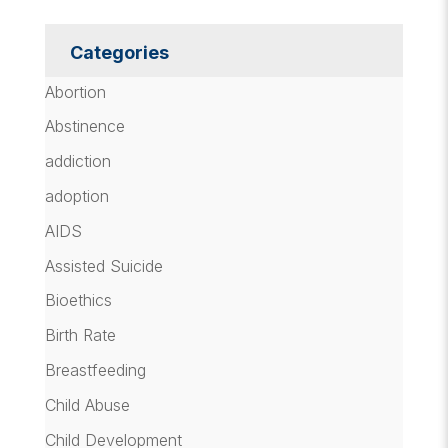
Categories
Abortion
Abstinence
addiction
adoption
AIDS
Assisted Suicide
Bioethics
Birth Rate
Breastfeeding
Child Abuse
Child Development