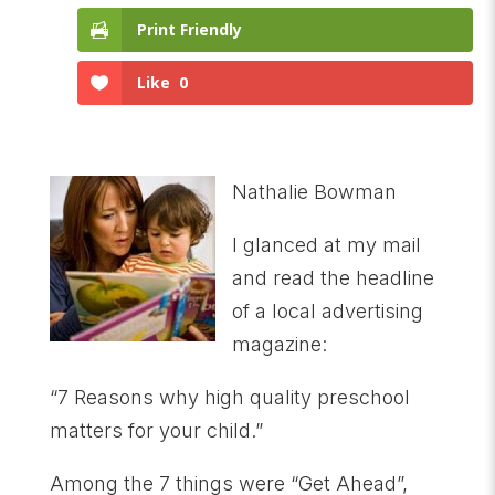
Print Friendly
Like
0
Nathalie Bowman
I glanced at my mail
and read the headline
of a local advertising
magazine:
“7 Reasons why high quality preschool
matters for your child.”
Among the 7 things were “Get Ahead”,