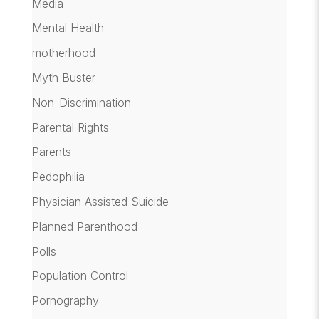
Media
Mental Health
motherhood
Myth Buster
Non-Discrimination
Parental Rights
Parents
Pedophilia
Physician Assisted Suicide
Planned Parenthood
Polls
Population Control
Pornography