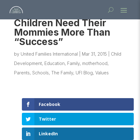
Children Need Their
Mommies More Than
“Success”
by
United Families International
|
Mar 31, 2015
|
Child
Development
,
Education
,
Family
,
motherhood
,
Parents
,
Schools
,
The Family
,
UFI Blog
,
Values
Facebook
Twitter
LinkedIn