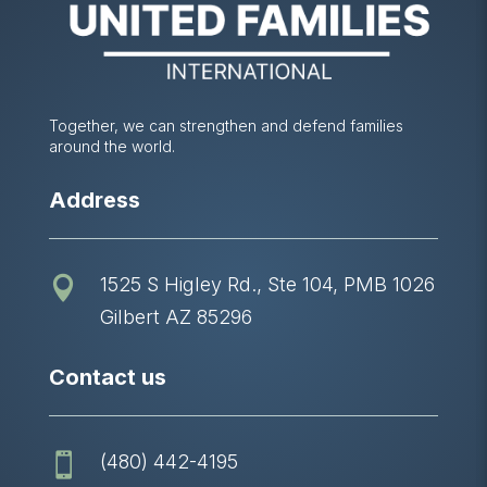
Together, we can strengthen and defend families
around the world.
Address
1525 S Higley Rd., Ste 104, PMB 1026

Gilbert AZ 85296
Contact us
(480) 442-4195
