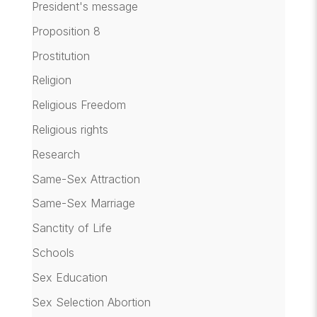
President's message
Proposition 8
Prostitution
Religion
Religious Freedom
Religious rights
Research
Same-Sex Attraction
Same-Sex Marriage
Sanctity of Life
Schools
Sex Education
Sex Selection Abortion