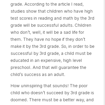
grade. According to the article I read,
studies show that children who have high
test scores in reading and math by the 3rd
grade will be successful adults. Children
who don’t, well, it will be a sad life for
them. They have no hope if they don’t
make it by the 3rd grade. So, in order to be
successful by 3rd grade, a child must be
educated in an expensive, high level
preschool. And that will guarantee the
child’s success as an adult.
How uninspiring that sounds! The poor
child who doesn’t succeed by 3rd grade is
doomed. There must be a better way, and