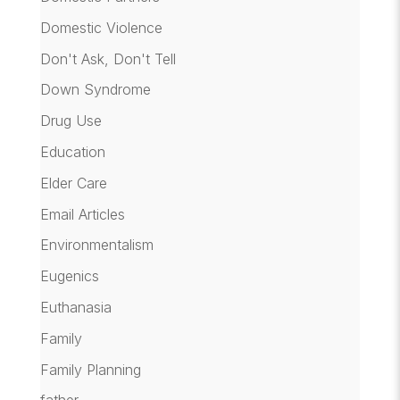
Domestic Violence
Don't Ask, Don't Tell
Down Syndrome
Drug Use
Education
Elder Care
Email Articles
Environmentalism
Eugenics
Euthanasia
Family
Family Planning