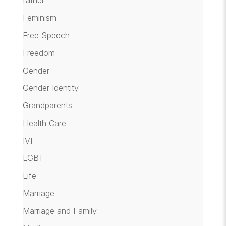
father
Feminism
Free Speech
Freedom
Gender
Gender Identity
Grandparents
Health Care
IVF
LGBT
Life
Marriage
Marriage and Family