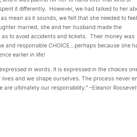
ent it differently. However, we had talked to her ab
 as mean as it sounds, we felt that she needed to fee
aughter married, she and her husband made the
o as to avoid accidents and tickets. Their money was
ise and responsible CHOICE…perhaps because she h
ce earlier in life!
expressed in words. It is expressed in the choices on
r lives and we shape ourselves. The process never e
 are ultimately our responsibility.” –Eleanor Roosevel