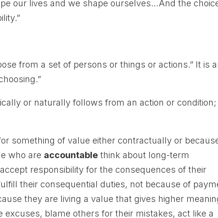
ape our lives and we shape ourselves…And the choic
lity.”
se from a set of persons or things or actions.” It is 
 choosing.”
ically or naturally follows from an action or condition;
for something of value either contractually or becaus
ple who are
accountable
think about long-term
ccept responsibility for the consequences of their
ulfill their consequential duties, not because of paym
ecause they are living a value that gives higher meani
 excuses, blame others for their mistakes, act like a