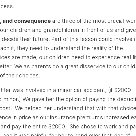
ccess.
y, and consequence
are three of the most crucial wo
 our children and grandchildren in front of us and give
ecide their future. Part of this lesson could involve r
ch it, they need to understand the reality of the
ices are made, our children need to experience real li
ter. We as parents do a great disservice to our chil
 their choices.
ter was involved in a minor car accident, (if $2000
minor.) We gave her the option of paying the deduct
e cost. We helped her understand that with that choic
rence in price as our insurance premiums increased e
 and pay the entire $2000. She chose to work and p
 and it was painful for her to hand over that kind of