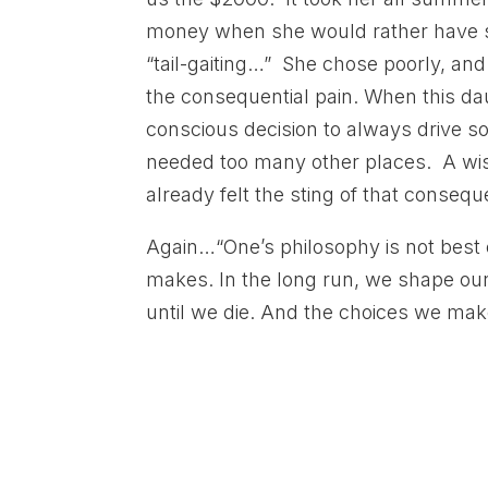
money when she would rather have sp
“tail-gaiting…” She chose poorly, and
the consequential pain. When this d
conscious decision to always drive s
needed too many other places. A w
already felt the sting of that consequen
Again…“One’s philosophy is not best 
makes. In the long run, we shape ou
until we die. And the choices we make