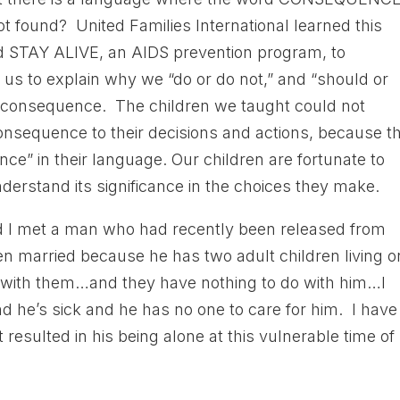
not found? United Families International learned this
d STAY ALIVE, an AIDS prevention program, to
or us to explain why we “do or do not,” and “should or
d consequence. The children we taught could not
nsequence to their decisions and actions, because t
e” in their language. Our children are fortunate to
erstand its significance in the choices they make.
I met a man who had recently been released from
n married because he has two adult children living o
o with them…and they have nothing to do with him…I
d he’s sick and he has no one to care for him. I have
sulted in his being alone at this vulnerable time of 