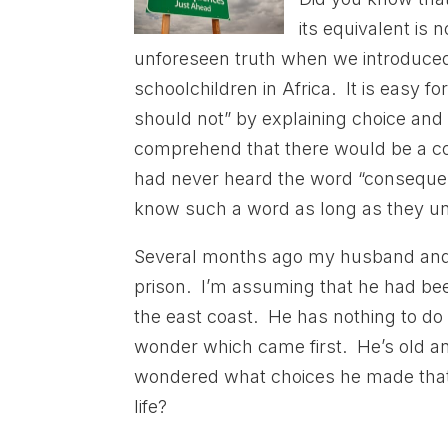
its equivalent is 
unforeseen truth when we introduce
schoolchildren in Africa. It is easy f
should not” by explaining choice an
comprehend that there would be a co
had never heard the word “consequenc
know such a word as long as they und
Several months ago my husband and 
prison. I’m assuming that he had bee
the east coast. He has nothing to d
wonder which came first. He’s old an
wondered what choices he made that re
life?