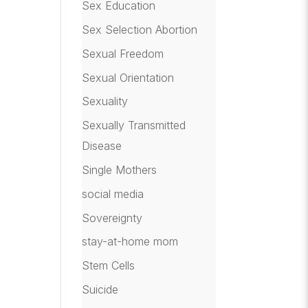
Sex Education
Sex Selection Abortion
Sexual Freedom
Sexual Orientation
Sexuality
Sexually Transmitted
Disease
Single Mothers
social media
Sovereignty
stay-at-home mom
Stem Cells
Suicide