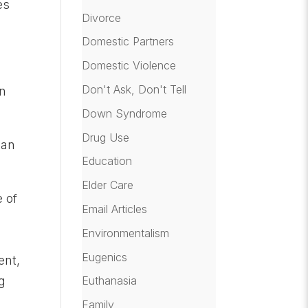
es
Divorce
Domestic Partners
Domestic Violence
Don't Ask, Don't Tell
an
Down Syndrome
Drug Use
 an
Education
Elder Care
e of
Email Articles
Environmentalism
Eugenics
ent,
ng
Euthanasia
Family