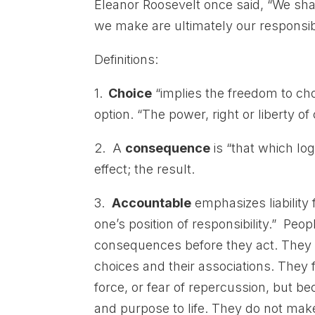
Eleanor Roosevelt once said, “We sh
we make are ultimately our responsibi
Definitions:
1.
Choice
“implies the freedom to choo
option. “The power, right or liberty of
2. A
consequence
is “that which log
effect; the result.
3.
Accountable
emphasizes liability 
one’s position of responsibility.” Peo
consequences before they act. They a
choices and their associations. They f
force, or fear of repercussion, but b
and purpose to life. They do not make