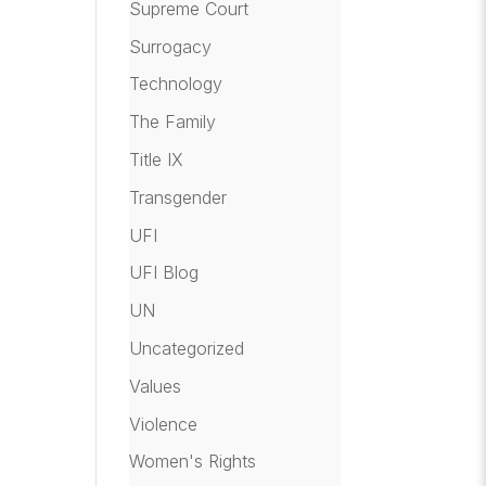
Supreme Court
Surrogacy
Technology
The Family
Title IX
Transgender
UFI
UFI Blog
UN
Uncategorized
Values
Violence
Women's Rights