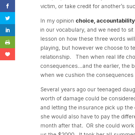
victim, or take credit for another’s su
In my opinion
choice, accountabilit
in our vocabulary, and we need to sit
lesson on how these three words will d
playing, but however we choose to tea
relationship. Then when real life cho
consequences…and the earlier, the bet
when we cushion the consequences of
Several years ago our teenaged daugh
worth of damage could be considered 
and letting the insurance pick up th
she would also have to pay the diffe
month after that. OR she could work
us the $2000. It took her all summer,