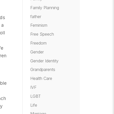
Family Planning
father
rds
 a
Feminism
oll
Free Speech
Freedom
fe
Gender
dren
Gender Identity
Grandparents
Health Care
ible
IVF
e
LGBT
ach
Life
ay
Marriage