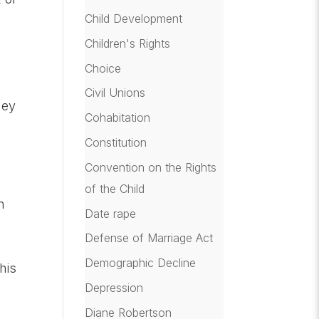
Child Development
Children's Rights
Choice
Civil Unions
hey
Cohabitation
Constitution
Convention on the Rights
of the Child
n
Date rape
Defense of Marriage Act
Demographic Decline
his
Depression
Diane Robertson