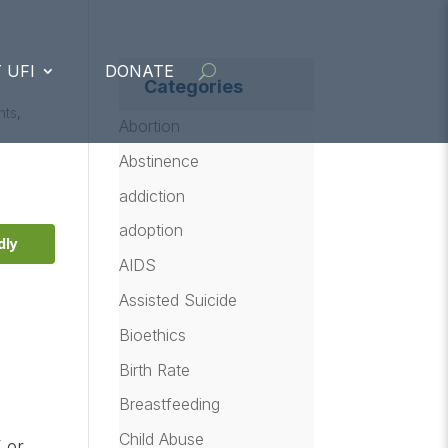
 UFI
DONATE
Categories
nts
,
Abortion
Abstinence
addiction
adoption
dly
AIDS
Assisted Suicide
Bioethics
Birth Rate
Breastfeeding
Child Abuse
 or