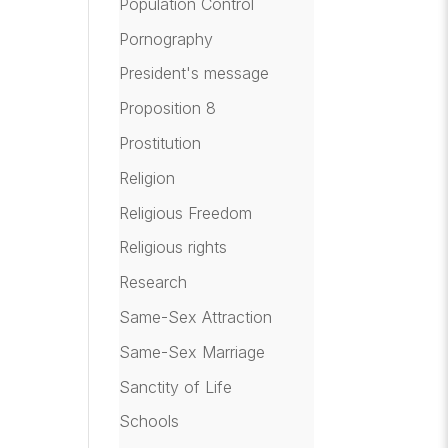
Population Control
Pornography
President's message
Proposition 8
Prostitution
Religion
Religious Freedom
Religious rights
Research
Same-Sex Attraction
Same-Sex Marriage
Sanctity of Life
Schools