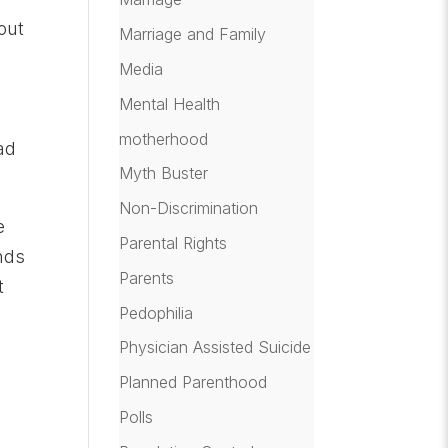
out
Marriage and Family
l
Media
Mental Health
motherhood
ad
Myth Buster
Non-Discrimination
e
Parental Rights
nds
Parents
t
Pedophilia
Physician Assisted Suicide
Planned Parenthood
Polls