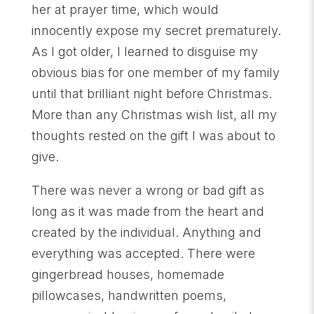
her at prayer time, which would
innocently expose my secret prematurely.
As I got older, I learned to disguise my
obvious bias for one member of my family
until that brilliant night before Christmas.
More than any Christmas wish list, all my
thoughts rested on the gift I was about to
give.
There was never a wrong or bad gift as
long as it was made from the heart and
created by the individual. Anything and
everything was accepted. There were
gingerbread houses, homemade
pillowcases, handwritten poems,