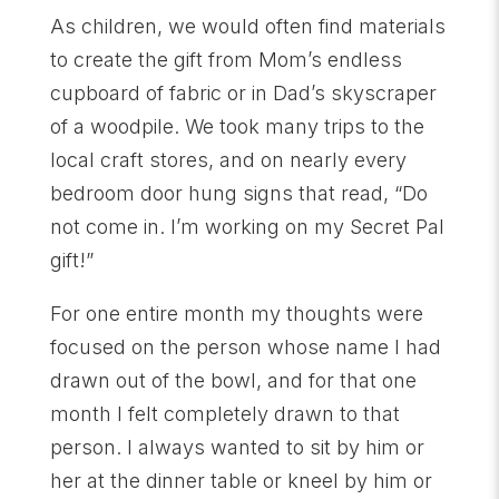
As children, we would often find materials
to create the gift from Mom’s endless
cupboard of fabric or in Dad’s skyscraper
of a woodpile. We took many trips to the
local craft stores, and on nearly every
bedroom door hung signs that read, “Do
not come in. I’m working on my Secret Pal
gift!”
For one entire month my thoughts were
focused on the person whose name I had
drawn out of the bowl, and for that one
month I felt completely drawn to that
person. I always wanted to sit by him or
her at the dinner table or kneel by him or