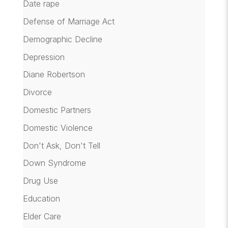
Date rape
Defense of Marriage Act
Demographic Decline
Depression
Diane Robertson
Divorce
Domestic Partners
Domestic Violence
Don't Ask, Don't Tell
Down Syndrome
Drug Use
Education
Elder Care