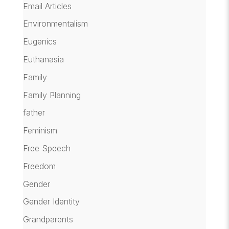
Email Articles
Environmentalism
Eugenics
Euthanasia
Family
Family Planning
father
Feminism
Free Speech
Freedom
Gender
Gender Identity
Grandparents