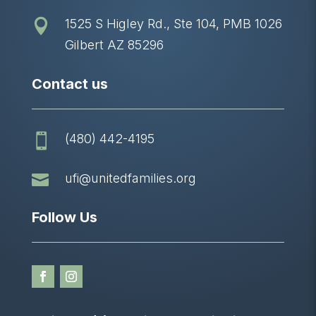
1525 S Higley Rd., Ste 104, PMB 1026

Gilbert AZ 85296
Contact us
(480) 442-4195


ufi@unitedfamilies.org
Follow Us