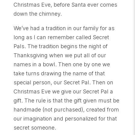
Christmas Eve, before Santa ever comes
down the chimney.
We’ve had a tradition in our family for as
long as I can remember called Secret
Pals. The tradition begins the night of
Thanksgiving when we put all of our
names in a bowl. Then one by one we
take turns drawing the name of that
special person, our Secret Pal. Then on
Christmas Eve we give our Secret Pal a
gift. The rule is that the gift given must be
handmade (not purchased), created from
our imagination and personalized for that
secret someone.