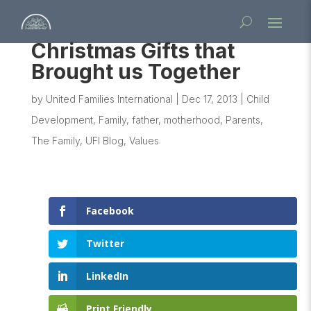
Christmas Gifts that
Brought us Together
by
United Families International
|
Dec 17, 2013
|
Child
Development
,
Family
,
father
,
motherhood
,
Parents
,
The Family
,
UFI Blog
,
Values
Facebook
Twitter
LinkedIn
Print Friendly