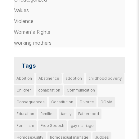
Values
Violence
Women's Rights
working mothers
Tags
Abortion
Abstinence
adoption
childhood poverty
Children
cohabitation
Communication
Consequences
Constitution
Divorce
DOMA
Education
families
family
Fatherhood
Feminism
Free Speech
gay marriage
Homosexuality
homosexual marriage
Judges