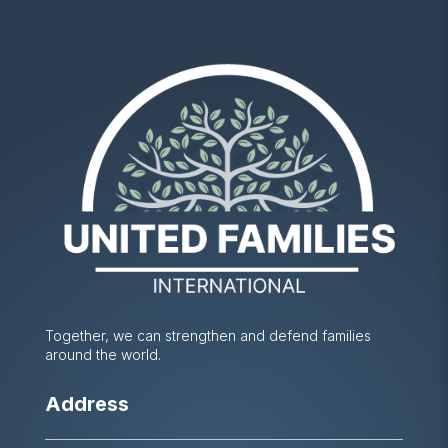
Together, we can strengthen and defend families
around the world.
Address