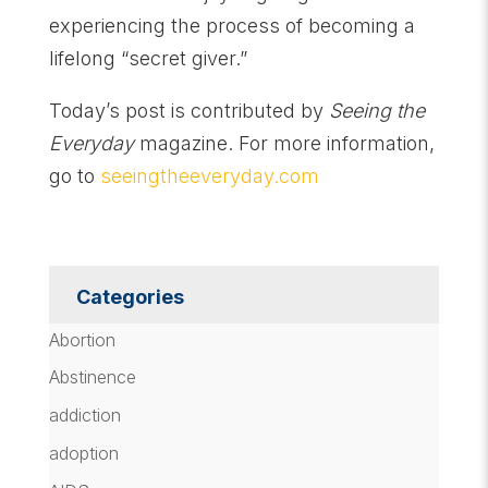
experiencing the process of becoming a
lifelong “secret giver.”
Today’s post is contributed by
Seeing the
Everyday
magazine. For more information,
go to
seeingtheeveryday.com
Categories
Abortion
Abstinence
addiction
adoption