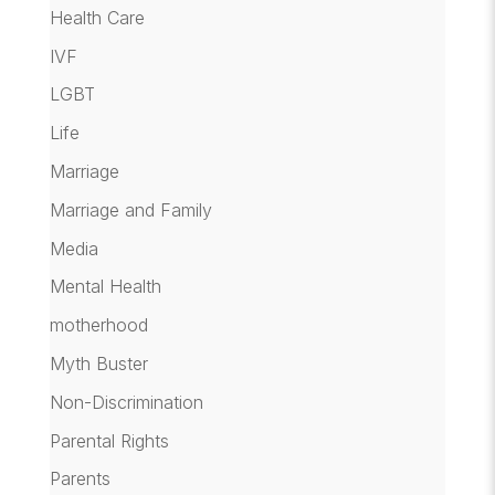
Health Care
IVF
LGBT
Life
Marriage
Marriage and Family
Media
Mental Health
motherhood
Myth Buster
Non-Discrimination
Parental Rights
Parents