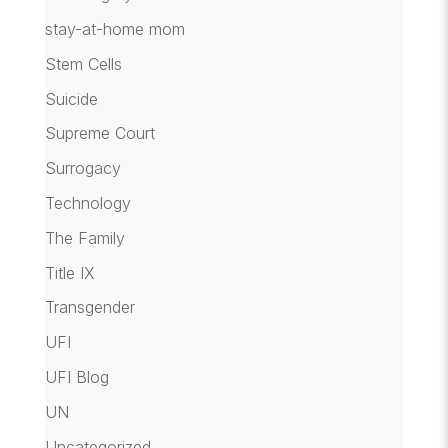
stay-at-home mom
Stem Cells
Suicide
Supreme Court
Surrogacy
Technology
The Family
Title IX
Transgender
UFI
UFI Blog
UN
Uncategorized