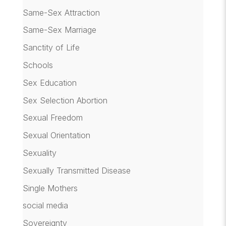
Same-Sex Attraction
Same-Sex Marriage
Sanctity of Life
Schools
Sex Education
Sex Selection Abortion
Sexual Freedom
Sexual Orientation
Sexuality
Sexually Transmitted Disease
Single Mothers
social media
Sovereignty