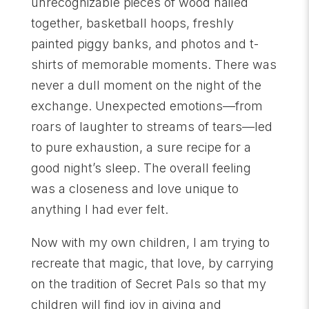
unrecognizable pieces of wood nailed
together, basketball hoops, freshly
painted piggy banks, and photos and t-
shirts of memorable moments. There was
never a dull moment on the night of the
exchange. Unexpected emotions—from
roars of laughter to streams of tears—led
to pure exhaustion, a sure recipe for a
good night’s sleep. The overall feeling
was a closeness and love unique to
anything I had ever felt.
Now with my own children, I am trying to
recreate that magic, that love, by carrying
on the tradition of Secret Pals so that my
children will find joy in giving and