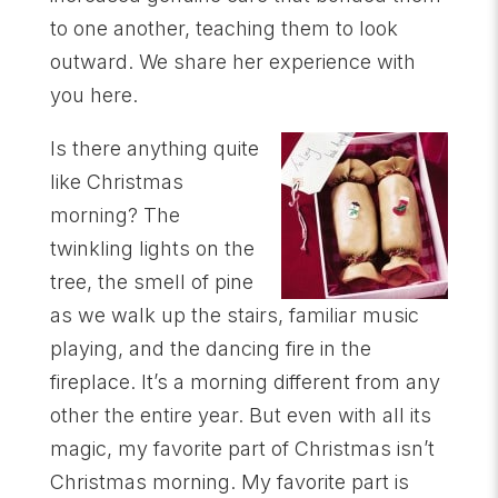
to one another, teaching them to look
outward. We share her experience with
you here.
Is there anything quite
like Christmas
morning? The
twinkling lights on the
tree, the smell of pine
as we walk up the stairs, familiar music
playing, and the dancing fire in the
fireplace. It’s a morning different from any
other the entire year. But even with all its
magic, my favorite part of Christmas isn’t
Christmas morning. My favorite part is