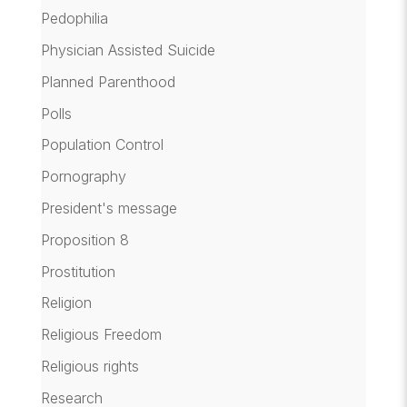
Pedophilia
Physician Assisted Suicide
Planned Parenthood
Polls
Population Control
Pornography
President's message
Proposition 8
Prostitution
Religion
Religious Freedom
Religious rights
Research