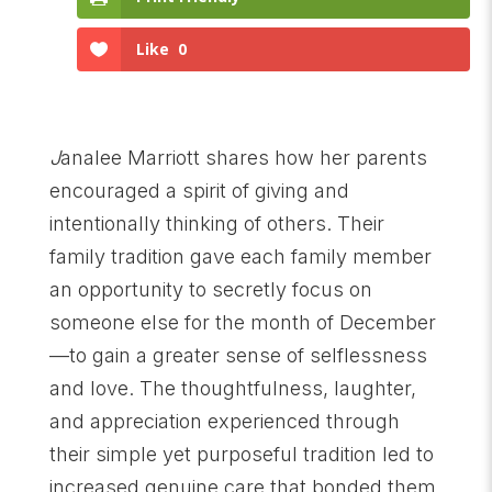
Like
0
J
analee Marriott shares how her parents
encouraged a spirit of giving and
intentionally thinking of others. Their
family tradition gave each family member
an opportunity to secretly focus on
someone else for the month of December
—to gain a greater sense of selflessness
and love. The thoughtfulness, laughter,
and appreciation experienced through
their simple yet purposeful tradition led to
increased genuine care that bonded them