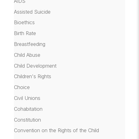
AIDS
Assisted Suicide
Bioethics
Birth Rate
Breastfeeding
Child Abuse
Child Development
Children's Rights
Choice
Civil Unions
Cohabitation
Constitution
Convention on the Rights of the Child