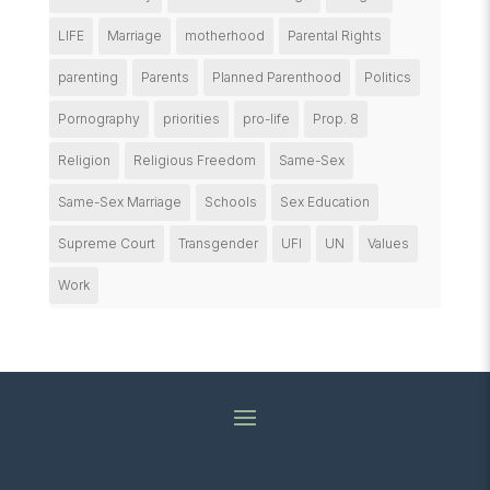
LIFE
Marriage
motherhood
Parental Rights
parenting
Parents
Planned Parenthood
Politics
Pornography
priorities
pro-life
Prop. 8
Religion
Religious Freedom
Same-Sex
Same-Sex Marriage
Schools
Sex Education
Supreme Court
Transgender
UFI
UN
Values
Work