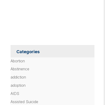
Categories
Abortion
Abstinence
addiction
adoption
AIDS
Assisted Suicide