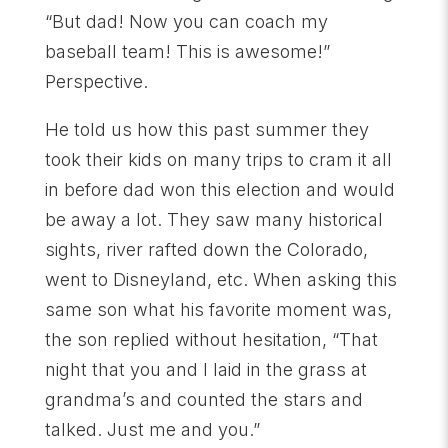
“But dad! Now you can coach my
baseball team! This is awesome!”
Perspective.
He told us how this past summer they
took their kids on many trips to cram it all
in before dad won this election and would
be away a lot. They saw many historical
sights, river rafted down the Colorado,
went to Disneyland, etc. When asking this
same son what his favorite moment was,
the son replied without hesitation, “That
night that you and I laid in the grass at
grandma’s and counted the stars and
talked. Just me and you.”