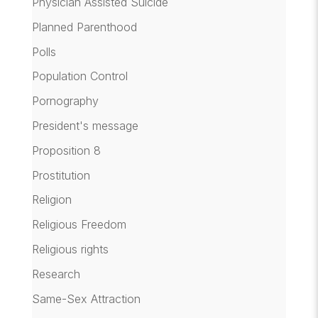
Physician Assisted Suicide
Planned Parenthood
Polls
Population Control
Pornography
President's message
Proposition 8
Prostitution
Religion
Religious Freedom
Religious rights
Research
Same-Sex Attraction