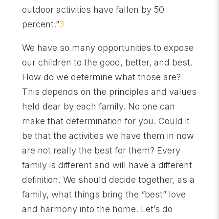
outdoor activities have fallen by 50
percent.”
3
We have so many opportunities to expose
our children to the good, better, and best.
How do we determine what those are?
This depends on the principles and values
held dear by each family. No one can
make that determination for you. Could it
be that the activities we have them in now
are not really the best for them? Every
family is different and will have a different
definition. We should decide together, as a
family, what things bring the “best” love
and harmony into the home. Let’s do