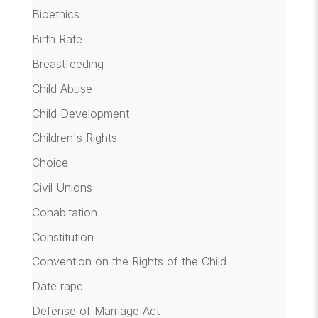
Bioethics
Birth Rate
Breastfeeding
Child Abuse
Child Development
Children's Rights
Choice
Civil Unions
Cohabitation
Constitution
Convention on the Rights of the Child
Date rape
Defense of Marriage Act