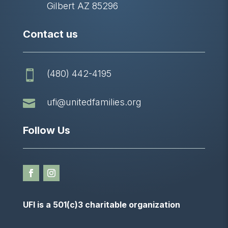
Gilbert AZ 85296
Contact us
(480) 442-4195


ufi@unitedfamilies.org
Follow Us
UFI is a 501(c)3 charitable organization