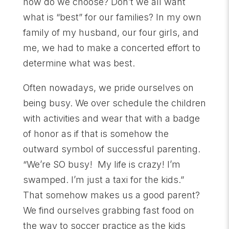
how do we choose? Don’t we all want
what is “best” for our families? In my own
family of my husband, our four girls, and
me, we had to make a concerted effort to
determine what was best.
Often nowadays, we pride ourselves on
being busy. We over schedule the children
with activities and wear that with a badge
of honor as if that is somehow the
outward symbol of successful parenting.
“We’re SO busy! My life is crazy! I’m
swamped. I’m just a taxi for the kids.”
That somehow makes us a good parent?
We find ourselves grabbing fast food on
the way to soccer practice as the kids