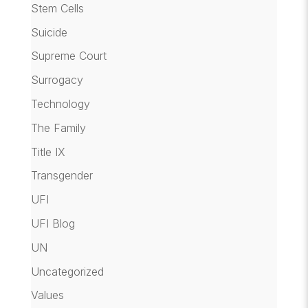
Stem Cells
Suicide
Supreme Court
Surrogacy
Technology
The Family
Title IX
Transgender
UFI
UFI Blog
UN
Uncategorized
Values