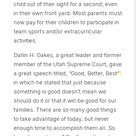
child out of their sight for a second; even
in their own front yard. Most parents must
now pay for their children to participate in
team sports and/or extracurricular
activities.
Dallin H. Oakes, a great leader and former
member of the Utah Supreme Court, gave
a great speech titled, “Good, Better, Best”
1
in which he stated that just because
something is good doesn’t mean we
should do it or that it will be good for our
families. There are so many good things
to take advantage of today, but never
enough time to accomplish them all. So