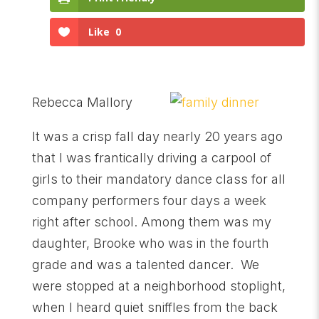
Like
0
Rebecca Mallory
It was a crisp fall day nearly 20 years ago
that I was frantically driving a carpool of
girls to their mandatory dance class for all
company performers four days a week
right after school. Among them was my
daughter, Brooke who was in the fourth
grade and was a talented dancer. We
were stopped at a neighborhood stoplight,
when I heard quiet sniffles from the back