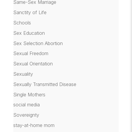
Same-Sex Marriage
Sanctity of Life
Schools
Sex Education
Sex Selection Abortion
Sexual Freedom
Sexual Orientation
Sexuality
Sexually Transmitted Disease
Single Mothers
social media
Sovereignty
stay-at-home mom