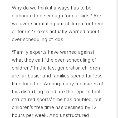
Why do we think it always has to be
elaborate to be enough for our kids? Are
we over stimulating our children for them
or for us? Oakes actually warned about
over scheduling of kids.
“Family experts have warned against
what they call “the over-scheduling of
children.” In the last generation children
are far busier and families spend far less
time together. Among many measures of
this disturbing trend are the reports that
structured sports’ time has doubled, but
children’s free time has declined by 12
hours per week. And unstructured