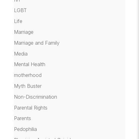
LGBT
Life
Marriage
Marriage and Family
Media
Mental Health
motherhood
Myth Buster
Non-Discrimination
Parental Rights
Parents
Pedophilia