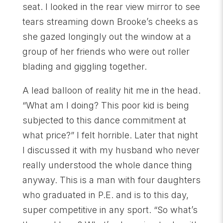
seat. I looked in the rear view mirror to see
tears streaming down Brooke’s cheeks as
she gazed longingly out the window at a
group of her friends who were out roller
blading and giggling together.
A lead balloon of reality hit me in the head.
“What am I doing? This poor kid is being
subjected to this dance commitment at
what price?” I felt horrible. Later that night
I discussed it with my husband who never
really understood the whole dance thing
anyway. This is a man with four daughters
who graduated in P.E. and is to this day,
super competitive in any sport. “So what’s