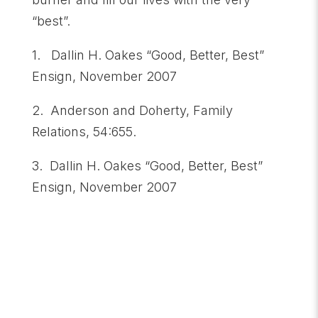
“best”.
1. Dallin H. Oakes “Good, Better, Best”
Ensign, November 2007
2. Anderson and Doherty, Family
Relations, 54:655.
3. Dallin H. Oakes “Good, Better, Best”
Ensign, November 2007