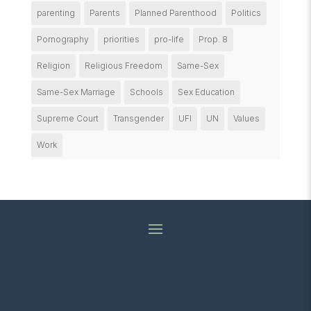
parenting
Parents
Planned Parenthood
Politics
Pornography
priorities
pro-life
Prop. 8
Religion
Religious Freedom
Same-Sex
Same-Sex Marriage
Schools
Sex Education
Supreme Court
Transgender
UFI
UN
Values
Work