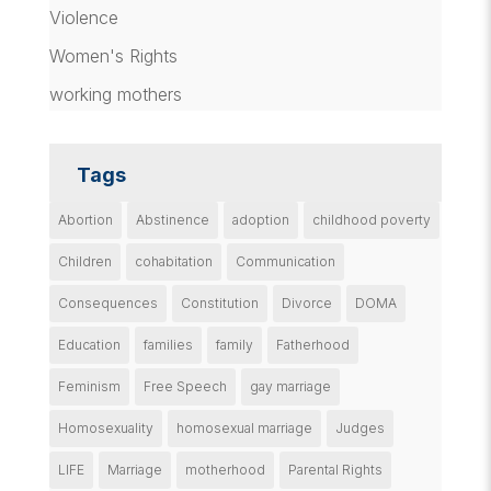
Violence
Women's Rights
working mothers
Tags
Abortion
Abstinence
adoption
childhood poverty
Children
cohabitation
Communication
Consequences
Constitution
Divorce
DOMA
Education
families
family
Fatherhood
Feminism
Free Speech
gay marriage
Homosexuality
homosexual marriage
Judges
LIFE
Marriage
motherhood
Parental Rights