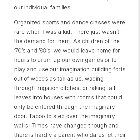
our individual families.
Organized sports and dance classes were
rare when I was a kid. There just wasn’t
the demand for them. As children of the
’70’s and ’80’s, we would leave home for
hours to drum up our own games or to
play and use our imagination building forts
out of weeds as tall as us, wading
through irrigation ditches, or raking fall
leaves into houses with rooms that could
only be entered through the imaginary
door. Taboo to step over the imaginary
walls! Times have changed though and
there is hardly a parent who dares let their