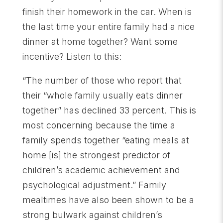
finish their homework in the car. When is
the last time your entire family had a nice
dinner at home together? Want some
incentive? Listen to this:
“The number of those who report that
their “whole family usually eats dinner
together” has declined 33 percent. This is
most concerning because the time a
family spends together “eating meals at
home [is] the strongest predictor of
children’s academic achievement and
psychological adjustment.” Family
mealtimes have also been shown to be a
strong bulwark against children’s