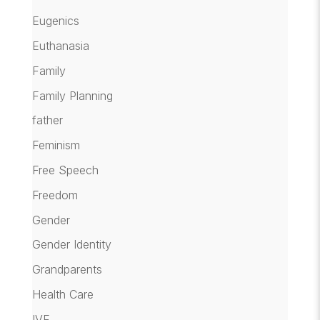
Eugenics
Euthanasia
Family
Family Planning
father
Feminism
Free Speech
Freedom
Gender
Gender Identity
Grandparents
Health Care
IVF