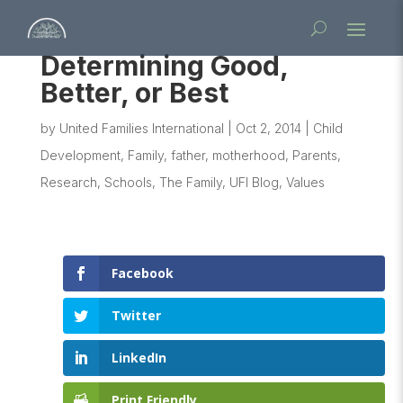
Determining Good,
Better, or Best
by
United Families International
|
Oct 2, 2014
|
Child
Development
,
Family
,
father
,
motherhood
,
Parents
,
Research
,
Schools
,
The Family
,
UFI Blog
,
Values
Facebook
Twitter
LinkedIn
Print Friendly