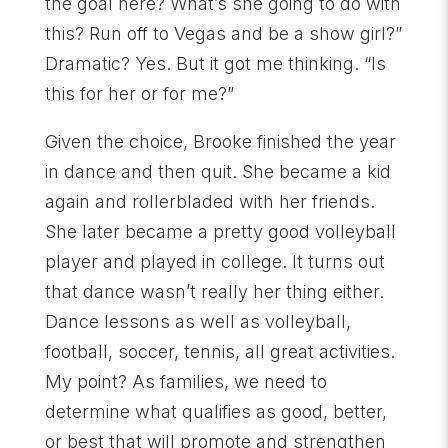
the goal here? What’s she going to do with
this? Run off to Vegas and be a show girl?”
Dramatic? Yes. But it got me thinking. “Is
this for her or for me?”
Given the choice, Brooke finished the year
in dance and then quit. She became a kid
again and rollerbladed with her friends.
She later became a pretty good volleyball
player and played in college. It turns out
that dance wasn’t really her thing either.
Dance lessons as well as volleyball,
football, soccer, tennis, all great activities.
My point? As families, we need to
determine what qualifies as good, better,
or best that will promote and strengthen