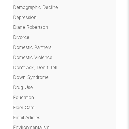
Demographic Decline
Depression
Diane Robertson
Divorce
Domestic Partners
Domestic Violence
Don't Ask, Don't Tell
Down Syndrome
Drug Use
Education
Elder Care
Email Articles
Environmentalism