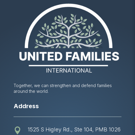
Together, we can strengthen and defend families
around the world.
Address
1525 S Higley Rd., Ste 104, PMB 1026
