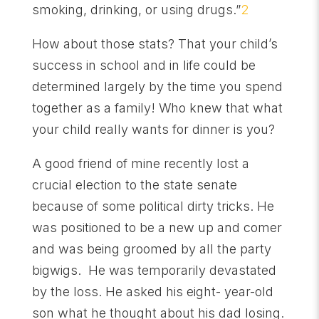
smoking, drinking, or using drugs.”
2
How about those stats? That your child’s
success in school and in life could be
determined largely by the time you spend
together as a family! Who knew that what
your child really wants for dinner is you?
A good friend of mine recently lost a
crucial election to the state senate
because of some political dirty tricks. He
was positioned to be a new up and comer
and was being groomed by all the party
bigwigs. He was temporarily devastated
by the loss. He asked his eight- year-old
son what he thought about his dad losing.