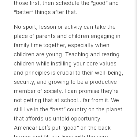
those first, then schedule the “good” and
“better” things after that.
No sport, lesson or activity can take the
place of parents and children engaging in
family time together, especially when
children are young. Teaching and rearing
children while instilling your core values
and principles is crucial to their well-being,
security, and growing to be a productive
member of society. I can promise they’re
not getting that at school…far from it. We
still live in the “best” country on the planet
that affords us untold opportunity.
America! Let’s put “good” on the back
burner and fill our lives with the very