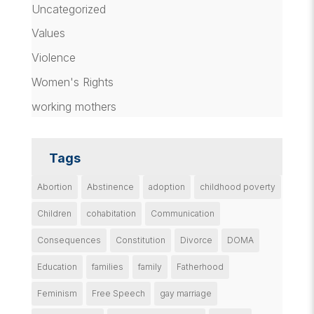
Uncategorized
Values
Violence
Women's Rights
working mothers
Tags
Abortion
Abstinence
adoption
childhood poverty
Children
cohabitation
Communication
Consequences
Constitution
Divorce
DOMA
Education
families
family
Fatherhood
Feminism
Free Speech
gay marriage