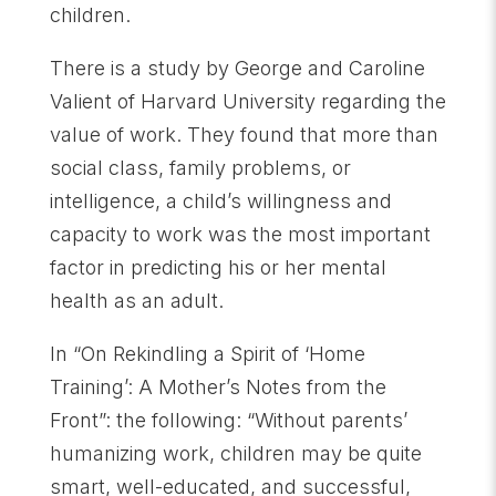
children.
There is a study by George and Caroline
Valient of Harvard University regarding the
value of work. They found that more than
social class, family problems, or
intelligence, a child’s willingness and
capacity to work was the most important
factor in predicting his or her mental
health as an adult.
In “On Rekindling a Spirit of ‘Home
Training’: A Mother’s Notes from the
Front”: the following: “Without parents’
humanizing work, children may be quite
smart, well-educated, and successful,