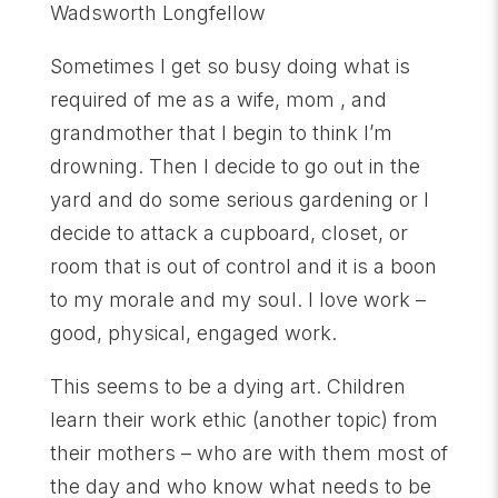
Wadsworth Longfellow
Sometimes I get so busy doing what is
required of me as a wife, mom , and
grandmother that I begin to think I’m
drowning. Then I decide to go out in the
yard and do some serious gardening or I
decide to attack a cupboard, closet, or
room that is out of control and it is a boon
to my morale and my soul. I love work –
good, physical, engaged work.
This seems to be a dying art. Children
learn their work ethic (another topic) from
their mothers – who are with them most of
the day and who know what needs to be