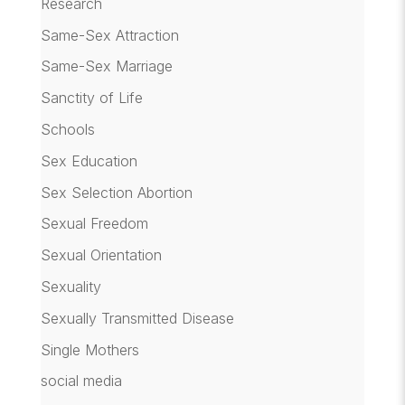
Research
Same-Sex Attraction
Same-Sex Marriage
Sanctity of Life
Schools
Sex Education
Sex Selection Abortion
Sexual Freedom
Sexual Orientation
Sexuality
Sexually Transmitted Disease
Single Mothers
social media