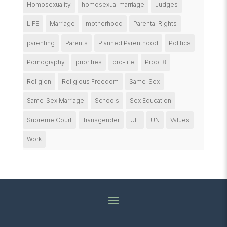
Homosexuality
homosexual marriage
Judges
LIFE
Marriage
motherhood
Parental Rights
parenting
Parents
Planned Parenthood
Politics
Pornography
priorities
pro-life
Prop. 8
Religion
Religious Freedom
Same-Sex
Same-Sex Marriage
Schools
Sex Education
Supreme Court
Transgender
UFI
UN
Values
Work