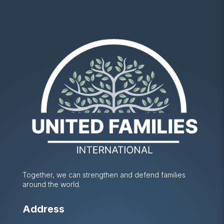
Together, we can strengthen and defend families
around the world.
Address