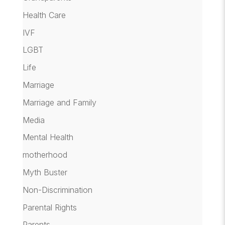
Health Care
IVF
LGBT
Life
Marriage
Marriage and Family
Media
Mental Health
motherhood
Myth Buster
Non-Discrimination
Parental Rights
Parents