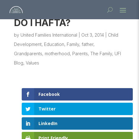
DO I HAFTA?
by
United Families International
|
Oct 3, 2014
|
Child
Development
,
Education
,
Family
,
father
,
Grandparents
,
motherhood
,
Parents
,
The Family
,
UFI
Blog
,
Values
Facebook
Twitter
LinkedIn
Print Friendly