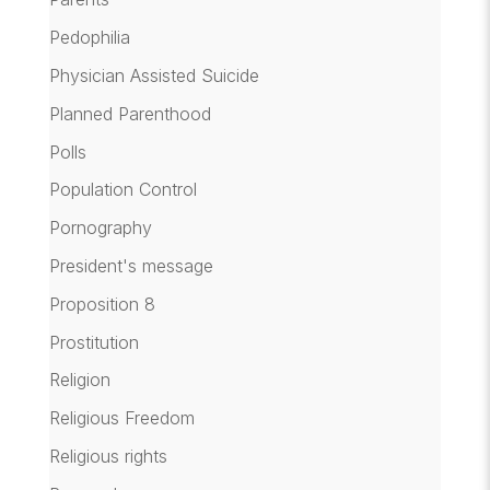
Pedophilia
Physician Assisted Suicide
Planned Parenthood
Polls
Population Control
Pornography
President's message
Proposition 8
Prostitution
Religion
Religious Freedom
Religious rights