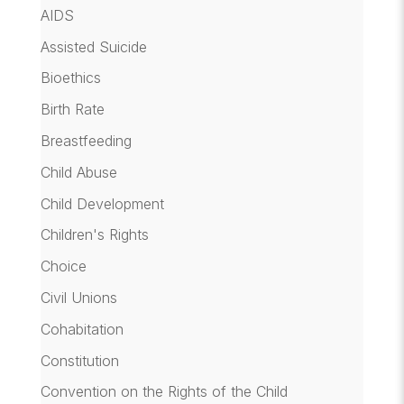
AIDS
Assisted Suicide
Bioethics
Birth Rate
Breastfeeding
Child Abuse
Child Development
Children's Rights
Choice
Civil Unions
Cohabitation
Constitution
Convention on the Rights of the Child