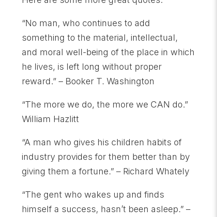
“No man, who continues to add
something to the material, intellectual,
and moral well-being of the place in which
he lives, is left long without proper
reward.” – Booker T. Washington
“The more we do, the more we CAN do.”
William Hazlitt
“A man who gives his children habits of
industry provides for them better than by
giving them a fortune.” – Richard Whately
“The gent who wakes up and finds
himself a success, hasn’t been asleep.” –