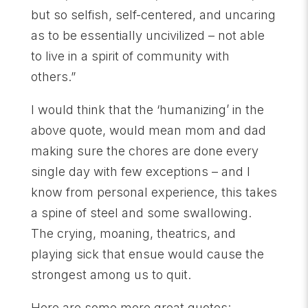
but so selfish, self-centered, and uncaring
as to be essentially uncivilized – not able
to live in a spirit of community with
others.”
I would think that the ‘humanizing’ in the
above quote, would mean mom and dad
making sure the chores are done every
single day with few exceptions – and I
know from personal experience, this takes
a spine of steel and some swallowing.
The crying, moaning, theatrics, and
playing sick that ensue would cause the
strongest among us to quit.
Here are some more great quotes: