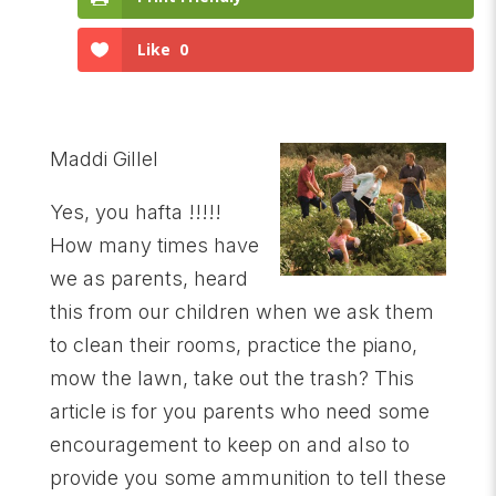
Like
0
Maddi Gillel
Yes, you hafta !!!!!
How many times have
we as parents, heard
this from our children when we ask them
to clean their rooms, practice the piano,
mow the lawn, take out the trash? This
article is for you parents who need some
encouragement to keep on and also to
provide you some ammunition to tell these