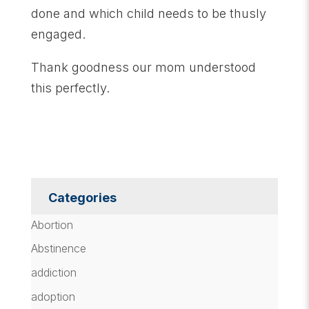
done and which child needs to be thusly
engaged.
Thank goodness our mom understood
this perfectly.
Categories
Abortion
Abstinence
addiction
adoption