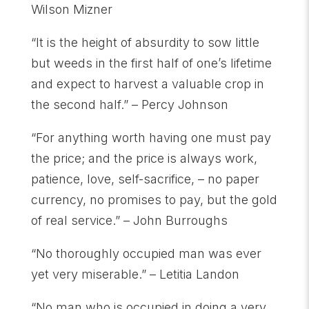
Wilson Mizner
“It is the height of absurdity to sow little
but weeds in the first half of one’s lifetime
and expect to harvest a valuable crop in
the second half.” – Percy Johnson
“For anything worth having one must pay
the price; and the price is always work,
patience, love, self-sacrifice, – no paper
currency, no promises to pay, but the gold
of real service.” – John Burroughs
“No thoroughly occupied man was ever
yet very miserable.” – Letitia Landon
“No man who is occupied in doing a very