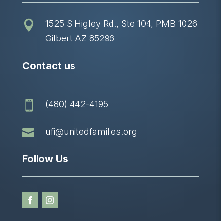
1525 S Higley Rd., Ste 104, PMB 1026

Gilbert AZ 85296
Contact us
(480) 442-4195


ufi@unitedfamilies.org
Follow Us