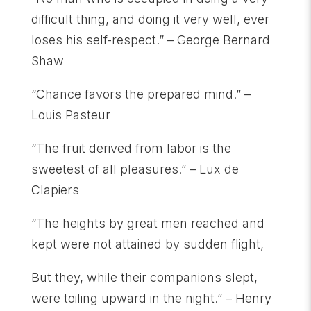
difficult thing, and doing it very well, ever
loses his self-respect.” – George Bernard
Shaw
“Chance favors the prepared mind.” –
Louis Pasteur
“The fruit derived from labor is the
sweetest of all pleasures.” – Lux de
Clapiers
“The heights by great men reached and
kept were not attained by sudden flight,
But they, while their companions slept,
were toiling upward in the night.” – Henry