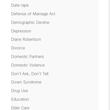
Date rape
Defense of Marriage Act
Demographic Decline
Depression
Diane Robertson
Divorce
Domestic Partners
Domestic Violence
Don't Ask, Don't Tell
Down Syndrome
Drug Use
Education
Elder Care