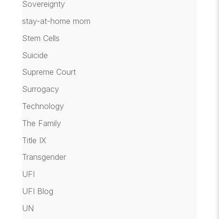
Sovereignty
stay-at-home mom
Stem Cells
Suicide
Supreme Court
Surrogacy
Technology
The Family
Title IX
Transgender
UFI
UFI Blog
UN