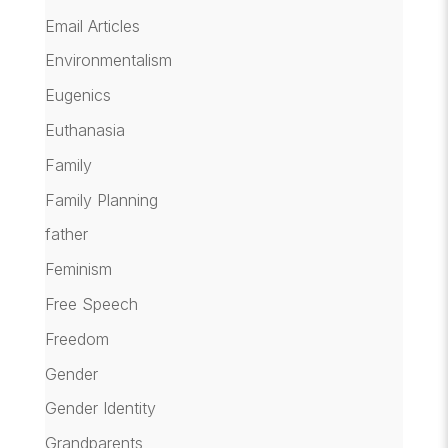
Email Articles
Environmentalism
Eugenics
Euthanasia
Family
Family Planning
father
Feminism
Free Speech
Freedom
Gender
Gender Identity
Grandparents