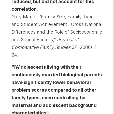
reduced, but did not account for this
correlation.
Gary
Marks, “Family Size, Family Type,
and Student Achievement: Cross National
Differences and the Role of Socioeconomic
and School Factors,”
Journal of
Comparative Family Studies
37 (2006): 1-
24.
“[A]dolescents living with their
continuously married biological parents
have significantly lower behavioral
problem scores compared to all other
family types, even controlling for
maternal and adolescent background
characteristics.”