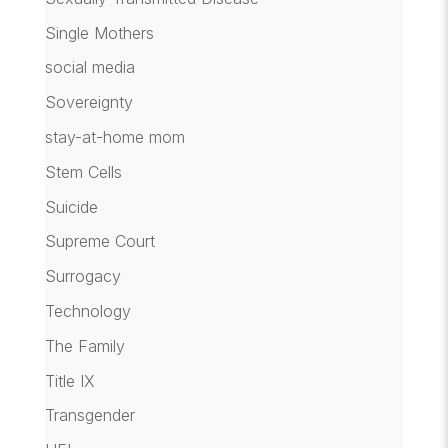
Single Mothers
social media
Sovereignty
stay-at-home mom
Stem Cells
Suicide
Supreme Court
Surrogacy
Technology
The Family
Title IX
Transgender