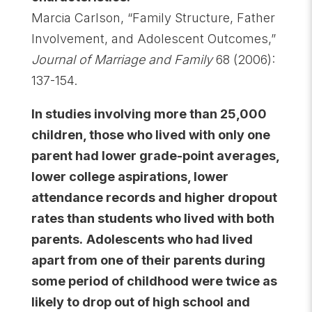
Marcia Carlson, “Family Structure, Father
Involvement, and Adolescent Outcomes,”
Journal of Marriage and Family
68 (2006):
137-154.
In studies involving more than 25,000
children, those who lived with only one
parent had lower grade-point averages,
lower college aspirations, lower
attendance records and higher dropout
rates than students who lived with both
parents.
Adolescents who had lived
apart from one of their parents during
some period of childhood were twice as
likely to drop out of high school and