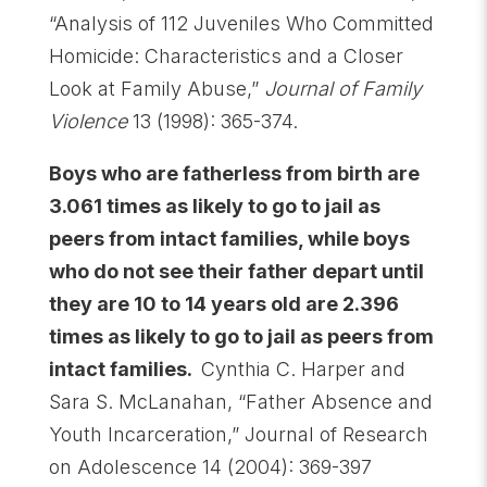
“Analysis of 112 Juveniles Who Committed
Homicide: Characteristics and a Closer
Look at Family Abuse,”
Journal of Family
Violence
13 (1998): 365-374.
Boys who are fatherless from birth are
3.061 times as likely to go to jail as
peers from intact families, while boys
who do not see their father depart until
they are 10 to 14 years old are 2.396
times as likely to go to jail as peers from
intact families.
Cynthia C. Harper and
Sara S. McLanahan, “Father Absence and
Youth Incarceration,” Journal of Research
on Adolescence 14 (2004): 369-397