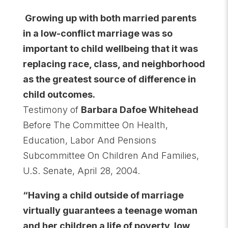
Growing up with both married parents
in a low-conflict marriage was so
important to child wellbeing that it was
replacing race, class, and neighborhood
as the greatest source of difference in
child outcomes.
Testimony of
Barbara Dafoe Whitehead
Before The Committee On Health,
Education, Labor And Pensions
Subcommittee On Children And Families,
U.S. Senate, April 28, 2004.
“Having a child outside of marriage
virtually guarantees a teenage woman
and her children a life of poverty, low