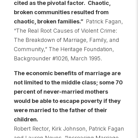
cited as the pivotal factor. Chaotic,
broken communities resulted from
chaotic, broken families.”
Patrick Fagan,
“The Real Root Causes of Violent Crime:
The Breakdown of Marriage, Family, and
Community,” The Heritage Foundation,
Backgrounder #1026, March 1995.
The economic benefits of marriage are
not limited to the middle class; some 70
percent of never-married mothers
would be able to escape poverty if they
were married to the father of their
children.
Robert Rector, Kirk Johnson, Patrick Fagan
and Lauren Noyes, “Increasing Marriage