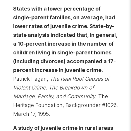
States with a lower percentage of
single-parent families, on average, had
lower rates of juvenile crime. State-by-
state analysis indicated that, in general,
a 10-percent increase in the number of
children living in single-parent homes
(including divorces) accompanied a 17-
percent increase in juvenile crime.
Patrick Fagan,
The Real Root Causes of
Violent Crime: The Breakdown of
Marriage, Family, and Community
, The
Heritage Foundation, Backgrounder #1026,
March 17, 1995.
A study of juvenile crime in rural areas