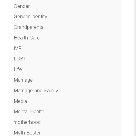
Gender
Gender Identity
Grandparents
Health Care
IVF
LGBT
Life
Marriage
Marriage and Family
Media
Mental Health
motherhood
Myth Buster