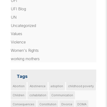
UFI
UFI Blog
UN
Uncategorized
Values
Violence
Women's Rights
working mothers
Tags
Abortion
Abstinence
adoption
childhood poverty
Children
cohabitation
Communication
Consequences
Constitution
Divorce
DOMA