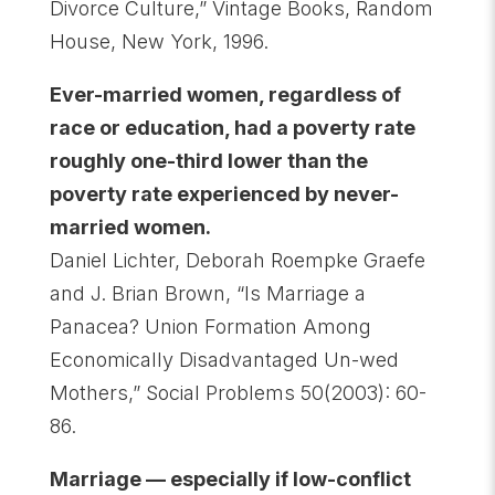
Divorce Culture,” Vintage Books, Random
House, New York, 1996.
Ever-married women, regardless of
race or education, had a poverty rate
roughly one-third lower than the
poverty rate experienced by never-
married women.
Daniel Lichter, Deborah Roempke Graefe
and J. Brian Brown, “Is Marriage a
Panacea? Union Formation Among
Economically Disadvantaged Un-wed
Mothers,” Social Problems 50(2003): 60-
86.
Marriage — especially if low-conflict