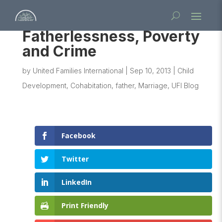
Fatherlessness, Poverty
and Crime
by
United Families International
|
Sep 10, 2013
|
Child
Development
,
Cohabitation
,
father
,
Marriage
,
UFI Blog
Facebook
Twitter
LinkedIn
Print Friendly