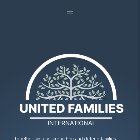
Together, we can strengthen and defend families