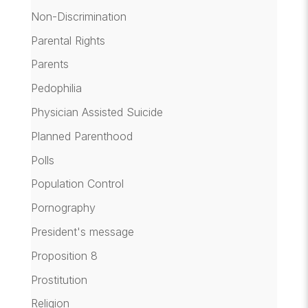
Non-Discrimination
Parental Rights
Parents
Pedophilia
Physician Assisted Suicide
Planned Parenthood
Polls
Population Control
Pornography
President's message
Proposition 8
Prostitution
Religion