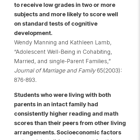
to receive low grades in two or more
subjects and more likely to score well
on standard tests of cognitive
development.
Wendy Manning and Kathleen Lamb,
“Adolescent Well-Being in Cohabiting,
Married, and single-Parent Families,”
Journal of Marriage and Family
65(2003):
876-893.
Students who were living with both
parents in an intact family had
consistently higher reading and math
scores than their peers from other living
arrangements. Socioeconomic factors