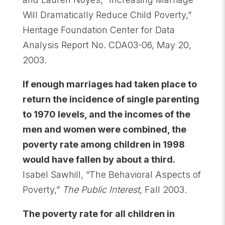
Will Dramatically Reduce Child Poverty,”
Heritage Foundation Center for Data
Analysis Report No. CDA03-06, May 20,
2003.
If enough marriages had taken place to
return the incidence of single parenting
to 1970 levels, and the incomes of the
men and women were combined, the
poverty rate among children in 1998
would have fallen by about a third
.
Isabel Sawhill, “The Behavioral Aspects of
Poverty,”
The Public Interest
, Fall 2003.
The poverty rate for all children in