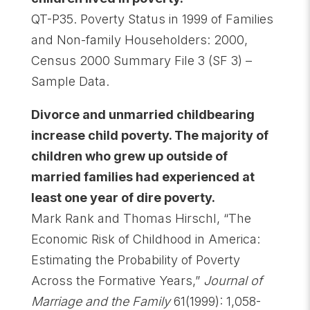
QT-P35. Poverty Status in 1999 of Families
and Non-family Householders: 2000,
Census 2000 Summary File 3 (SF 3) –
Sample Data.
Divorce and unmarried childbearing
increase child poverty. The majority of
children who grew up outside of
married families had experienced at
least one year of dire poverty
.
Mark Rank and Thomas Hirschl, “The
Economic Risk of Childhood in America:
Estimating the Probability of Poverty
Across the Formative Years,”
Journal of
Marriage and the Family
61(1999): 1,058-