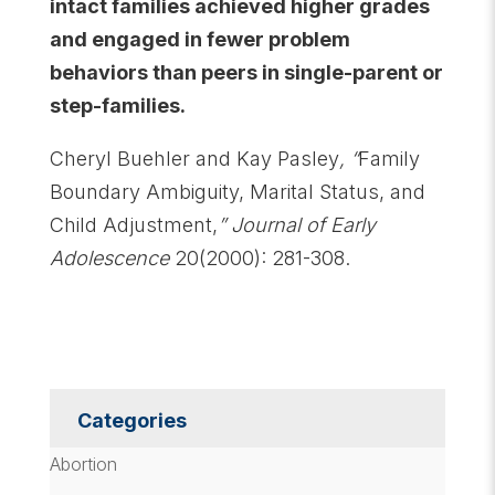
intact families achieved higher grades
and engaged in fewer problem
behaviors than peers in single-parent or
step-families.
Cheryl Buehler and Kay Pasley
, “
Family
Boundary Ambiguity, Marital Status, and
Child Adjustment,
”
Journal of Early
Adolescence
20(2000): 281-308.
Categories
Abortion