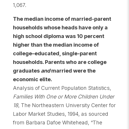
1,067.
The median income of married-parent
households whose heads have only a
high school diploma was 10 percent
higher than the median income of
college–educated, single-parent
households. Parents who are college
graduates
and
married were the
economic elite.
Analysis of Current Population Statistics,
Families With One or More Children Under
18
, The Northeastern University Center for
Labor Market Studies, 1994, as sourced
from Barbara Dafoe Whitehead, “The