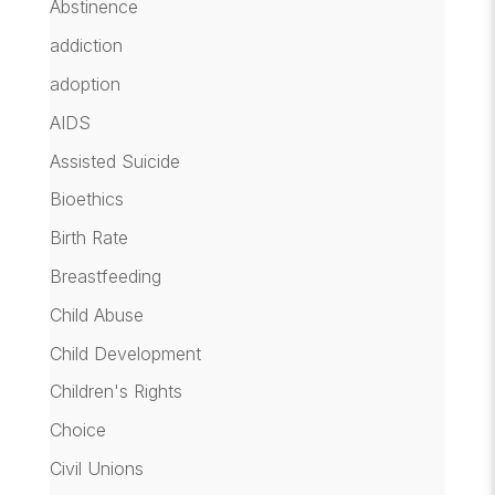
Abstinence
addiction
adoption
AIDS
Assisted Suicide
Bioethics
Birth Rate
Breastfeeding
Child Abuse
Child Development
Children's Rights
Choice
Civil Unions