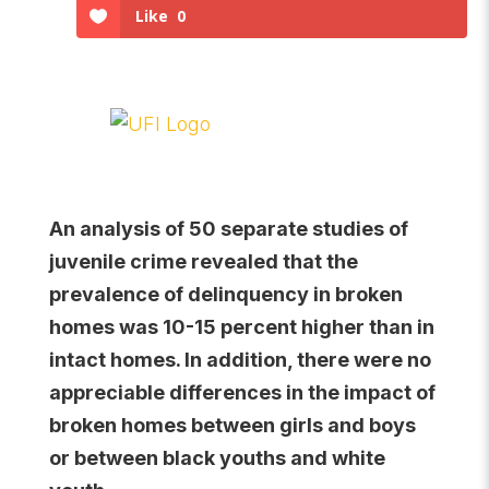
Like
0
An analysis of 50 separate studies of
juvenile crime revealed that the
prevalence of delinquency in broken
homes was 10-15 percent higher than in
intact homes. In addition, there were no
appreciable differences in the impact of
broken homes between girls and boys
or between black youths and white