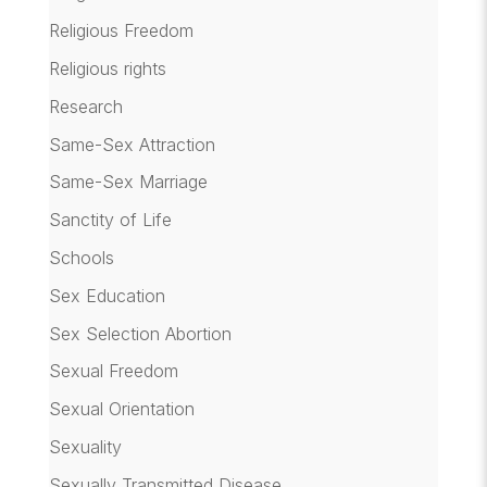
Religious Freedom
Religious rights
Research
Same-Sex Attraction
Same-Sex Marriage
Sanctity of Life
Schools
Sex Education
Sex Selection Abortion
Sexual Freedom
Sexual Orientation
Sexuality
Sexually Transmitted Disease