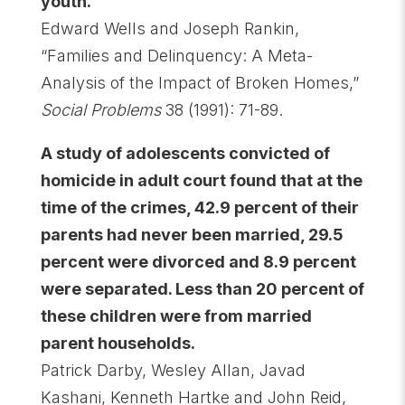
youth.
Edward Wells and Joseph Rankin,
“Families and Delinquency: A Meta-
Analysis of the Impact of Broken Homes,”
Social Problems
38 (1991): 71-89.
A study of adolescents convicted of
homicide in adult court found that at the
time of the crimes, 42.9 percent of their
parents had never been married, 29.5
percent were divorced and 8.9 percent
were separated. Less than 20 percent of
these children were from married
parent households.
Patrick Darby, Wesley Allan, Javad
Kashani, Kenneth Hartke and John Reid,