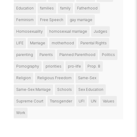
Education
families
family
Fatherhood
Feminism
Free Speech
gay marriage
Homosexuality
homosexual marriage
Judges
LIFE
Marriage
motherhood
Parental Rights
parenting
Parents
Planned Parenthood
Politics
Pornography
priorities
pro-life
Prop. 8
Religion
Religious Freedom
Same-Sex
Same-Sex Marriage
Schools
Sex Education
Supreme Court
Transgender
UFI
UN
Values
Work