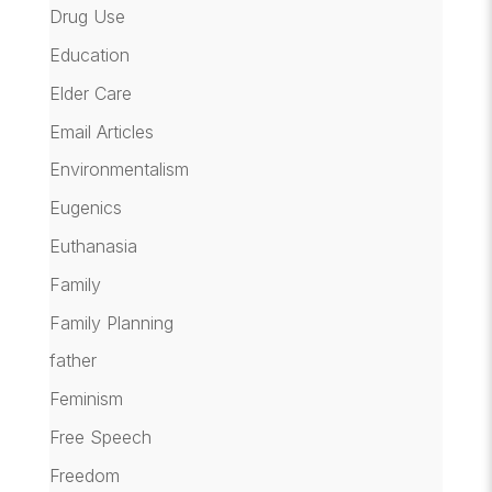
Drug Use
Education
Elder Care
Email Articles
Environmentalism
Eugenics
Euthanasia
Family
Family Planning
father
Feminism
Free Speech
Freedom