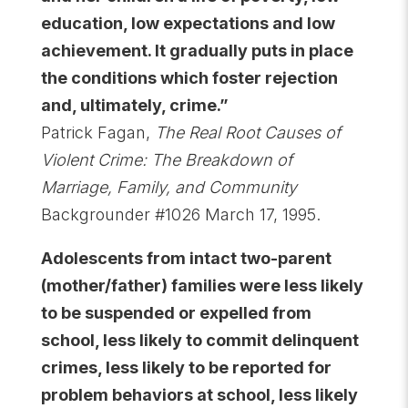
education, low expectations and low
achievement. It gradually puts in place
the conditions which foster rejection
and, ultimately, crime.”
Patrick Fagan,
The Real Root Causes of
Violent Crime: The Breakdown of
Marriage, Family, and Community
Backgrounder #1026 March 17, 1995.
Adolescents from intact two-parent
(mother/father) families were less likely
to be suspended or expelled from
school, less likely to commit delinquent
crimes, less likely to be reported for
problem behaviors at school, less likely