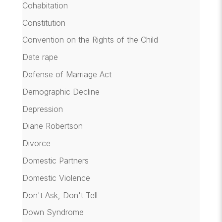
Cohabitation
Constitution
Convention on the Rights of the Child
Date rape
Defense of Marriage Act
Demographic Decline
Depression
Diane Robertson
Divorce
Domestic Partners
Domestic Violence
Don't Ask, Don't Tell
Down Syndrome