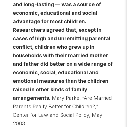
and long-lasting — was a source of
economic, educational and social
advantage for most children.
Researchers agreed that, except in
cases of high and unremitting parental
conflict, children who grew up in
households with their married mother
and father did better on a wide range of
economic, social, educational and
emotional measures than the children
raised in other kinds of family
arrangements.
Mary Parke, “Are Married
Parents Really Better for Children?,”
Center for Law and Social Policy, May
2003.