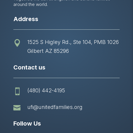
around the world.
Address
1525 S Higley Rd., Ste 104, PMB 1026

Gilbert AZ 85296
Contact us
(480) 442-4195


ufi@unitedfamilies.org
Follow Us