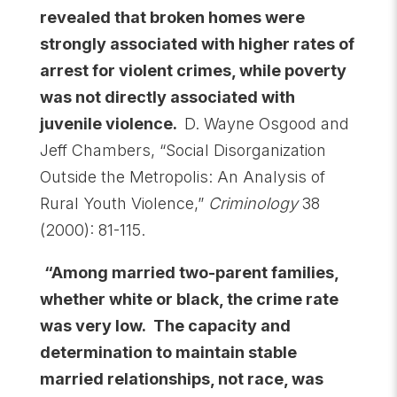
revealed that broken homes were
strongly associated with higher rates of
arrest for violent crimes, while poverty
was not directly associated with
juvenile violence.
D. Wayne Osgood and
Jeff Chambers, “Social Disorganization
Outside the Metropolis: An Analysis of
Rural Youth Violence,”
Criminology
38
(2000): 81-115.
“Among married two-parent families,
whether white or black, the crime rate
was very low. The capacity and
determination to maintain stable
married relationships, not race, was