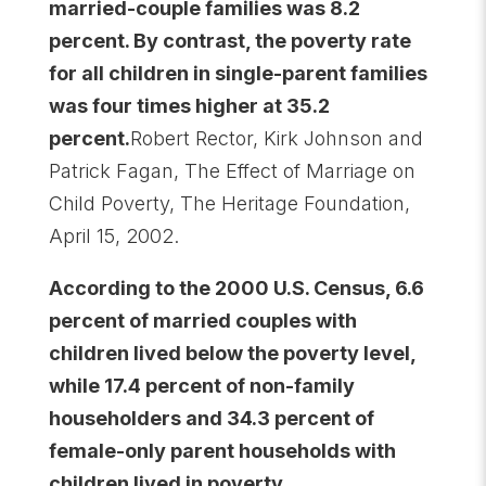
married-couple families was 8.2
percent. By contrast, the poverty rate
for all children in single-parent families
was four times higher at 35.2
percent.
Robert Rector, Kirk Johnson and
Patrick Fagan, The Effect of Marriage on
Child Poverty, The Heritage Foundation,
April 15, 2002.
According to the 2000 U.S. Census, 6.6
percent of married couples with
children lived below the poverty level,
while 17.4 percent of non-family
householders and 34.3 percent of
female-only parent households with
children lived in poverty.