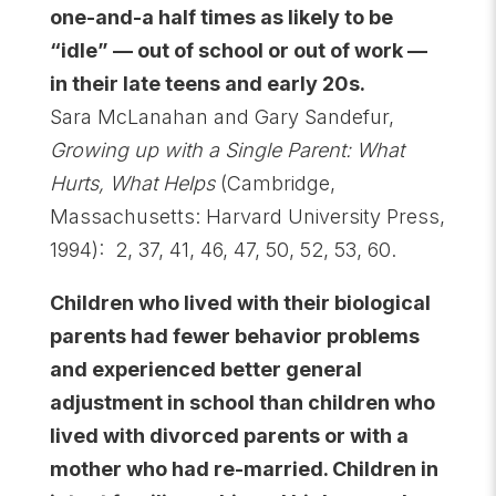
one-and-a half times as likely to be
“idle” — out of school or out of work —
in their late teens and early 20s.
Sara McLanahan and Gary Sandefur,
Growing up with a Single Parent: What
Hurts, What Helps
(Cambridge,
Massachusetts: Harvard University Press,
1994): 2, 37, 41, 46, 47, 50, 52, 53, 60.
Children who lived with their biological
parents had fewer behavior problems
and experienced better general
adjustment in school than children who
lived with divorced parents or with a
mother who had re-married. Children in