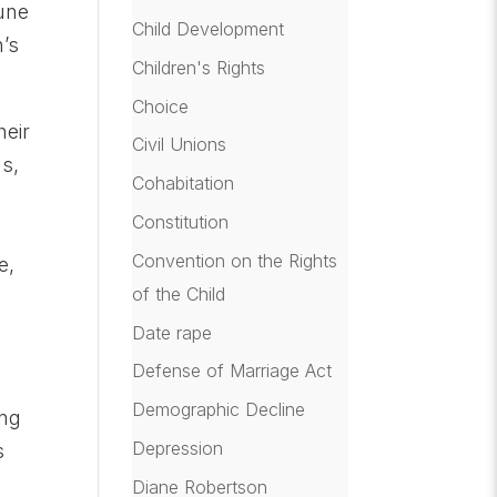
lune
Child Development
n’s
Children's Rights
Choice
heir
Civil Unions
us,
Cohabitation
Constitution
Convention on the Rights
e,
of the Child
Date rape
Defense of Marriage Act
Demographic Decline
ing
Depression
s
Diane Robertson