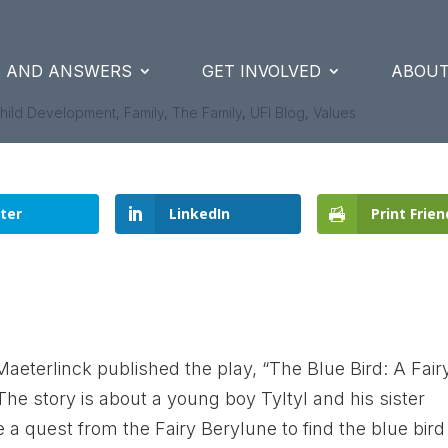
S AND ANSWERS
GET INVOLVED
ABOUT
hild Development
,
Family
,
The Family
,
UFI Blog
,
Values
ter
LinkedIn
Print Frien
Maeterlinck published the play, “The Blue Bird: A Fair
 The story is about a young boy Tyltyl and his sister
 a quest from the Fairy Berylune to find the blue bird