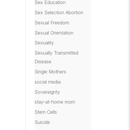
Sex Education
Sex Selection Abortion
Sexual Freedom
Sexual Orientation
Sexuality
Sexually Transmitted
Disease
Single Mothers
social media
Sovereignty
stay-at-home mom
Stem Cells
Suicide