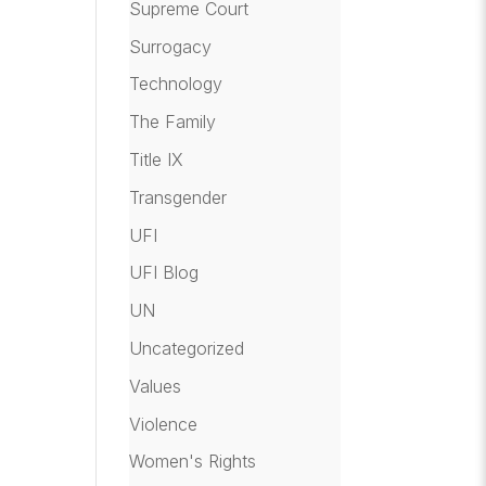
Supreme Court
Surrogacy
Technology
The Family
Title IX
Transgender
UFI
UFI Blog
UN
Uncategorized
Values
Violence
Women's Rights