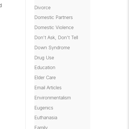
d
Divorce
Domestic Partners
Domestic Violence
Don't Ask, Don't Tell
Down Syndrome
Drug Use
Education
Elder Care
Email Articles
Environmentalism
Eugenics
Euthanasia
Family