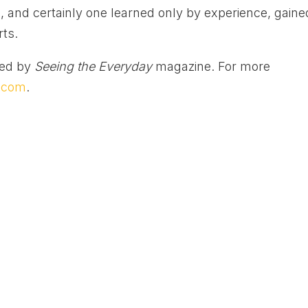
 is, and certainly one learned only by experience, gaine
rts.
ted by
Seeing the Everyday
magazine. For more
y.com
.