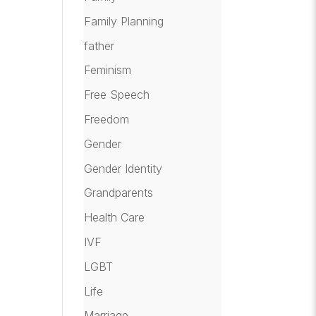
Family Planning
father
Feminism
Free Speech
Freedom
Gender
Gender Identity
Grandparents
Health Care
IVF
LGBT
Life
Marriage