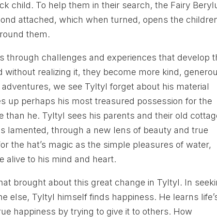
ck child. To help them in their search, the Fairy Bery
amond attached, which when turned, opens the childre
 around them.
ass through challenges and experiences that develop t
 without realizing it, they become more kind, genero
 adventures, we see Tyltyl forget about his material
es up perhaps his most treasured possession for the
than he. Tyltyl sees his parents and their old cottag
s lamented, through a new lens of beauty and true
or the hat’s magic as the simple pleasures of water,
 alive to his mind and heart.
what brought about this great change in Tyltyl. In seek
 else, Tyltyl himself finds happiness. He learns life’
e happiness by trying to give it to others. How