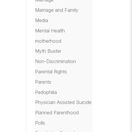
Marriage and Family
Media
Mental Health
motherhood
Myth Buster
Non-Discrimination
Parental Rights
Parents
Pedophilia
Physician Assisted Suicide
Planned Parenthood
Polls