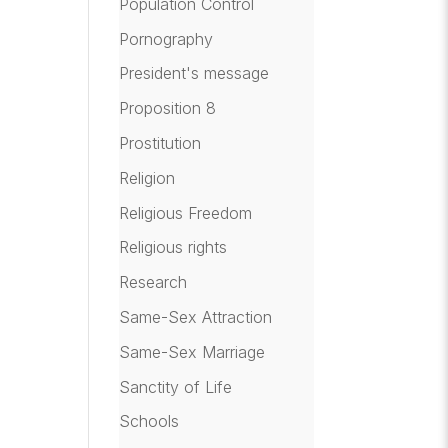
Population Control
Pornography
President's message
Proposition 8
Prostitution
Religion
Religious Freedom
Religious rights
Research
Same-Sex Attraction
Same-Sex Marriage
Sanctity of Life
Schools