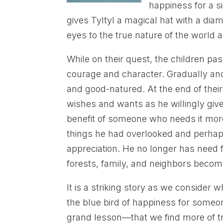
happiness for a si
gives Tyltyl a magical hat with a di
eyes to the true nature of the world
While on their quest, the children p
courage and character. Gradually and
and good-natured. At the end of their
wishes and wants as he willingly giv
benefit of someone who needs it more 
things he had overlooked and perhap
appreciation. He no longer has need f
forests, family, and neighbors become
It is a striking story as we consider 
the blue bird of happiness for someone
grand lesson—that we find more of tru