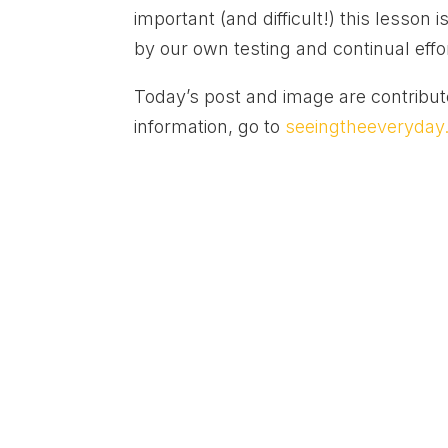
important (and difficult!) this lesson
by our own testing and continual effo
Today’s post and image are contribu
information, go to
seeingtheeveryda