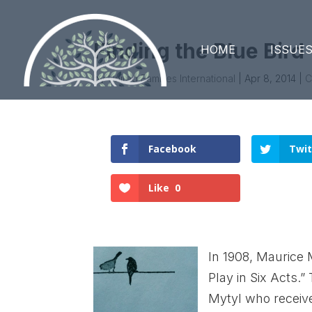
Finding the Blue Bird
HOME
ISSUE
by
United Families International
|
Apr 8, 2014
|
C
Facebook
Twit
Like
0
In 1908, Maurice 
Play in Six Acts.”
Mytyl who receive