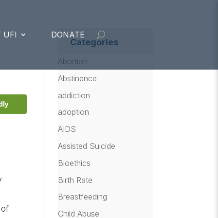
 UFI
DONATE
Categories
Abortion
Abstinence
addiction
dly
adoption
AIDS
Assisted Suicide
Bioethics
y
Birth Rate
Breastfeeding
 of
Child Abuse