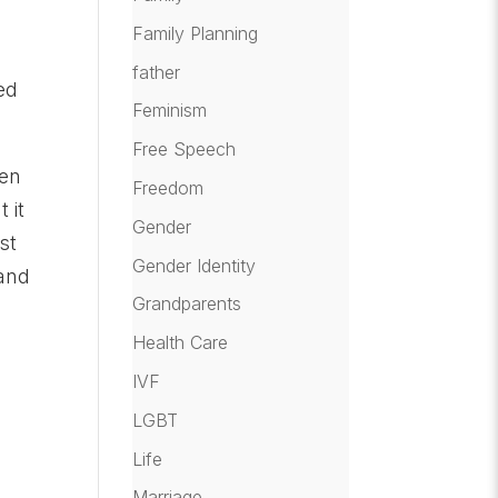
Family Planning
father
ed
Feminism
Free Speech
een
Freedom
 it
Gender
st
Gender Identity
 and
Grandparents
Health Care
IVF
LGBT
Life
Marriage