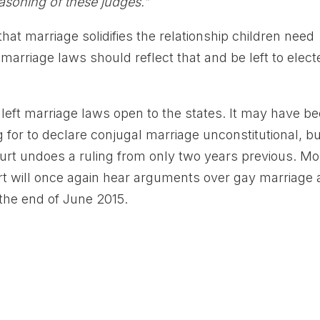
easoning of these judges.”
hat marriage solidifies the relationship children need
 marriage laws should reflect that and be left to elect
eft marriage laws open to the states. It may have b
g for to declare conjugal marriage unconstitutional, but
 court undoes a ruling from only two years previous. Mo
rt will once again hear arguments over gay marriage
 the end of June 2015.