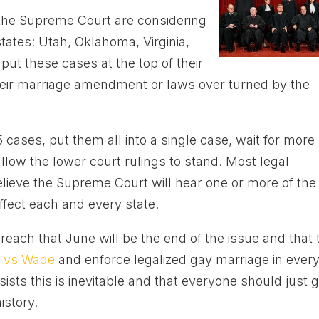
n the Supreme Court are considering
tates: Utah, Oklahoma, Virginia,
put these cases at the top of their
 their marriage amendment or laws over turned by the
5 cases, put them all into a single case, wait for more
llow the lower court rulings to stand. Most legal
elieve the Supreme Court will hear one or more of the
ffect each and every state.
reach that June will be the end of the issue and that 
 vs Wade
and enforce legalized gay marriage in ever
sists this is inevitable and that everyone should just g
istory.