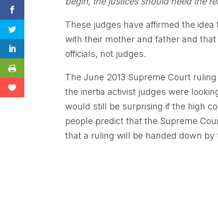
begin, the justices should heed the r
These judges have affirmed the idea t
with their mother and father and that
officials, not judges.
The June 2013 Supreme Court ruling l
the inertia activist judges were lookin
would still be surprising if the high
people predict that the Supreme Cou
that a ruling will be handed down by