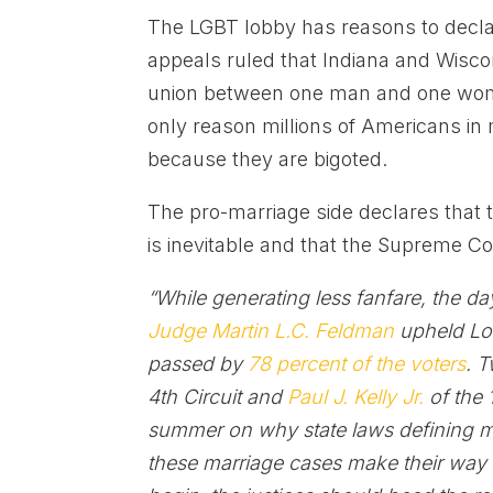
The LGBT lobby has reasons to declar
appeals ruled that Indiana and Wisco
union between one man and one wom
only reason millions of Americans i
because they are bigoted.
The pro-marriage side declares that t
is inevitable and that the Supreme Co
“While generating less fanfare, the d
Judge Martin L.C. Feldman
upheld Lo
passed by
78 percent of the voters
. 
4th Circuit and
Paul J. Kelly Jr.
of the 
summer on why state laws defining ma
these marriage cases make their way t