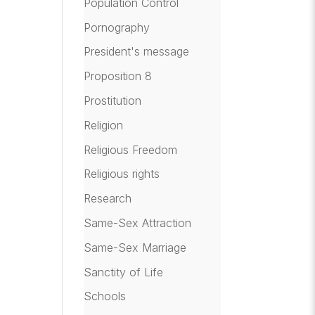
Population Control
Pornography
President's message
Proposition 8
Prostitution
Religion
Religious Freedom
Religious rights
Research
Same-Sex Attraction
Same-Sex Marriage
Sanctity of Life
Schools