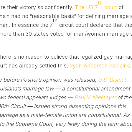
th
e their victory so confidently.
The US 7
court
of
nsin had no “reasonable basis” for defining marriage 
th
an. In essence the 7
circuit court declared that th
n more than 30 states voted for man/woman marriage
here is no reason to believe that legalized gay marria
urt has already settled this.
Ryan Anderson explains
:
ay before Posner’s opinion was released,
U.S. District
uisiana’s marriage law — a constitutional amendment
Two federal appellate judges —
Paul V. Niemeyer
of the
10th Circuit — issued strong dissenting opinions this
rriage as a male-female union are constitutional. As
o the Supreme Court, very likely during the term abou