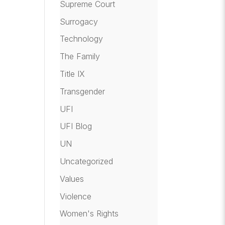
Supreme Court
Surrogacy
Technology
The Family
Title IX
Transgender
UFI
UFI Blog
UN
Uncategorized
Values
Violence
Women's Rights