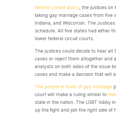
Behind closed doors
, the justices o
taking gay marriage cases from five s
Indiana, and Wisconsin. The Justices 
schedule. All five states had either
lower federal circuit courts.
The justices could decide to hear all 
cases or reject them altogether and a
analysts on both sides of the issue b
cases and make a decision that will a
The people in favor of gay marriage
p
court will make a ruling similar to
Roe
state in the nation. The LGBT lobby in
up the fight and join the right side of h