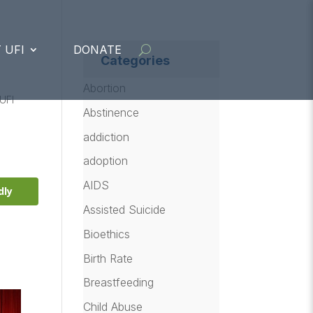
 UFI
DONATE
Categories
Abortion
UFI
Abstinence
addiction
adoption
AIDS
dly
Assisted Suicide
Bioethics
Birth Rate
Breastfeeding
Child Abuse