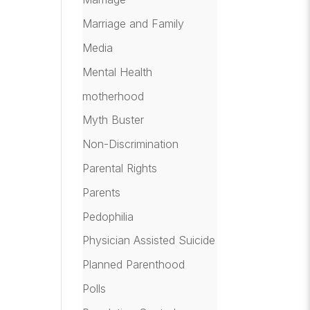
Marriage and Family
Media
Mental Health
motherhood
Myth Buster
Non-Discrimination
Parental Rights
Parents
Pedophilia
Physician Assisted Suicide
Planned Parenthood
Polls