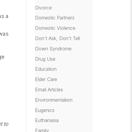
Divorce
as a
Domestic Partners
e
Domestic Violence
 was
Don't Ask, Don't Tell
Down Syndrome
ge
Drug Use
Education
Elder Care
Email Articles
Environmentalism
Eugenics
Euthanasia
t to
Family