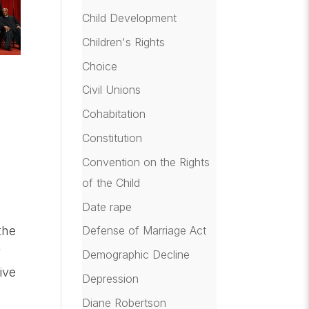
Child Development
Children's Rights
Choice
Civil Unions
Cohabitation
Constitution
Convention on the Rights
of the Child
Date rape
the
Defense of Marriage Act
y
Demographic Decline
ive
Depression
Diane Robertson