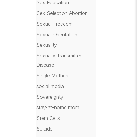
Sex Education
Sex Selection Abortion
Sexual Freedom
Sexual Orientation
Sexuality
Sexually Transmitted
Disease
Single Mothers
social media
Sovereignty
stay-at-home mom
Stem Cells
Suicide