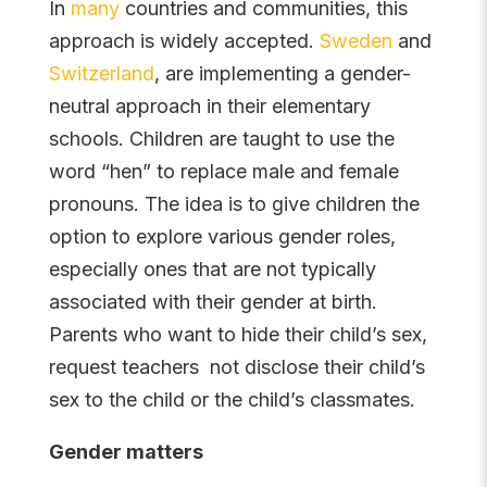
In
many
countries and communities, this
approach is widely accepted.
Sweden
and
Switzerland
, are implementing a gender-
neutral approach in their elementary
schools. Children are taught to use the
word “hen” to replace male and female
pronouns. The idea is to give children the
option to explore various gender roles,
especially ones that are not typically
associated with their gender at birth.
Parents who want to hide their child’s sex,
request teachers not disclose their child’s
sex to the child or the child’s classmates.
Gender matters