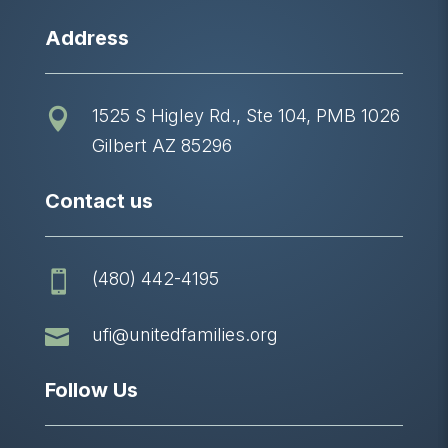
Address
1525 S Higley Rd., Ste 104, PMB 1026

Gilbert AZ 85296
Contact us
(480) 442-4195


ufi@unitedfamilies.org
Follow Us