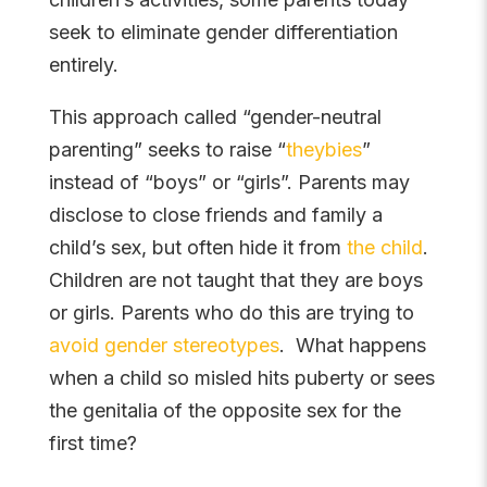
seek to eliminate gender differentiation
entirely.
This approach called “gender-neutral
parenting” seeks to raise “
theybies
”
instead of “boys” or “girls”. Parents may
disclose to close friends and family a
child’s sex, but often hide it from
the child
.
Children are not taught that they are boys
or girls. Parents who do this are trying to
avoid gender stereotypes
. What happens
when a child so misled hits puberty or sees
the genitalia of the opposite sex for the
first time?