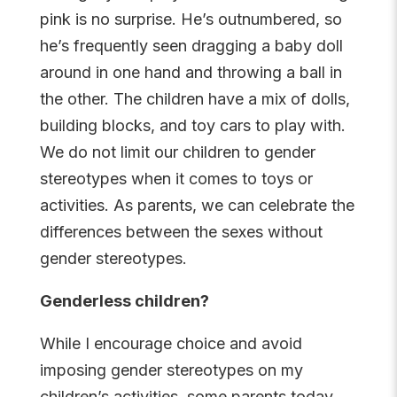
pink is no surprise. He’s outnumbered, so
he’s frequently seen dragging a baby doll
around in one hand and throwing a ball in
the other. The children have a mix of dolls,
building blocks, and toy cars to play with.
We do not limit our children to gender
stereotypes when it comes to toys or
activities. As parents, we can celebrate the
differences between the sexes without
gender stereotypes.
Genderless children?
While I encourage choice and avoid
imposing gender stereotypes on my
children’s activities, some parents today