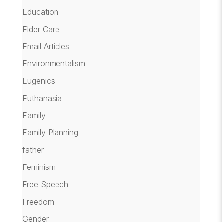
Education
Elder Care
Email Articles
Environmentalism
Eugenics
Euthanasia
Family
Family Planning
father
Feminism
Free Speech
Freedom
Gender