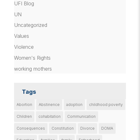
UFI Blog
UN
Uncategorized
Values
Violence
Women's Rights
working mothers
Tags
Abortion
Abstinence
adoption
childhood poverty
Children
cohabitation
Communication
Consequences
Constitution
Divorce
DOMA