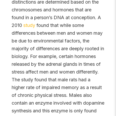
distinctions are determined based on the
chromosomes and hormones that are
found in a person’s DNA at conception. A
2010
study
found that while some
differences between men and women may
be due to environmental factors, the
majority of differences are deeply rooted in
biology. For example, certain hormones
released by the adrenal glands in times of
stress affect men and women differently.
The study found that male rats had a
higher rate of impaired memory as a result
of chronic physical stress. Males also
contain an enzyme involved with dopamine
synthesis and this enzyme is only found