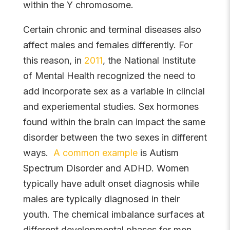
within the Y chromosome.
Certain chronic and terminal diseases also
affect males and females differently. For
this reason, in
2011
, the National Institute
of Mental Health recognized the need to
add incorporate sex as a variable in clincial
and experiemental studies. Sex hormones
found within the brain can impact the same
disorder between the two sexes in different
ways.
A common example
is Autism
Spectrum Disorder and ADHD. Women
typically have adult onset diagnosis while
males are typically diagnosed in their
youth. The chemical imbalance surfaces at
different developmental phases for men