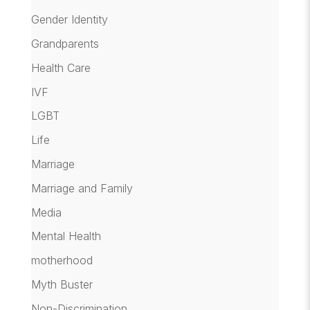
Gender Identity
Grandparents
Health Care
IVF
LGBT
Life
Marriage
Marriage and Family
Media
Mental Health
motherhood
Myth Buster
Non-Discrimination