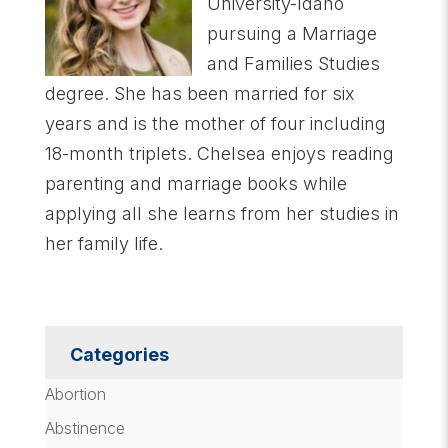
University-Idaho
pursuing a Marriage
and Families Studies
degree. She has been married for six
years and is the mother of four including
18-month triplets. Chelsea enjoys reading
parenting and marriage books while
applying all she learns from her studies in
her family life.
Categories
Abortion
Abstinence