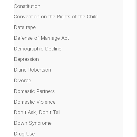
Constitution
Convention on the Rights of the Child
Date rape
Defense of Marriage Act
Demographic Decline
Depression
Diane Robertson
Divorce
Domestic Partners
Domestic Violence
Don't Ask, Don't Tell
Down Syndrome
Drug Use