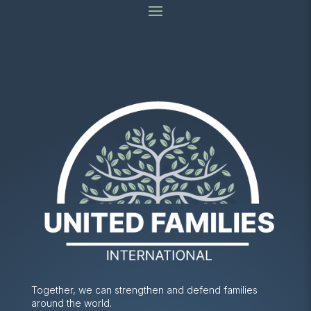
Together, we can strengthen and defend families
around the world.