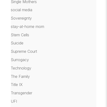
Single Mothers
social media
Sovereignty
stay-at-home mom
Stem Cells
Suicide
Supreme Court
Surrogacy
Technology
The Family
Title IX
Transgender
UFI