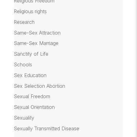
Religious Freedom
Religious rights
Research
Same-Sex Attraction
Same-Sex Marriage
Sanctity of Life
Schools
Sex Education
Sex Selection Abortion
Sexual Freedom
Sexual Orientation
Sexuality
Sexually Transmitted Disease