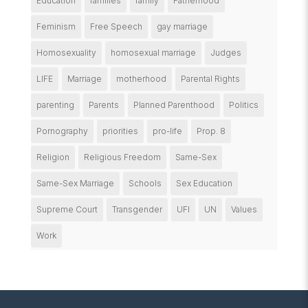
Education
families
family
Fatherhood
Feminism
Free Speech
gay marriage
Homosexuality
homosexual marriage
Judges
LIFE
Marriage
motherhood
Parental Rights
parenting
Parents
Planned Parenthood
Politics
Pornography
priorities
pro-life
Prop. 8
Religion
Religious Freedom
Same-Sex
Same-Sex Marriage
Schools
Sex Education
Supreme Court
Transgender
UFI
UN
Values
Work