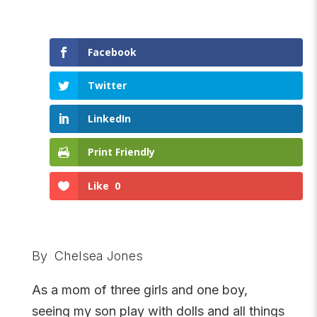
Facebook
Twitter
LinkedIn
Print Friendly
Like
0
By Chelsea Jones
As a mom of three girls and one boy,
seeing my son play with dolls and all things