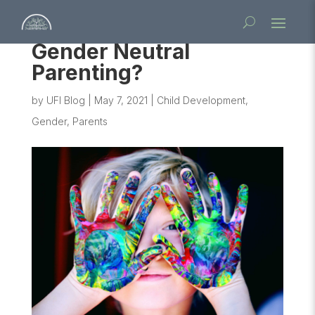
Gender Neutral
Parenting?
by
UFI Blog
|
May 7, 2021
|
Child Development
,
Gender
,
Parents