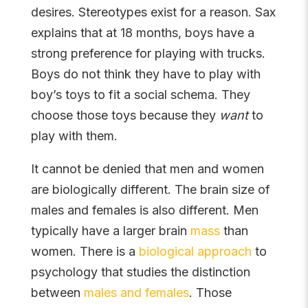
desires. Stereotypes exist for a reason. Sax
explains that at 18 months, boys have a
strong preference for playing with trucks.
Boys do not think they have to play with
boy’s toys to fit a social schema. They
choose those toys because they
want
to
play with them.
It cannot be denied that men and women
are biologically different. The brain size of
males and females is also different. Men
typically have a larger brain
mass
than
women. There is a
biological approach
to
psychology that studies the distinction
between
males and females
. Those