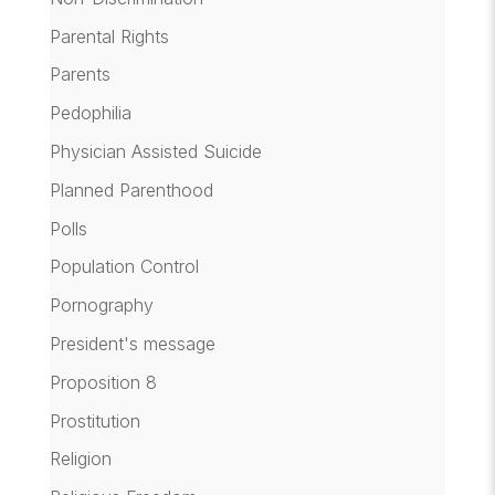
Parental Rights
Parents
Pedophilia
Physician Assisted Suicide
Planned Parenthood
Polls
Population Control
Pornography
President's message
Proposition 8
Prostitution
Religion