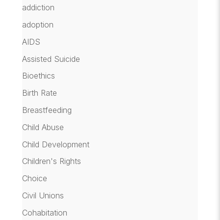
addiction
adoption
AIDS
Assisted Suicide
Bioethics
Birth Rate
Breastfeeding
Child Abuse
Child Development
Children's Rights
Choice
Civil Unions
Cohabitation