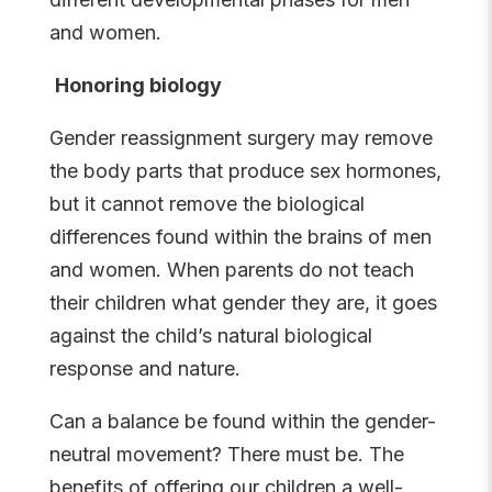
and women.
Honoring biology
Gender reassignment surgery may remove
the body parts that produce sex hormones,
but it cannot remove the biological
differences found within the brains of men
and women. When parents do not teach
their children what gender they are, it goes
against the child’s natural biological
response and nature.
Can a balance be found within the gender-
neutral movement? There must be. The
benefits of offering our children a well-