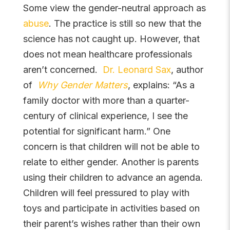
Some view the gender-neutral approach as
abuse
. The practice is still so new that the
science has not caught up. However, that
does not mean healthcare professionals
aren’t concerned.
Dr. Leonard Sax
, author
of
Why Gender Matters
, explains: “As a
family doctor with more than a quarter-
century of clinical experience, I see the
potential for significant harm.” One
concern is that children will not be able to
relate to either gender. Another is parents
using their children to advance an agenda.
Children will feel pressured to play with
toys and participate in activities based on
their parent’s wishes rather than their own