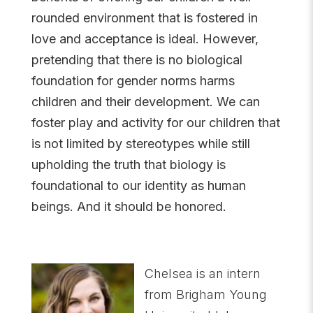
rounded environment that is fostered in
love and acceptance is ideal. However,
pretending that there is no biological
foundation for gender norms harms
children and their development. We can
foster play and activity for our children that
is not limited by stereotypes while still
upholding the truth that biology is
foundational to our identity as human
beings. And it should be honored.
Chelsea is an intern
from Brigham Young