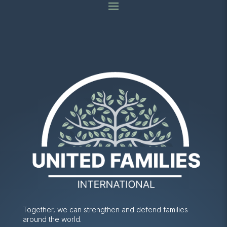
Together, we can strengthen and defend families
around the world.