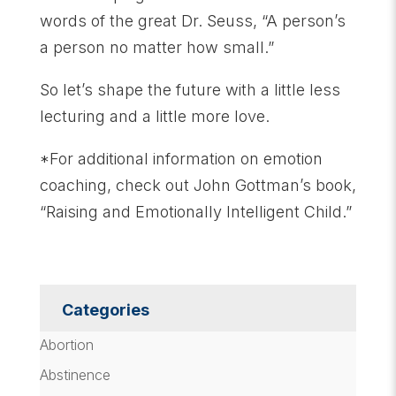
words of the great Dr. Seuss, “A person’s
a person no matter how small.”
So let’s shape the future with a little less
lecturing and a little more love.
*For additional information on emotion
coaching, check out John Gottman’s book,
“Raising and Emotionally Intelligent Child.”
Categories
Abortion
Abstinence