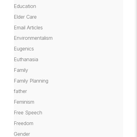
Education
Elder Care
Email Articles
Environmentalism
Eugenics
Euthanasia
Family
Family Planning
father
Feminism
Free Speech
Freedom
Gender