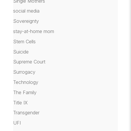
Single Mothers
social media
Sovereignty
stay-at-home mom
Stem Cells
Suicide
Supreme Court
Surrogacy
Technology
The Family
Title IX
Transgender
UFI