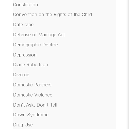
Constitution
Convention on the Rights of the Child
Date rape
Defense of Marriage Act
Demographic Decline
Depression
Diane Robertson
Divorce
Domestic Partners
Domestic Violence
Don't Ask, Don't Tell
Down Syndrome
Drug Use