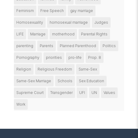
Feminism
Free Speech
gay marriage
Homosexuality
homosexual marriage
Judges
LIFE
Marriage
motherhood
Parental Rights
parenting
Parents
Planned Parenthood
Politics
Pornography
priorities
pro-life
Prop. 8
Religion
Religious Freedom
Same-Sex
Same-Sex Marriage
Schools
Sex Education
Supreme Court
Transgender
UFI
UN
Values
Work