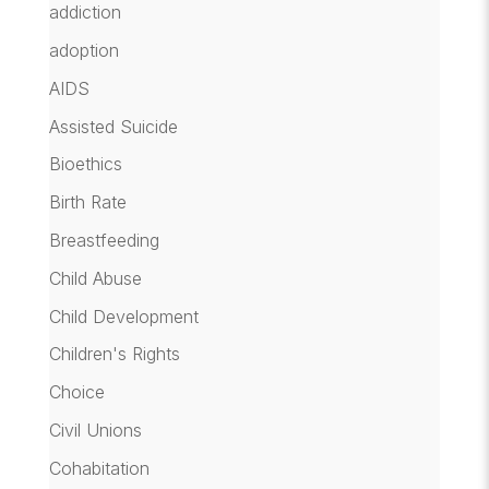
addiction
adoption
AIDS
Assisted Suicide
Bioethics
Birth Rate
Breastfeeding
Child Abuse
Child Development
Children's Rights
Choice
Civil Unions
Cohabitation