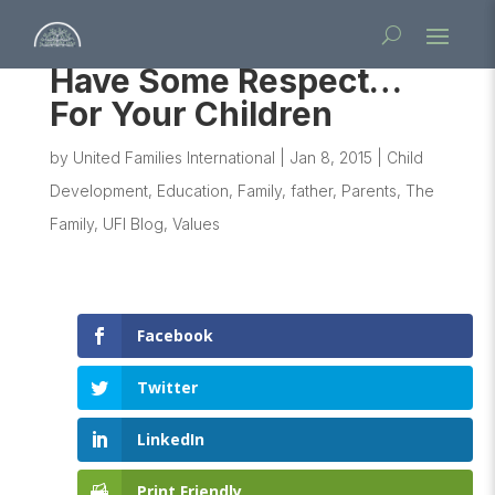
Have Some Respect…
For Your Children
by
United Families International
|
Jan 8, 2015
|
Child
Development
,
Education
,
Family
,
father
,
Parents
,
The
Family
,
UFI Blog
,
Values
Facebook
Twitter
LinkedIn
Print Friendly