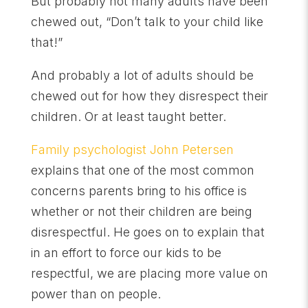
But probably not many adults have been
chewed out, “Don’t talk to your child like
that!”
And probably a lot of adults should be
chewed out for how they disrespect their
children. Or at least taught better.
Family psychologist John Petersen
explains that one of the most common
concerns parents bring to his office is
whether or not their children are being
disrespectful. He goes on to explain that
in an effort to force our kids to be
respectful, we are placing more value on
power than on people.