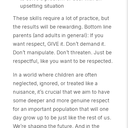
upsetting situation
These skills require a lot of practice, but
the results will be rewarding. Bottom line
parents (and adults in general): If you
want respect, GIVE it. Don’t demand it.
Don’t manipulate. Don’t threaten. Just be
respectful, like you want to be respected.
In a world where children are often
neglected, ignored, or treated like a
nuisance, it’s crucial that we aim to have
some deeper and more genuine respect
for an important population that will one
day grow up to be just like the rest of us.
We’re shaping the future. And in the