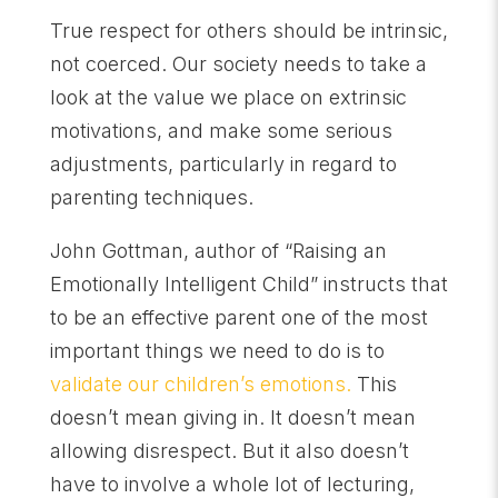
True respect for others should be intrinsic,
not coerced. Our society needs to take a
look at the value we place on extrinsic
motivations, and make some serious
adjustments, particularly in regard to
parenting techniques.
John Gottman, author of “Raising an
Emotionally Intelligent Child” instructs that
to be an effective parent one of the most
important things we need to do is to
validate our children’s emotions.
This
doesn’t mean giving in. It doesn’t mean
allowing disrespect. But it also doesn’t
have to involve a whole lot of lecturing,