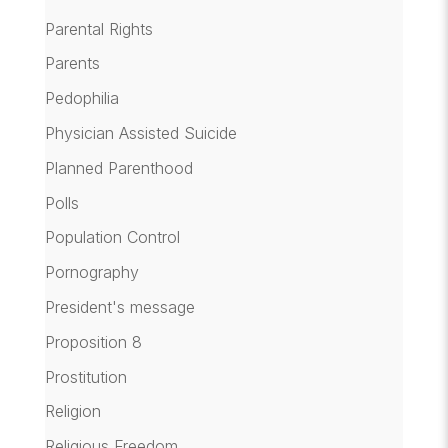
Parental Rights
Parents
Pedophilia
Physician Assisted Suicide
Planned Parenthood
Polls
Population Control
Pornography
President's message
Proposition 8
Prostitution
Religion
Religious Freedom