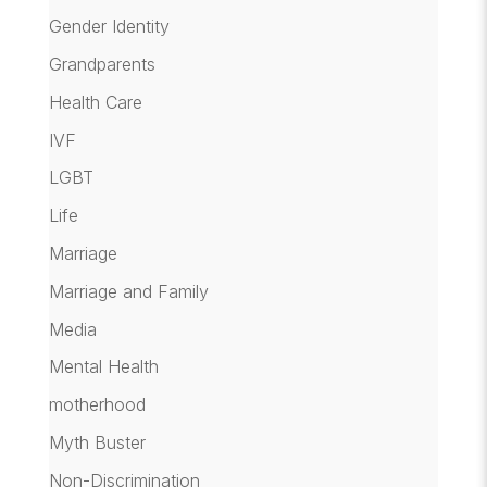
Gender Identity
Grandparents
Health Care
IVF
LGBT
Life
Marriage
Marriage and Family
Media
Mental Health
motherhood
Myth Buster
Non-Discrimination