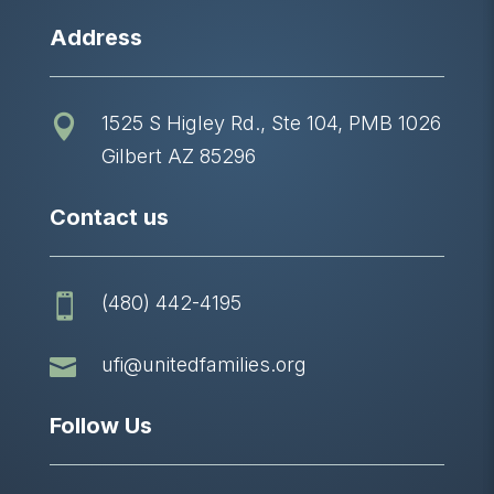
Address
1525 S Higley Rd., Ste 104, PMB 1026

Gilbert AZ 85296
Contact us
(480) 442-4195


ufi@unitedfamilies.org
Follow Us