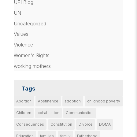
UFI Blog
UN
Uncategorized
Values
Violence
Women's Rights
working mothers
Tags
Abortion
Abstinence
adoption
childhood poverty
Children
cohabitation
Communication
Consequences
Constitution
Divorce
DOMA
Education
families
family
Fatherhood