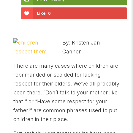
Like
0
By: Kristen Jan
Cannon
There are many cases where children are
reprimanded or scolded for lacking
respect for their elders. We’ve all probably
been there. “Don’t talk to your mother like
that!” or “Have some respect for your
father!” are common phrases used to put
children in their place.