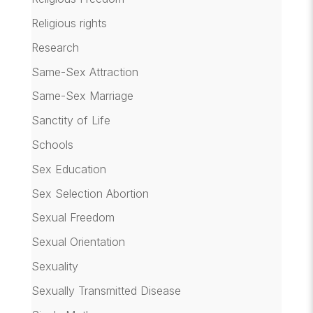
Religious rights
Research
Same-Sex Attraction
Same-Sex Marriage
Sanctity of Life
Schools
Sex Education
Sex Selection Abortion
Sexual Freedom
Sexual Orientation
Sexuality
Sexually Transmitted Disease