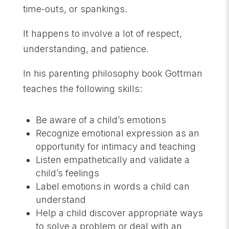
time-outs, or spankings.
It happens to involve a lot of respect,
understanding, and patience.
In his parenting philosophy book Gottman
teaches the following skills:
Be aware of a child’s emotions
Recognize emotional expression as an
opportunity for intimacy and teaching
Listen empathetically and validate a
child’s feelings
Label emotions in words a child can
understand
Help a child discover appropriate ways
to solve a problem or deal with an