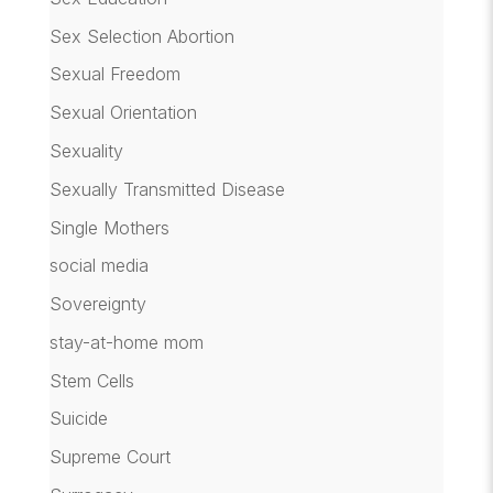
Sex Selection Abortion
Sexual Freedom
Sexual Orientation
Sexuality
Sexually Transmitted Disease
Single Mothers
social media
Sovereignty
stay-at-home mom
Stem Cells
Suicide
Supreme Court