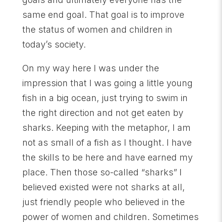
same end goal. That goal is to improve
the status of women and children in
today’s society.
On my way here I was under the
impression that I was going a little young
fish in a big ocean, just trying to swim in
the right direction and not get eaten by
sharks. Keeping with the metaphor, I am
not as small of a fish as I thought. I have
the skills to be here and have earned my
place. Then those so-called “sharks” I
believed existed were not sharks at all,
just friendly people who believed in the
power of women and children. Sometimes