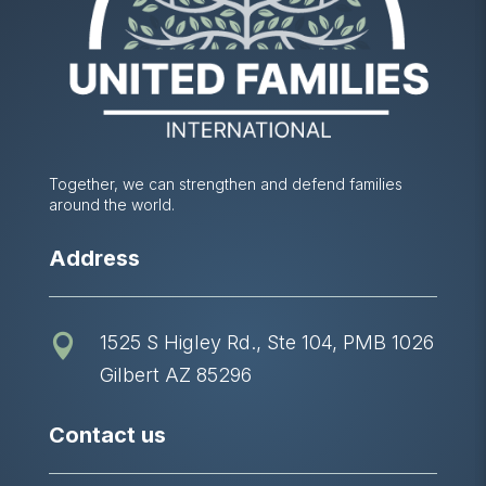
Together, we can strengthen and defend families
around the world.
Address
1525 S Higley Rd., Ste 104, PMB 1026

Gilbert AZ 85296
Contact us