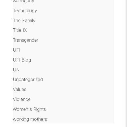
Surrogacy
Technology
The Family
Title IX
Transgender
UFI
UFI Blog
UN
Uncategorized
Values
Violence
Women's Rights
working mothers