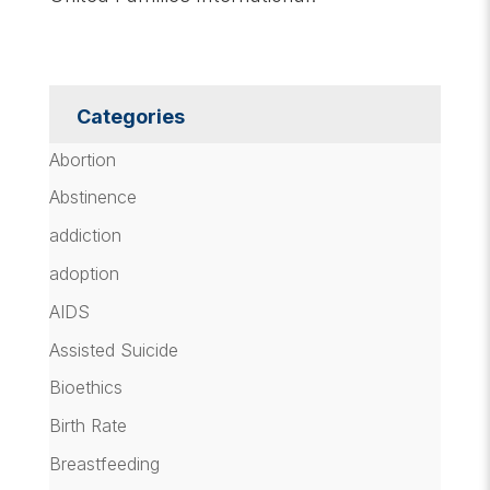
Categories
Abortion
Abstinence
addiction
adoption
AIDS
Assisted Suicide
Bioethics
Birth Rate
Breastfeeding