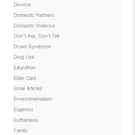
Divorce
Domestic Partners
Domestic Violence
Don't Ask, Don't Tell
Down Syndrome
Drug Use
Education
Elder Care
Email Articles
Environmentalism
Eugenics
Euthanasia
Family