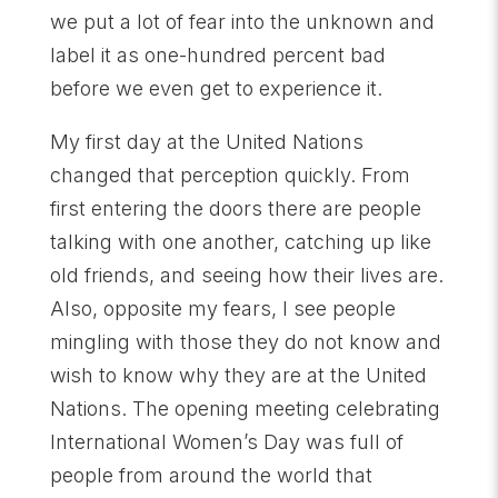
we put a lot of fear into the unknown and
label it as one-hundred percent bad
before we even get to experience it.
My first day at the United Nations
changed that perception quickly. From
first entering the doors there are people
talking with one another, catching up like
old friends, and seeing how their lives are.
Also, opposite my fears, I see people
mingling with those they do not know and
wish to know why they are at the United
Nations. The opening meeting celebrating
International Women’s Day was full of
people from around the world that