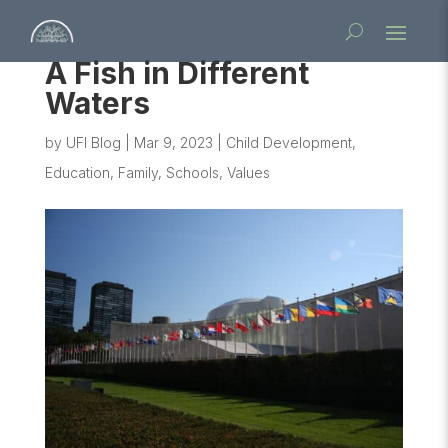
A Fish in Different
Waters
by
UFI Blog
|
Mar 9, 2023
|
Child Development
,
Education
,
Family
,
Schools
,
Values