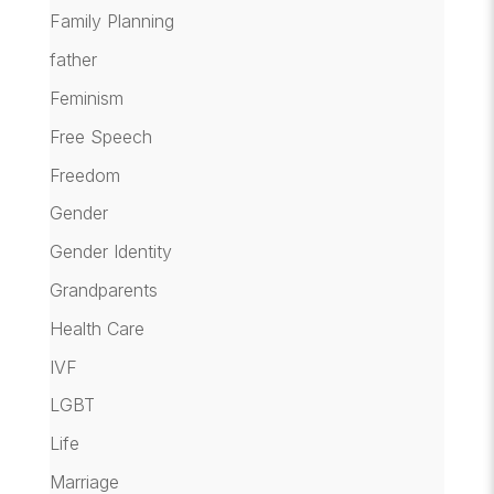
Family Planning
father
Feminism
Free Speech
Freedom
Gender
Gender Identity
Grandparents
Health Care
IVF
LGBT
Life
Marriage