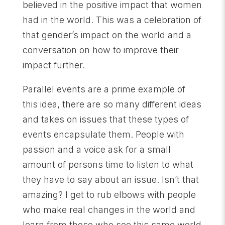
believed in the positive impact that women
had in the world. This was a celebration of
that gender’s impact on the world and a
conversation on how to improve their
impact further.
Parallel events are a prime example of
this idea, there are so many different ideas
and takes on issues that these types of
events encapsulate them. People with
passion and a voice ask for a small
amount of persons time to listen to what
they have to say about an issue. Isn’t that
amazing? I get to rub elbows with people
who make real changes in the world and
learn from those who see this same world