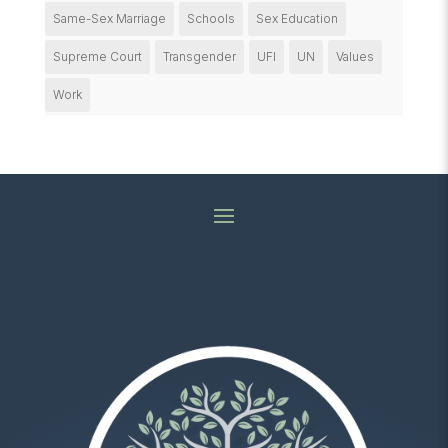
Same-Sex Marriage
Schools
Sex Education
Supreme Court
Transgender
UFI
UN
Values
Work