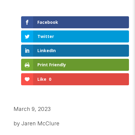
Facebook
Twitter
LinkedIn
Print Friendly
Like
0
March 9, 2023
by Jaren McClure