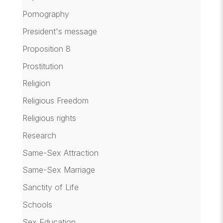
Pornography
President's message
Proposition 8
Prostitution
Religion
Religious Freedom
Religious rights
Research
Same-Sex Attraction
Same-Sex Marriage
Sanctity of Life
Schools
Sex Education