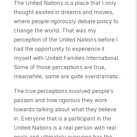
The United Nations is a place that I only
thought existed in dreams and movies,
where people rigorously debate policy to
change the world. That was my
perception of the United Nations before I
had the opportunity to experience it
myself with United Families International.
Some of those perceptions are true,
meanwhile, some are quite overdramatic.
The true perceptions involved people’s
passion and how rigorous they work
towards talking about what they believe
in. Everyone that is a participant in the
United Nations is a real person with real
goals and ultimately everyone has the