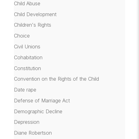
Child Abuse
Child Development
Children's Rights
Choice
Civil Unions
Cohabitation
Constitution
Convention on the Rights of the Child
Date rape
Defense of Marriage Act
Demographic Decline
Depression
Diane Robertson