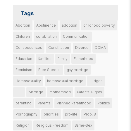
Tags
Abortion
Abstinence
adoption
childhood poverty
Children
cohabitation
Communication
Consequences
Constitution
Divorce
DOMA
Education
families
family
Fatherhood
Feminism
Free Speech
gay marriage
Homosexuality
homosexual marriage
Judges
LIFE
Marriage
motherhood
Parental Rights
parenting
Parents
Planned Parenthood
Politics
Pornography
priorities
pro-life
Prop. 8
Religion
Religious Freedom
Same-Sex