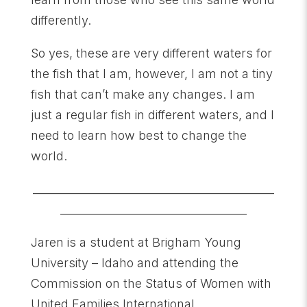
differently.
So yes, these are very different waters for
the fish that I am, however, I am not a tiny
fish that can’t make any changes. I am
just a regular fish in different waters, and I
need to learn how best to change the
world.
____________________________________________
__________________________________
Jaren is a student at Brigham Young
University – Idaho and attending the
Commission on the Status of Women with
United Families International.