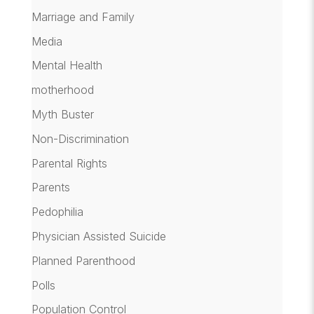
Marriage and Family
Media
Mental Health
motherhood
Myth Buster
Non-Discrimination
Parental Rights
Parents
Pedophilia
Physician Assisted Suicide
Planned Parenthood
Polls
Population Control