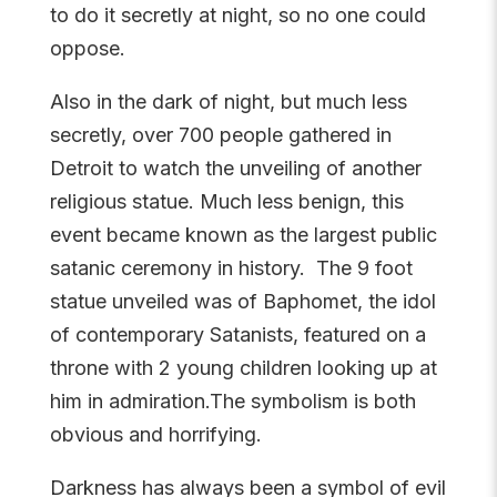
to do it secretly at night, so no one could
oppose.
Also in the dark of night, but much less
secretly, over 700 people gathered in
Detroit to watch the unveiling of
another
religious statue. Much less benign, this
event became known as the largest public
satanic ceremony in history. The 9 foot
statue unveiled was of Baphomet, the idol
of contemporary Satanists, featured on a
throne with 2 young children looking up at
him in admiration.The symbolism is both
obvious and horrifying.
Darkness has always been a symbol of evil