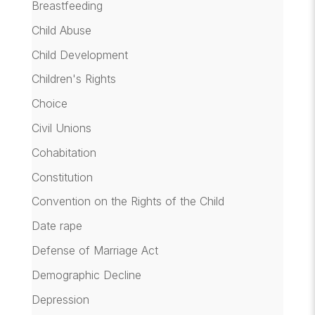
Breastfeeding
Child Abuse
Child Development
Children's Rights
Choice
Civil Unions
Cohabitation
Constitution
Convention on the Rights of the Child
Date rape
Defense of Marriage Act
Demographic Decline
Depression