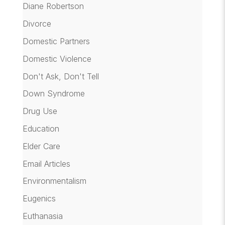
Diane Robertson
Divorce
Domestic Partners
Domestic Violence
Don't Ask, Don't Tell
Down Syndrome
Drug Use
Education
Elder Care
Email Articles
Environmentalism
Eugenics
Euthanasia