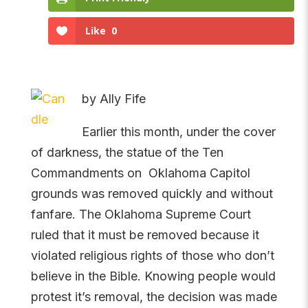
Like
0
by Ally Fife
Earlier this month, under the cover
of darkness, the statue of the Ten
Commandments on Oklahoma Capitol
grounds was removed quickly and without
fanfare. The Oklahoma Supreme Court
ruled that it must be removed because it
violated religious rights of those who don’t
believe in the Bible. Knowing people would
protest it’s removal, the decision was made