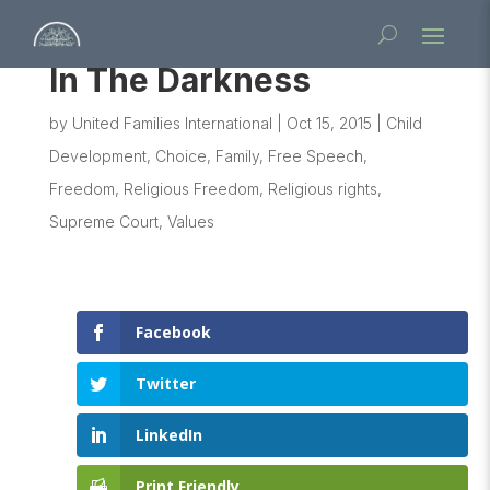
In The Darkness
by
United Families International
|
Oct 15, 2015
|
Child
Development
,
Choice
,
Family
,
Free Speech
,
Freedom
,
Religious Freedom
,
Religious rights
,
Supreme Court
,
Values
Facebook
Twitter
LinkedIn
Print Friendly