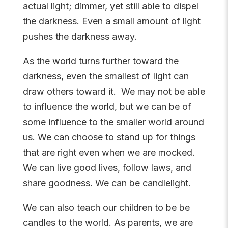
actual light; dimmer, yet still able to dispel
the darkness. Even a small amount of light
pushes the darkness away.
As the world turns further toward the
darkness, even the smallest of light can
draw others toward it. We may not be able
to influence the world, but we can be of
some influence to the smaller world around
us. We can choose to stand up for things
that are right even when we are mocked.
We can live good lives, follow laws, and
share goodness. We can be candlelight.
We can also teach our children to be be
candles to the world. As parents, we are