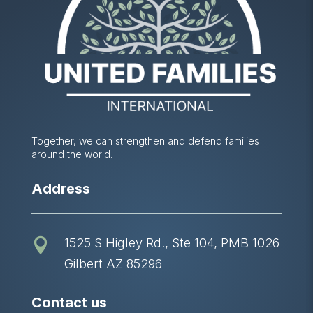
Together, we can strengthen and defend families
around the world.
Address
1525 S Higley Rd., Ste 104, PMB 1026

Gilbert AZ 85296
Contact us