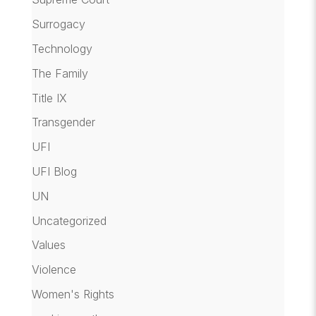
Surrogacy
Technology
The Family
Title IX
Transgender
UFI
UFI Blog
UN
Uncategorized
Values
Violence
Women's Rights