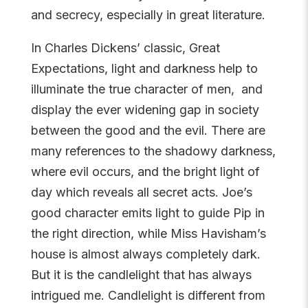
and secrecy, especially in great literature.
In Charles Dickens’ classic,
Great
Expectations
, light and darkness help to
illuminate the true character of men, and
display the ever widening gap in society
between the good and the evil. There are
many references to the shadowy darkness,
where evil occurs, and the bright light of
day which reveals all secret acts. Joe’s
good character emits light to guide Pip in
the right direction, while Miss Havisham’s
house is almost always completely dark.
But it is the candlelight that has always
intrigued me. Candlelight is different from