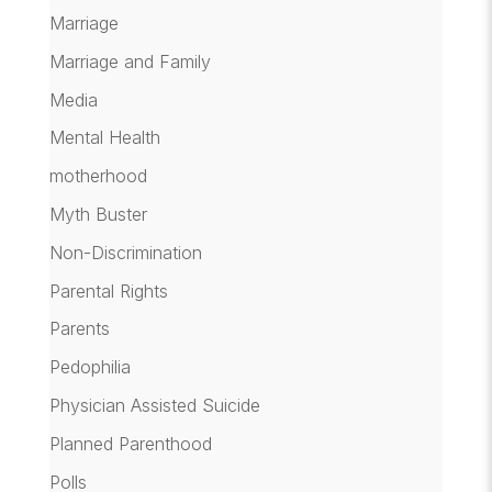
Marriage
Marriage and Family
Media
Mental Health
motherhood
Myth Buster
Non-Discrimination
Parental Rights
Parents
Pedophilia
Physician Assisted Suicide
Planned Parenthood
Polls