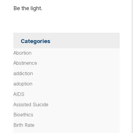
Be the light.
Categories
Abortion
Abstinence
addiction
adoption
AIDS
Assisted Suicide
Bioethics
Birth Rate