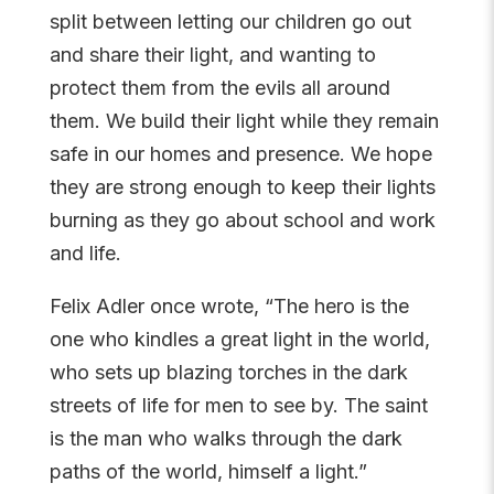
split between letting our children go out
and share their light, and wanting to
protect them from the evils all around
them. We build their light while they remain
safe in our homes and presence. We hope
they are strong enough to keep their lights
burning as they go about school and work
and life.
Felix Adler once wrote, “The hero is the
one who kindles a great light in the world,
who sets up blazing torches in the dark
streets of life for men to see by. The saint
is the man who walks through the dark
paths of the world, himself a light.”