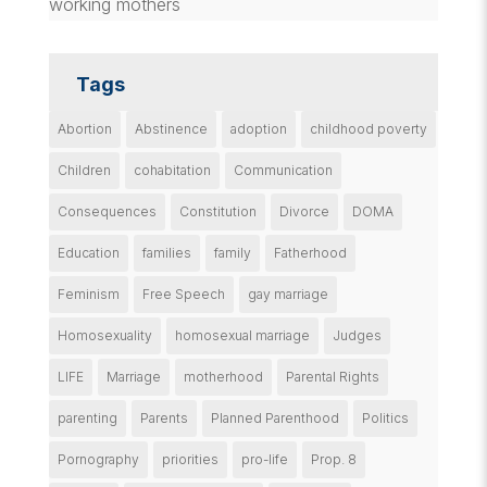
working mothers
Tags
Abortion
Abstinence
adoption
childhood poverty
Children
cohabitation
Communication
Consequences
Constitution
Divorce
DOMA
Education
families
family
Fatherhood
Feminism
Free Speech
gay marriage
Homosexuality
homosexual marriage
Judges
LIFE
Marriage
motherhood
Parental Rights
parenting
Parents
Planned Parenthood
Politics
Pornography
priorities
pro-life
Prop. 8