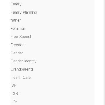
Family
Family Planning
father
Feminism
Free Speech
Freedom
Gender
Gender Identity
Grandparents
Health Care
IVF
LGBT
Life