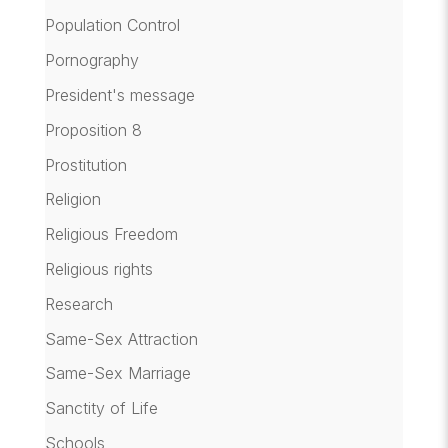
Population Control
Pornography
President's message
Proposition 8
Prostitution
Religion
Religious Freedom
Religious rights
Research
Same-Sex Attraction
Same-Sex Marriage
Sanctity of Life
Schools