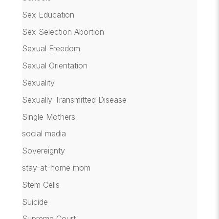
Sex Education
Sex Selection Abortion
Sexual Freedom
Sexual Orientation
Sexuality
Sexually Transmitted Disease
Single Mothers
social media
Sovereignty
stay-at-home mom
Stem Cells
Suicide
Supreme Court