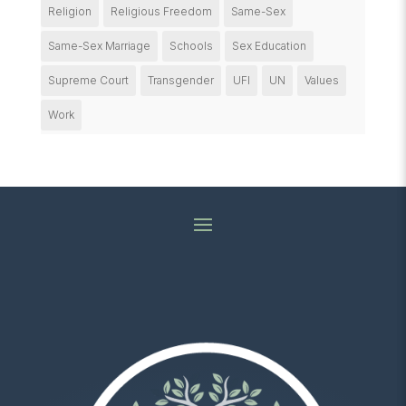
Religion
Religious Freedom
Same-Sex
Same-Sex Marriage
Schools
Sex Education
Supreme Court
Transgender
UFI
UN
Values
Work