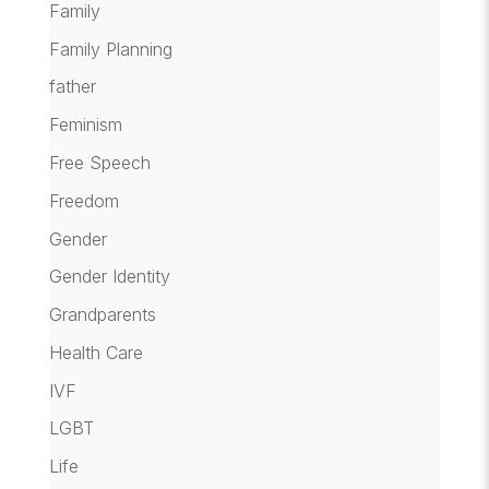
Family
Family Planning
father
Feminism
Free Speech
Freedom
Gender
Gender Identity
Grandparents
Health Care
IVF
LGBT
Life