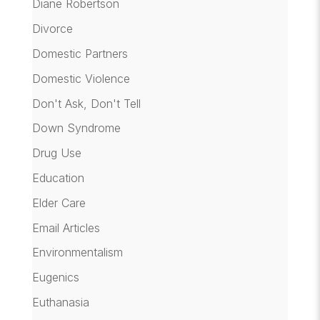
Diane Robertson
Divorce
Domestic Partners
Domestic Violence
Don't Ask, Don't Tell
Down Syndrome
Drug Use
Education
Elder Care
Email Articles
Environmentalism
Eugenics
Euthanasia