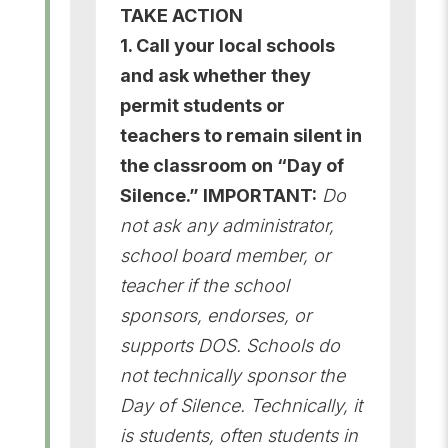
TAKE ACTION
1. Call your local schools
and ask whether they
permit students or
teachers to remain silent in
the classroom on “Day of
Silence.” IMPORTANT:
Do
not ask any administrator,
school board member, or
teacher if the school
sponsors, endorses, or
supports DOS. Schools do
not technically sponsor the
Day of Silence. Technically, it
is students, often students in