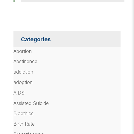
Categories
Abortion
Abstinence
addiction
adoption
AIDS
Assisted Suicide
Bioethics
Birth Rate