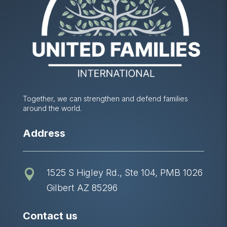
Together, we can strengthen and defend families
around the world.
Address
1525 S Higley Rd., Ste 104, PMB 1026

Gilbert AZ 85296
Contact us