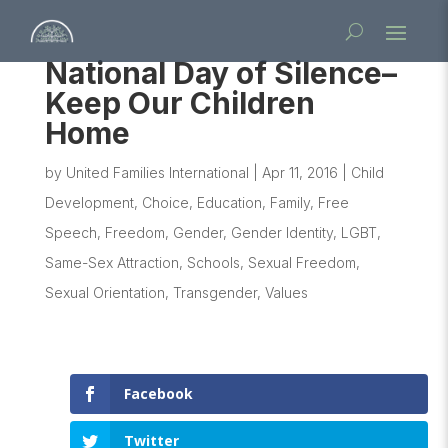
National Day of Silence–
Keep Our Children
Home
by
United Families International
|
Apr 11, 2016
|
Child
Development
,
Choice
,
Education
,
Family
,
Free
Speech
,
Freedom
,
Gender
,
Gender Identity
,
LGBT
,
Same-Sex Attraction
,
Schools
,
Sexual Freedom
,
Sexual Orientation
,
Transgender
,
Values
Facebook
Twitter