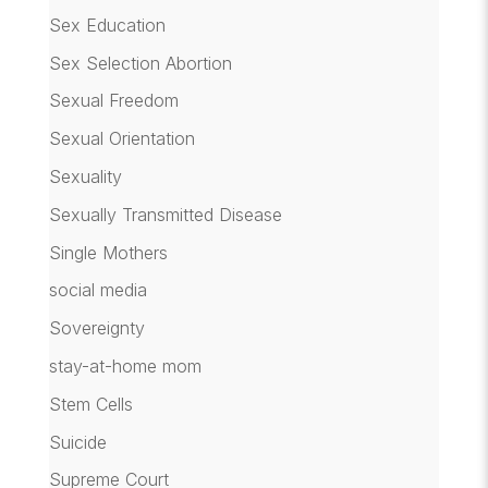
Sex Education
Sex Selection Abortion
Sexual Freedom
Sexual Orientation
Sexuality
Sexually Transmitted Disease
Single Mothers
social media
Sovereignty
stay-at-home mom
Stem Cells
Suicide
Supreme Court