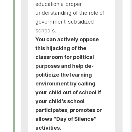
education a proper
understanding of the role of
government-subsidized
schools.
You can
actively oppose
this hijacking of the
classroom for political
purposes and help de-
politicize the learning
environment by calling
your child out of school if
your child’s school
participates, promotes or
allows “Day of Silence”
activities.