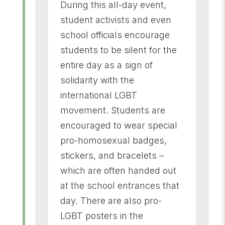
During this all-day event,
student activists and even
school officials encourage
students to be silent for the
entire day as a sign of
solidarity with the
international LGBT
movement. Students are
encouraged to wear special
pro-homosexual badges,
stickers, and bracelets –
which are often handed out
at the school entrances that
day. There are also pro-
LGBT posters in the