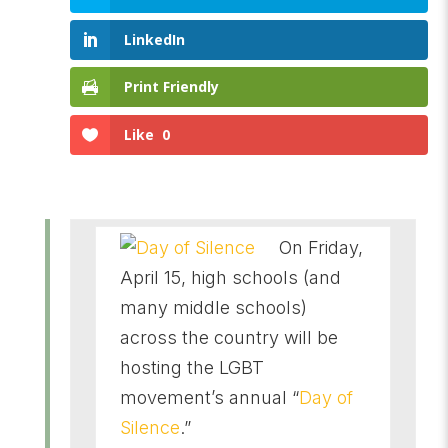
LinkedIn
Print Friendly
Like
0
On Friday,
April 15, high schools (and
many middle schools)
across the country will be
hosting the LGBT
movement’s annual “
Day of
Silence
.”