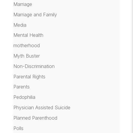
Marriage
Marriage and Family
Media
Mental Health
motherhood
Myth Buster
Non-Discrimination
Parental Rights
Parents
Pedophilia
Physician Assisted Suicide
Planned Parenthood
Polls