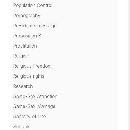
Population Control
Pornography
President's message
Proposition 8
Prostitution
Religion
Religious Freedom
Religious rights
Research
Same-Sex Attraction
Same-Sex Marriage
Sanctity of Life
Schools