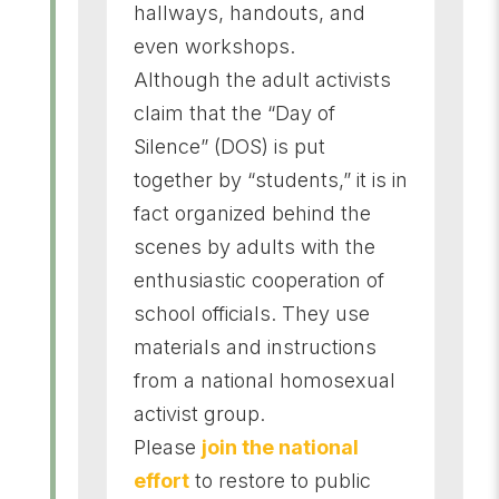
hallways, handouts, and
even workshops.
Although the adult activists
claim that the “Day of
Silence” (DOS) is put
together by “students,” it is in
fact organized behind the
scenes by adults with the
enthusiastic cooperation of
school officials. They use
materials and instructions
from a national homosexual
activist group.
Please
join the national
effort
to restore to public