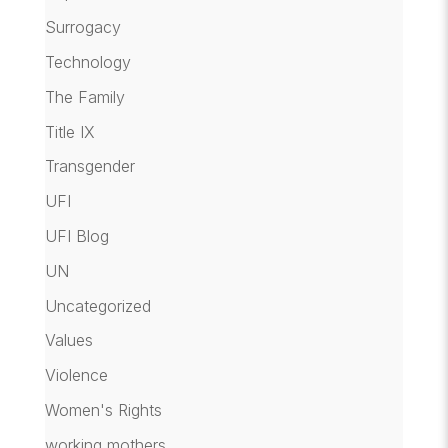
Surrogacy
Technology
The Family
Title IX
Transgender
UFI
UFI Blog
UN
Uncategorized
Values
Violence
Women's Rights
working mothers