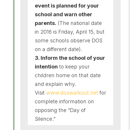
event is planned for your
school and warn other
parents.
(The national date
in 2016 is Friday, April 15, but
some schools observe DOS
on a different date).
3. Inform the school of your
intention
to keep your
children home on that date
and explain why.
Visit
www.doswalkout.net
for
complete information on
opposing the “Day of
Silence.”