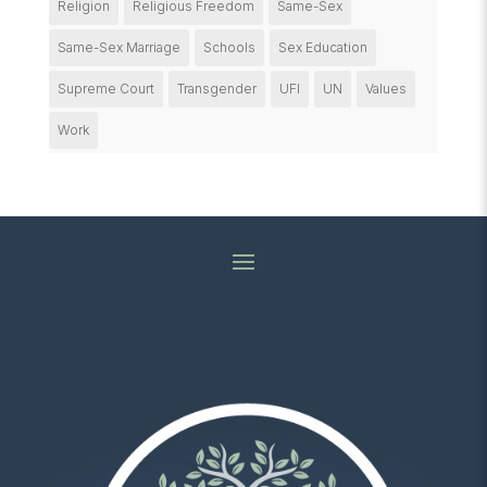
Religion
Religious Freedom
Same-Sex
Same-Sex Marriage
Schools
Sex Education
Supreme Court
Transgender
UFI
UN
Values
Work