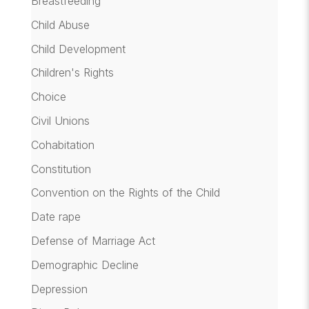
Breastfeeding
Child Abuse
Child Development
Children's Rights
Choice
Civil Unions
Cohabitation
Constitution
Convention on the Rights of the Child
Date rape
Defense of Marriage Act
Demographic Decline
Depression