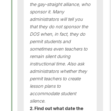
the gay-straight alliance, who
sponsor it. Many
administrators will tell you
that they do not sponsor the
DOS when, in fact, they do
permit students and
sometimes even teachers to
remain silent during
instructional time. Also ask
administrators whether they
permit teachers to create
lesson plans to
accommodate student
silence.
2. Find out what date the