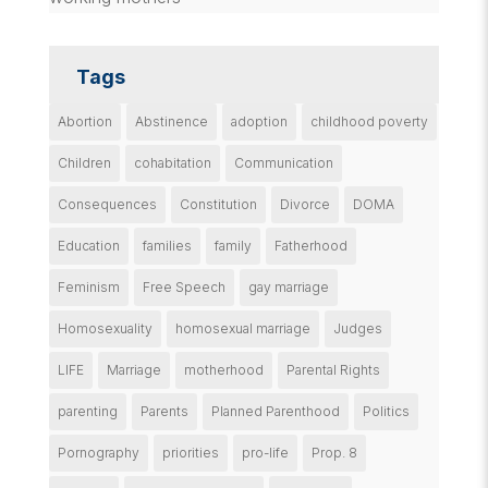
Tags
Abortion
Abstinence
adoption
childhood poverty
Children
cohabitation
Communication
Consequences
Constitution
Divorce
DOMA
Education
families
family
Fatherhood
Feminism
Free Speech
gay marriage
Homosexuality
homosexual marriage
Judges
LIFE
Marriage
motherhood
Parental Rights
parenting
Parents
Planned Parenthood
Politics
Pornography
priorities
pro-life
Prop. 8