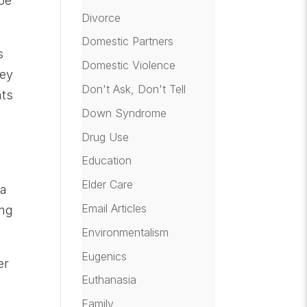
 be
Divorce
Domestic Partners
s
Domestic Violence
hey
Don't Ask, Don't Tell
nts
Down Syndrome
Drug Use
Education
Elder Care
 a
Email Articles
ing
Environmentalism
Eugenics
er
Euthanasia
Family