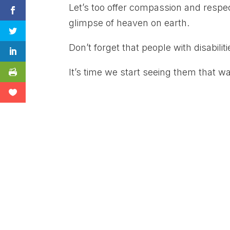
Let’s too offer compassion and respect
glimpse of heaven on earth.
Don’t forget that people with disabilit
It’s time we start seeing them that wa