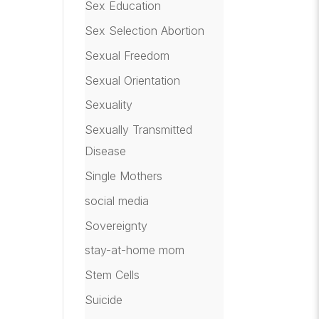
Sex Education
Sex Selection Abortion
Sexual Freedom
Sexual Orientation
Sexuality
Sexually Transmitted
Disease
Single Mothers
social media
Sovereignty
stay-at-home mom
Stem Cells
Suicide