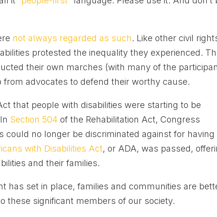
l it “
people-first
” language. Please use it. And don’t
were
not always regarded as such
. Like other civil right
bilities protested the inequality they experienced. T
ucted their own marches (with many of the participa
p from advocates to defend their worthy cause.
Act that people with disabilities were starting to be
 In
Section 504
of the Rehabilitation Act, Congress
es could no longer be discriminated against for having
cans with Disabilities Act
, or ADA, was passed, offer
ilities and their families.
 has set in place, families and communities are bett
o these significant members of our society.