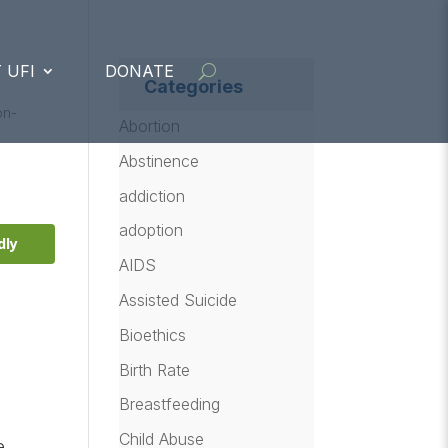
 UFI
DONATE
Categories
on-
Abortion
Abstinence
addiction
adoption
dly
AIDS
Assisted Suicide
Bioethics
Birth Rate
Breastfeeding
Child Abuse
e