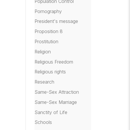
Population Control
Pornography
President's message
Proposition 8
Prostitution
Religion
Religious Freedom
Religious rights
Research
Same-Sex Attraction
Same-Sex Marriage
Sanctity of Life
Schools