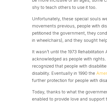
be more inclusive of all ages, some cal
shy to teach others to use it too.
Unfortunately, these special souls 
movements previous, people with disa
petitioned the government, they cond
in wheelchairs), and they sought hel
It wasn’t until the 1973 Rehabilitation 
acknowledged as people with rights.
recognized that people with disabiliti
disability. Eventually in 1990 the
Ameri
further protection for people with disab
Today, thanks to what the government
enabled to provide love and support t