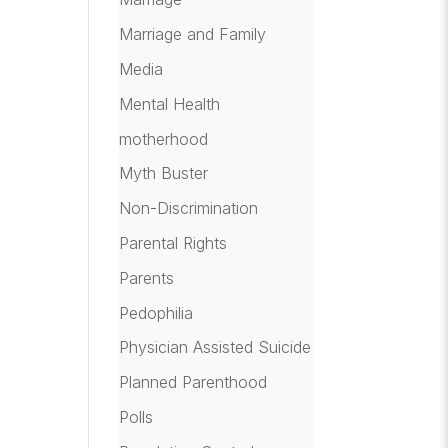
Marriage and Family
Media
Mental Health
motherhood
Myth Buster
Non-Discrimination
Parental Rights
Parents
Pedophilia
Physician Assisted Suicide
Planned Parenthood
Polls