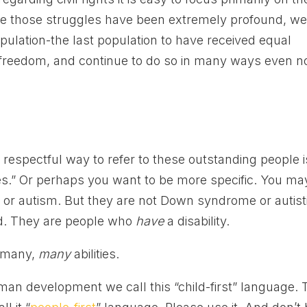
ile those struggles have been extremely profound, w
opulation-the last population to have received equal
ir freedom, and continue to do so in many ways even n
respectful way to refer to these outstanding people i
ies.” Or perhaps you want to be more specific. You ma
 autism. But they are not Down syndrome or autisti
ed. They are people who
have
a disability.
, many,
many
abilities.
uman development we call this “child-first” language. 