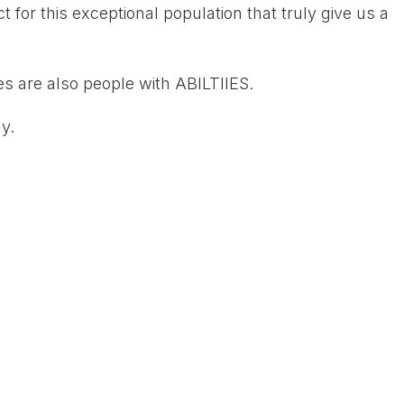
 for this exceptional population that truly give us a
ies are also people with ABILTIIES.
y.