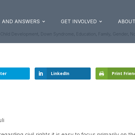
S AND ANSWERS
GET INVOLVED
ABOUT
|
Child Development
,
Down Syndrome
,
Education
,
Family
,
Gender
,
N
ter
LinkedIn
Print Frien
li
garding civil rights it is easy to focus primarily on th