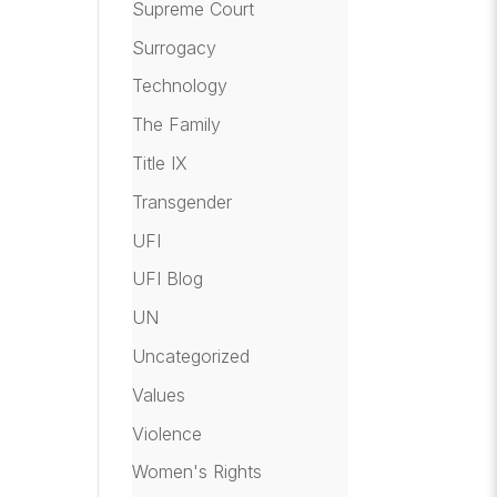
Supreme Court
Surrogacy
Technology
The Family
Title IX
Transgender
UFI
UFI Blog
UN
Uncategorized
Values
Violence
Women's Rights