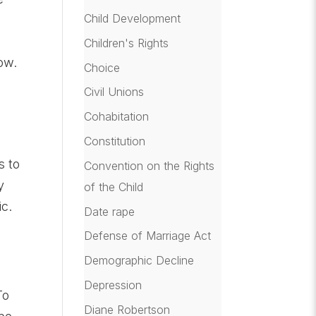
Child Development
e
Children's Rights
ow.
Choice
Civil Unions
Cohabitation
Constitution
s to
Convention on the Rights
y
of the Child
c.
Date rape
Defense of Marriage Act
Demographic Decline
Depression
To
Diane Robertson