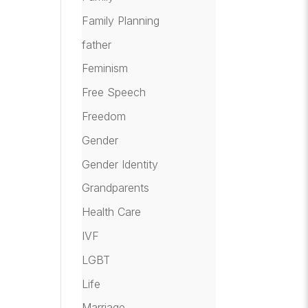
Family Planning
father
Feminism
Free Speech
Freedom
Gender
Gender Identity
Grandparents
Health Care
IVF
LGBT
Life
Marriage