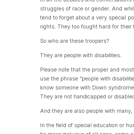
struggles of race or gender. And wh
tend to forget about a very special p
rights. They too fought hard for the
So who are these troopers?
They are people with disabilities.
Please note that the proper and most 
use the phrase “people with disabilit
know someone with Down syndrome or
They are not handicapped or disabl
And they are also people with many
In the field of special education or h