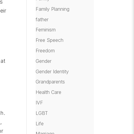
is
Family Planning
eir
father
Feminism
Free Speech
Freedom
at
Gender
Gender Identity
Grandparents
Health Care
IVF
th.
LGBT
,
Life
or
Marriage