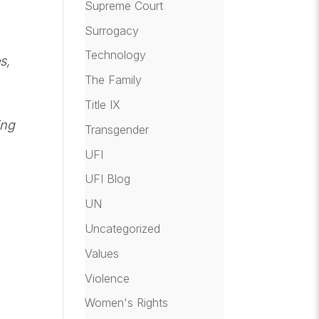
Supreme Court
Surrogacy
Technology
s,
The Family
Title IX
ing
Transgender
UFI
UFI Blog
UN
Uncategorized
Values
Violence
Women's Rights