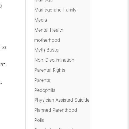
ed
Marriage and Family
Media
Mental Health
motherhood
 to
Myth Buster
Non-Discrimination
 at
Parental Rights
Parents
x,
Pedophilia
Physician Assisted Suicide
Planned Parenthood
Polls