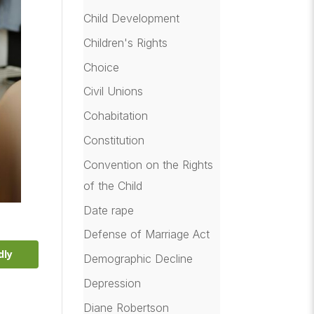
Child Development
Children's Rights
Choice
Civil Unions
Cohabitation
Constitution
Convention on the Rights
of the Child
Date rape
Defense of Marriage Act
dly
Demographic Decline
Depression
Diane Robertson