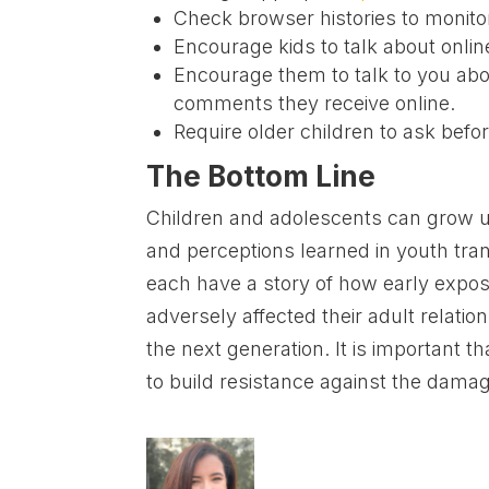
Check browser histories to monitor
Encourage kids to talk about online 
Encourage them to talk to you abo
comments they receive online.
Require older children to ask befor
The Bottom Line
Children and adolescents can grow up
and perceptions learned in youth tran
each have a story of how early expos
adversely affected their adult relat
the next generation. It is important th
to build resistance against the damag