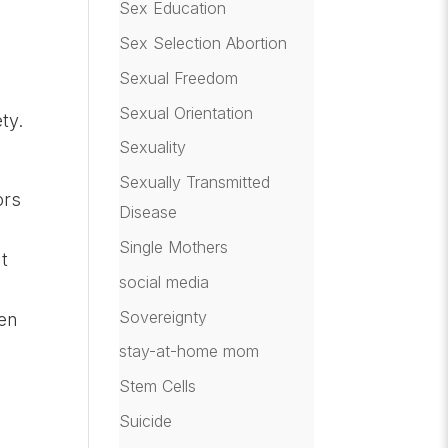
Sex Education
Sex Selection Abortion
Sexual Freedom
Sexual Orientation
ty.
Sexuality
Sexually Transmitted
ors
Disease
Single Mothers
t
social media
Sovereignty
ren
stay-at-home mom
Stem Cells
Suicide