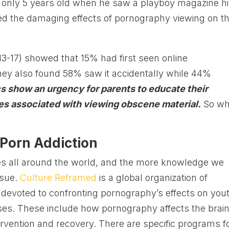
only 5 years old when he saw a playboy magazine h
sed the damaging effects of pornography viewing on th
13-17) showed that 15% had first seen online
hey also found 58% saw it accidentally while 44%
cs show an urgency for parents to educate their
s associated with viewing obscene material.
So wh
 Porn Addiction
ies all around the world, and the more knowledge we
ssue.
Culture Reframed
is a global organization of
s devoted to confronting pornography’s effects on you
ses. These include how pornography affects the brain
rvention and recovery. There are specific programs f