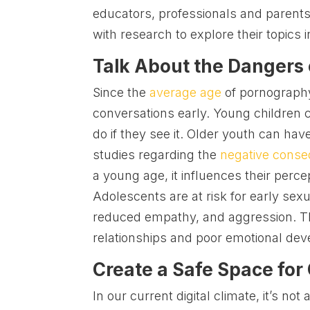
educators, professionals and parents.
with research to explore their topics i
Talk About the Dangers
Since the
average age
of pornography
conversations early. Young children c
do if they see it. Older youth can h
studies regarding the
negative cons
a young age, it influences their perce
Adolescents are at risk for early sexu
reduced empathy, and aggression. Th
relationships and poor emotional de
Create a Safe Space for
In our current digital climate, it’s not