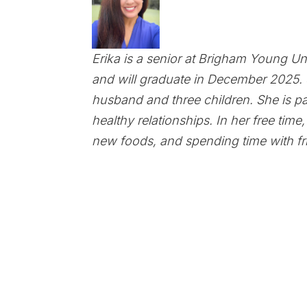
Erika is a senior at Brigham Young Un
and will graduate in December 2025. 
husband and three children. She is pa
healthy relationships. In her free time
new foods, and spending time with fr