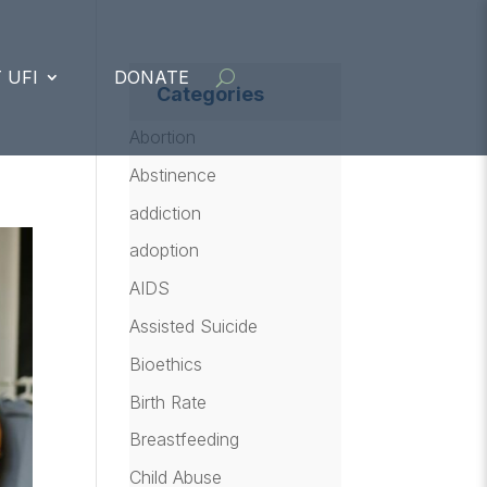
 UFI
DONATE
Categories
Abortion
Abstinence
addiction
adoption
AIDS
Assisted Suicide
Bioethics
Birth Rate
Breastfeeding
Child Abuse