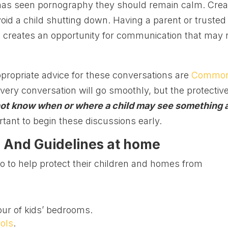
ld has seen pornography they should remain calm. Crea
oid a child shutting down. Having a parent or trusted
ld creates an opportunity for communication that may 
propriate advice for these conversations are
Commo
every conversation will go smoothly, but the protectiv
ot know when or where a child may see something 
ortant to begin these discussions early.
 And Guidelines at home
 to help protect their children and homes from
ur of kids’ bedrooms.
rols
.