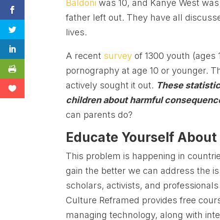
Baldoni
was 10, and Kanye West was 
father left out. They have all discus
lives.
A recent
survey
of 1300 youth (ages 
pornography at age 10 or younger. T
actively sought it out.
These statisti
children about harmful consequence
can parents do?
Educate Yourself About
This problem is happening in countr
gain the better we can address the i
scholars, activists, and professional
Culture Reframed provides free cour
managing technology, along with inte