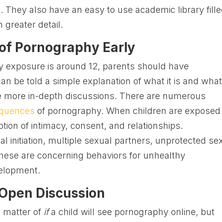
 They also have an easy to use academic library fill
n greater detail.
 of Pornography Early
 exposure is around 12, parents should have
an be told a simple explanation of what it is and what
ave more in-depth discussions. There are numerous
equences
of pornography. When children are exposed
ption of intimacy, consent, and relationships.
al initiation, multiple sexual partners, unprotected se
ese are concerning behaviors for unhealthy
velopment.
 Open Discussion
 a matter of
if
a child will see pornography online, but