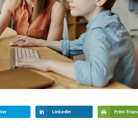
ter
LinkedIn
Print Frien