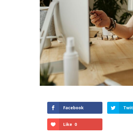
Facebook
Twit
Like
0