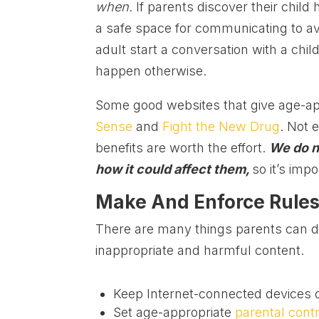
when.
If parents discover their chi
a safe space for communicating to av
adult start a conversation with a chi
happen otherwise.
Some good websites that give age-ap
Sense
and
Fight the New Drug
. Not 
benefits are worth the effort.
We do n
how it could affect them,
so it’s imp
Make And Enforce Rules
There are many things parents can do
inappropriate and harmful content.
Keep Internet-connected devices o
Set age-appropriate
parental cont