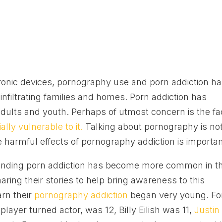
ctronic devices, pornography use and porn addiction h
infiltrating families and homes. Porn addiction has
lts and youth. Perhaps of utmost concern is the fa
lly vulnerable to it.
Talking about pornography is no
 harmful effects of pornography addiction is importan
ounding porn addiction has become more common in t
ring their stories to help bring awareness to this
arn their
pornography addiction
began very young. Fo
ayer turned actor, was 12, Billy Eilish was 11,
Justin