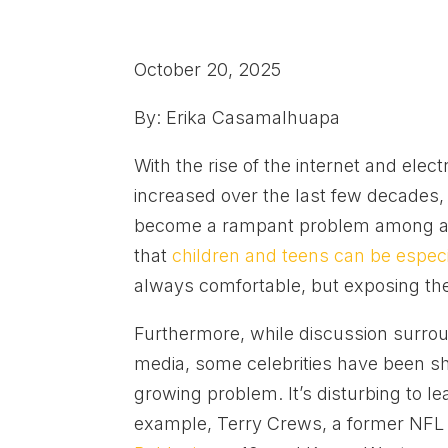
October 20, 2025
By: Erika Casamalhuapa
With the rise of the internet and ele
increased over the last few decades, 
become a rampant problem among adu
that
children and teens can be especia
always comfortable, but exposing the
Furthermore, while discussion surr
media, some celebrities have been sha
growing problem. It’s disturbing to le
example, Terry Crews, a former NFL pl