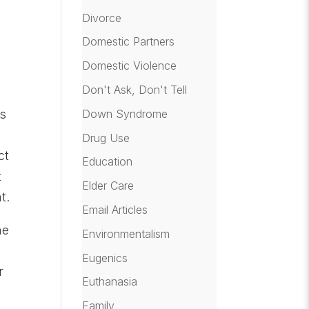
Divorce
Domestic Partners
Domestic Violence
Don't Ask, Don't Tell
Down Syndrome
as
Drug Use
ct
Education
t
Elder Care
t.
Email Articles
he
Environmentalism
Eugenics
r
Euthanasia
Family