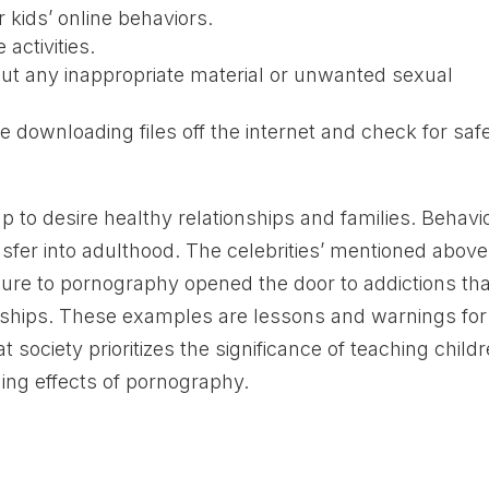
 kids’ online behaviors.
activities.
ut any inappropriate material or unwanted sexual
e downloading files off the internet and check for safe
 to desire healthy relationships and families. Behavi
sfer into adulthood. The celebrities’ mentioned above
ure to pornography opened the door to addictions tha
ionships. These examples are lessons and warnings for
at society prioritizes the significance of teaching child
ing effects of pornography.