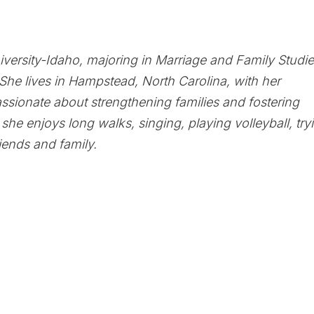
iversity-Idaho, majoring in Marriage and Family Studie
She lives in Hampstead, North Carolina, with her
ssionate about strengthening families and fostering
, she enjoys long walks, singing, playing volleyball, try
iends and family.