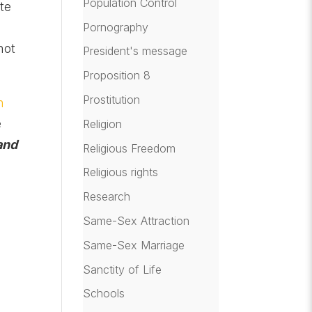
Population Control
te
Pornography
not
President's message
Proposition 8
Prostitution
n
e
Religion
and
Religious Freedom
Religious rights
Research
Same-Sex Attraction
Same-Sex Marriage
Sanctity of Life
Schools