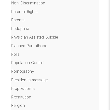
Non-Discrimination
Parental Rights
Parents
Pedophilia
Physician Assisted Suicide
Planned Parenthood
Polls
Population Control
Pornography
President's message
Proposition 8
Prostitution
Religion