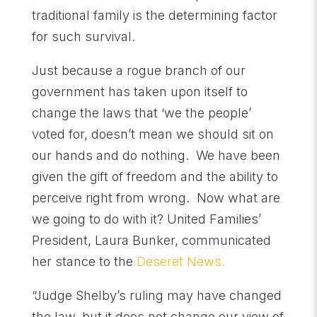
traditional family is the determining factor
for such survival.
Just because a rogue branch of our
government has taken upon itself to
change the laws that ‘we the people’
voted for, doesn’t mean we should sit on
our hands and do nothing. We have been
given the gift of freedom and the ability to
perceive right from wrong. Now what are
we going to do with it? United Families’
President, Laura Bunker, communicated
her stance to the
Deseret News.
“Judge Shelby’s ruling may have changed
the law, but it does not change our view of