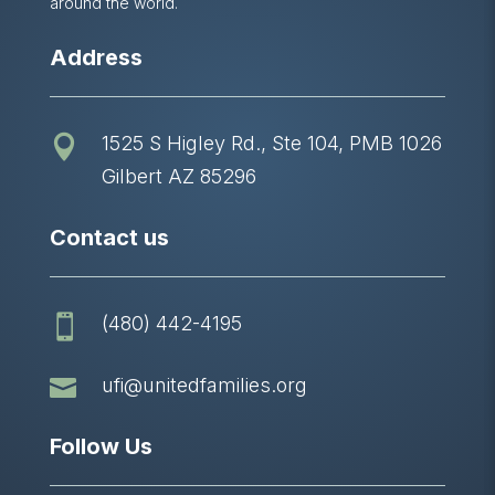
around the world.
Address
1525 S Higley Rd., Ste 104, PMB 1026

Gilbert AZ 85296
Contact us
(480) 442-4195


ufi@unitedfamilies.org
Follow Us