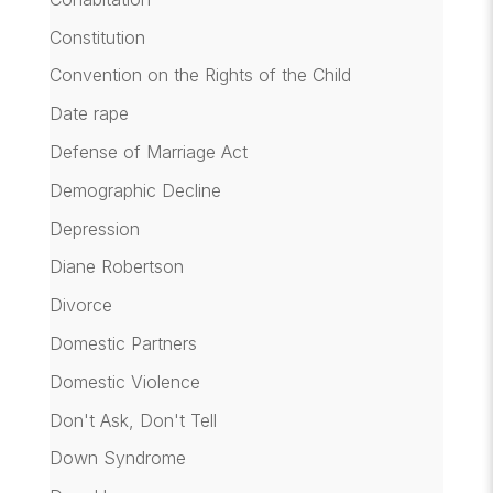
Constitution
Convention on the Rights of the Child
Date rape
Defense of Marriage Act
Demographic Decline
Depression
Diane Robertson
Divorce
Domestic Partners
Domestic Violence
Don't Ask, Don't Tell
Down Syndrome