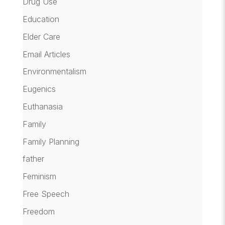
Drug Use
Education
Elder Care
Email Articles
Environmentalism
Eugenics
Euthanasia
Family
Family Planning
father
Feminism
Free Speech
Freedom