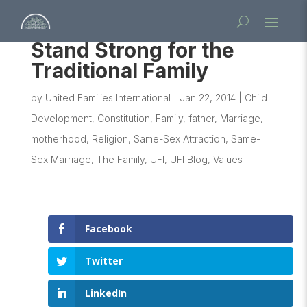
Stand Strong for the
Traditional Family
by
United Families International
|
Jan 22, 2014
|
Child
Development
,
Constitution
,
Family
,
father
,
Marriage
,
motherhood
,
Religion
,
Same-Sex Attraction
,
Same-
Sex Marriage
,
The Family
,
UFI
,
UFI Blog
,
Values
Facebook
Twitter
LinkedIn