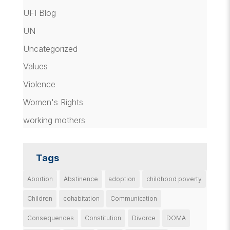
UFI Blog
UN
Uncategorized
Values
Violence
Women's Rights
working mothers
Tags
Abortion
Abstinence
adoption
childhood poverty
Children
cohabitation
Communication
Consequences
Constitution
Divorce
DOMA