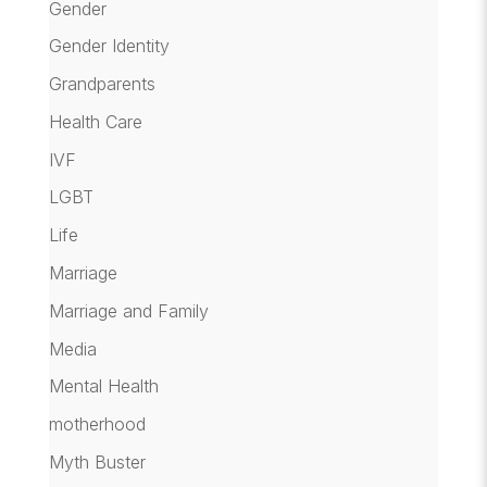
Gender
Gender Identity
Grandparents
Health Care
IVF
LGBT
Life
Marriage
Marriage and Family
Media
Mental Health
motherhood
Myth Buster