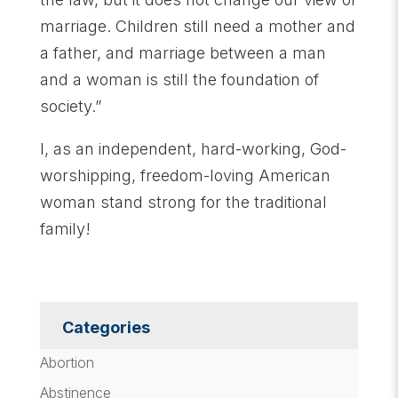
marriage. Children still need a mother and
a father, and marriage between a man
and a woman is still the foundation of
society.”
I, as an independent, hard-working, God-
worshipping, freedom-loving American
woman stand strong for the traditional
family!
Categories
Abortion
Abstinence