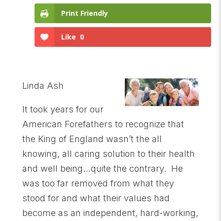
Print Friendly
Like
0
Linda Ash
It took years for our
American Forefathers to recognize that
the King of England wasn’t the all
knowing, all caring solution to their health
and well being…quite the contrary. He
was too far removed from what they
stood for and what their values had
become as an independent, hard-working,