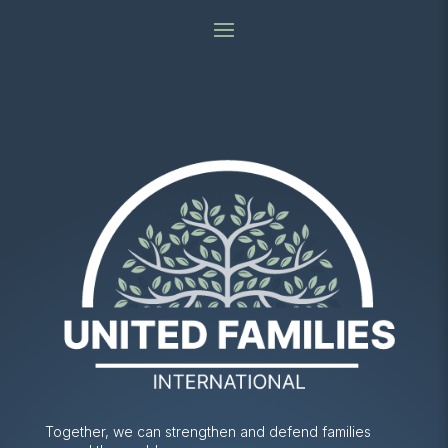
Together, we can strengthen and defend families