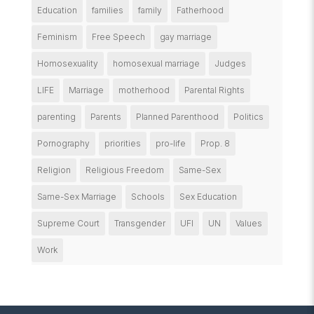
Education
families
family
Fatherhood
Feminism
Free Speech
gay marriage
Homosexuality
homosexual marriage
Judges
LIFE
Marriage
motherhood
Parental Rights
parenting
Parents
Planned Parenthood
Politics
Pornography
priorities
pro-life
Prop. 8
Religion
Religious Freedom
Same-Sex
Same-Sex Marriage
Schools
Sex Education
Supreme Court
Transgender
UFI
UN
Values
Work