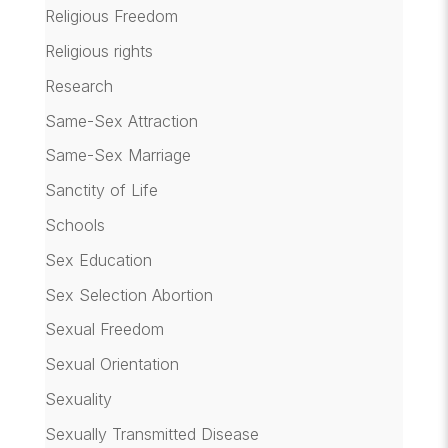
Religious Freedom
Religious rights
Research
Same-Sex Attraction
Same-Sex Marriage
Sanctity of Life
Schools
Sex Education
Sex Selection Abortion
Sexual Freedom
Sexual Orientation
Sexuality
Sexually Transmitted Disease