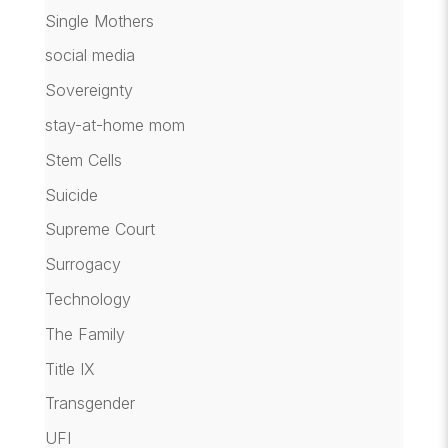
Single Mothers
social media
Sovereignty
stay-at-home mom
Stem Cells
Suicide
Supreme Court
Surrogacy
Technology
The Family
Title IX
Transgender
UFI