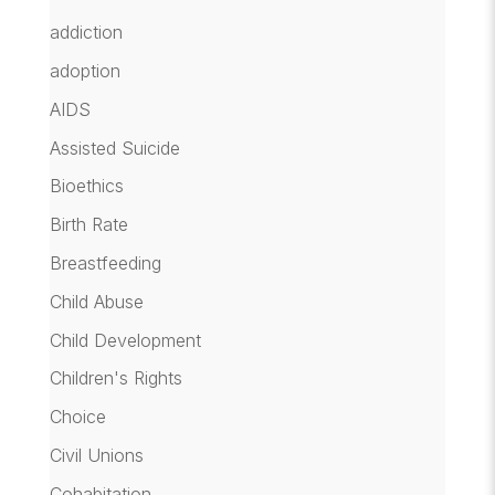
addiction
adoption
AIDS
Assisted Suicide
Bioethics
Birth Rate
Breastfeeding
Child Abuse
Child Development
Children's Rights
Choice
Civil Unions
Cohabitation