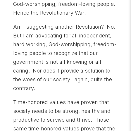
God-worshipping, freedom-loving people.
Hence the Revolutionary War.
Am I suggesting another Revolution? No.
But I am advocating for all independent,
hard working, God-worshipping, freedom-
loving people to recognize that our
government is not all knowing or all
caring. Nor does it provide a solution to
the woes of our society…again, quite the
contrary.
Time-honored values have proven that
society needs to be strong, healthy and
productive to survive and thrive. Those
same time-honored values prove that the