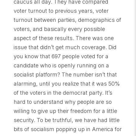
caucus all day. They have compared
voter turnout to previous years, voter
turnout between parties, demographics of
voters, and basically every possible
aspect of these results. There was one
issue that didn’t get much coverage. Did
you know that 697 people voted for a
candidate who is openly running on a
socialist platform? The number isn’t that
alarming, until you realize that it was 50%
of the voters in the democrat party. It’s
hard to understand why people are so
willing to give up their freedom for a little
security. To be truthful, we have had little
bits of socialism popping up in America for