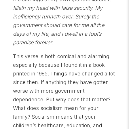
filleth my head with false security. My
inefficiency runneth over. Surely the
government should care for me all the
days of my life, and I dwell in a fool’s
paradise forever.
This verse is both comical and alarming
especially because I found it in a book
printed in 1985. Things have changed a lot
since then. If anything they have gotten
worse with more government
dependence. But why does that matter?
What does socialism mean for your
family? Socialism means that your
children’s healthcare, education, and