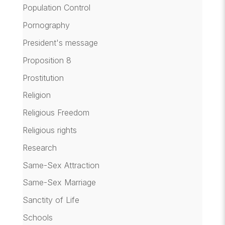
Population Control
Pornography
President's message
Proposition 8
Prostitution
Religion
Religious Freedom
Religious rights
Research
Same-Sex Attraction
Same-Sex Marriage
Sanctity of Life
Schools