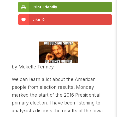
Print Friendly
Like
0
by Mekelle Tenney
We can learn a lot about the American
people from election results. Monday
marked the start of the 2016 Presidential
primary election. I have been listening to
analysists discuss the results of the Iowa