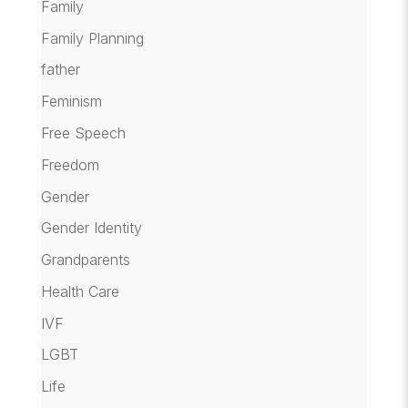
Family
Family Planning
father
Feminism
Free Speech
Freedom
Gender
Gender Identity
Grandparents
Health Care
IVF
LGBT
Life