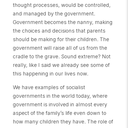
thought processes, would be controlled,
and managed by the government.
Government becomes the nanny, making
the choices and decisions that parents
should be making for their children. The
government will raise all of us from the
cradle to the grave. Sound extreme? Not
really, like I said we already see some of
this happening in our lives now.
We have examples of socialist
governments in the world today, where
government is involved in almost every
aspect of the family’s life even down to
how many children they have. The role of