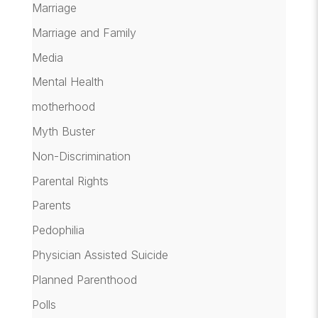
Marriage
Marriage and Family
Media
Mental Health
motherhood
Myth Buster
Non-Discrimination
Parental Rights
Parents
Pedophilia
Physician Assisted Suicide
Planned Parenthood
Polls