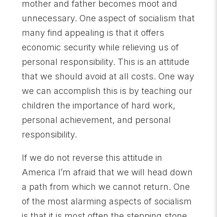
mother and father becomes moot and
unnecessary. One aspect of socialism that
many find appealing is that it offers
economic security while relieving us of
personal responsibility. This is an attitude
that we should avoid at all costs. One way
we can accomplish this is by teaching our
children the importance of hard work,
personal achievement, and personal
responsibility.
If we do not reverse this attitude in
America I’m afraid that we will head down
a path from which we cannot return. One
of the most alarming aspects of socialism
is that it is most often the stepping stone