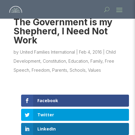
The Government is my
Shepherd, I Need Not
Work
by
United Families International
|
Feb 4, 2016
|
Child
Development
,
Constitution
,
Education
,
Family
,
Free
Speech
,
Freedom
,
Parents
,
Schools
,
Values
Facebook
Twitter
LinkedIn