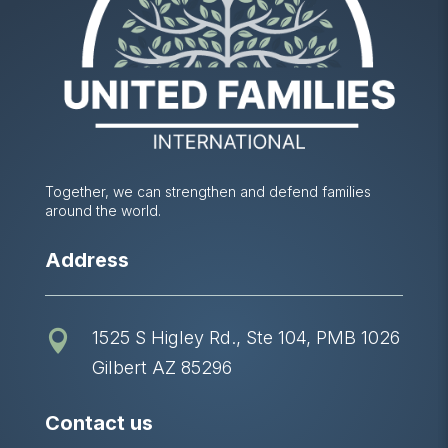
Together, we can strengthen and defend families
around the world.
Address
1525 S Higley Rd., Ste 104, PMB 1026

Gilbert AZ 85296
Contact us