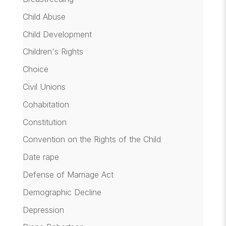
Child Abuse
Child Development
Children's Rights
Choice
Civil Unions
Cohabitation
Constitution
Convention on the Rights of the Child
Date rape
Defense of Marriage Act
Demographic Decline
Depression