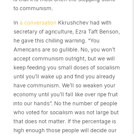
to communism.
In
a conversation
Kkrushchev had with
secretary of agriculture, Ezra Taft Benson,
he gave this chilling warning. “You
Americans are so gullible. No, you won’t
accept communism outright, but we will
keep feeding you small doses of socialism
until you’ll wake up and find you already
have communism. We’ll so weaken your
economy until you’ll fall like over ripe fruit
into our hands”. No the number of people
who voted for socialism was not large but
that does not matter. If the percentage is
high enough those people will decide our