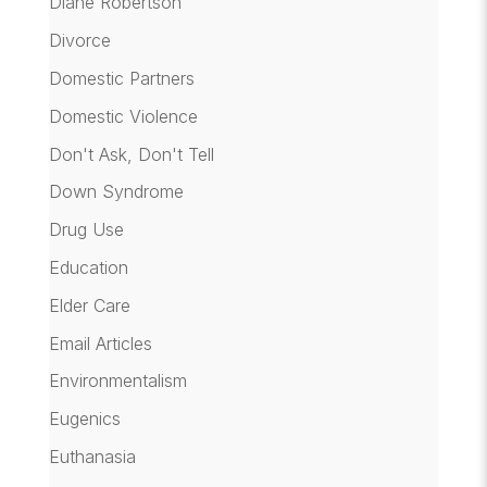
Diane Robertson
Divorce
Domestic Partners
Domestic Violence
Don't Ask, Don't Tell
Down Syndrome
Drug Use
Education
Elder Care
Email Articles
Environmentalism
Eugenics
Euthanasia