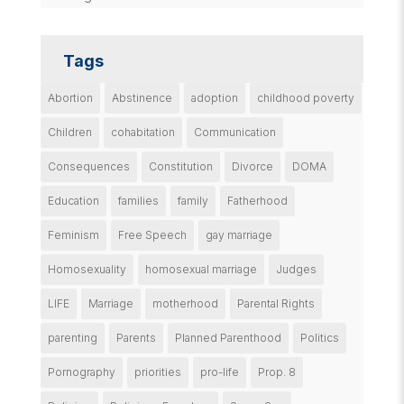
Tags
Abortion
Abstinence
adoption
childhood poverty
Children
cohabitation
Communication
Consequences
Constitution
Divorce
DOMA
Education
families
family
Fatherhood
Feminism
Free Speech
gay marriage
Homosexuality
homosexual marriage
Judges
LIFE
Marriage
motherhood
Parental Rights
parenting
Parents
Planned Parenthood
Politics
Pornography
priorities
pro-life
Prop. 8