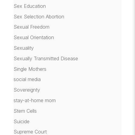
Sex Education
Sex Selection Abortion
Sexual Freedom
Sexual Orientation
Sexuality
Sexually Transmitted Disease
Single Mothers
social media
Sovereignty
stay-at-home mom
Stem Cells
Suicide
Supreme Court