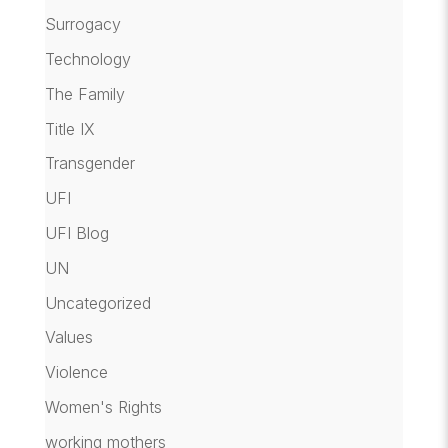
Surrogacy
Technology
The Family
Title IX
Transgender
UFI
UFI Blog
UN
Uncategorized
Values
Violence
Women's Rights
working mothers