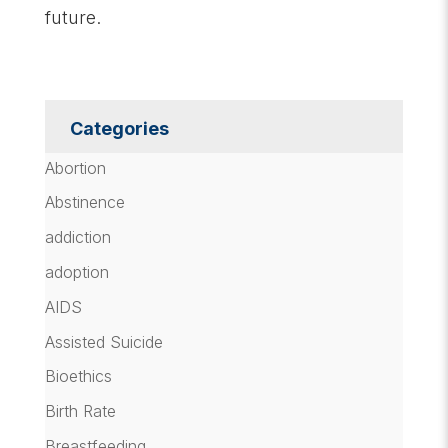
future.
Categories
Abortion
Abstinence
addiction
adoption
AIDS
Assisted Suicide
Bioethics
Birth Rate
Breastfeeding