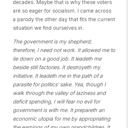
decades. Maybe that is why these voters
are so eager for socialism. I came across
a parody the other day that fits the current
situation we find ourselves in.
The government is my shepherd;
therefore, I need not work. It allowed me to
lie down on a good job. It leadeth me
beside still factories. It destroyeth my
initiative. It leadeth me in the path of a
parasite for politics’ sake. Yea, though I
walk through the valley of laziness and
deficit spending, I will fear no evil for
government is with me. It prepareth an
economic utopia for me by appropriating
the earnings of my own grandchildren. It