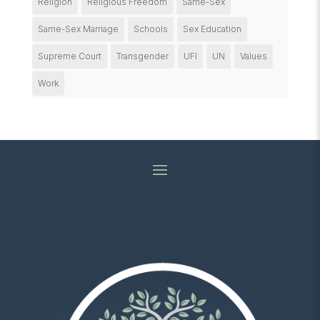
Religion
Religious Freedom
Same-Sex
Same-Sex Marriage
Schools
Sex Education
Supreme Court
Transgender
UFI
UN
Values
Work