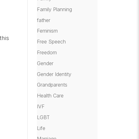
Family Planning
father
Feminism
this
Free Speech
Freedom
Gender
Gender Identity
Grandparents
Health Care
IVF
LGBT
Life
Marriage