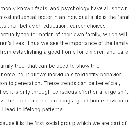
commonly known facts, and psychology have all shown
st influential factor in an individual’s life is the fami
cts their behavior, education, career choices,
entually the formation of their own family, which will 
ldren’s lives. Thus we see the importance of the family
 from establishing a good home for children and pare
amily tree, that can be used to show this
home life. It allows individuals to identify behavior
on to generation. These trends can be beneficial,
ed it is only through conscious effort or a large shift
w the importance of creating a good home environme
l lead to lifelong patterns.
cause it is the first social group which we are part of.