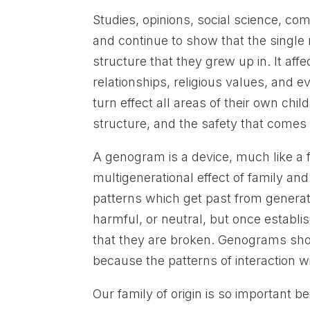
Studies, opinions, social science, 
and continue to show that the single mo
structure that they grew up in. It affe
relationships, religious values, and ev
turn effect all areas of their own chi
structure, and the safety that comes
A genogram is a device, much like a f
multigenerational effect of family and 
patterns which get past from generati
harmful, or neutral, but once establish
that they are broken. Genograms sho
because the patterns of interaction wil
Our family of origin is so important be