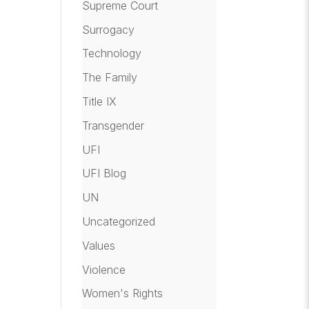
Supreme Court
Surrogacy
Technology
The Family
Title IX
Transgender
UFI
UFI Blog
UN
Uncategorized
Values
Violence
Women's Rights