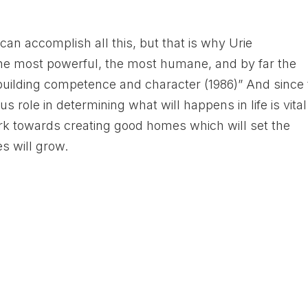
an accomplish all this, but that is why Urie
the most powerful, the most humane, and by far the
ilding competence and character (1986)” And since 
 role in determining what will happens in life is vital
k towards creating good homes which will set the
es will grow.