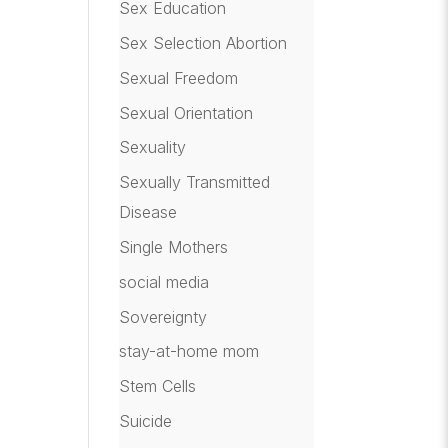
Sex Education
Sex Selection Abortion
Sexual Freedom
Sexual Orientation
Sexuality
Sexually Transmitted
Disease
Single Mothers
social media
Sovereignty
stay-at-home mom
Stem Cells
Suicide