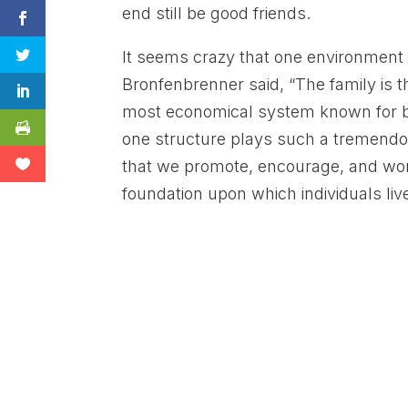
end still be good friends.
It seems crazy that one environment c
Bronfenbrenner said, “The family is 
most economical system known for bu
one structure plays such a tremendous
that we promote, encourage, and wor
foundation upon which individuals liv