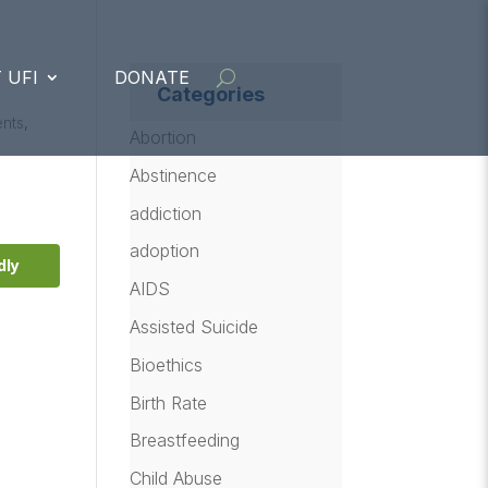
 UFI
DONATE
Categories
ents
,
Abortion
Abstinence
addiction
adoption
dly
AIDS
Assisted Suicide
Bioethics
Birth Rate
Breastfeeding
Child Abuse