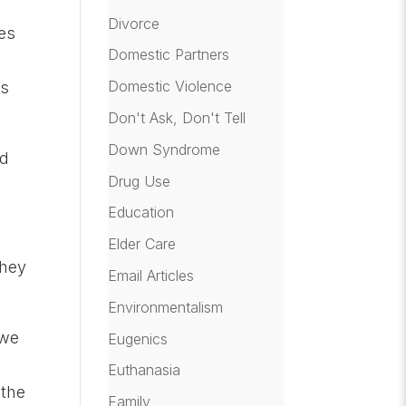
s
Divorce
des
Domestic Partners
Domestic Violence
ys
Don't Ask, Don't Tell
Down Syndrome
ld
Drug Use
Education
Elder Care
they
Email Articles
Environmentalism
 we
Eugenics
Euthanasia
 the
Family