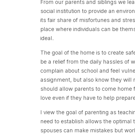
From our parents and siblings we learn
social institution to provide an enviro
its fair share of misfortunes and str
place where individuals can be thems
ideal.
The goal of the home is to create saf
be a relief from the daily hassles of 
complain about school and feel vuln
assignment, but also know they will re
should allow parents to come home f
love even if they have to help prepare 
I view the goal of parenting as teach
need to establish allows the optimal
spouses can make mistakes but work