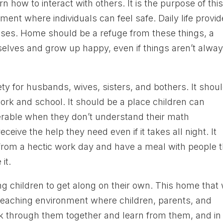
 how to interact with others. It is the purpose of thi
nment where individuals can feel safe. Daily life provi
esses. Home should be a refuge from these things, a
elves and grow up happy, even if things aren’t alwa
ety for husbands, wives, sisters, and bothers. It shou
work and school. It should be a place children can
erable when they don’t understand their math
ceive the help they need even if it takes all night. It
rom a hectic work day and have a meal with people 
it.
ing children to get along on their own. This home that
 teaching environment where children, parents, and
 through them together and learn from them, and in