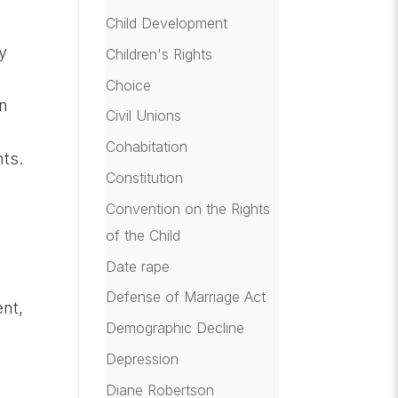
Child Development
ly
Children's Rights
Choice
in
Civil Unions
Cohabitation
nts.
Constitution
Convention on the Rights
of the Child
Date rape
Defense of Marriage Act
nt,
Demographic Decline
Depression
Diane Robertson