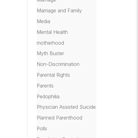
Marriage and Family
Media
Mental Health
motherhood
Myth Buster
Non-Discrimination
Parental Rights
Parents
Pedophilia
Physician Assisted Suicide
Planned Parenthood
Polls