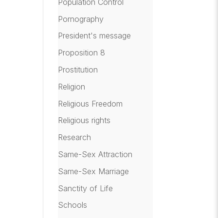
Population Control
Pornography
President's message
Proposition 8
Prostitution
Religion
Religious Freedom
Religious rights
Research
Same-Sex Attraction
Same-Sex Marriage
Sanctity of Life
Schools