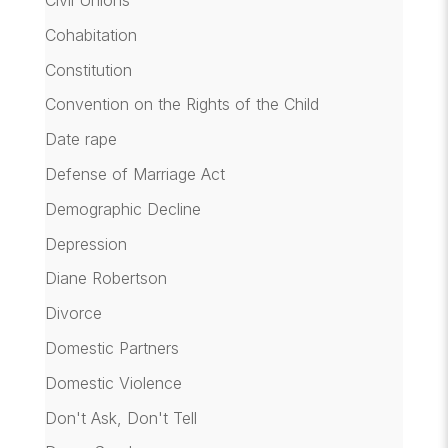
Cohabitation
Constitution
Convention on the Rights of the Child
Date rape
Defense of Marriage Act
Demographic Decline
Depression
Diane Robertson
Divorce
Domestic Partners
Domestic Violence
Don't Ask, Don't Tell