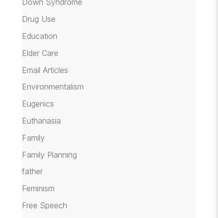
Down Syndrome
Drug Use
Education
Elder Care
Email Articles
Environmentalism
Eugenics
Euthanasia
Family
Family Planning
father
Feminism
Free Speech