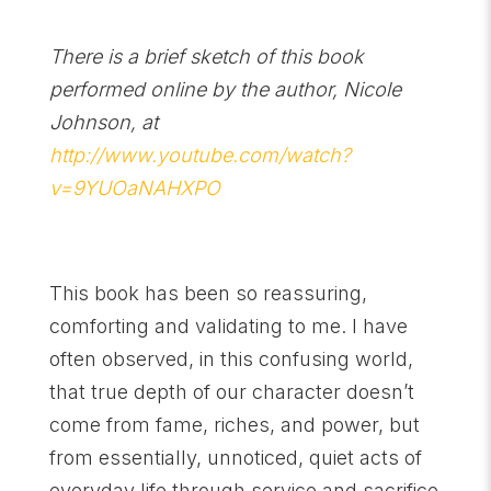
There is a brief sketch of this book
performed online by the author, Nicole
Johnson, at
http://www.youtube.com/watch?
v=9YUOaNAHXPO
This book has been so reassuring,
comforting and validating to me. I have
often observed, in this confusing world,
that true depth of our character doesn’t
come from fame, riches, and power, but
from essentially, unnoticed, quiet acts of
everyday life through service and sacrifice