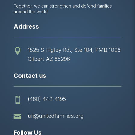
Together, we can strengthen and defend families
around the world.
Address
1525 S Higley Rd., Ste 104, PMB 1026

Gilbert AZ 85296
Contact us
(480) 442-4195


ufi@unitedfamilies.org
Follow Us