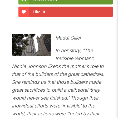
Like
0
Maddi Gillel
In her story, “The
Invisible Woman”,
Nicole Johnson likens the mother’s role to
that of the builders of the great cathedrals.
She reminds us that those builders made
great sacrifices to build a cathedral ‘they
would never see finished.’ Though their
individual efforts were ‘invisible’ to the
world, their actions were ‘fueled by their