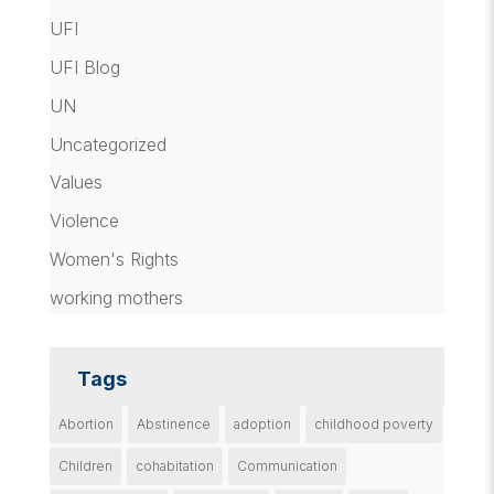
UFI
UFI Blog
UN
Uncategorized
Values
Violence
Women's Rights
working mothers
Tags
Abortion
Abstinence
adoption
childhood poverty
Children
cohabitation
Communication