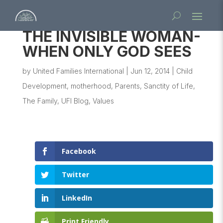
THE INVISIBLE WOMAN-
WHEN ONLY GOD SEES
by
United Families International
|
Jun 12, 2014
|
Child
Development
,
motherhood
,
Parents
,
Sanctity of Life
,
The Family
,
UFI Blog
,
Values
Facebook
Twitter
LinkedIn
Print Friendly