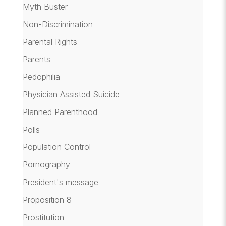
Myth Buster
Non-Discrimination
Parental Rights
Parents
Pedophilia
Physician Assisted Suicide
Planned Parenthood
Polls
Population Control
Pornography
President's message
Proposition 8
Prostitution