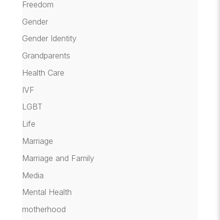
Freedom
Gender
Gender Identity
Grandparents
Health Care
IVF
LGBT
Life
Marriage
Marriage and Family
Media
Mental Health
motherhood