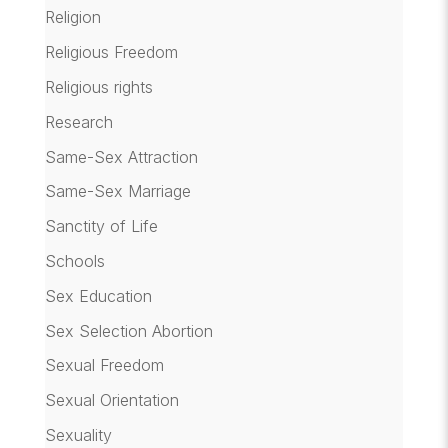
Religion
Religious Freedom
Religious rights
Research
Same-Sex Attraction
Same-Sex Marriage
Sanctity of Life
Schools
Sex Education
Sex Selection Abortion
Sexual Freedom
Sexual Orientation
Sexuality