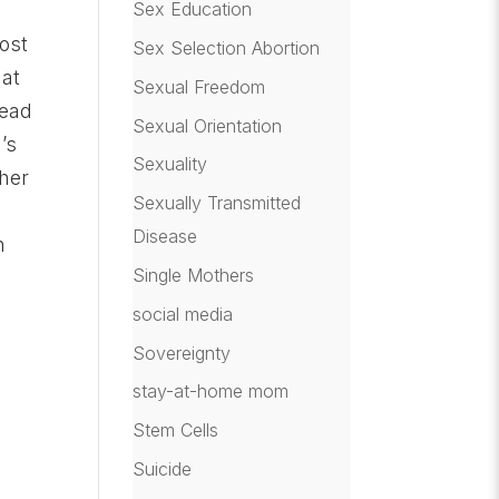
Sex Education
most
Sex Selection Abortion
hat
Sexual Freedom
read
Sexual Orientation
’s
Sexuality
ther
Sexually Transmitted
.
Disease
n
Single Mothers
social media
Sovereignty
stay-at-home mom
Stem Cells
Suicide