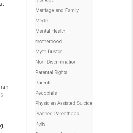
at
Marriage and Family
Media
Mental Health
motherhood
Myth Buster
Non-Discrimination
Parental Rights
Parents
than
Pedophilia
ts
Physician Assisted Suicide
Planned Parenthood
Polls
g,