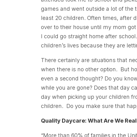
games and went outside a lot of the 
least 20 children. Often times, afte
over to their house until my mom got 
I could go straight home after schoo
children’s lives because they are letti
There certainly are situations that n
when there is no other option. But h
even a second thought? Do you know 
while you are gone? Does that day ca
day when picking up your children fr
children. Do you make sure that ha
Quality Daycare: What Are We Real
“More than 60% of families in the Uni