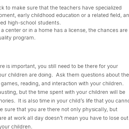
ck to make sure that the teachers have specialized
pment, early childhood education or a related field, a
ted high-school students.
at a center or in a home has a license, the chances are 
uality program.
e is important, you still need to be there for your
our children are doing. Ask them questions about the
ames, reading, and interaction with your children.
ing, but the time spent with your children will be
es. It is also time in your child’s life that you cann
e sure that you are there not only physically, but
re at work all day doesn’t mean you have to lose out
your children.