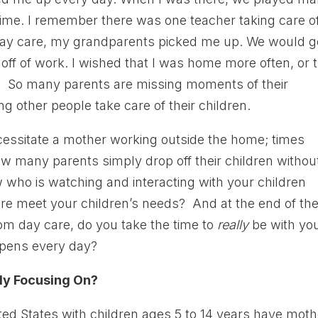
time. I remember there was one teacher taking care of
r day care, my grandparents picked me up. We would g
off of work. I wished that I was home more often, or 
l. So many parents are missing moments of their
ng other people take care of their children.
ecessitate a mother working outside the home; times
ow many parents simply drop off their children withou
who is watching and interacting with your children
re meet your children’s needs? And at the end of th
om day care, do you take the time to
really
be with yo
ppens every day?
ly Focusing On?
ted States with children ages 5 to 14 years have mot