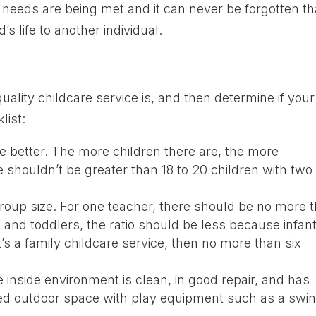
needs are being met and it can never be forgotten th
’s life to another individual.
uality childcare service is, and then determine if your
list:
he better. The more children there are, the more
e shouldn’t be greater than 18 to 20 children with two
o group size. For one teacher, there should be no more 
s and toddlers, the ratio should be less because infan
t’s a family childcare service, then no more than six
he inside environment is clean, in good repair, and has
nced outdoor space with play equipment such as a swin