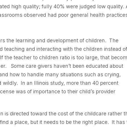
ted high quality; fully 40% were judged low quality. 
classrooms observed had poor general health practices
ers the learning and development of children. The
 teaching and interacting with the children instead o
If the teacher to children ratio is too large, that beco
eacher. Some care givers haven’t been educated about
and how to handle many situations such as crying,
wildly. In an Illinois study, more than 40 percent
icense was of importance to their child’s provider
n is directed toward the cost of the childcare rather 
find a place, but it needs to be the right place. It has 