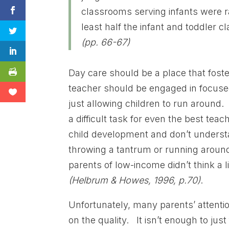
classrooms serving infants were ra
least half the infant and toddler 
(pp. 66-67)
Day care should be a place that fost
teacher should be engaged in focused
just allowing children to run around. 
a difficult task for even the best t
child development and don’t underst
throwing a tantrum or running around 
parents of low-income didn’t think a l
(Helbrum & Howes, 1996, p.70)
.
Unfortunately, many parents’ attentio
on the quality. It isn’t enough to just 