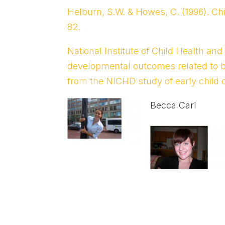
Helburn, S.W. & Howes, C. (1996). Chi
82.
National Institute of Child Health a
developmental outcomes related to b
from the NICHD study of early child 
Becca Carl