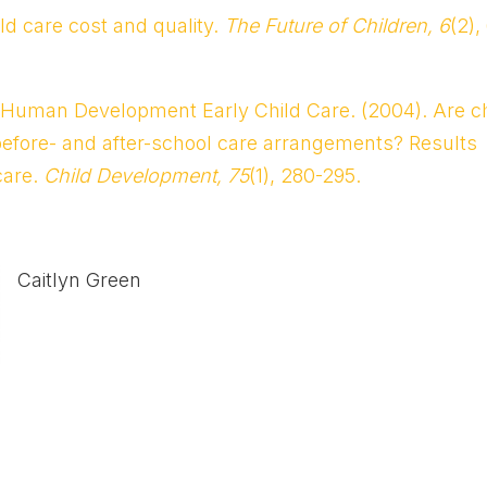
ld care cost and quality.
The Future of Children, 6
(2),
nd Human Development Early Child Care. (2004). Are ch
efore- and after-school care arrangements? Results
care.
Child Development, 75
(1), 280-295.
Caitlyn Green