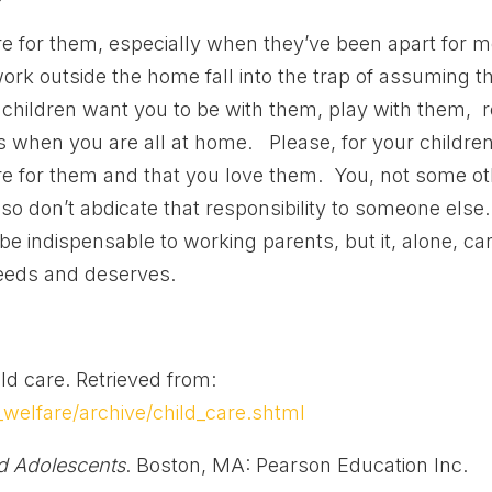
re for them, especially when they’ve been apart for 
ork outside the home fall into the trap of assuming t
children want you to be with them, play with them, 
ves when you are all at home. Please, for your children
re for them and that you love them. You, not some o
 so don’t abdicate that responsibility to someone else
be indispensable to working parents, but it, alone, ca
needs and deserves.
ld care. Retrieved from:
welfare/archive/child_care.shtml
nd Adolescents
. Boston, MA: Pearson Education Inc.