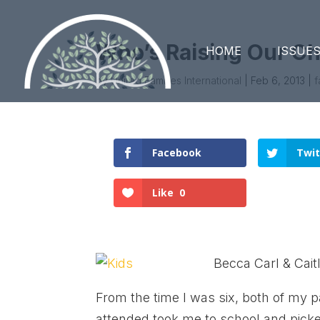
Who’s Raising Our Ch
HOME
ISSUE
by
United Families International
|
Feb 6, 2013
|
f
Facebook
Twit
Like
0
Becca Carl & Cait
From the time I was six, both of my 
attended took me to school and pic