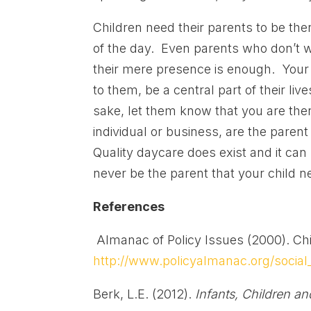
Children need their parents to be the
of the day. Even parents who don’t w
their mere presence is enough. Your 
to them, be a central part of their li
sake, let them know that you are the
individual or business, are the parent
Quality daycare does exist and it can 
never be the parent that your child 
References
Almanac of Policy Issues (2000). Chi
http://www.policyalmanac.org/social_
Berk, L.E. (2012).
Infants, Children a