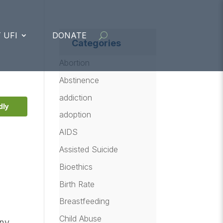
 UFI
DONATE
Categories
Abortion
Abstinence
addiction
dly
adoption
AIDS
Assisted Suicide
Bioethics
Birth Rate
Breastfeeding
Child Abuse
any