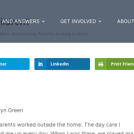
ildren?
S AND ANSWERS
GET INVOLVED
ABOUT
ather
,
motherhood
,
Parents
,
working mothers
ter
LinkedIn
Print Frien
lyn Green
parents worked outside the home. The day care I
ked me up every day. When I was there, we played m