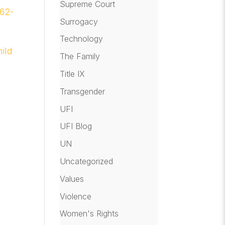
Supreme Court
 62-
Surrogacy
Technology
ild
The Family
Title IX
Transgender
UFI
UFI Blog
UN
Uncategorized
Values
Violence
Women's Rights