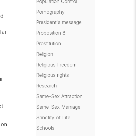
Population Control
Pornography
nd
President's message
far
Proposition 8
Prostitution
Religion
Religious Freedom
Religious rights
ir
Research
Same-Sex Attraction
ot
Same-Sex Marriage
Sanctity of Life
 on
Schools