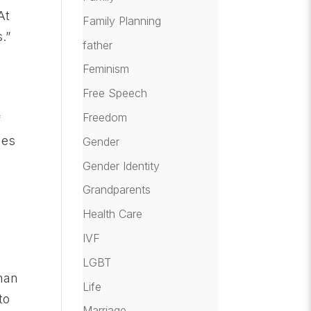
At
Family Planning
.”
father
Feminism
Free Speech
Freedom
f
mes
Gender
Gender Identity
Grandparents
Health Care
IVF
LGBT
than
Life
to
Marriage