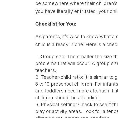
be somewhere where their children’s 
you have literally entrusted your child
Checklist for You:
As parents, it’s wise to know what a q
child is already in one. Here is a check
Group size: The smaller the size t
problems that will occur. A group siz
teachers.
Teacher-child ratio: It is similar t
8 to 10 preschool children. For infant
and toddlers need more attention. If i
children should be attending.
Physical setting: Check to see if t
play or activity areas. Look for a fe