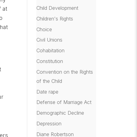
Child Development
 at
o
Children's Rights
that
Choice
Civil Unions
Cohabitation
Constitution
t
Convention on the Rights
of the Child
e
Date rape
ur
Defense of Marriage Act
Demographic Decline
Depression
Diane Robertson
hers