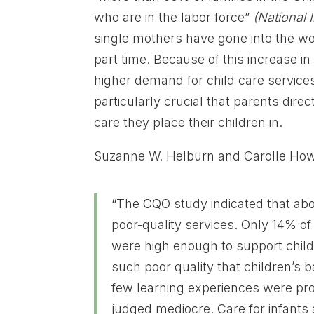
who are in the labor force”
(National 
single mothers have gone into the wo
part time. Because of this increase i
higher demand for child care service
particularly crucial that parents direct
care they place their children in.
Suzanne W. Helburn and Carolle Howe
“The CQO study indicated that abo
poor-quality services. Only 14% of
were high enough to support chil
such poor quality that children’s 
few learning experiences were prov
judged mediocre. Care for infants 