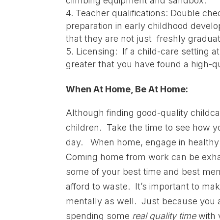
climbing equipment and sandbox.
Teacher qualifications: Double che
preparation in early childhood develo
that they are not just freshly gradua
Licensing: If a child-care setting 
greater that you have found a high-q
When At Home, Be At Home:
Although finding good-quality childcar
children. Take the time to see how y
day. When home, engage in healthy g
Coming home from work can be exhaust
some of your best time and best memori
afford to waste. It’s important to mak
mentally as well. Just because you a
spending some
real
quality time
with 