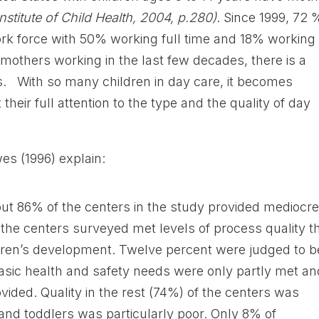
Institute of Child Health, 2004, p.280)
. Since 1999, 72 
rk force with 50% working full time and 18% working
n mothers working in the last few decades, there is a
s. With so many children in day care, it becomes
 their full attention to the type and the quality of day
s (1996) explain:
ut 86% of the centers in the study provided mediocre
 the centers surveyed met levels of process quality t
dren’s development. Twelve percent were judged to b
basic health and safety needs were only partly met an
ided. Quality in the rest (74%) of the centers was
and toddlers was particularly poor. Only 8% of