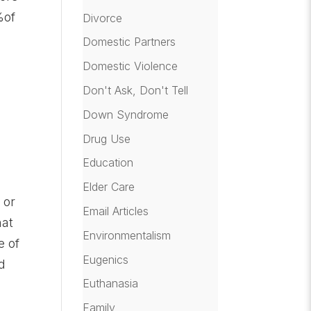
%of
Divorce
Domestic Partners
Domestic Violence
Don't Ask, Don't Tell
Down Syndrome
Drug Use
Education
Elder Care
 or
Email Articles
hat
Environmentalism
e of
Eugenics
d
Euthanasia
Family