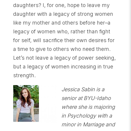
daughters? I, for one, hope to leave my
daughter with a legacy of strong women
like my mother and others before her–a
legacy of women who, rather than fight
for self, will sacrifice their own desires for
a time to give to others who need them.
Let’s not leave a legacy of power seeking,
but a legacy of women increasing in true
strength.
Jessica Sabin is a
senior at BYU-Idaho
where she is majoring
in Psychology with a
minor in Marriage and