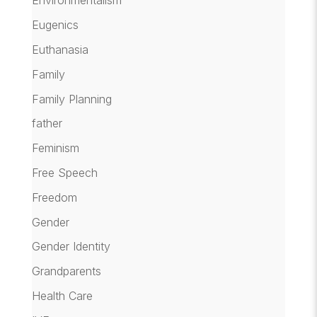
Environmentalism
Eugenics
Euthanasia
Family
Family Planning
father
Feminism
Free Speech
Freedom
Gender
Gender Identity
Grandparents
Health Care