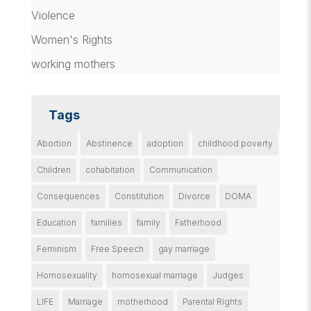
Violence
Women's Rights
working mothers
Tags
Abortion
Abstinence
adoption
childhood poverty
Children
cohabitation
Communication
Consequences
Constitution
Divorce
DOMA
Education
families
family
Fatherhood
Feminism
Free Speech
gay marriage
Homosexuality
homosexual marriage
Judges
LIFE
Marriage
motherhood
Parental Rights