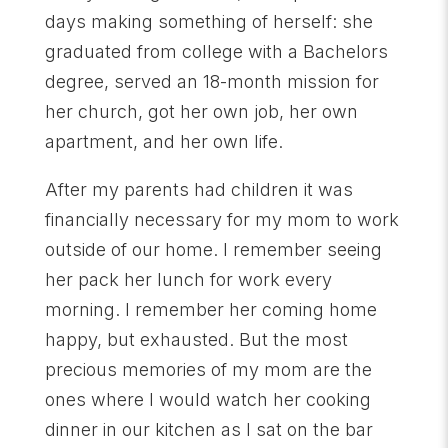
days making something of herself: she
graduated from college with a Bachelors
degree, served an 18-month mission for
her church, got her own job, her own
apartment, and her own life.
After my parents had children it was
financially necessary for my mom to work
outside of our home. I remember seeing
her pack her lunch for work every
morning. I remember her coming home
happy, but exhausted. But the most
precious memories of my mom are the
ones where I would watch her cooking
dinner in our kitchen as I sat on the bar