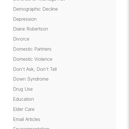
Demographic Decline
Depression
Diane Robertson
Divorce
Domestic Partners
Domestic Violence
Don't Ask, Don't Tell
Down Syndrome
Drug Use
Education
Elder Care
Email Articles