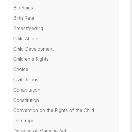
Bioethics
Birth Rate
Breastfeeding
Child Abuse
Child Development
Children's Rights
Choice
Civil Unions
Cohabitation
Constitution
Convention on the Rights of the Child
Date rape
Defense of Marriage Act