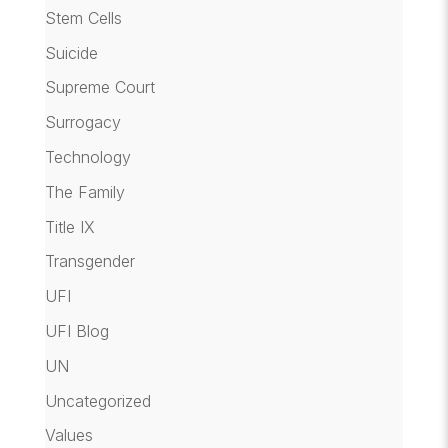
Stem Cells
Suicide
Supreme Court
Surrogacy
Technology
The Family
Title IX
Transgender
UFI
UFI Blog
UN
Uncategorized
Values