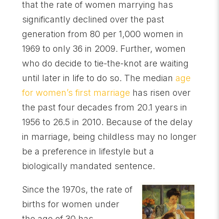
that the rate of women marrying has
significantly declined over the past
generation from 80 per 1,000 women in
1969 to only 36 in 2009. Further, women
who do decide to tie-the-knot are waiting
until later in life to do so. The median
age
for women’s first marriage
has risen over
the past four decades from 20.1 years in
1956 to 26.5 in 2010. Because of the delay
in marriage, being childless may no longer
be a preference in lifestyle but a
biologically mandated sentence.
Since the 1970s, the rate of
births for women under
the age of 30 has