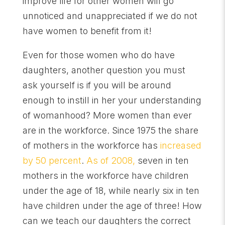
improve life for other women will go
unnoticed and unappreciated if we do not
have women to benefit from it!
Even for those women who do have
daughters, another question you must
ask yourself is if you will be around
enough to instill in her your understanding
of womanhood? More women than ever
are in the workforce. Since 1975 the share
of mothers in the workforce has
increased
by 50 percent
.
As of 2008,
seven in ten
mothers in the workforce have children
under the age of 18, while nearly six in ten
have children under the age of three! How
can we teach our daughters the correct