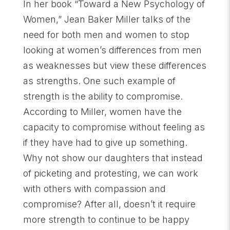
In her book “Toward a New Psychology of
Women,” Jean Baker Miller talks of the
need for both men and women to stop
looking at women’s differences from men
as weaknesses but view these differences
as strengths. One such example of
strength is the ability to compromise.
According to Miller, women have the
capacity to compromise without feeling as
if they have had to give up something.
Why not show our daughters that instead
of picketing and protesting, we can work
with others with compassion and
compromise? After all, doesn’t it require
more strength to continue to be happy