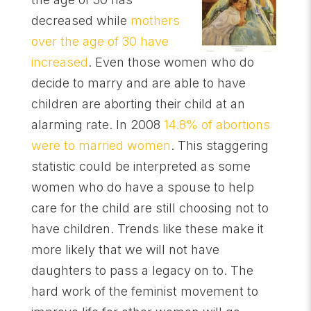
decreased while
mothers
over the age of 30 have
increased
. Even those women who do
decide to marry and are able to have
children are aborting their child at an
alarming rate. In 2008
14.8% of abortions
were to married women
. This staggering
statistic could be interpreted as some
women who do have a spouse to help
care for the child are still choosing not to
have children. Trends like these make it
more likely that we will not have
daughters to pass a legacy on to. The
hard work of the feminist movement to