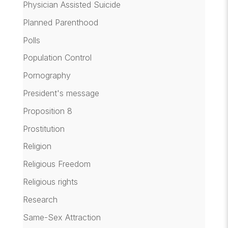
Physician Assisted Suicide
Planned Parenthood
Polls
Population Control
Pornography
President's message
Proposition 8
Prostitution
Religion
Religious Freedom
Religious rights
Research
Same-Sex Attraction