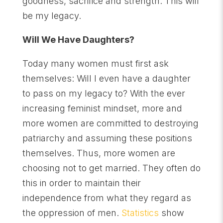
goodness, sacrifice and strength. This will
be my legacy.
Will We Have Daughters?
Today many women must first ask
themselves: Will I even have a daughter
to pass on my legacy to? With the ever
increasing feminist mindset, more and
more women are committed to destroying
patriarchy and assuming these positions
themselves. Thus, more women are
choosing not to get married. They often do
this in order to maintain their
independence from what they regard as
the oppression of men.
Statistics
show