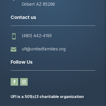
Gilbert AZ 85296
Contact us
(480) 442-4195


ufi@unitedfamilies.org
Follow Us
UFI is a 501(c)3 charitable organization