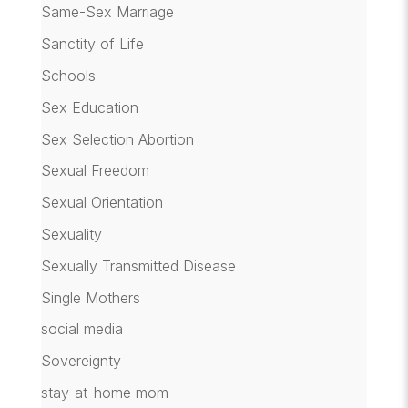
Same-Sex Marriage
Sanctity of Life
Schools
Sex Education
Sex Selection Abortion
Sexual Freedom
Sexual Orientation
Sexuality
Sexually Transmitted Disease
Single Mothers
social media
Sovereignty
stay-at-home mom