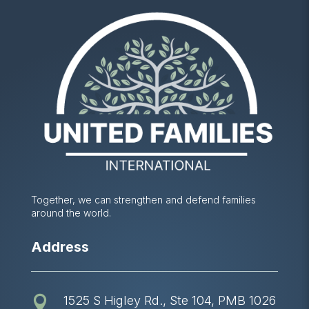
Together, we can strengthen and defend families
around the world.
Address
1525 S Higley Rd., Ste 104, PMB 1026
