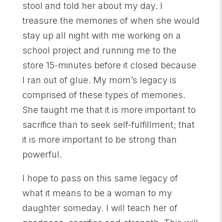
stool and told her about my day. I
treasure the memories of when she would
stay up all night with me working on a
school project and running me to the
store 15-minutes before it closed because
I ran out of glue. My mom’s legacy is
comprised of these types of memories.
She taught me that it is more important to
sacrifice than to seek self-fulfillment; that
it is more important to be strong than
powerful.
I hope to pass on this same legacy of
what it means to be a woman to my
daughter someday. I will teach her of