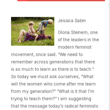
Jessica Sabin
Gloria Steinem, one
of the leaders in the
modern feminist
movement, once said. “We need to
remember across generations that there
is as much to learn as there is to teach.”
So today we must ask ourselves, “What
will the women who come after me learn
from my generation?” “What is it that I’m
trying to teach them?” I am suggesting
that the message today’s radical feminists