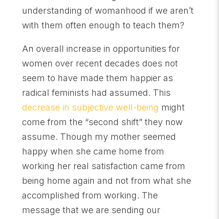
understanding of womanhood if we aren’t
with them often enough to teach them?
An overall increase in opportunities for
women over recent decades does not
seem to have made them happier as
radical feminists had assumed. This
decrease in subjective well-being
might
come from the “second shift” they now
assume. Though my mother seemed
happy when she came home from
working her real satisfaction came from
being home again and not from what she
accomplished from working. The
message that we are sending our