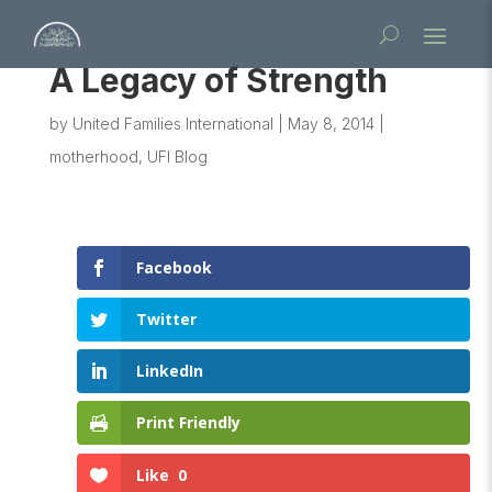
A Legacy of Strength
by
United Families International
|
May 8, 2014
|
motherhood
,
UFI Blog
Facebook
Twitter
LinkedIn
Print Friendly
Like
0