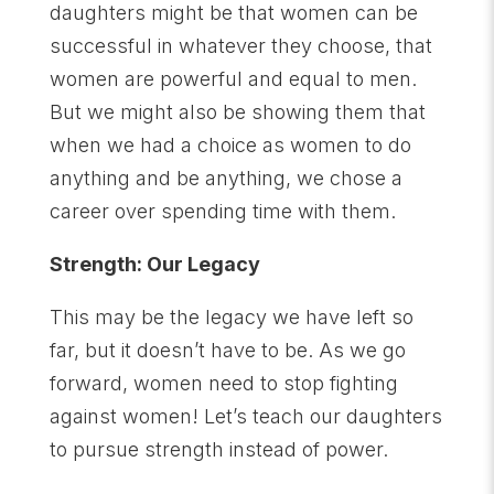
daughters might be that women can be
successful in whatever they choose, that
women are powerful and equal to men.
But we might also be showing them that
when we had a choice as women to do
anything and be anything, we chose a
career over spending time with them.
Strength: Our Legacy
This may be the legacy we have left so
far, but it doesn’t have to be. As we go
forward, women need to stop fighting
against women! Let’s teach our daughters
to pursue strength instead of power.