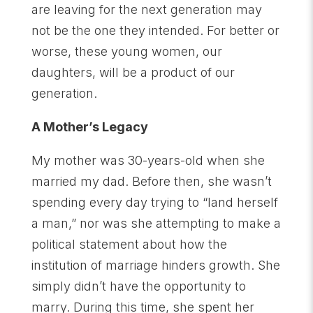
are leaving for the next generation may
not be the one they intended. For better or
worse, these young women, our
daughters, will be a product of our
generation.
A Mother’s Legacy
My mother was 30-years-old when she
married my dad. Before then, she wasn’t
spending every day trying to “land herself
a man,” nor was she attempting to make a
political statement about how the
institution of marriage hinders growth. She
simply didn’t have the opportunity to
marry. During this time, she spent her