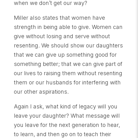
when we don’t get our way?
Miller also states that women have
strength in being able to give. Women can
give without losing and serve without
resenting. We should show our daughters
that we can give up something good for
something better; that we can give part of
our lives to raising them without resenting
them or our husbands for interfering with
our other aspirations.
Again I ask, what kind of legacy will you
leave your daughter? What message will
you leave for the next generation to hear,
to learn, and then go on to teach their