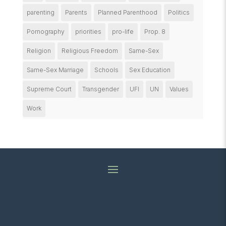
parenting
Parents
Planned Parenthood
Politics
Pornography
priorities
pro-life
Prop. 8
Religion
Religious Freedom
Same-Sex
Same-Sex Marriage
Schools
Sex Education
Supreme Court
Transgender
UFI
UN
Values
Work