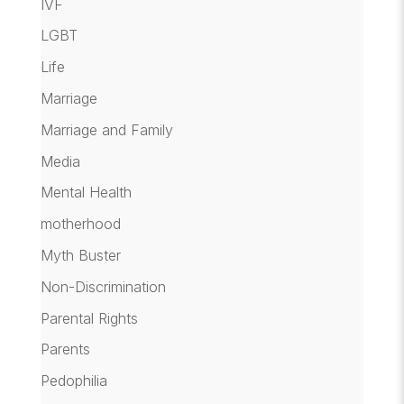
IVF
LGBT
Life
Marriage
Marriage and Family
Media
Mental Health
motherhood
Myth Buster
Non-Discrimination
Parental Rights
Parents
Pedophilia