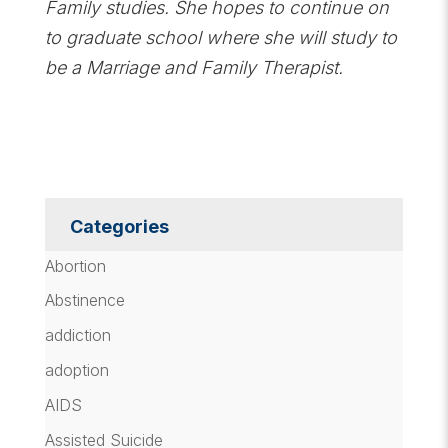
Family studies. She hopes to continue on
to graduate school where she will study to
be a Marriage and Family Therapist.
Categories
Abortion
Abstinence
addiction
adoption
AIDS
Assisted Suicide