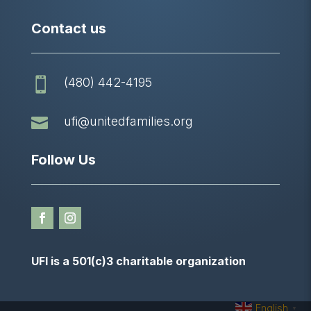
Contact us
(480) 442-4195


ufi@unitedfamilies.org
Follow Us
UFI is a 501(c)3 charitable organization
English
▼