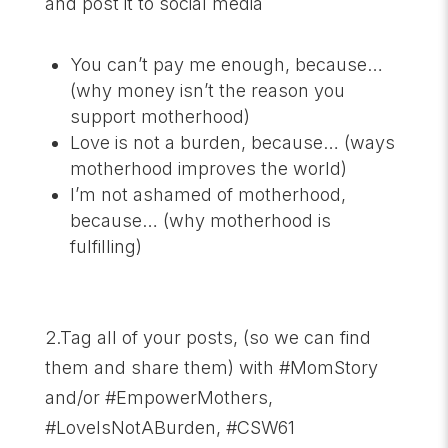
and post it to social media
You can’t pay me enough, because…
(why money isn’t the reason you
support motherhood)
Love is not a burden, because… (ways
motherhood improves the world)
I’m not ashamed of motherhood,
because… (why motherhood is
fulfilling)
2.Tag all of your posts, (so we can find
them and share them) with #MomStory
and/or #EmpowerMothers,
#LoveIsNotABurden, #CSW61