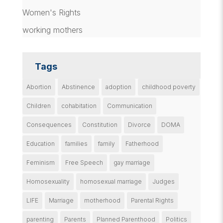
Women's Rights
working mothers
Tags
Abortion
Abstinence
adoption
childhood poverty
Children
cohabitation
Communication
Consequences
Constitution
Divorce
DOMA
Education
families
family
Fatherhood
Feminism
Free Speech
gay marriage
Homosexuality
homosexual marriage
Judges
LIFE
Marriage
motherhood
Parental Rights
parenting
Parents
Planned Parenthood
Politics