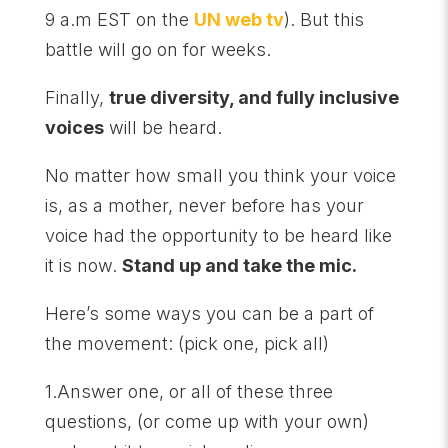
9 a.m EST on the
UN web tv
). But this
battle will go on for weeks.
Finally,
true diversity, and fully inclusive
voices
will be heard.
No matter how small you think your voice
is, as a mother, never before has your
voice had the opportunity to be heard like
it is now.
Stand up and take the mic.
Here’s some ways you can be a part of
the movement: (pick one, pick all)
1.Answer one, or all of these three
questions, (or come up with your own)