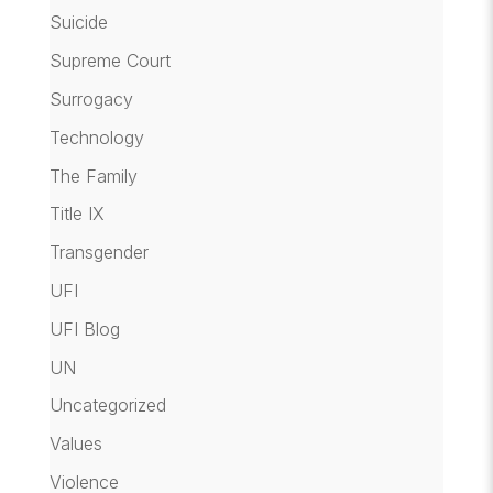
Suicide
Supreme Court
Surrogacy
Technology
The Family
Title IX
Transgender
UFI
UFI Blog
UN
Uncategorized
Values
Violence