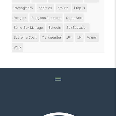
Pornography
priorities
pro-life
Prop. 8
Religion
Religious Freedom
Same-Sex
Same-Sex Marriage
Schools
Sex Education
Supreme Court
Transgender
UFI
UN
Values
Work