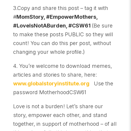
3.Copy and share this post – tag it with
#
MomStory, #EmpowerMothers,
#LoveIsNotABurden, #CSW61
(Be sure
to make these posts PUBLIC so they will
count! You can do this per post, without
changing your whole profile.)
4. You’re welcome to download memes,
articles and stories to share, here:
www.globalstoryinstitute.org
Use the
password MotherhoodCSW61
Love is not a burden! Let’s share our
story, empower each other, and stand
together, in support of motherhood – of all