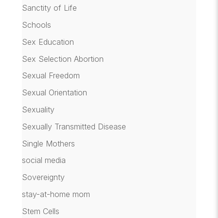
Sanctity of Life
Schools
Sex Education
Sex Selection Abortion
Sexual Freedom
Sexual Orientation
Sexuality
Sexually Transmitted Disease
Single Mothers
social media
Sovereignty
stay-at-home mom
Stem Cells