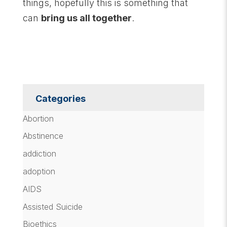
things, hopefully this is something that
can
bring us all together
.
Categories
Abortion
Abstinence
addiction
adoption
AIDS
Assisted Suicide
Bioethics