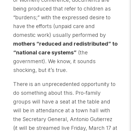
being produced that refer to children as
“burdens;” with the expressed desire to
have the efforts (unpaid care and
domestic work) usually performed by
mothers “reduced and redistributed” to
“national care systems”
(the
government). We know, it sounds
shocking, but it’s true.
There is an unprecedented opportunity to
do something about this. Pro-family
groups will have a seat at the table and
will be in attendance at a town hall with
the Secretary General, Antonio Gutierrez
(it will be streamed live Friday, March 17 at