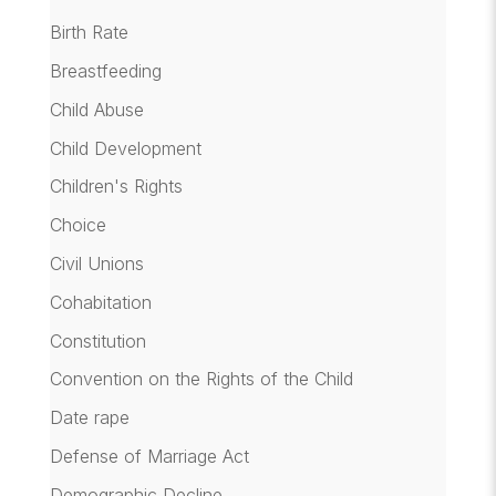
Birth Rate
Breastfeeding
Child Abuse
Child Development
Children's Rights
Choice
Civil Unions
Cohabitation
Constitution
Convention on the Rights of the Child
Date rape
Defense of Marriage Act
Demographic Decline