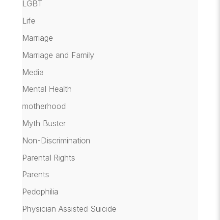
LGBT
Life
Marriage
Marriage and Family
Media
Mental Health
motherhood
Myth Buster
Non-Discrimination
Parental Rights
Parents
Pedophilia
Physician Assisted Suicide