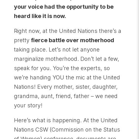
your voice had the opportunity to be
heard like it is now.
Right now, at the United Nations there’s a
pretty
fierce battle over motherhood
taking place. Let’s not let anyone
marginalize motherhood. Don’t let a few,
speak for you. You’re the experts, so
we’re handing YOU the mic at the United
Nations! Every mother, sister, daughter,
grandma, aunt, friend, father – we need
your story!
Here’s what is happening. At the United
Nations CSW (Commission on the Status
of Women) conference, documents are