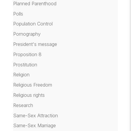
Planned Parenthood
Polls
Population Control
Pornography
President's message
Proposition 8
Prostitution
Religion
Religious Freedom
Religious rights
Research
Same-Sex Attraction
Same-Sex Marriage