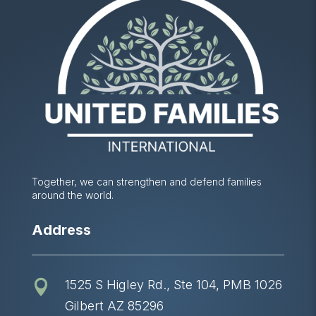
Together, we can strengthen and defend families
around the world.
Address
1525 S Higley Rd., Ste 104, PMB 1026

Gilbert AZ 85296