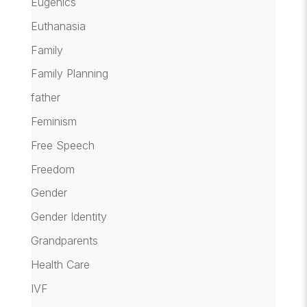
Eugenics
Euthanasia
Family
Family Planning
father
Feminism
Free Speech
Freedom
Gender
Gender Identity
Grandparents
Health Care
IVF