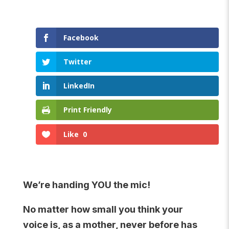
Facebook
Twitter
LinkedIn
Print Friendly
Like
0
We’re handing YOU the mic!
No matter how small you think your
voice is, as a mother, never before has