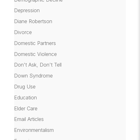
Depression
Diane Robertson
Divorce
Domestic Partners
Domestic Violence
Don't Ask, Don't Tell
Down Syndrome
Drug Use
Education
Elder Care
Email Articles
Environmentalism