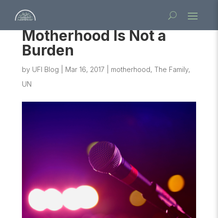
Motherhood Is Not a
Burden
by
UFI Blog
|
Mar 16, 2017
|
motherhood
,
The Family
,
UN