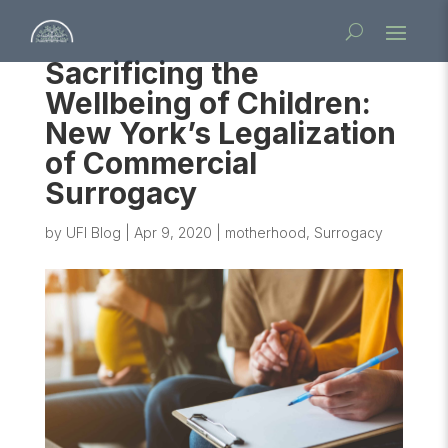
Sacrificing the
Wellbeing of Children:
New York’s Legalization
of Commercial
Surrogacy
by
UFI Blog
|
Apr 9, 2020
|
motherhood
,
Surrogacy