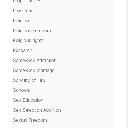
Proposition 8
Prostitution
Religion
Religious Freedom
Religious rights
Research
Same-Sex Attraction
Same-Sex Marriage
Sanctity of Life
Schools
Sex Education
Sex Selection Abortion
Sexual Freedom