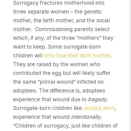
Surrogacy fractures motherhood into
three separate women – the genetic
mother, the birth mother, and the social
mother. Commissioning parents select
which, if any, of the three “mothers” they
want to keep. Some surrogate-born
children will
only lose their birth mother
.
They are raised by the woman who
contributed the egg but will likely suffer
the same “primal wound” inflicted on
adoptees. The difference is, adoptees
experience that wound due to
tragedy
.
Surrogate-born children like
Jessica Kern
,
experience that wound
intentionally
,
“Children of surrogacy, just like children of