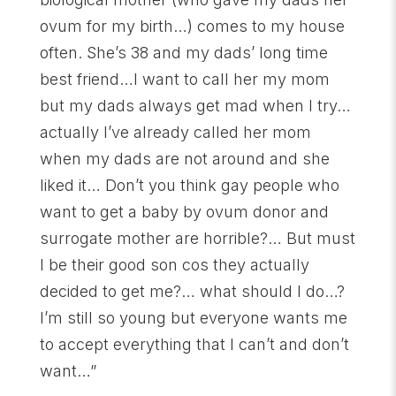
ovum for my birth…) comes to my house
often. She’s 38 and my dads’ long time
best friend…I want to call her my mom
but my dads always get mad when I try…
actually I’ve already called her mom
when my dads are not around and she
liked it… Don’t you think gay people who
want to get a baby by ovum donor and
surrogate mother are horrible?… But must
I be their good son cos they actually
decided to get me?… what should I do…?
I’m still so young but everyone wants me
to accept everything that I can’t and don’t
want…”