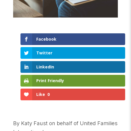
Facebook
Twitter
LinkedIn
Print Friendly
Like
0
By Katy Faust on behalf of United Families