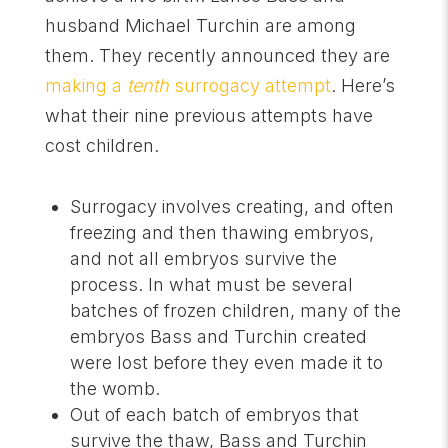
husband Michael Turchin are among
them. They recently announced they are
making a
tenth
surrogacy attempt
. Here’s
what their nine previous attempts have
cost children.
Surrogacy involves creating, and often
freezing and then thawing embryos,
and not all embryos survive the
process. In what must be several
batches of frozen children, many of the
embryos Bass and Turchin created
were lost before they even made it to
the womb.
Out of each batch of embryos that
survive the thaw, Bass and Turchin