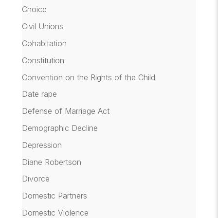
Choice
Civil Unions
Cohabitation
Constitution
Convention on the Rights of the Child
Date rape
Defense of Marriage Act
Demographic Decline
Depression
Diane Robertson
Divorce
Domestic Partners
Domestic Violence