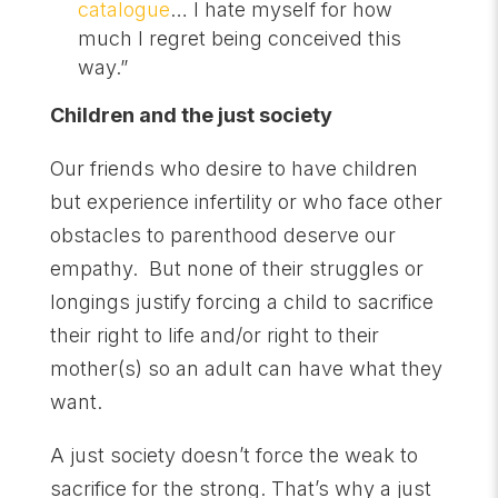
catalogue
… I hate myself for how
much I regret being conceived this
way.”
Children and the just society
Our friends who desire to have children
but experience infertility or who face other
obstacles to parenthood deserve our
empathy. But none of their struggles or
longings justify forcing a child to sacrifice
their right to life and/or right to their
mother(s) so an adult can have what they
want.
A just society doesn’t force the weak to
sacrifice for the strong. That’s why a just