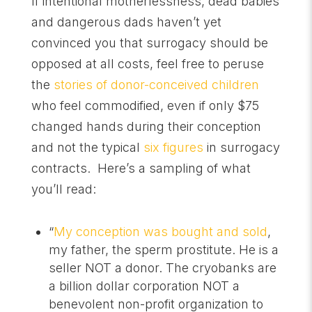
If intentional motherlessness, dead babies
and dangerous dads haven’t yet
convinced you that surrogacy should be
opposed at all costs, feel free to peruse
the
stories of donor-conceived children
who feel commodified, even if only $75
changed hands during their conception
and not the typical
six figures
in surrogacy
contracts. Here’s a sampling of what
you’ll read:
“
My conception was bought and sold
,
my father, the sperm prostitute. He is a
seller NOT a donor. The cryobanks are
a billion dollar corporation NOT a
benevolent non-profit organization to