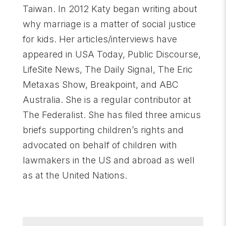
Taiwan. In 2012 Katy began writing about
why marriage is a matter of social justice
for kids. Her articles/interviews have
appeared in USA Today, Public Discourse,
LifeSite News, The Daily Signal, The Eric
Metaxas Show, Breakpoint, and ABC
Australia. She is a regular contributor at
The Federalist. She has filed three amicus
briefs supporting children’s rights and
advocated on behalf of children with
lawmakers in the US and abroad as well
as at the United Nations.