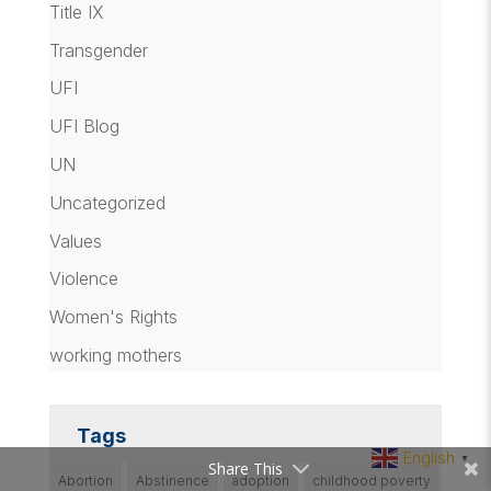
Title IX
Transgender
UFI
UFI Blog
UN
Uncategorized
Values
Violence
Women's Rights
working mothers
Tags
English
▼
Share This
Abortion
Abstinence
adoption
childhood poverty