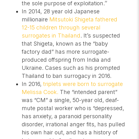
the sole purpose of exploitation.’’
In 2014, 28 year old Japanese
millionaire
Mitsutoki Shigeta fathered
12-15 children through several
surrogates in Thailand
. It’s suspected
that Shigeta, known as the “baby
factory dad” has more surrogate-
produced offspring from India and
Ukraine. Cases such as his prompted
Thailand to ban surrogacy in 2016.
In 2016,
triplets were born to surrogate
Melissa Cook.
The “intended parent”
was “CM” a single, 50-year old, deaf-
mute postal worker who is “depressed,
has anxiety, a paranoid personality
disorder, irrational anger fits, has pulled
his own hair out, and has a history of