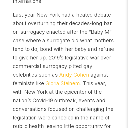
International
Last year New York had a heated debate
about overturning their decades-long ban
on surrogacy enacted after the “Baby M”
case where a surrogate did what mothers
tend to do; bond with her baby and refuse
to give her up. 2019’s legislative war over
commercial surrogacy pitted gay
celebrities such as
Andy Cohen
against
feminists like
Gloria Steinem
. This year,
with New York at the epicenter of the
nation’s Covid-19 outbreak, events and
conversations focused on challenging the
legislation were canceled in the name of
public health leaving little opportunity for