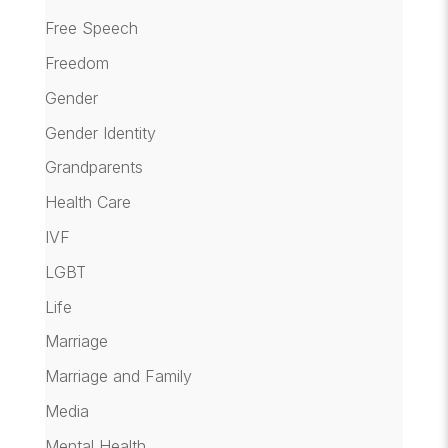
Free Speech
Freedom
Gender
Gender Identity
Grandparents
Health Care
IVF
LGBT
Life
Marriage
Marriage and Family
Media
Mental Health