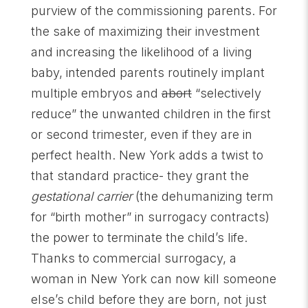
purview of the commissioning parents. For
the sake of maximizing their investment
and increasing the likelihood of a living
baby, intended parents routinely implant
multiple embryos and
abort
“selectively
reduce” the unwanted children in the first
or second trimester, even if they are in
perfect health. New York adds a twist to
that standard practice- they grant the
gestational carrier
(the dehumanizing term
for “birth mother” in surrogacy contracts)
the power to terminate the child’s life.
Thanks to commercial surrogacy, a
woman in New York can now kill someone
else’s child before they are born, not just