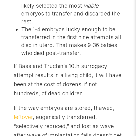
likely selected the most
viable
embryos to transfer and discarded the
rest.
The 1-4 embryos lucky enough to be
transferred in the first nine attempts all
died in utero. That makes 9-36 babies
who died post-transfer.
If Bass and Truchin’s 10th surrogacy
attempt results in a living child, it will have
been at the cost of dozens, if not
hundreds, of dead children.
If the way embryos are stored, thawed,
leftover
, eugenically transferred,
“selectively reduced,” and lost as wave
after wave of implantation fails doesn’t get