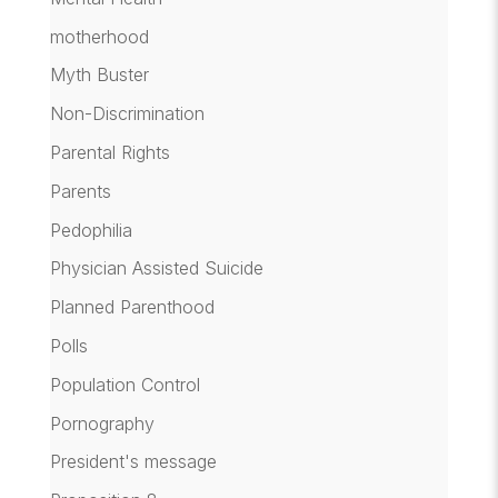
motherhood
Myth Buster
Non-Discrimination
Parental Rights
Parents
Pedophilia
Physician Assisted Suicide
Planned Parenthood
Polls
Population Control
Pornography
President's message