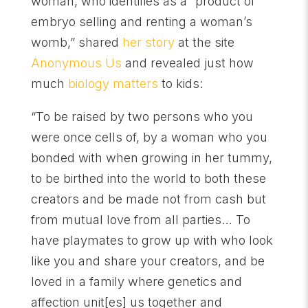
woman, who identifies as a “product of
embryo selling and renting a woman’s
womb,” shared
her story
at the site
Anonymous Us
and revealed just how
much
biology matters
to kids:
“To be raised by two persons who you
were once cells of, by a woman who you
bonded with when growing in her tummy,
to be birthed into the world to both these
creators and be made not from cash but
from mutual love from all parties… To
have playmates to grow up with who look
like you and share your creators, and be
loved in a family where genetics and
affection unit[es] us together and