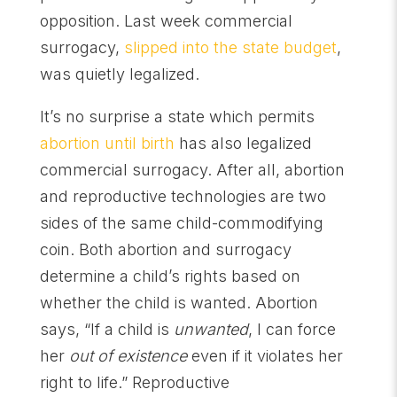
opposition. Last week commercial
surrogacy,
slipped into the state budget
,
was quietly legalized.
It’s no surprise a state which permits
abortion until birth
has also legalized
commercial surrogacy. After all, abortion
and reproductive technologies are two
sides of the same child-commodifying
coin. Both abortion and surrogacy
determine a child’s rights based on
whether the child is wanted. Abortion
says, “If a child is
unwanted
, I can force
her
out of existence
even if it violates her
right to life.” Reproductive