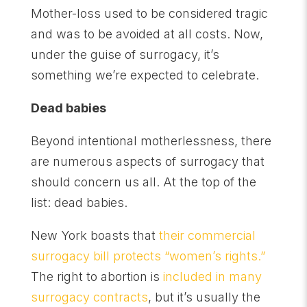
Mother-loss used to be considered tragic
and was to be avoided at all costs. Now,
under the guise of surrogacy, it’s
something we’re expected to celebrate.
Dead babies
Beyond intentional motherlessness, there
are numerous aspects of surrogacy that
should concern us all. At the top of the
list: dead babies.
New York boasts that
their commercial
surrogacy bill protects “women’s rights.”
The right to abortion is
included in many
surrogacy contracts
, but it’s usually the