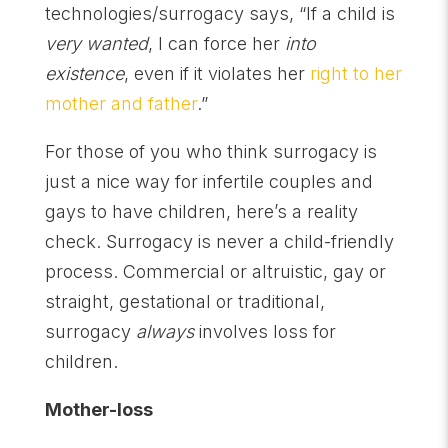
technologies/surrogacy says, “If a child is
very wanted
, I can force her
into
existence
, even if it violates her
right to her
mother and father
.”
For those of you who think surrogacy is
just a nice way for infertile couples and
gays to have children, here’s a reality
check. Surrogacy is never a child-friendly
process. Commercial or altruistic, gay or
straight, gestational or traditional,
surrogacy
always
involves loss for
children.
Mother-loss