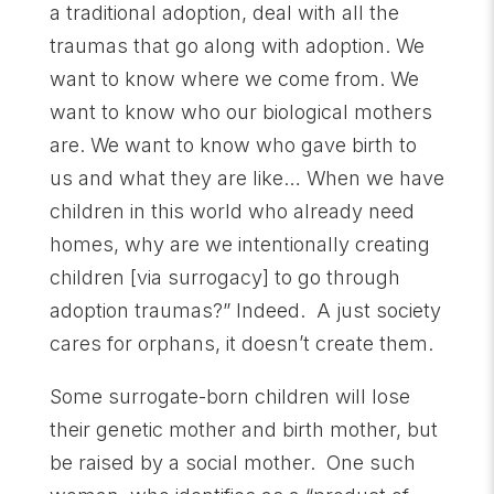
a traditional adoption, deal with all the
traumas that go along with adoption. We
want to know where we come from. We
want to know who our biological mothers
are. We want to know who gave birth to
us and what they are like… When we have
children in this world who already need
homes, why are we intentionally creating
children [via surrogacy] to go through
adoption traumas?” Indeed. A just society
cares for orphans, it doesn’t create them.
Some surrogate-born children will lose
their genetic mother and birth mother, but
be raised by a social mother. One such