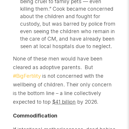
being cruel to family pets — even
killing them.” Cook became concerned
about the children and fought for
custody, but was barred by police from
even seeing the children who remain in
the care of CM, and have already been
seen at local hospitals due to neglect.
None of these men would have been
cleared as adoptive parents. But
#BigFertility
is not concerned with the
wellbeing of children. Their only concern
is the bottom line – a line collectively
expected to top
$41 billion
by 2026.
Commodification