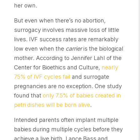
her own.
But even when there’s no abortion,
surrogacy involves massive loss of little
lives. IVF success rates are remarkably
low even when the
carrier
is the biological
mother. According to Jennifer Lahl of the
Center for Bioethics and Culture,
nearly
75% of IVF cycles fail
and surrogate
pregnancies are no exception. One study
found that
only 7.5% of babies created in
petri dishes will be born alive
.
Intended parents often implant multiple
babies during multiple cycles before they
achieve a live birth. Lance Bass and