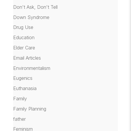
Don't Ask, Don't Tell
Down Syndrome
Drug Use
Education
Elder Care
Email Articles
Environmentalism
Eugenics
Euthanasia
Family
Family Planning
father
Feminism