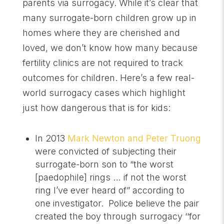
parents via surrogacy. While it’s clear that
many surrogate-born children grow up in
homes where they are cherished and
loved, we don’t know how many because
fertility clinics are not required to track
outcomes for children. Here’s a few real-
world surrogacy cases which highlight
just how dangerous that is for kids:
In 2013
Mark Newton and Peter Truong
were convicted of subjecting their
surrogate-born son to “the worst
[paedophile] rings … if not the worst
ring I’ve ever heard of” according to
one investigator. Police believe the pair
created the boy through surrogacy ‘‘for