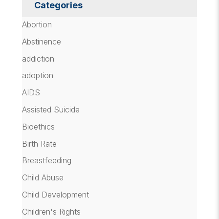
Categories
Abortion
Abstinence
addiction
adoption
AIDS
Assisted Suicide
Bioethics
Birth Rate
Breastfeeding
Child Abuse
Child Development
Children's Rights