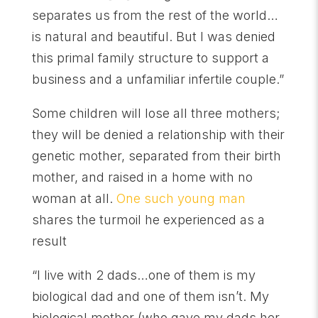
separates us from the rest of the world…
is natural and beautiful. But I was denied
this primal family structure to support a
business and a unfamiliar infertile couple.”
Some children will lose all three mothers;
they will be denied a relationship with their
genetic mother, separated from their birth
mother, and raised in a home with no
woman at all.
One such young man
shares the turmoil he experienced as a
result
“I live with 2 dads…one of them is my
biological dad and one of them isn’t. My
biological mother (who gave my dads her