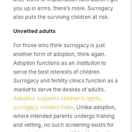
you up in arms, there’s more. Surrogacy
also puts the surviving children at risk.
Unvetted adults
For those who think surrogacy is just
another form of adoption, think again.
Adoption functions as an
institution
to
serve the best interests of children.
Surrogacy and fertility clinics function as a
market
to serve the desires of adults.
Adoption supports children’s rights,
surrogacy violates them
. Unlike adoption,
where intended parents undergo training
and vetting, no such screening exists for