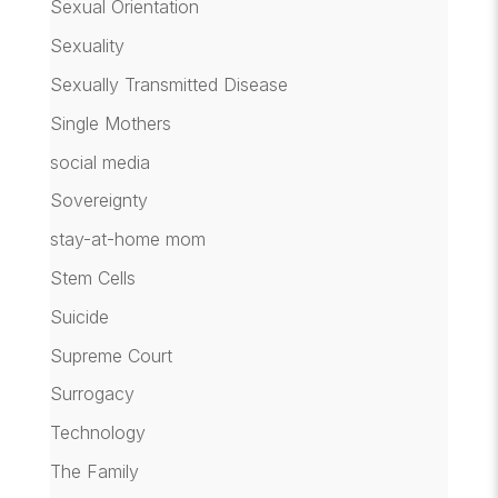
Sexual Orientation
Sexuality
Sexually Transmitted Disease
Single Mothers
social media
Sovereignty
stay-at-home mom
Stem Cells
Suicide
Supreme Court
Surrogacy
Technology
The Family