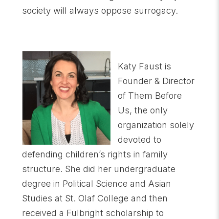
society will always oppose surrogacy.
Katy Faust is
Founder & Director
of Them Before
Us, the only
organization solely
devoted to
defending children’s rights in family
structure. She did her undergraduate
degree in Political Science and Asian
Studies at St. Olaf College and then
received a Fulbright scholarship to