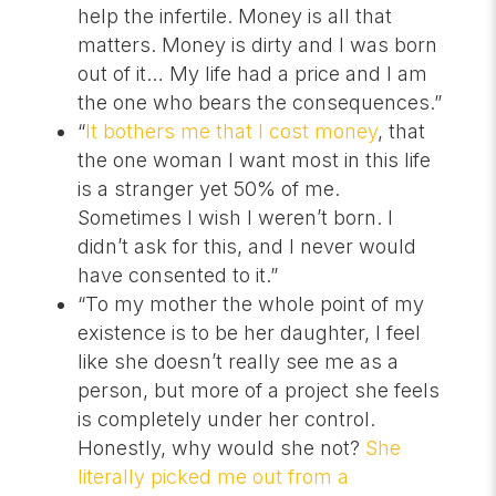
help the infertile. Money is all that
matters. Money is dirty and I was born
out of it… My life had a price and I am
the one who bears the consequences.”
“
It bothers me that I cost money
, that
the one woman I want most in this life
is a stranger yet 50% of me.
Sometimes I wish I weren’t born. I
didn’t ask for this, and I never would
have consented to it.”
“To my mother the whole point of my
existence is to be her daughter, I feel
like she doesn’t really see me as a
person, but more of a project she feels
is completely under her control.
Honestly, why would she not?
She
literally picked me out from a