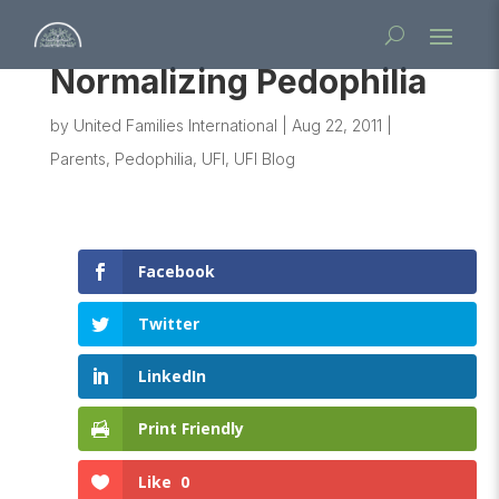
Normalizing Pedophilia
by
United Families International
|
Aug 22, 2011
|
Parents
,
Pedophilia
,
UFI
,
UFI Blog
Facebook
Twitter
LinkedIn
Print Friendly
Like
0