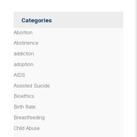
Categories
Abortion
Abstinence
addiction
adoption
AIDS
Assisted Suicide
Bioethics
Birth Rate
Breastfeeding
Child Abuse