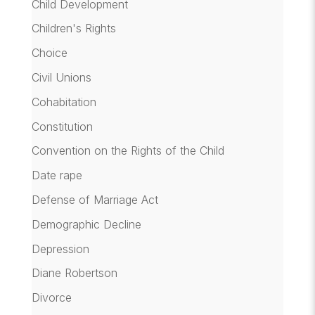
Child Development
Children's Rights
Choice
Civil Unions
Cohabitation
Constitution
Convention on the Rights of the Child
Date rape
Defense of Marriage Act
Demographic Decline
Depression
Diane Robertson
Divorce