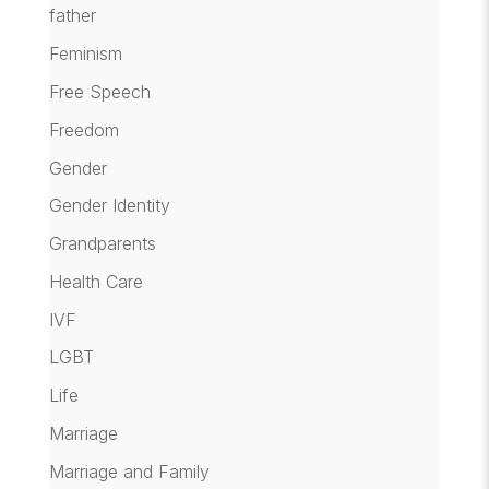
father
Feminism
Free Speech
Freedom
Gender
Gender Identity
Grandparents
Health Care
IVF
LGBT
Life
Marriage
Marriage and Family