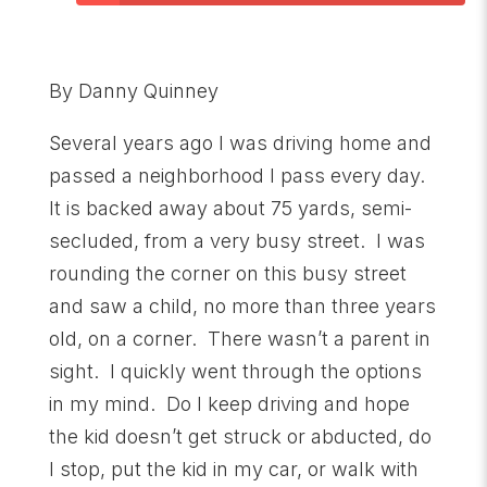
By Danny Quinney
Several years ago I was driving home and
passed a neighborhood I pass every day.
It is backed away about 75 yards, semi-
secluded, from a very busy street. I was
rounding the corner on this busy street
and saw a child, no more than three years
old, on a corner. There wasn’t a parent in
sight. I quickly went through the options
in my mind. Do I keep driving and hope
the kid doesn’t get struck or abducted, do
I stop, put the kid in my car, or walk with