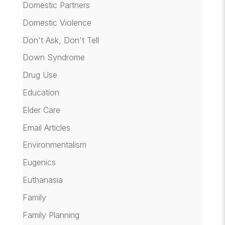
Domestic Partners
Domestic Violence
Don't Ask, Don't Tell
Down Syndrome
Drug Use
Education
Elder Care
Email Articles
Environmentalism
Eugenics
Euthanasia
Family
Family Planning