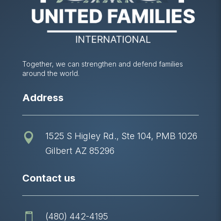
Together, we can strengthen and defend families
around the world.
Address
1525 S Higley Rd., Ste 104, PMB 1026

Gilbert AZ 85296
Contact us
(480) 442-4195
