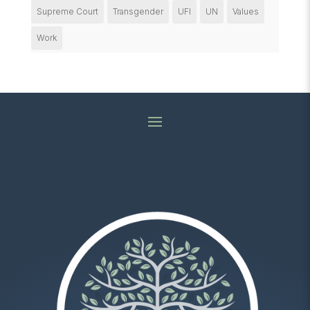
Supreme Court
Transgender
UFI
UN
Values
Work