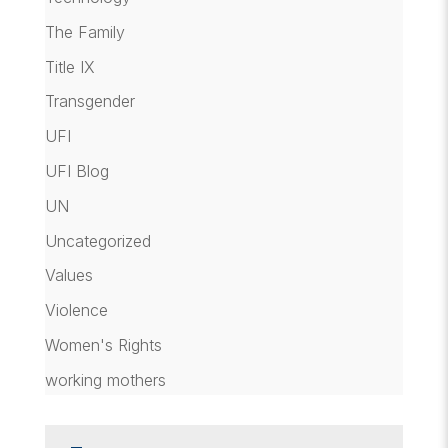
The Family
Title IX
Transgender
UFI
UFI Blog
UN
Uncategorized
Values
Violence
Women's Rights
working mothers