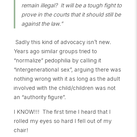
remain illegal? It will be a tough fight to
prove in the courts that it should still be
against the law.”
Sadly this kind of advocacy isn’t new.
Years ago similar groups tried to
“normalize” pedophilia by calling it
“intergenerational sex”, arguing there was
nothing wrong with it as long as the adult
involved with the child/children was not
an “authority figure”.
I KNOW!!! The first time I heard that I
rolled my eyes so hard I fell out of my
chair!