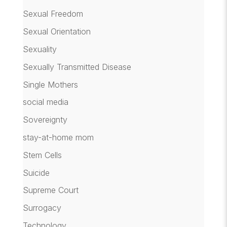
Sexual Freedom
Sexual Orientation
Sexuality
Sexually Transmitted Disease
Single Mothers
social media
Sovereignty
stay-at-home mom
Stem Cells
Suicide
Supreme Court
Surrogacy
Technology