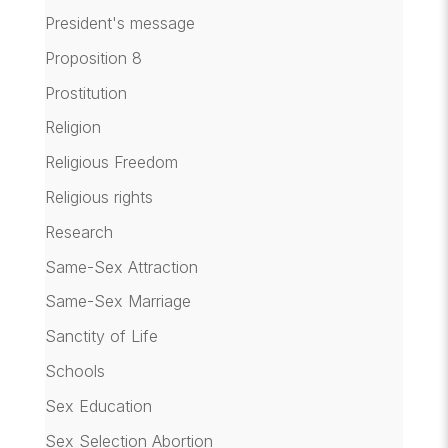
President's message
Proposition 8
Prostitution
Religion
Religious Freedom
Religious rights
Research
Same-Sex Attraction
Same-Sex Marriage
Sanctity of Life
Schools
Sex Education
Sex Selection Abortion