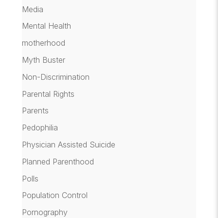
Media
Mental Health
motherhood
Myth Buster
Non-Discrimination
Parental Rights
Parents
Pedophilia
Physician Assisted Suicide
Planned Parenthood
Polls
Population Control
Pornography