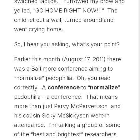
switched tactics. I furrowed my brow and
yelled, “GO HOME RIGHT NOW!!!” The
child let out a wail, turned around and
went crying home.
So, I hear you asking, what’s your point?
Earlier this month (August 17, 2011) there
was a Baltimore conference aiming to
“normalize” pedophilia. Oh, you read
correctly. A
conference
to “
normalize
”
pedophilia – a conference! That means
more than just Pervy McPervertson and
his cousin Sicky McSickyson were in
attendance. I’m talking a group of some
of the “best and brightest” researchers