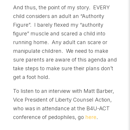
And thus, the point of my story. EVERY
child considers an adult an “Authority
Figure”. I barely flexed my “authority
figure” muscle and scared a child into
running home. Any adult can scare or
manipulate children. We need to make
sure parents are aware of this agenda and
take steps to make sure their plans don’t
get a foot hold.
To listen to an interview with Matt Barber,
Vice President of Liberty Counsel Action,
who was in attendance at the B4U-ACT
conference of pedophiles, go
here
.