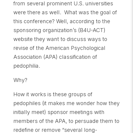
from several prominent U.S. universities
were there as well. What was the goal of
this conference? Well, according to the
sponsoring organization’s (B4U-ACT)
website they want to discuss ways to
revise of the American Psychological
Association (APA) classification of
pedophilia.
Why?
How it works is these groups of
pedophiles (it makes me wonder how they
initially meet) sponsor meetings with
members of the APA, to persuade them to
redefine or remove “several long-