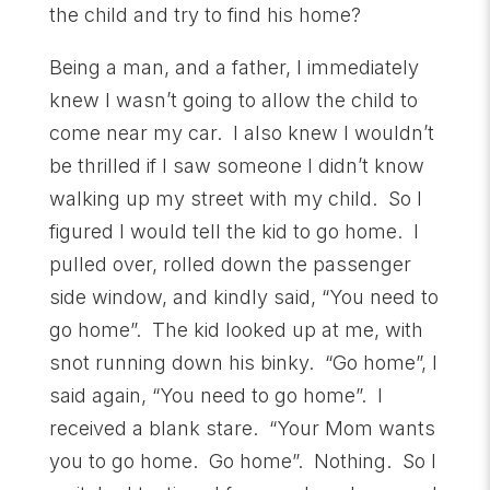
the child and try to find his home?
Being a man, and a father, I immediately
knew I wasn’t going to allow the child to
come near my car. I also knew I wouldn’t
be thrilled if I saw someone I didn’t know
walking up my street with my child. So I
figured I would tell the kid to go home. I
pulled over, rolled down the passenger
side window, and kindly said, “You need to
go home”. The kid looked up at me, with
snot running down his binky. “Go home”, I
said again, “You need to go home”. I
received a blank stare. “Your Mom wants
you to go home. Go home”. Nothing. So I