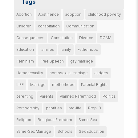
Tags
Abortion
Abstinence
adoption
childhood poverty
Children
cohabitation
Communication
Consequences
Constitution
Divorce
DOMA
Education
families
family
Fatherhood
Feminism
Free Speech
gay marriage
Homosexuality
homosexual marriage
Judges
LIFE
Marriage
motherhood
Parental Rights
parenting
Parents
Planned Parenthood
Politics
Pornography
priorities
pro-life
Prop. 8
Religion
Religious Freedom
Same-Sex
Same-Sex Marriage
Schools
Sex Education