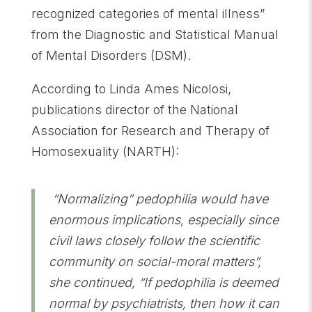
recognized categories of mental illness”
from the Diagnostic and Statistical Manual
of Mental Disorders (DSM).
According to Linda Ames Nicolosi,
publications director of the National
Association for Research and Therapy of
Homosexuality (NARTH):
“Normalizing” pedophilia would have
enormous implications, especially since
civil laws closely follow the scientific
community on social-moral matters”,
she continued, “If pedophilia is deemed
normal by psychiatrists, then how it can