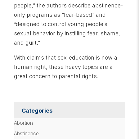
people,” the authors describe abstinence-
only programs as “fear-based” and
“designed to control young people’s
sexual behavior by instilling fear, shame,
and guilt.”
With claims that sex-education is now a
human right, these heavy topics are a
great concern to parental rights.
Categories
Abortion
Abstinence