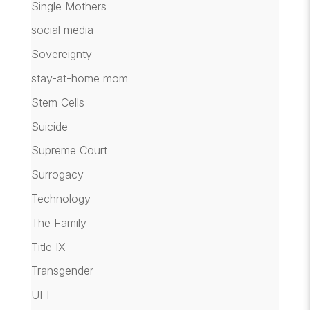
Single Mothers
social media
Sovereignty
stay-at-home mom
Stem Cells
Suicide
Supreme Court
Surrogacy
Technology
The Family
Title IX
Transgender
UFI