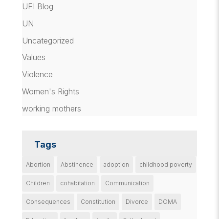
UFI Blog
UN
Uncategorized
Values
Violence
Women's Rights
working mothers
Tags
Abortion
Abstinence
adoption
childhood poverty
Children
cohabitation
Communication
Consequences
Constitution
Divorce
DOMA