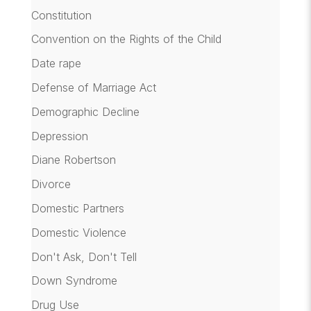
Constitution
Convention on the Rights of the Child
Date rape
Defense of Marriage Act
Demographic Decline
Depression
Diane Robertson
Divorce
Domestic Partners
Domestic Violence
Don't Ask, Don't Tell
Down Syndrome
Drug Use