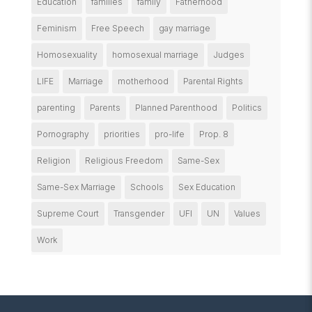
Education
families
family
Fatherhood
Feminism
Free Speech
gay marriage
Homosexuality
homosexual marriage
Judges
LIFE
Marriage
motherhood
Parental Rights
parenting
Parents
Planned Parenthood
Politics
Pornography
priorities
pro-life
Prop. 8
Religion
Religious Freedom
Same-Sex
Same-Sex Marriage
Schools
Sex Education
Supreme Court
Transgender
UFI
UN
Values
Work