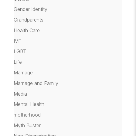
Gender Identity
Grandparents
Health Care
IVF
LGBT
Life
Marriage
Marriage and Family
Media
Mental Health
motherhood
Myth Buster
Non-Discrimination