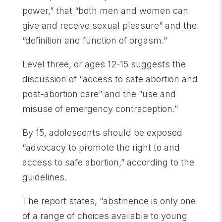
power,” that “both men and women can
give and receive sexual pleasure” and the
“definition and function of orgasm.”
Level three, or ages 12-15 suggests the
discussion of “access to safe abortion and
post-abortion care” and the “use and
misuse of emergency contraception.”
By 15, adolescents should be exposed
“advocacy to promote the right to and
access to safe abortion,” according to the
guidelines.
The report states, “abstinence is only one
of a range of choices available to young