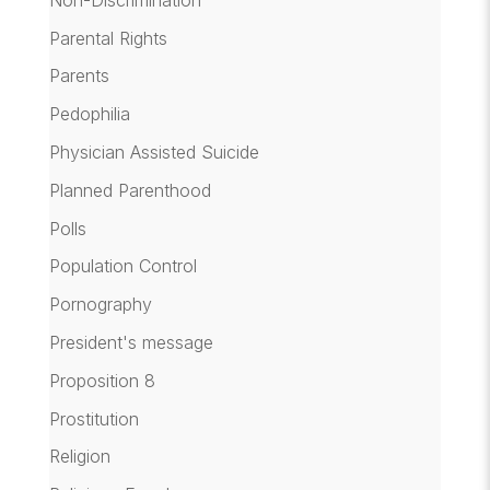
Parental Rights
Parents
Pedophilia
Physician Assisted Suicide
Planned Parenthood
Polls
Population Control
Pornography
President's message
Proposition 8
Prostitution
Religion