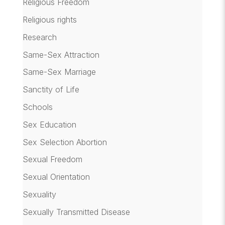
Religious Freedom
Religious rights
Research
Same-Sex Attraction
Same-Sex Marriage
Sanctity of Life
Schools
Sex Education
Sex Selection Abortion
Sexual Freedom
Sexual Orientation
Sexuality
Sexually Transmitted Disease