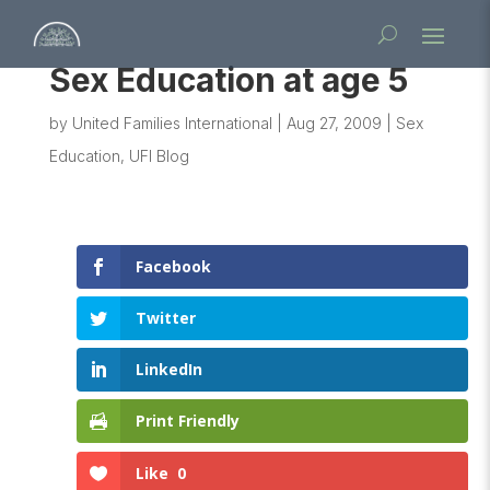
Sex Education at age 5
by
United Families International
|
Aug 27, 2009
|
Sex
Education
,
UFI Blog
Facebook
Twitter
LinkedIn
Print Friendly
Like
0