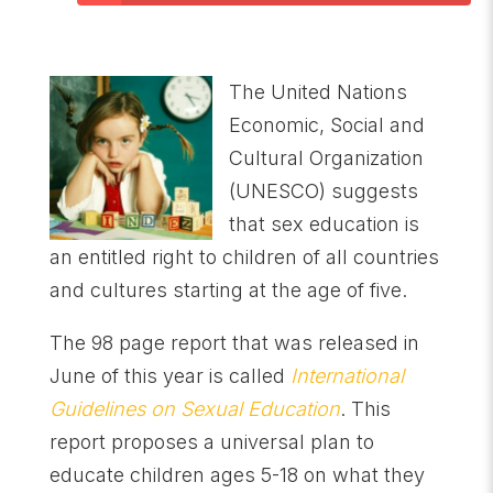
The United Nations
Economic, Social and
Cultural Organization
(UNESCO) suggests
that sex education is
an entitled right to children of all countries
and cultures starting at the age of five.
The 98 page report that was released in
June of this year is called
International
Guidelines on Sexual Education
. This
report proposes a universal plan to
educate children ages 5-18 on what they