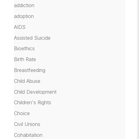
addiction
adoption
AIDS
Assisted Suicide
Bioethics
Birth Rate
Breastfeeding
Child Abuse
Child Development
Children's Rights
Choice
Civil Unions
Cohabitation