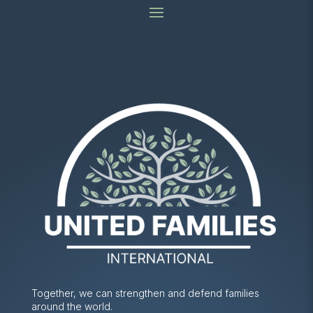
Together, we can strengthen and defend families
around the world.