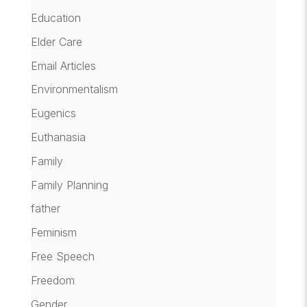
Education
Elder Care
Email Articles
Environmentalism
Eugenics
Euthanasia
Family
Family Planning
father
Feminism
Free Speech
Freedom
Gender