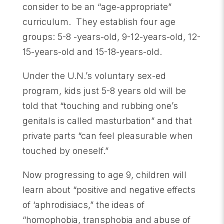
consider to be an “age-appropriate”
curriculum. They establish four age
groups: 5-8 -years-old, 9-12-years-old, 12-
15-years-old and 15-18-years-old.
Under the U.N.’s voluntary sex-ed
program, kids just 5-8 years old will be
told that “touching and rubbing one’s
genitals is called masturbation” and that
private parts “can feel pleasurable when
touched by oneself.”
Now progressing to age 9, children will
learn about “positive and negative effects
of ‘aphrodisiacs,” the ideas of
“homophobia, transphobia and abuse of