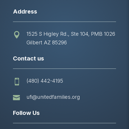
Address
1525 S Higley Rd., Ste 104, PMB 1026

Gilbert AZ 85296
Contact us
(480) 442-4195


ufi@unitedfamilies.org
Follow Us