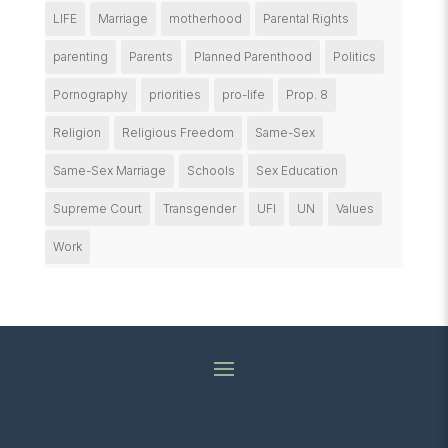
LIFE
Marriage
motherhood
Parental Rights
parenting
Parents
Planned Parenthood
Politics
Pornography
priorities
pro-life
Prop. 8
Religion
Religious Freedom
Same-Sex
Same-Sex Marriage
Schools
Sex Education
Supreme Court
Transgender
UFI
UN
Values
Work