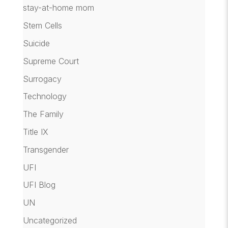
stay-at-home mom
Stem Cells
Suicide
Supreme Court
Surrogacy
Technology
The Family
Title IX
Transgender
UFI
UFI Blog
UN
Uncategorized