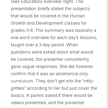
(Sex Education) overview night. The
presentation
briefly
stated the subjects
that would be covered in the Human
Growth and Development classes for
grades 3-8. The summary was basically a
one word overview for each day’s lessons,
taught over a 3 day period. When
questions were asked about what would
be covered, the presenter consistently
gave vague responses. She did however
confirm that it was an abstinence only
curriculum. They don’t get into the “nitty-
gritties” according to her but just cover the
basics. A parent asked if there would be
videos presented, and the presenter