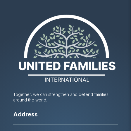
Together, we can strengthen and defend families
around the world.
Address