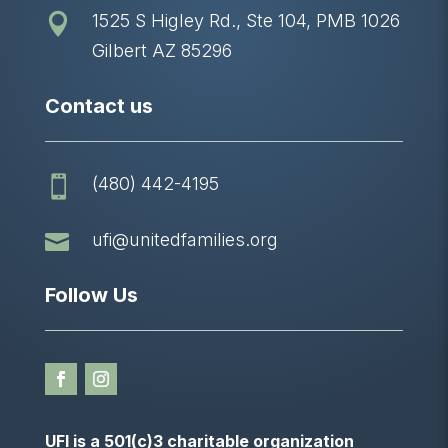
1525 S Higley Rd., Ste 104, PMB 1026

Gilbert AZ 85296
Contact us
(480) 442-4195


ufi@unitedfamilies.org
Follow Us
UFI is a 501(c)3 charitable organization