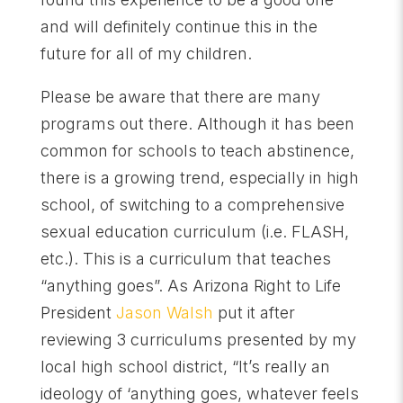
and will definitely continue this in the
future for all of my children.
Please be aware that there are many
programs out there. Although it has been
common for schools to teach abstinence,
there is a growing trend, especially in high
school, of switching to a comprehensive
sexual education curriculum (i.e. FLASH,
etc.). This is a curriculum that teaches
“anything goes”. As Arizona Right to Life
President
Jason Walsh
put it after
reviewing 3 curriculums presented by my
local high school district, “It’s really an
ideology of ‘anything goes, whatever feels