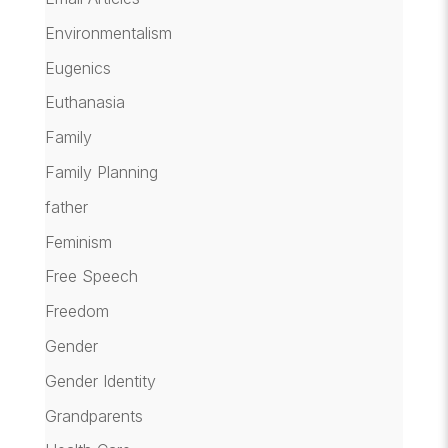
Environmentalism
Eugenics
Euthanasia
Family
Family Planning
father
Feminism
Free Speech
Freedom
Gender
Gender Identity
Grandparents