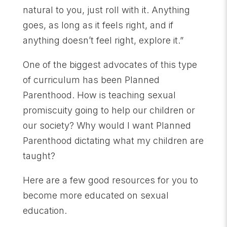
natural to you, just roll with it. Anything
goes, as long as it feels right, and if
anything doesn’t feel right, explore it.”
One of the biggest advocates of this type
of curriculum has been Planned
Parenthood. How is teaching sexual
promiscuity going to help our children or
our society? Why would I want Planned
Parenthood dictating what my children are
taught?
Here are a few good resources for you to
become more educated on sexual
education.