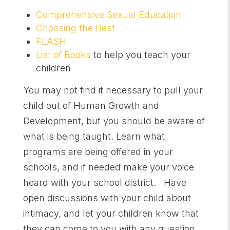
Comprehensive Sexual Education
Choosing the Best
FLASH
List of Books
to help you teach your
children
You may not find it necessary to pull your
child out of Human Growth and
Development, but you should be aware of
what is being taught. Learn what
programs are being offered in your
schools, and if needed make your voice
heard with your school district. Have
open discussions with your child about
intimacy, and let your children know that
they can come to you with any question.