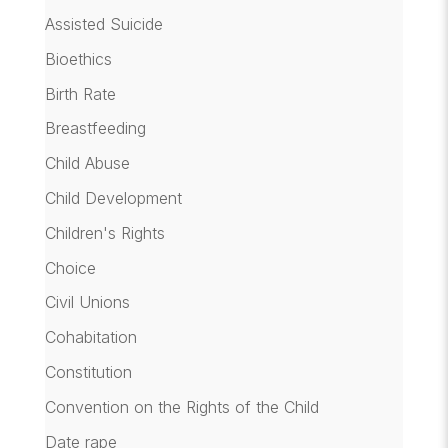
Assisted Suicide
Bioethics
Birth Rate
Breastfeeding
Child Abuse
Child Development
Children's Rights
Choice
Civil Unions
Cohabitation
Constitution
Convention on the Rights of the Child
Date rape