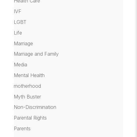
Health Care
IVF
LGBT
Life
Marriage
Marriage and Family
Media
Mental Health
motherhood
Myth Buster
Non-Discrimination
Parental Rights
Parents