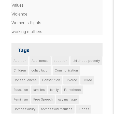
Values
Violence
Women's Rights
working mothers
Tags
Abortion
Abstinence
adoption
childhood poverty
Children
cohabitation
Communication
Consequences
Constitution
Divorce
DOMA
Education
families
family
Fatherhood
Feminism
Free Speech
gay marriage
Homosexuality
homosexual marriage
Judges