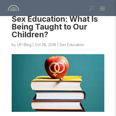
Sex Education: What Is
Being Taught to Our
Children?
by
UFI Blog
|
Oct 28, 2016
|
Sex Education