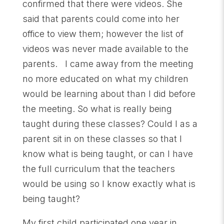
confirmed that there were videos. She
said that parents could come into her
office to view them; however the list of
videos was never made available to the
parents. I came away from the meeting
no more educated on what my children
would be learning about than I did before
the meeting. So what is really being
taught during these classes? Could I as a
parent sit in on these classes so that I
know what is being taught, or can I have
the full curriculum that the teachers
would be using so I know exactly what is
being taught?
My first child participated one year in