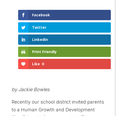
Facebook
Twitter
LinkedIn
Print Friendly
Like
0
by Jackie Bowles
Recently our school district invited parents
to a Human Growth and Development