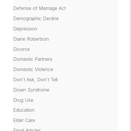
Defense of Marriage Act
Demographic Decline
Depression
Diane Robertson
Divorce
Domestic Partners
Domestic Violence
Don't Ask, Don't Tell
Down Syndrome
Drug Use
Education
Elder Care
Email Articles