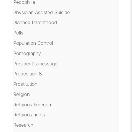
Pedophilia
Physician Assisted Suicide
Planned Parenthood
Polls
Population Control
Pornography
President's message
Proposition 8
Prostitution
Religion
Religious Freedom
Religious rights
Research