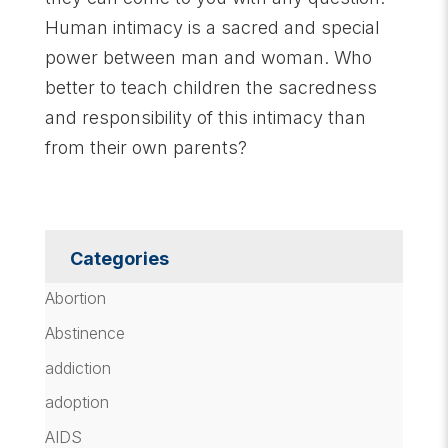
Human intimacy is a sacred and special
power between man and woman. Who
better to teach children the sacredness
and responsibility of this intimacy than
from their own parents?
Categories
Abortion
Abstinence
addiction
adoption
AIDS