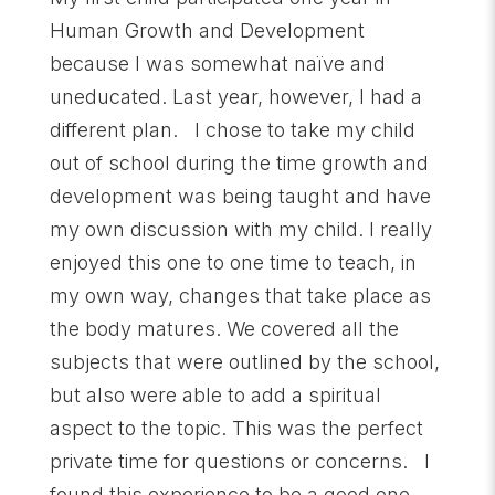
Human Growth and Development
because I was somewhat naïve and
uneducated. Last year, however, I had a
different plan. I chose to take my child
out of school during the time growth and
development was being taught and have
my own discussion with my child. I really
enjoyed this one to one time to teach, in
my own way, changes that take place as
the body matures. We covered all the
subjects that were outlined by the school,
but also were able to add a spiritual
aspect to the topic. This was the perfect
private time for questions or concerns. I
found this experience to be a good one