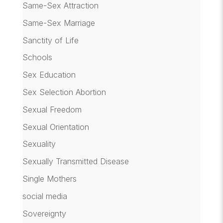
Same-Sex Attraction
Same-Sex Marriage
Sanctity of Life
Schools
Sex Education
Sex Selection Abortion
Sexual Freedom
Sexual Orientation
Sexuality
Sexually Transmitted Disease
Single Mothers
social media
Sovereignty