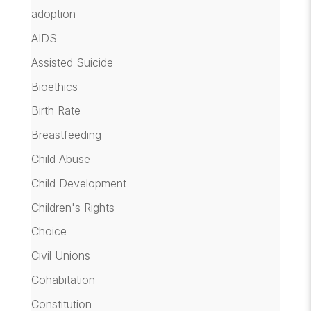
adoption
AIDS
Assisted Suicide
Bioethics
Birth Rate
Breastfeeding
Child Abuse
Child Development
Children's Rights
Choice
Civil Unions
Cohabitation
Constitution