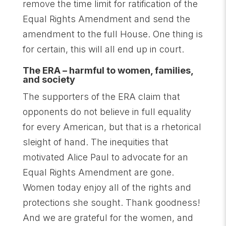
remove the time limit for ratification of the
Equal Rights Amendment and send the
amendment to the full House. One thing is
for certain, this will all end up in court.
The ERA – harmful to women, families,
and society
The supporters of the ERA claim that
opponents do not believe in full equality
for every American, but that is a rhetorical
sleight of hand. The inequities that
motivated Alice Paul to advocate for an
Equal Rights Amendment are gone.
Women today enjoy all of the rights and
protections she sought. Thank goodness!
And we are grateful for the women, and