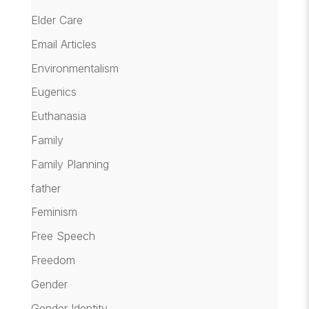
Elder Care
Email Articles
Environmentalism
Eugenics
Euthanasia
Family
Family Planning
father
Feminism
Free Speech
Freedom
Gender
Gender Identity