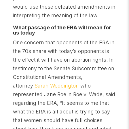
would use these defeated amendments in
interpreting the meaning of the law.
What passage of the ERA will mean for
us today
One concern that opponents of the ERA in
the 70s share with today’s opponents is
the effect it will have on abortion rights. In
testimony to the Senate Subcommittee on
Constitutional Amendments,
attorney
Sarah Weddington
who
represented Jane Roe in Roe v. Wade, said
regarding the ERA, “It seems to me that
what the ERA is all about is trying to say
that women should have full choices
about how their lives are spent and what