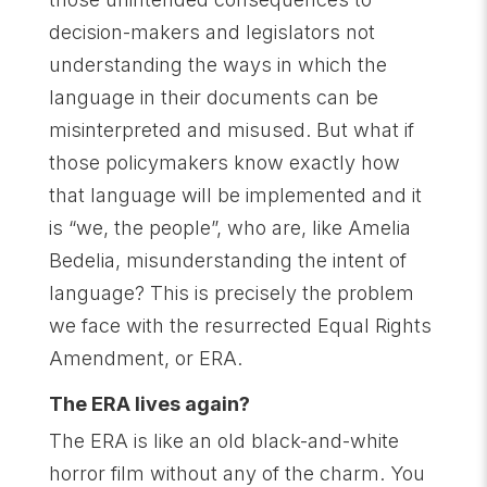
decision-makers and legislators not
understanding the ways in which the
language in their documents can be
misinterpreted and misused. But what if
those policymakers know exactly how
that language will be implemented and it
is “we, the people”, who are, like Amelia
Bedelia, misunderstanding the intent of
language? This is precisely the problem
we face with the resurrected Equal Rights
Amendment, or ERA.
The ERA lives again?
The ERA is like an old black-and-white
horror film without any of the charm. You