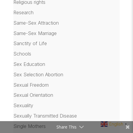
Religious rights
Research
Same-Sex Attraction
Same-Sex Marriage
Sanctity of Life
Schools
Sex Education
Sex Selection Abortion
Sexual Freedom
Sexual Orientation
Sexuality
Sexually Transmitted Disease
English
▼
Single Mothers
Share This