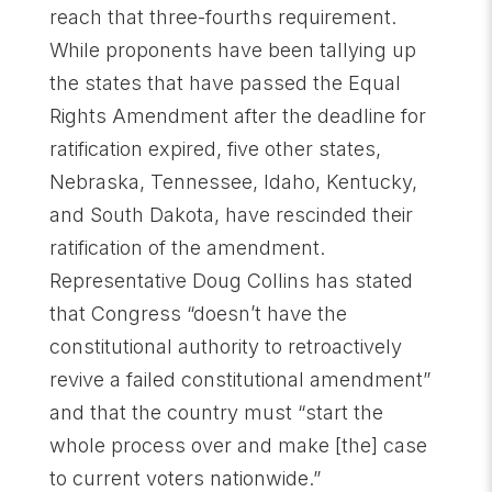
reach that three-fourths requirement.
While proponents have been tallying up
the states that have passed the Equal
Rights Amendment after the deadline for
ratification expired, five other states,
Nebraska, Tennessee, Idaho, Kentucky,
and South Dakota, have rescinded their
ratification of the amendment.
Representative Doug Collins has stated
that Congress “doesn’t have the
constitutional authority to retroactively
revive a failed constitutional amendment”
and that the country must “start the
whole process over and make [the] case
to current voters nationwide.”