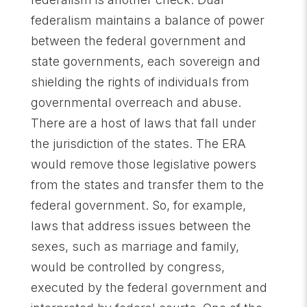
federalism maintains a balance of power
between the federal government and
state governments, each sovereign and
shielding the rights of individuals from
governmental overreach and abuse.
There are a host of laws that fall under
the jurisdiction of the states. The ERA
would remove those legislative powers
from the states and transfer them to the
federal government. So, for example,
laws that address issues between the
sexes, such as marriage and family,
would be controlled by congress,
executed by the federal government and