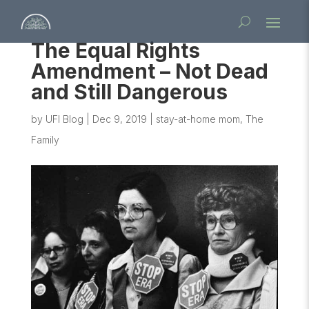
The Equal Rights
Amendment – Not Dead
and Still Dangerous
by
UFI Blog
|
Dec 9, 2019
|
stay-at-home mom
,
The
Family