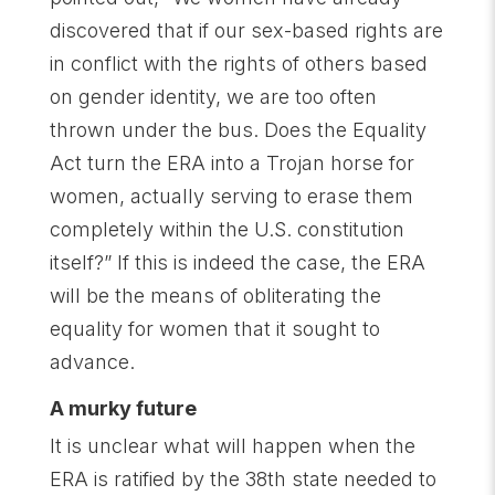
discovered that if our sex-based rights are
in conflict with the rights of others based
on gender identity, we are too often
thrown under the bus. Does the Equality
Act turn the ERA into a Trojan horse for
women, actually serving to erase them
completely within the U.S. constitution
itself?” If this is indeed the case, the ERA
will be the means of obliterating the
equality for women that it sought to
advance.
A murky future
It is unclear what will happen when the
ERA is ratified by the 38th state needed to