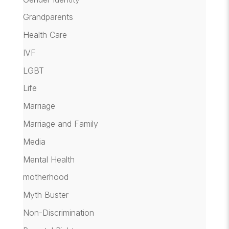
Grandparents
Health Care
IVF
LGBT
Life
Marriage
Marriage and Family
Media
Mental Health
motherhood
Myth Buster
Non-Discrimination