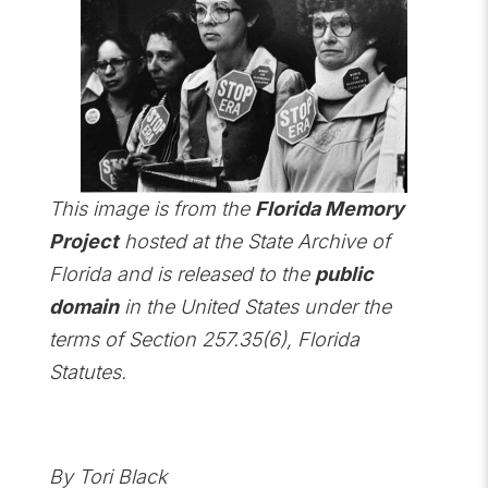
This image is from the
Florida Memory
Project
hosted at the State Archive of
Florida and is released to the
public
domain
in the United States under the
terms of Section 257.35(6), Florida
Statutes.
By Tori Black