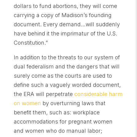
dollars to fund abortions, they will come
carrying a copy of Madison’s founding
document. Every demand…will suddenly
have behind it the imprimatur of the U.S.
Constitution.”
In addition to the threats to our system of
dual federalism and the dangers that will
surely come as the courts are used to
define such a vaguely worded document,
the ERA will perpetrate
considerable harm
on women
by overturning laws that
benefit them, such as: workplace
accommodations for pregnant women
and women who do manual labor;