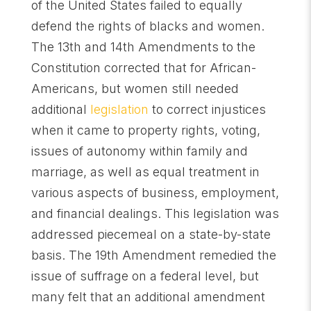
of the United States failed to equally
defend the rights of blacks and women.
The 13th and 14th Amendments to the
Constitution corrected that for African-
Americans, but women still needed
additional
legislation
to correct injustices
when it came to property rights, voting,
issues of autonomy within family and
marriage, as well as equal treatment in
various aspects of business, employment,
and financial dealings. This legislation was
addressed piecemeal on a state-by-state
basis. The 19th Amendment remedied the
issue of suffrage on a federal level, but
many felt that an additional amendment