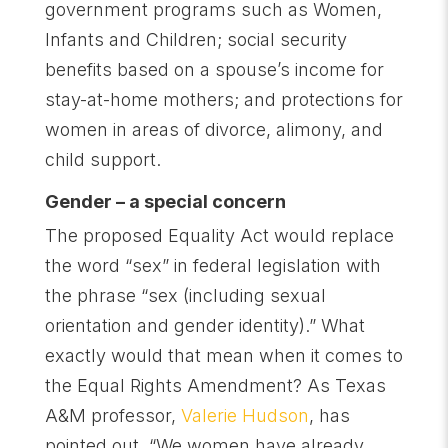
government programs such as Women,
Infants and Children; social security
benefits based on a spouse’s income for
stay-at-home mothers; and protections for
women in areas of divorce, alimony, and
child support.
Gender – a special concern
The proposed Equality Act would replace
the word “sex” in federal legislation with
the phrase “sex (including sexual
orientation and gender identity).” What
exactly would that mean when it comes to
the Equal Rights Amendment? As Texas
A&M professor,
Valerie Hudson
, has
pointed out, “We women have already