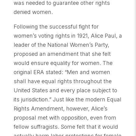
was needed to guarantee other rights
denied women.
Following the successful fight for
women’s voting rights in 1921, Alice Paul, a
leader of the National Women’s Party,
proposed an amendment that she felt
would ensure equality for women. The
original ERA stated: “Men and women
shall have equal rights throughout the
United States and every place subject to
its jurisdiction.” Just like the modern Equal
Rights Amendment, however, Alice’s
proposal met with opposition, even from
fellow suffragists. Some felt that it would
actually harm labor protections for female