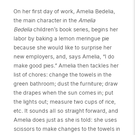
On her first day of work, Amelia Bedelia,
the main character in the
Amelia
Bedelia
children’s book series, begins her
labor by baking a lemon meringue pie
because she would like to surprise her
new employers, and, says Amelia, “I do
make good pies.” Amelia then tackles her
list of chores: change the towels in the
green bathroom; dust the furniture; draw
the drapes when the sun comes in; put
the lights out; measure two cups of rice,
etc. It sounds all so straight forward, and
Amelia does just as she is told: she uses
scissors to make changes to the towels in