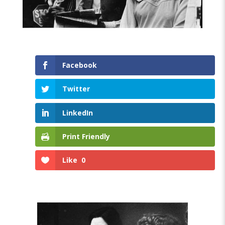
Facebook
Twitter
LinkedIn
Print Friendly
Like
0