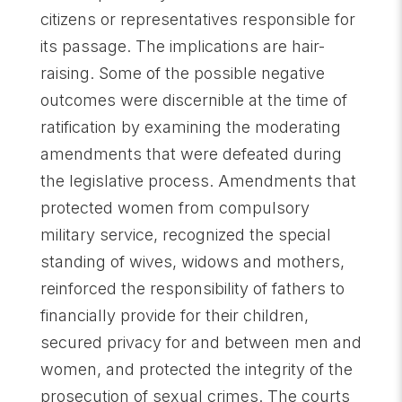
citizens or representatives responsible for
its passage. The implications are hair-
raising. Some of the possible negative
outcomes were discernible at the time of
ratification by examining the moderating
amendments that were defeated during
the legislative process. Amendments that
protected women from compulsory
military service, recognized the special
standing of wives, widows and mothers,
reinforced the responsibility of fathers to
financially provide for their children,
secured privacy for and between men and
women, and protected the integrity of the
prosecution of sexual crimes. The courts