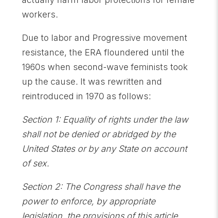
workers.
Due to labor and Progressive movement
resistance, the ERA floundered until the
1960s when second-wave feminists took
up the cause. It was rewritten and
reintroduced in 1970 as follows:
Section 1: Equality of rights under the law
shall not be denied or abridged by the
United States or by any State on account
of sex.
Section 2: The Congress shall have the
power to enforce, by appropriate
legislation, the provisions of this article.