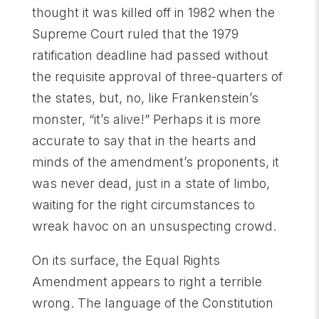
thought it was killed off in 1982 when the
Supreme Court ruled that the 1979
ratification deadline had passed without
the requisite approval of three-quarters of
the states, but, no, like Frankenstein’s
monster, “it’s alive!” Perhaps it is more
accurate to say that in the hearts and
minds of the amendment’s proponents, it
was never dead, just in a state of limbo,
waiting for the right circumstances to
wreak havoc on an unsuspecting crowd.
On its surface, the Equal Rights
Amendment appears to right a terrible
wrong. The language of the Constitution