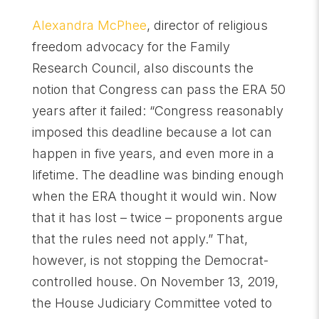
Alexandra McPhee
, director of religious
freedom advocacy for the Family
Research Council, also discounts the
notion that Congress can pass the ERA 50
years after it failed: “Congress reasonably
imposed this deadline because a lot can
happen in five years, and even more in a
lifetime. The deadline was binding enough
when the ERA thought it would win. Now
that it has lost – twice – proponents argue
that the rules need not apply.” That,
however, is not stopping the Democrat-
controlled house. On November 13, 2019,
the House Judiciary Committee voted to