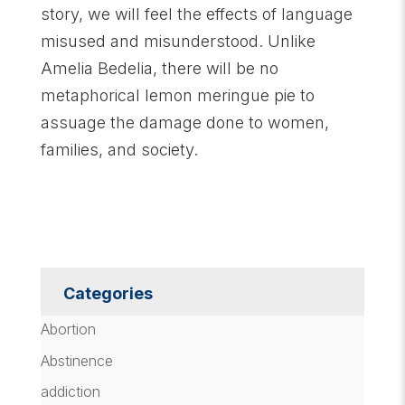
story, we will feel the effects of language
misused and misunderstood. Unlike
Amelia Bedelia, there will be no
metaphorical lemon meringue pie to
assuage the damage done to women,
families, and society.
Categories
Abortion
Abstinence
addiction