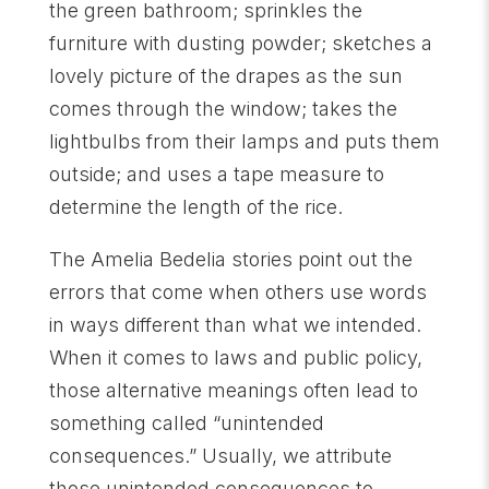
the green bathroom; sprinkles the
furniture with dusting powder; sketches a
lovely picture of the drapes as the sun
comes through the window; takes the
lightbulbs from their lamps and puts them
outside; and uses a tape measure to
determine the length of the rice.
The Amelia Bedelia stories point out the
errors that come when others use words
in ways different than what we intended.
When it comes to laws and public policy,
those alternative meanings often lead to
something called “unintended
consequences.” Usually, we attribute
those unintended consequences to