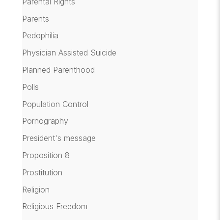
Parental Rights
Parents
Pedophilia
Physician Assisted Suicide
Planned Parenthood
Polls
Population Control
Pornography
President's message
Proposition 8
Prostitution
Religion
Religious Freedom