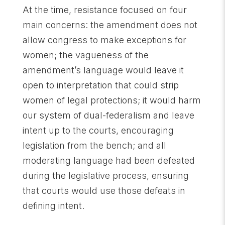
At the time, resistance focused on four
main concerns: the amendment does not
allow congress to make exceptions for
women; the vagueness of the
amendment’s language would leave it
open to interpretation that could strip
women of legal protections; it would harm
our system of dual-federalism and leave
intent up to the courts, encouraging
legislation from the bench; and all
moderating language had been defeated
during the legislative process, ensuring
that courts would use those defeats in
defining intent.