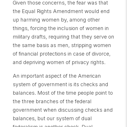
Given those concerns, the fear was that
the Equal Rights Amendment would end
up harming women by, among other
things, forcing the inclusion of women in
military drafts, requiring that they serve on
the same basis as men, stripping women
of financial protections in case of divorce,
and depriving women of privacy rights.
An important aspect of the American
system of government is its checks and
balances. Most of the time people point to
the three branches of the federal
government when discussing checks and
balances, but our system of dual
federalism is another check. Dual