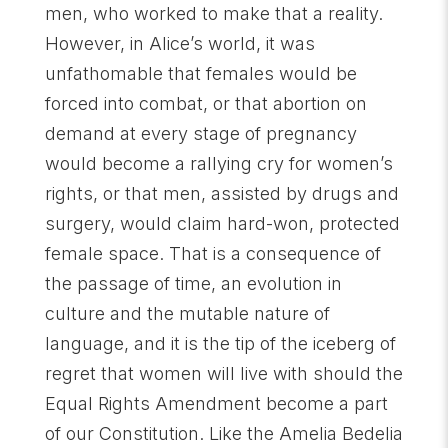
men, who worked to make that a reality.
However, in Alice’s world, it was
unfathomable that females would be
forced into combat, or that abortion on
demand at every stage of pregnancy
would become a rallying cry for women’s
rights, or that men, assisted by drugs and
surgery, would claim hard-won, protected
female space. That is a consequence of
the passage of time, an evolution in
culture and the mutable nature of
language, and it is the tip of the iceberg of
regret that women will live with should the
Equal Rights Amendment become a part
of our Constitution. Like the Amelia Bedelia