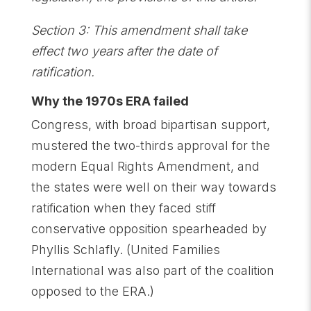
Section 3: This amendment shall take
effect two years after the date of
ratification.
Why the 1970s ERA failed
Congress, with broad bipartisan support,
mustered the two-thirds approval for the
modern Equal Rights Amendment, and
the states were well on their way towards
ratification when they faced stiff
conservative opposition spearheaded by
Phyllis Schlafly. (United Families
International was also part of the coalition
opposed to the ERA.)