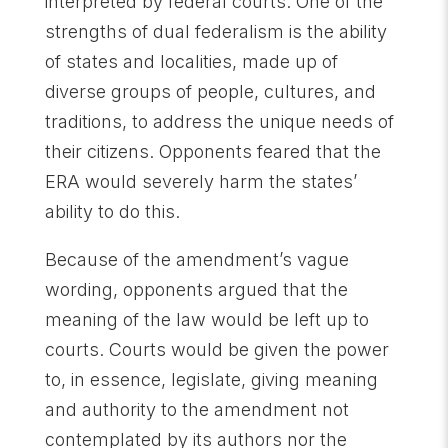
interpreted by federal courts. One of the
strengths of dual federalism is the ability
of states and localities, made up of
diverse groups of people, cultures, and
traditions, to address the unique needs of
their citizens. Opponents feared that the
ERA would severely harm the states’
ability to do this.
Because of the amendment’s vague
wording, opponents argued that the
meaning of the law would be left up to
courts. Courts would be given the power
to, in essence, legislate, giving meaning
and authority to the amendment not
contemplated by its authors nor the