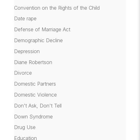
Convention on the Rights of the Child
Date rape
Defense of Marriage Act
Demographic Decline
Depression
Diane Robertson
Divorce
Domestic Partners
Domestic Violence
Don't Ask, Don't Tell
Down Syndrome
Drug Use
Education