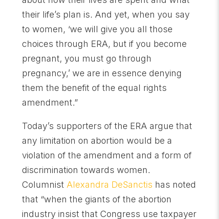
their life’s plan is. And yet, when you say
to women, ‘we will give you all those
choices through ERA, but if you become
pregnant, you must go through
pregnancy,’ we are in essence denying
them the benefit of the equal rights
amendment.”
Today’s supporters of the ERA argue that
any limitation on abortion would be a
violation of the amendment and a form of
discrimination towards women.
Columnist
Alexandra DeSanctis
has noted
that “when the giants of the abortion
industry insist that Congress use taxpayer