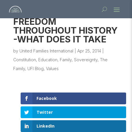
FREEDOM
THROUGHOUT HISTORY
-WHAT DOES IT TAKE
by
United Families International
|
Apr 25, 2014
|
Constitution
,
Education
,
Family
,
Sovereignty
,
The
Family
,
UFI Blog
,
Values
Facebook
Twitter
LinkedIn