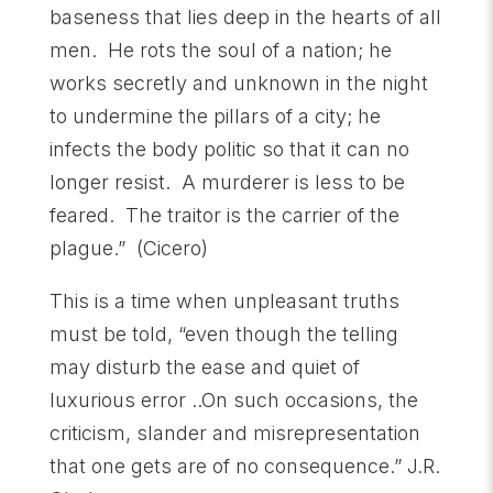
baseness that lies deep in the hearts of all
men. He rots the soul of a nation; he
works secretly and unknown in the night
to undermine the pillars of a city; he
infects the body politic so that it can no
longer resist. A murderer is less to be
feared. The traitor is the carrier of the
plague.” (Cicero)
This is a time when unpleasant truths
must be told, “even though the telling
may disturb the ease and quiet of
luxurious error ..On such occasions, the
criticism, slander and misrepresentation
that one gets are of no consequence.” J.R.