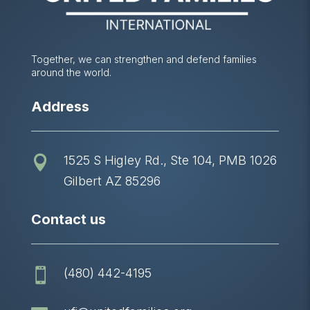
Together, we can strengthen and defend families
around the world.
Address
1525 S Higley Rd., Ste 104, PMB 1026

Gilbert AZ 85296
Contact us
(480) 442-4195
