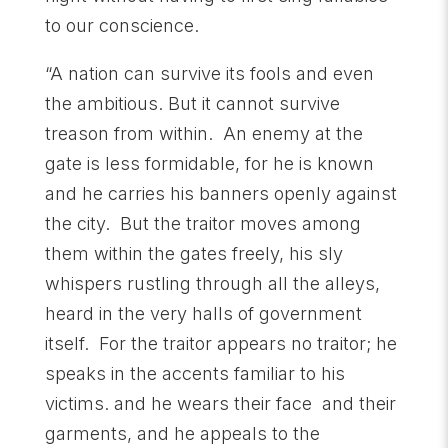
to our conscience.
“A nation can survive its fools and even
the ambitious. But it cannot survive
treason from within. An enemy at the
gate is less formidable, for he is known
and he carries his banners openly against
the city. But the traitor moves among
them within the gates freely, his sly
whispers rustling through all the alleys,
heard in the very halls of government
itself. For the traitor appears no traitor; he
speaks in the accents familiar to his
victims. and he wears their face and their
garments, and he appeals to the