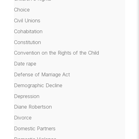
Choice
Civil Unions
Cohabitation
Constitution
Convention on the Rights of the Child
Date rape
Defense of Marriage Act
Demographic Decline
Depression
Diane Robertson
Divorce
Domestic Partners