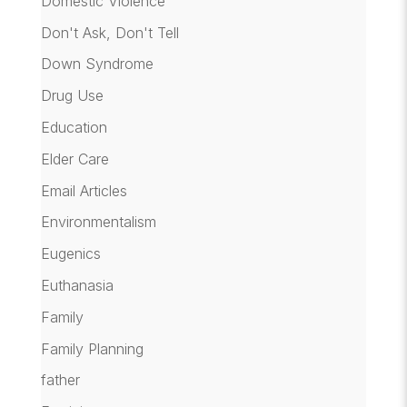
Domestic Violence
Don't Ask, Don't Tell
Down Syndrome
Drug Use
Education
Elder Care
Email Articles
Environmentalism
Eugenics
Euthanasia
Family
Family Planning
father