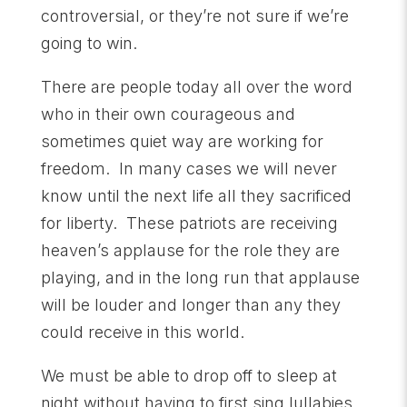
controversial, or they’re not sure if we’re
going to win.
There are people today all over the word
who in their own courageous and
sometimes quiet way are working for
freedom. In many cases we will never
know until the next life all they sacrificed
for liberty. These patriots are receiving
heaven’s applause for the role they are
playing, and in the long run that applause
will be louder and longer than any they
could receive in this world.
We must be able to drop off to sleep at
night without having to first sing lullabies