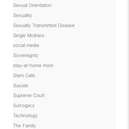
Sexual Orientation
Sexuality
Sexually Transmitted Disease
Single Mothers
social media
Sovereignty
stay-at-home mom
Stem Cells
Suicide
Supreme Court
Surrogacy
Technology
The Family