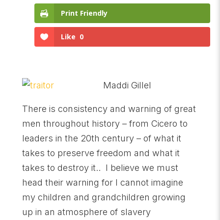
Print Friendly
Like
0
Maddi Gillel
There is consistency and warning of great
men throughout history – from Cicero to
leaders in the 20th century – of what it
takes to preserve freedom and what it
takes to destroy it.. I believe we must
head their warning for I cannot imagine
my children and grandchildren growing
up in an atmosphere of slavery