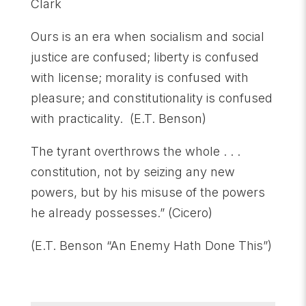
Clark
Ours is an era when socialism and social
justice are confused; liberty is confused
with license; morality is confused with
pleasure; and constitutionality is confused
with practicality. (E.T. Benson)
The tyrant overthrows the whole . . .
constitution, not by seizing any new
powers, but by his misuse of the powers
he already possesses.” (Cicero)
(E.T. Benson “An Enemy Hath Done This”)