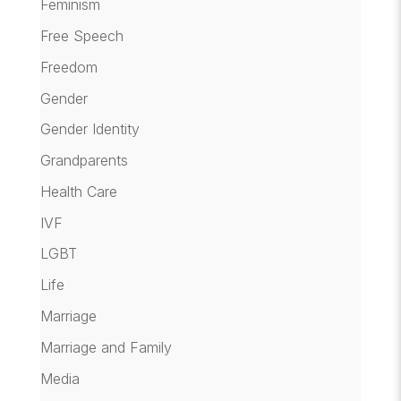
Feminism
Free Speech
Freedom
Gender
Gender Identity
Grandparents
Health Care
IVF
LGBT
Life
Marriage
Marriage and Family
Media