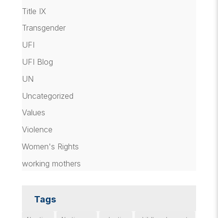
Title IX
Transgender
UFI
UFI Blog
UN
Uncategorized
Values
Violence
Women's Rights
working mothers
Tags