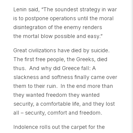
Lenin said, “The soundest strategy in war
is to postpone operations until the moral
disintegration of the enemy renders
the mortal blow possible and easy.”
Great civilizations have died by suicide.
The first free people, the Greeks, died
thus. And why did Greece fall: A
slackness and softness finally came over
them to their ruin. In the end more than
they wanted freedom they wanted
security, a comfortable life, and they lost
all – security, comfort and freedom.
Indolence rolls out the carpet for the