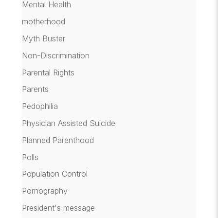
Mental Health
motherhood
Myth Buster
Non-Discrimination
Parental Rights
Parents
Pedophilia
Physician Assisted Suicide
Planned Parenthood
Polls
Population Control
Pornography
President's message