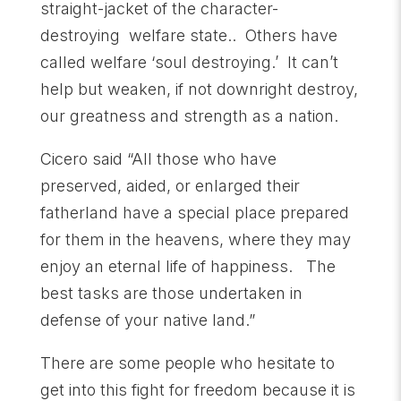
straight-jacket of the character-
destroying welfare state.. Others have
called welfare ‘soul destroying.’ It can’t
help but weaken, if not downright destroy,
our greatness and strength as a nation.
Cicero said “All those who have
preserved, aided, or enlarged their
fatherland have a special place prepared
for them in the heavens, where they may
enjoy an eternal life of happiness. The
best tasks are those undertaken in
defense of your native land.”
There are some people who hesitate to
get into this fight for freedom because it is