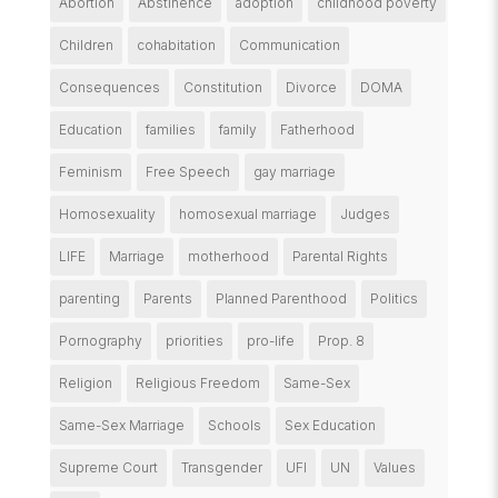
Abortion
Abstinence
adoption
childhood poverty
Children
cohabitation
Communication
Consequences
Constitution
Divorce
DOMA
Education
families
family
Fatherhood
Feminism
Free Speech
gay marriage
Homosexuality
homosexual marriage
Judges
LIFE
Marriage
motherhood
Parental Rights
parenting
Parents
Planned Parenthood
Politics
Pornography
priorities
pro-life
Prop. 8
Religion
Religious Freedom
Same-Sex
Same-Sex Marriage
Schools
Sex Education
Supreme Court
Transgender
UFI
UN
Values