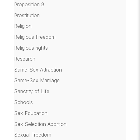
Proposition 8
Prostitution
Religion
Religious Freedom
Religious rights
Research
Same-Sex Attraction
Same-Sex Marriage
Sanctity of Life
Schools
Sex Education
Sex Selection Abortion
Sexual Freedom