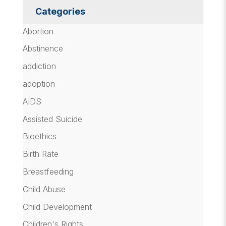
Categories
Abortion
Abstinence
addiction
adoption
AIDS
Assisted Suicide
Bioethics
Birth Rate
Breastfeeding
Child Abuse
Child Development
Children's Rights