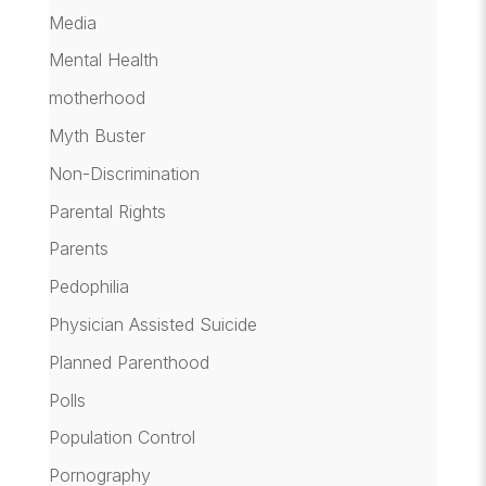
Media
Mental Health
motherhood
Myth Buster
Non-Discrimination
Parental Rights
Parents
Pedophilia
Physician Assisted Suicide
Planned Parenthood
Polls
Population Control
Pornography