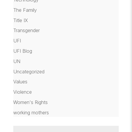
The Family
Title IX
Transgender
UFI
UFI Blog
UN
Uncategorized
Values
Violence
Women's Rights
working mothers