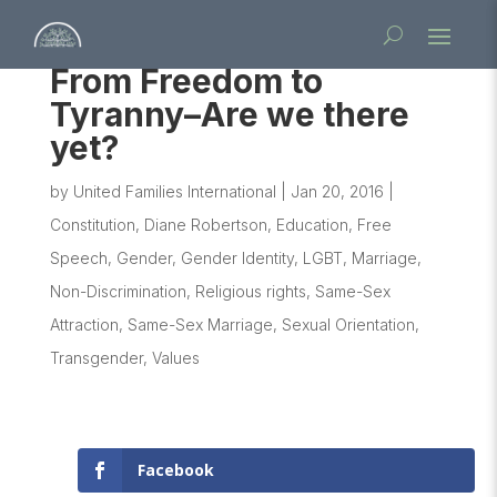
From Freedom to
Tyranny–Are we there
yet?
by
United Families International
|
Jan 20, 2016
|
Constitution
,
Diane Robertson
,
Education
,
Free
Speech
,
Gender
,
Gender Identity
,
LGBT
,
Marriage
,
Non-Discrimination
,
Religious rights
,
Same-Sex
Attraction
,
Same-Sex Marriage
,
Sexual Orientation
,
Transgender
,
Values
Facebook