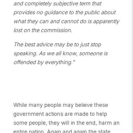
and completely subjective term that
provides no guidance to the public about
what they can and cannot do is apparently
lost on the commission.
The best advice may be to just stop
speaking. As we all know, someone is
offended by everything.”
While many people may believe these
government actions are made to help
some people, they will in the end, harm an
entire nation. Again and again the state