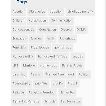
Tags
Abortion
Abstinence
adoption
childhood poverty
Children
cohabitation
Communication
Consequences
Constitution
Divorce
DOMA
Education
families
family
Fatherhood
Feminism
Free Speech
gay marriage
Homosexuality
homosexual marriage
Judges
LIFE
Marriage
motherhood
Parental Rights
parenting
Parents
Planned Parenthood
Politics
Pornography
priorities
pro-life
Prop. 8
Religion
Religious Freedom
Same-Sex
Same-Sex Marriage
Schools
Sex Education