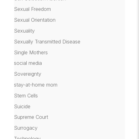
Sexual Freedom
Sexual Orientation
Sexuality
Sexually Transmitted Disease
Single Mothers
social media
Sovereignty
stay-at-home mom
Stem Cells
Suicide
Supreme Court
Surrogacy
Technology