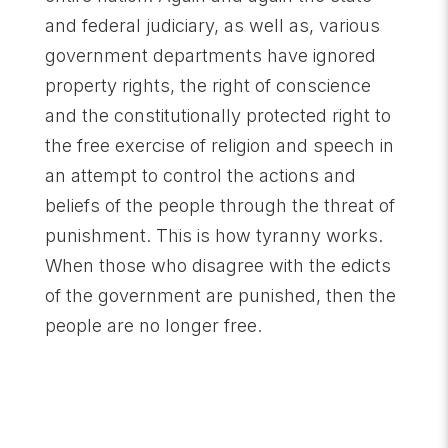
and federal judiciary, as well as, various
government departments have ignored
property rights, the right of conscience
and the constitutionally protected right to
the free exercise of religion and speech in
an attempt to control the actions and
beliefs of the people through the threat of
punishment. This is how tyranny works.
When those who disagree with the edicts
of the government are punished, then the
people are no longer free.