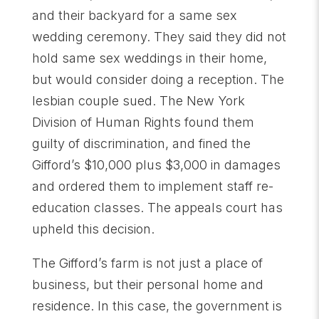
and their backyard for a same sex
wedding ceremony. They said they did not
hold same sex weddings in their home,
but would consider doing a reception. The
lesbian couple sued. The New York
Division of Human Rights found them
guilty of discrimination, and fined the
Gifford’s $10,000 plus $3,000 in damages
and ordered them to implement staff re-
education classes. The appeals court has
upheld this decision.
The Gifford’s farm is not just a place of
business, but their personal home and
residence. In this case, the government is