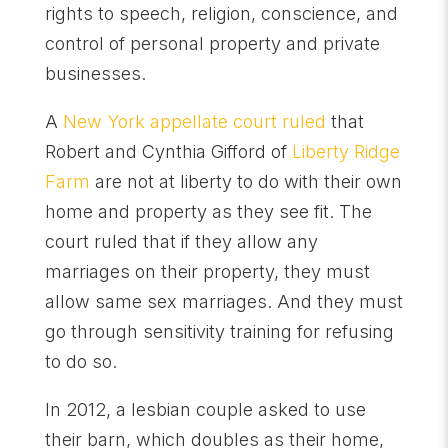
rights to speech, religion, conscience, and
control of personal property and private
businesses.
A
New York appellate court ruled
that
Robert and Cynthia Gifford of
Liberty Ridge
Farm
are not at liberty to do with their own
home and property as they see fit. The
court ruled that if they allow any
marriages on their property, they must
allow same sex marriages. And they must
go through sensitivity training for refusing
to do so.
In 2012, a lesbian couple asked to use
their barn, which doubles as their home,