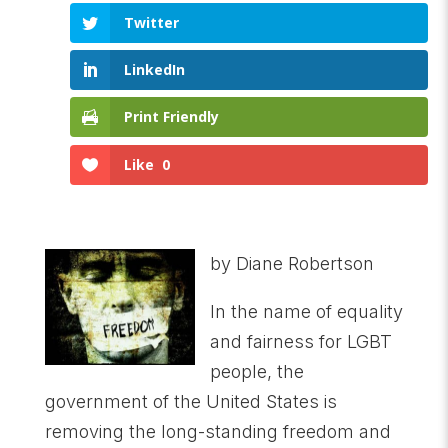
Twitter
LinkedIn
Print Friendly
Like
0
by Diane Robertson
In the name of equality
and fairness for LGBT
people, the
government of the United States is
removing the long-standing freedom and