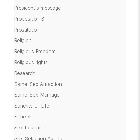
President's message
Proposition 8
Prostitution
Religion
Religious Freedom
Religious rights
Research
Same-Sex Attraction
Same-Sex Marriage
Sanctity of Life
Schools
Sex Education
Sex Selection Abortion