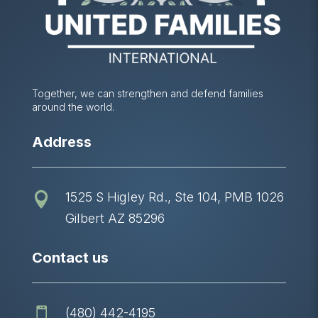
Together, we can strengthen and defend families
around the world.
Address
1525 S Higley Rd., Ste 104, PMB 1026

Gilbert AZ 85296
Contact us
(480) 442-4195
