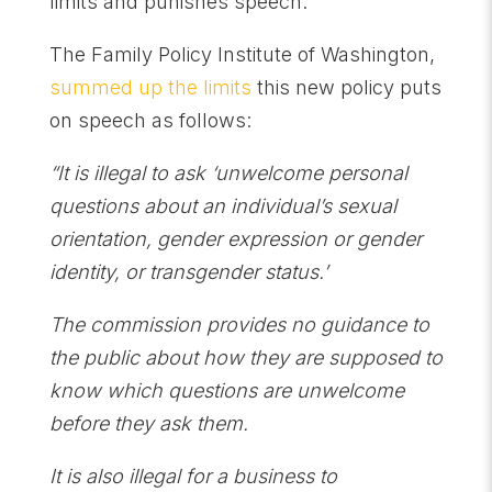
limits and punishes speech.
The Family Policy Institute of Washington,
summed up the limits
this new policy puts
on speech as follows:
“It is illegal to ask ‘unwelcome personal
questions about an individual’s sexual
orientation, gender expression or gender
identity, or transgender status.’
The commission provides no guidance to
the public about how they are supposed to
know which questions are unwelcome
before they ask them.
It is also illegal for a business to