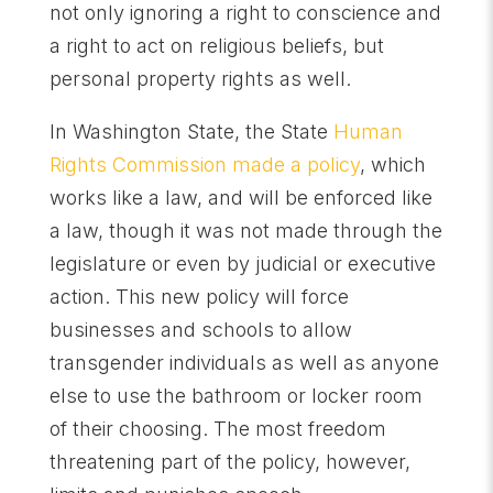
not only ignoring a right to conscience and
a right to act on religious beliefs, but
personal property rights as well.
In Washington State, the State
Human
Rights Commission made a policy
, which
works like a law, and will be enforced like
a law, though it was not made through the
legislature or even by judicial or executive
action. This new policy will force
businesses and schools to allow
transgender individuals as well as anyone
else to use the bathroom or locker room
of their choosing. The most freedom
threatening part of the policy, however,