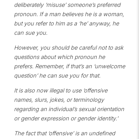
deliberately ‘misuse’ someone’s preferred
pronoun. If a man believes he is a woman,
but you refer to him as a ‘he’ anyway, he
can sue you.
However, you should be careful not to ask
questions about which pronoun he
prefers. Remember, if that’s an ‘unwelcome
question’ he can sue you for that.
It is also now illegal to use ‘offensive
names, slurs, jokes, or terminology
regarding an individual’s sexual orientation
or gender expression or gender identity.’
The fact that ‘offensive’ is an undefined