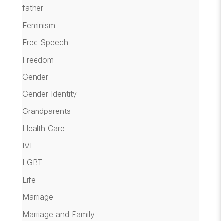
father
Feminism
Free Speech
Freedom
Gender
Gender Identity
Grandparents
Health Care
IVF
LGBT
Life
Marriage
Marriage and Family