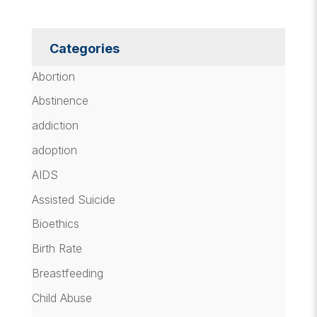
Categories
Abortion
Abstinence
addiction
adoption
AIDS
Assisted Suicide
Bioethics
Birth Rate
Breastfeeding
Child Abuse