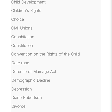
Child Development
Children's Rights
Choice
Civil Unions
Cohabitation
Constitution
Convention on the Rights of the Child
Date rape
Defense of Marriage Act
Demographic Decline
Depression
Diane Robertson
Divorce