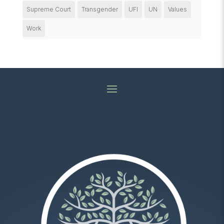
Supreme Court
Transgender
UFI
UN
Values
Work