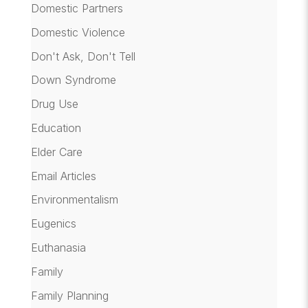
Domestic Partners
Domestic Violence
Don't Ask, Don't Tell
Down Syndrome
Drug Use
Education
Elder Care
Email Articles
Environmentalism
Eugenics
Euthanasia
Family
Family Planning