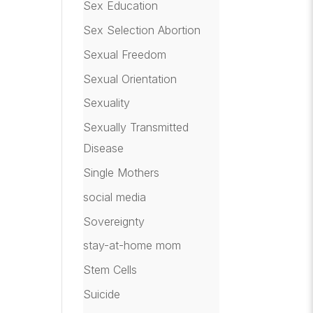
Sex Education
Sex Selection Abortion
Sexual Freedom
Sexual Orientation
Sexuality
Sexually Transmitted
Disease
Single Mothers
social media
Sovereignty
stay-at-home mom
Stem Cells
Suicide