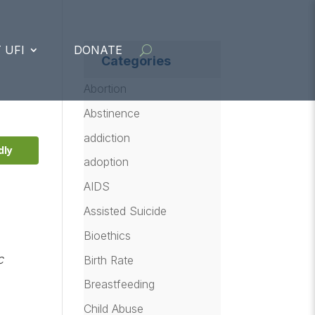
 UFI
DONATE
Categories
Abortion
Abstinence
addiction
dly
adoption
AIDS
Assisted Suicide
Bioethics
c
Birth Rate
Breastfeeding
Child Abuse