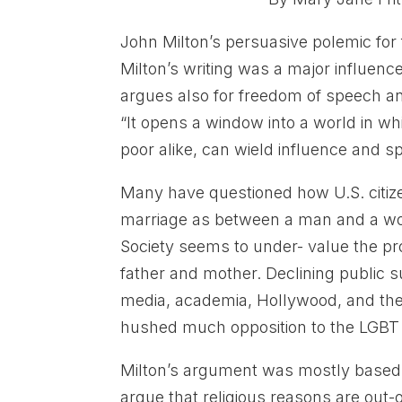
John Milton’s persuasive polemic for 
Milton’s writing was a major influence
argues also for freedom of speech and
“It opens a window into a world in w
poor alike, can wield influence and s
Many have questioned how U.S. citiz
marriage as between a man and a woma
Society seems to under- value the pro
father and mother. Declining public s
media, academia, Hollywood, and the O
hushed much opposition to the LGBT
Milton’s argument was mostly based u
argue that religious reasons are out-