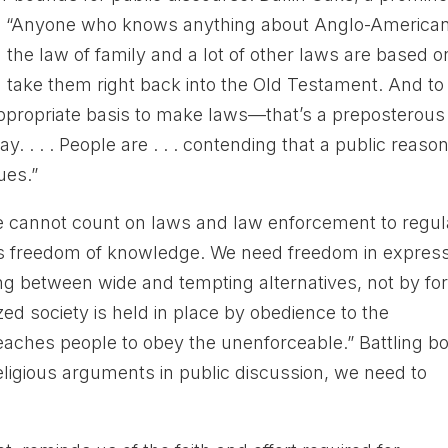
ote: “Anyone who knows anything about Anglo-America
the law of family and a lot of other laws are based o
n take them right back into the Old Testament. And to
 appropriate basis to make laws—that’s a preposterous
ay. . . . People are . . . contending that a public reaso
lues.”
e cannot count on laws and law enforcement to regul
res freedom of knowledge. We need freedom in expres
ing between wide and tempting alternatives, not by fo
ized society is held in place by obedience to the
 teaches people to obey the unenforceable.” Battling b
religious arguments in public discussion, we need to