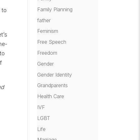
Family Planning
 to
father
Feminism
t’s
Free Speech
me-
Freedom
to
f
Gender
Gender Identity
Grandparents
nd
Health Care
IVF
LGBT
Life
Marriage