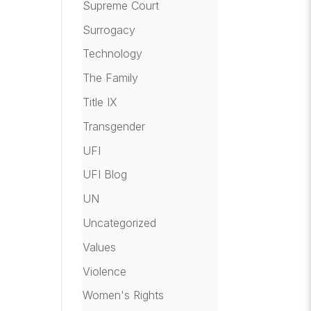
Supreme Court
Surrogacy
Technology
The Family
Title IX
Transgender
UFI
UFI Blog
UN
Uncategorized
Values
Violence
Women's Rights