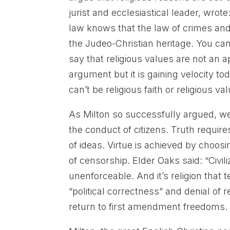
jurist and ecclesiastical leader, wr
law knows that the law of crimes and 
the Judeo-Christian heritage. You ca
say that religious values are not an
argument but it is gaining velocity tod
can’t be religious faith or religious va
As Milton so successfully argued, w
the conduct of citizens. Truth requi
of ideas. Virtue is achieved by choos
of censorship. Elder Oaks said: “Civil
unenforceable. And it’s religion that
“political correctness” and denial of 
return to first amendment freedoms.