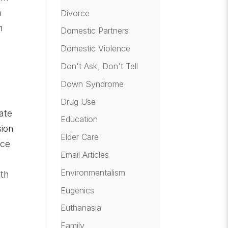
n
Divorce
n
Domestic Partners
Domestic Violence
Don't Ask, Don't Tell
n
Down Syndrome
Drug Use
ate
Education
sion
Elder Care
rce
Email Articles
Environmentalism
oth
Eugenics
Euthanasia
Family