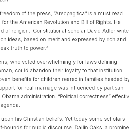
freedom of the press, “Areopagitica” is a must read.
 for the American Revolution and Bill of Rights. He
 of religion. Constitutional scholar David Adler write
hich ideas, based on merit and expressed by rich and
peak truth to power.”
ens, who voted overwhelmingly for laws defining
n, could abandon their loyalty to that institution.
ven benefits for children reared in families headed b
upport for real marriage was influenced by partisan
bama administration. “Political correctness” effecti
 agenda.
pon his Christian beliefs. Yet today some scholars
of-bounds for public discourse. Dallin Oaks, a promin