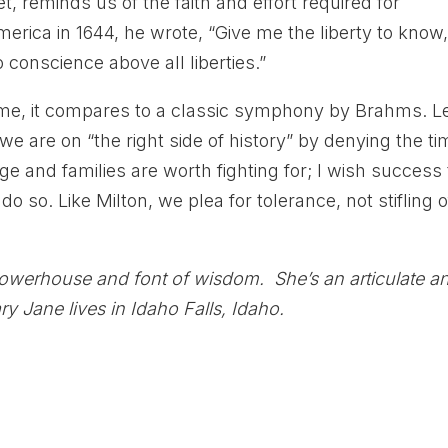
t, reminds us of the faith and effort required for
erica in 1644, he wrote, “Give me the liberty to know,
o conscience above all liberties.”
o me, it compares to a classic symphony by Brahms. Le
e are on “the right side of history” by denying the ti
 and families are worth fighting for; I wish success 
o so. Like Milton, we plea for tolerance, not stifling o
powerhouse and font of wisdom. She’s an articulate a
y Jane lives in Idaho Falls, Idaho.