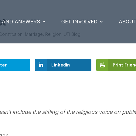
st
S AND ANSWERS
GET INVOLVED
ABOUT
Constitution
,
Marriage
,
Religion
,
UFI Blog
ter
LinkedIn
Print Frien
sn’t include the stifling of the religious voice on publi
tzen