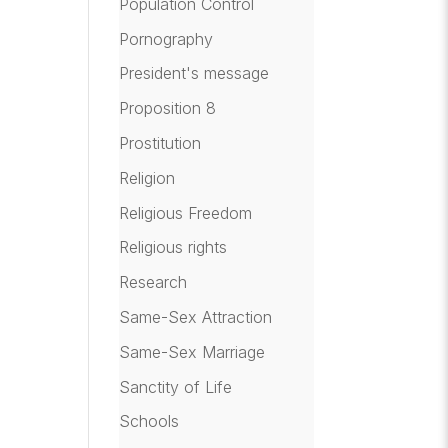
Population Control
Pornography
President's message
Proposition 8
Prostitution
Religion
Religious Freedom
Religious rights
Research
Same-Sex Attraction
Same-Sex Marriage
Sanctity of Life
Schools