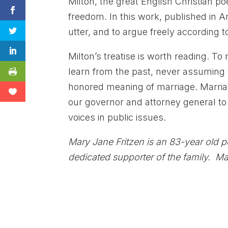
Milton, the great English Christian poe
freedom. In this work, published in Am
utter, and to argue freely according t
Milton’s treatise is worth reading. T
learn from the past, never assuming w
honored meaning of marriage. Marriage
our governor and attorney general to d
voices in public issues.
Mary Jane Fritzen is an 83-year old 
dedicated supporter of the family. Mar