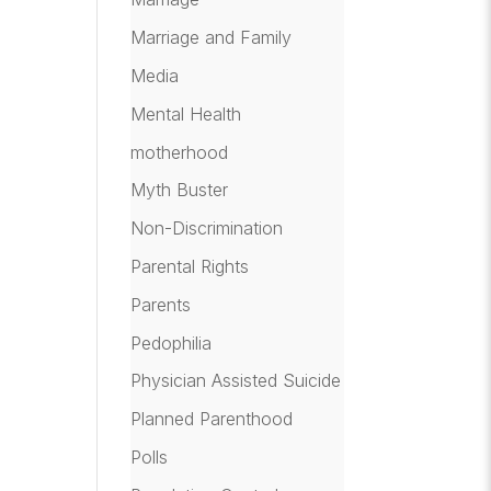
Marriage and Family
Media
Mental Health
motherhood
Myth Buster
Non-Discrimination
Parental Rights
Parents
Pedophilia
Physician Assisted Suicide
Planned Parenthood
Polls