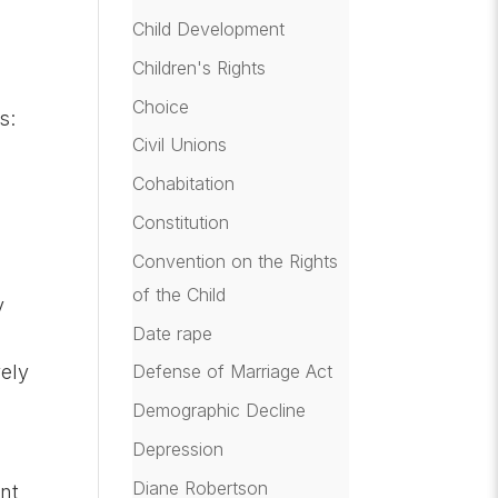
Child Development
Children's Rights
Choice
s:
Civil Unions
Cohabitation
Constitution
Convention on the Rights
of the Child
y
Date rape
vely
Defense of Marriage Act
Demographic Decline
Depression
Diane Robertson
ent